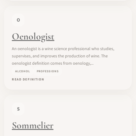
O
Oenologist
An oenologist is a wine science professional who studies,
supervises, and improves the production of wine. The
oenologist definition comes from oenology,...
ALCOHOL
PROFESSIONS
READ DEFINITION
S
Sommelier