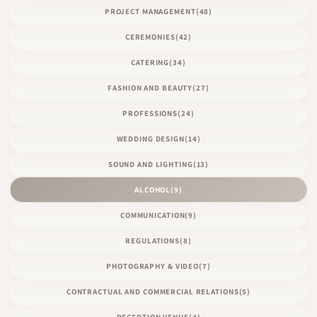
PROJECT MANAGEMENT
(48)
CEREMONIES
(42)
CATERING
(34)
FASHION AND BEAUTY
(27)
PROFESSIONS
(24)
WEDDING DESIGN
(14)
SOUND AND LIGHTING
(13)
ALCOHOL
(9)
COMMUNICATION
(9)
REGULATIONS
(8)
PHOTOGRAPHY & VIDEO
(7)
CONTRACTUAL AND COMMERCIAL RELATIONS
(5)
RECEPTION VENUE
(4)