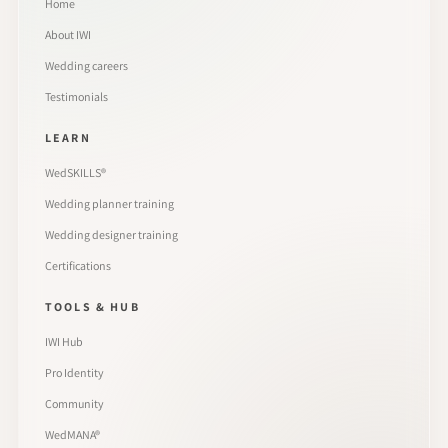
Home
About IWI
Wedding careers
Testimonials
LEARN
WedSKILLS®
Wedding planner training
Wedding designer training
Certifications
TOOLS & HUB
IWI Hub
Pro Identity
Community
WedMANA®