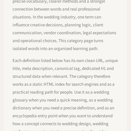
precise vocabulary, clearer methods and a stronger
connection between words and real professional
situations. In the wedding industry, one term can
influence creative decisions, planning logic, client
communication, vendor coordination, legal expectations
and operational choices. This category page turns
isolated words into an organized learning path.
Each definition listed below has its own clean URL, unique
title, meta description, canonical tag, dedicated H1 and
structured data when relevant. The category therefore
works as a static HTML index for search engines and as a
practical reading path for people. Use it as a wedding
glossary when you need a quick meaning, as a wedding
dictionary when you need a precise definition, and as an
encyclopedia entry point when you want to understand
how a concept connects to wedding design, wedding