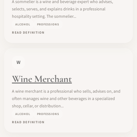
A sommelier is a wine and beverage expert who advises,
selects, serves, and explains drinks in a professional
hospitality setting. The sommelier...
ALCOHOL
PROFESSIONS
READ DEFINITION
W
Wine Merchant
A wine merchant is a professional who sells, advises on, and
often manages wine and other beverages in a specialized
shop, cellar, or distribution...
ALCOHOL
PROFESSIONS
READ DEFINITION