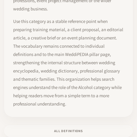
professions, event project management or the wider
wedding business.
Use this category as a stable reference point when
preparing training material, a client proposal, an editorial
article, a creative brief or an event planning document.
The vocabulary remains connected to individual
definitions and to the main WeddiPEDIA pillar page,
strengthening the internal structure between wedding
encyclopedia, wedding dictionary, professional glossary
and thematic families. This organization helps search
engines understand the role of the Alcohol category while
helping readers move from a simple term to a more
professional understanding.
ALL DEFINITIONS