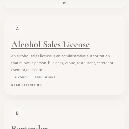
W
A
Alcohol Sales License
An alcohol sales license is an administrative authorization
that allows a person, business, venue, restaurant, caterer or
event organizer to...
ALCOHOL
REGULATIONS
READ DEFINITION
B
Bartender