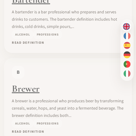
A bartender is a bar professional who prepares and serves
drinks to customers. The bartender definition includes hot
drinks, cold drinks, simple pours,...
EN
ALCOHOL
PROFESSIONS
FR
READ DEFINITION
ES
DE
PT-
B
IT
Brewer
A brewer is a professional who produces beer by transforming
cereals, water, hops, and yeast into a fermented beverage. The
brewer definition includes both...
ALCOHOL
PROFESSIONS
READ DEFINITION