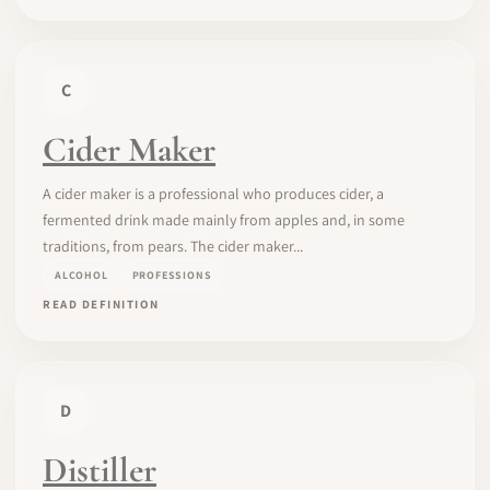
C
Cider Maker
A cider maker is a professional who produces cider, a
fermented drink made mainly from apples and, in some
traditions, from pears. The cider maker...
ALCOHOL
PROFESSIONS
READ DEFINITION
D
Distiller