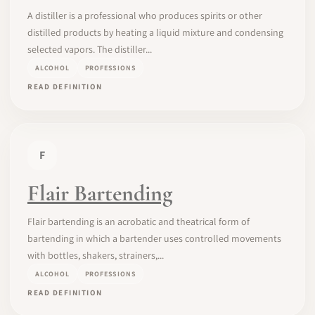
A distiller is a professional who produces spirits or other
distilled products by heating a liquid mixture and condensing
selected vapors. The distiller...
ALCOHOL
PROFESSIONS
READ DEFINITION
F
Flair Bartending
Flair bartending is an acrobatic and theatrical form of
bartending in which a bartender uses controlled movements
with bottles, shakers, strainers,...
ALCOHOL
PROFESSIONS
READ DEFINITION