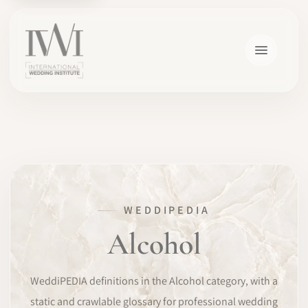
×
WEDDIPEDIA
HOME
Alcohol
CAREERS
WeddiPEDIA definitions in the Alcohol category, with a
TRAINING
static and crawlable glossary for professional wedding