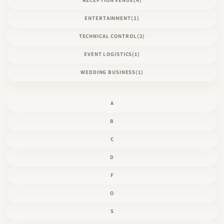
ENTERTAINMENT
(2)
TECHNICAL CONTROL
(2)
EVENT LOGISTICS
(1)
WEDDING BUSINESS
(1)
A
B
C
D
F
O
S