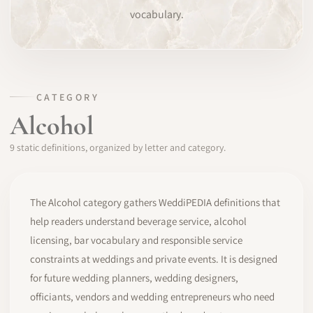
vocabulary.
SOFTWARE
PRO IDENTITY
COMMUNITY
CATEGORY
Alcohol
WEDDIPEDIA
9 static definitions, organized by letter and category.
BLOG
ABOUT
The Alcohol category gathers WeddiPEDIA definitions that
help readers understand beverage service, alcohol
licensing, bar vocabulary and responsible service
START
constraints at weddings and private events. It is designed
for future wedding planners, wedding designers,
LOG IN
officiants, vendors and wedding entrepreneurs who need