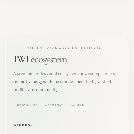
INTERNATIONAL WEDDING INSTITUTE
IWI
ecosystem
A premium professional ecosystem for wedding careers,
online training, wedding management tools, verified
profiles and community.
WEDSKILLS®
WEDMANA®
IWI HUB
GENERAL