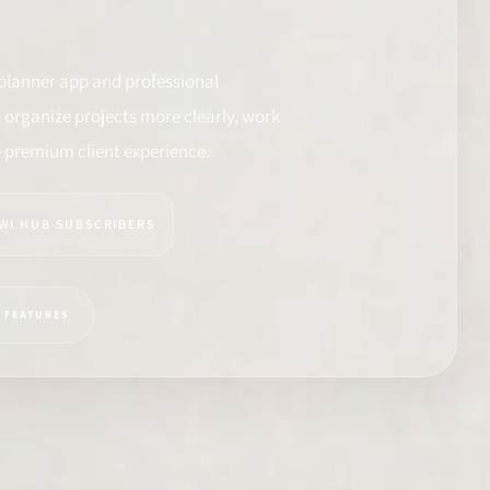
planner app and professional
organize projects more clearly, work
e premium client experience.
IWI HUB SUBSCRIBERS
Y FEATURES