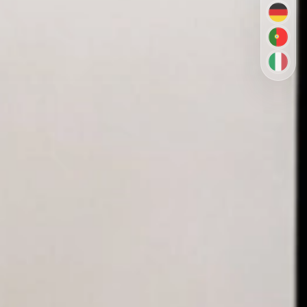
DE
PT-BR
IT