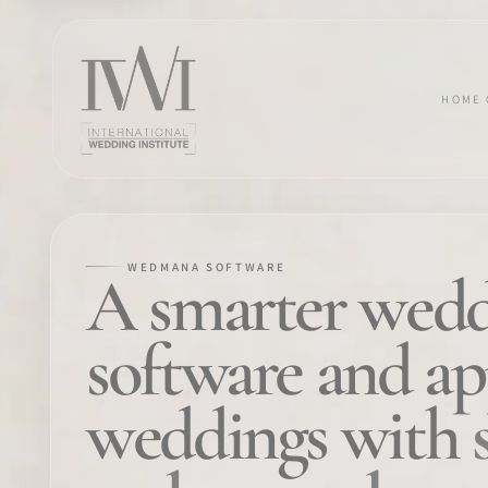
HOME
WEDMANA SOFTWARE
×
A smarter wedd
software and a
HOME
weddings with
CAREERS