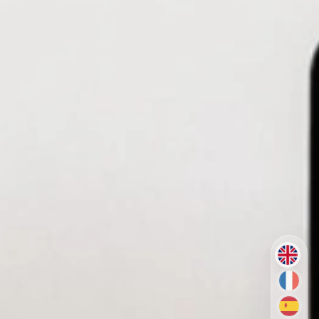
EN
FR
ES