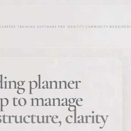
CAREERS
TRAINING
SOFTWARE
PRO IDENTITY
COMMUNITY
WEDDIPEDI
ing planner
pp to manage
structure, clarity