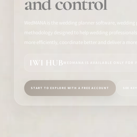
and control
TRAINING
SOFTWARE
WedMANA is the wedding planner software, wedding 
methodology designed to help wedding professionals 
PRO IDENTITY
more efficiently, coordinate better and deliver a mor
COMMUNITY
IWI HUB
WEDMANA IS AVAILABLE ONLY FOR 
WEDDIPEDIA
BLOG
START TO EXPLORE WITH A FREE ACCOUNT
SEE KE
ABOUT
START
LOG IN