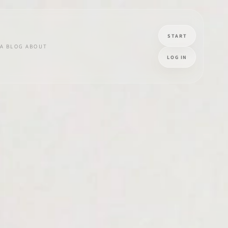
START
A
BLOG
ABOUT
LOG IN