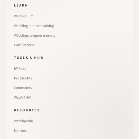
LEARN
WedSKILLS®
Wedding planner training
Wedding designer training
Certifications
TOOLS & HUB
IWI Hub
Pro Identity
Community
WedMANA®
RESOURCES
Weddipedia
Mentors