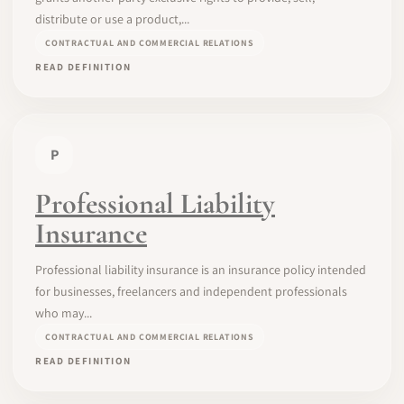
distribute or use a product,...
CONTRACTUAL AND COMMERCIAL RELATIONS
READ DEFINITION
P
Professional Liability
Insurance
Professional liability insurance is an insurance policy intended
for businesses, freelancers and independent professionals
who may...
CONTRACTUAL AND COMMERCIAL RELATIONS
READ DEFINITION