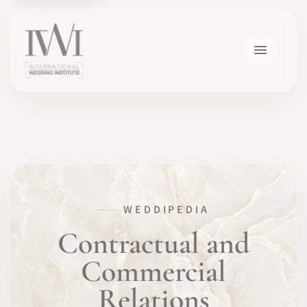
×
WEDDIPEDIA
HOME
Contractual and
Commercial
CAREERS
Relations
TRAINING