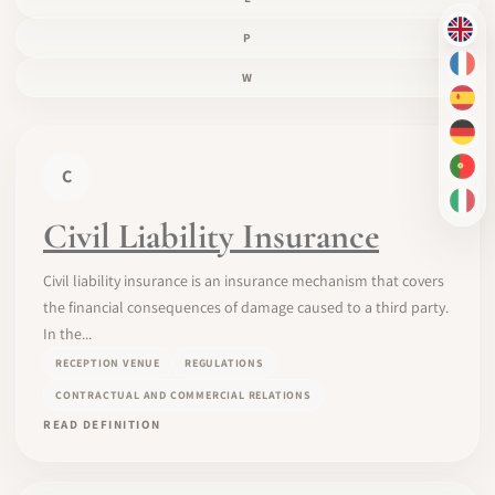
EN
P
FR
W
ES
DE
C
PT-
IT
Civil Liability Insurance
Civil liability insurance is an insurance mechanism that covers
the financial consequences of damage caused to a third party.
In the...
RECEPTION VENUE
REGULATIONS
CONTRACTUAL AND COMMERCIAL RELATIONS
READ DEFINITION