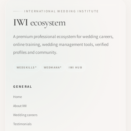
INTERNATIONAL WEDDING INSTITUTE
IWI
ecosystem
A premium professional ecosystem for wedding careers,
online training, wedding management tools, verified
profiles and community.
WEDSKILLS®
WEDMANA®
IWI HUB
GENERAL
Home
About IWI
Wedding careers
Testimonials