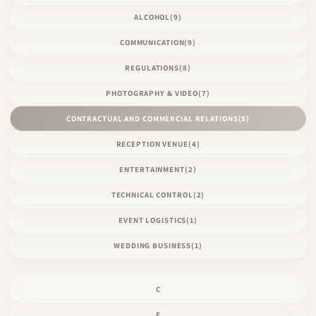
ALCOHOL
(9)
COMMUNICATION
(9)
REGULATIONS
(8)
PHOTOGRAPHY & VIDEO
(7)
CONTRACTUAL AND COMMERCIAL RELATIONS
(5)
RECEPTION VENUE
(4)
ENTERTAINMENT
(2)
TECHNICAL CONTROL
(2)
EVENT LOGISTICS
(1)
WEDDING BUSINESS
(1)
C
E