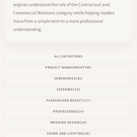
engines understand the role of the Contractual and
Commercial Relations category while helping readers
move from a simple term to a more professional
understanding.
ALL DEFINITIONS
PROJECT MANAGEMENT
(48)
CEREMONIES
(42)
CATERING
(34)
FASHION AND BEAUTY
(27)
PROFESSIONS
(24)
WEDDING DESIGN
(14)
SOUND AND LIGHTING
(13)