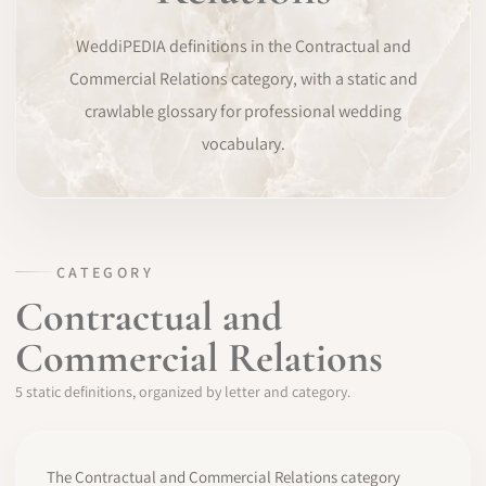
SOFTWARE
WeddiPEDIA definitions in the Contractual and
Commercial Relations category, with a static and
PRO IDENTITY
crawlable glossary for professional wedding
vocabulary.
COMMUNITY
WEDDIPEDIA
BLOG
CATEGORY
Contractual and
ABOUT
Commercial Relations
START
5 static definitions, organized by letter and category.
LOG IN
The Contractual and Commercial Relations category