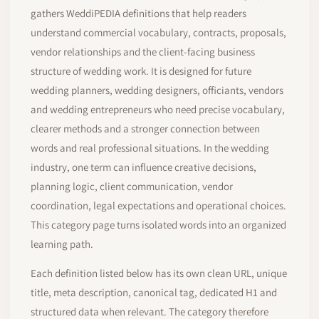
gathers WeddiPEDIA definitions that help readers
understand commercial vocabulary, contracts, proposals,
vendor relationships and the client-facing business
structure of wedding work. It is designed for future
wedding planners, wedding designers, officiants, vendors
and wedding entrepreneurs who need precise vocabulary,
clearer methods and a stronger connection between
words and real professional situations. In the wedding
industry, one term can influence creative decisions,
planning logic, client communication, vendor
coordination, legal expectations and operational choices.
This category page turns isolated words into an organized
learning path.
Each definition listed below has its own clean URL, unique
title, meta description, canonical tag, dedicated H1 and
structured data when relevant. The category therefore