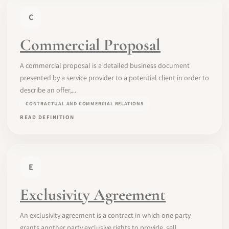
C
Commercial Proposal
A commercial proposal is a detailed business document
presented by a service provider to a potential client in order to
describe an offer,...
CONTRACTUAL AND COMMERCIAL RELATIONS
READ DEFINITION
E
Exclusivity Agreement
An exclusivity agreement is a contract in which one party
grants another party exclusive rights to provide, sell,