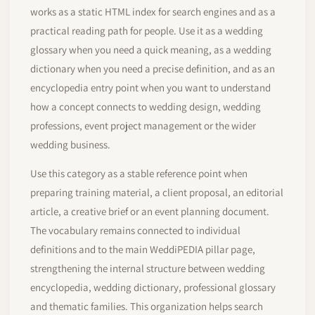
works as a static HTML index for search engines and as a
practical reading path for people. Use it as a wedding
glossary when you need a quick meaning, as a wedding
dictionary when you need a precise definition, and as an
encyclopedia entry point when you want to understand
how a concept connects to wedding design, wedding
professions, event project management or the wider
wedding business.
Use this category as a stable reference point when
preparing training material, a client proposal, an editorial
article, a creative brief or an event planning document.
The vocabulary remains connected to individual
definitions and to the main WeddiPEDIA pillar page,
strengthening the internal structure between wedding
encyclopedia, wedding dictionary, professional glossary
and thematic families. This organization helps search