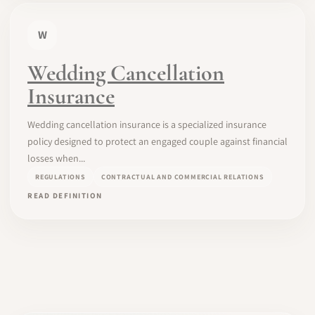
W
Wedding Cancellation
Insurance
Wedding cancellation insurance is a specialized insurance
policy designed to protect an engaged couple against financial
losses when...
REGULATIONS
CONTRACTUAL AND COMMERCIAL RELATIONS
READ DEFINITION