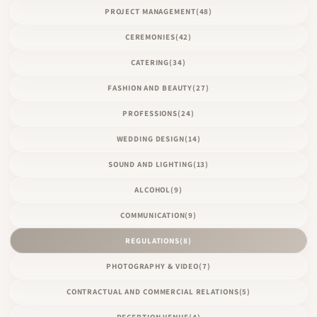
PROJECT MANAGEMENT
(48)
CEREMONIES
(42)
CATERING
(34)
FASHION AND BEAUTY
(27)
PROFESSIONS
(24)
WEDDING DESIGN
(14)
SOUND AND LIGHTING
(13)
ALCOHOL
(9)
COMMUNICATION
(9)
REGULATIONS
(8)
PHOTOGRAPHY & VIDEO
(7)
CONTRACTUAL AND COMMERCIAL RELATIONS
(5)
RECEPTION VENUE
(4)