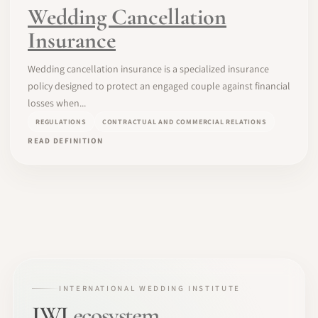
Wedding Cancellation
Insurance
Wedding cancellation insurance is a specialized insurance
policy designed to protect an engaged couple against financial
losses when...
REGULATIONS
CONTRACTUAL AND COMMERCIAL RELATIONS
READ DEFINITION
INTERNATIONAL WEDDING INSTITUTE
IWI
ecosystem