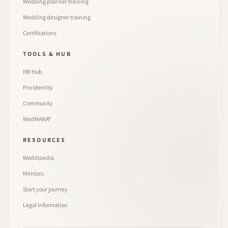
Wedding planner training
Wedding designer training
Certifications
TOOLS & HUB
IWI Hub
Pro Identity
Community
WedMANA®
RESOURCES
Weddipedia
Mentors
Start your journey
Legal Information