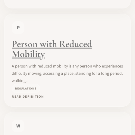
P
Person with Reduced
Mobility
A person with reduced mobility is any person who experiences
difficulty moving, accessing a place, standing for a long period,
walking...
REGULATIONS
READ DEFINITION
W