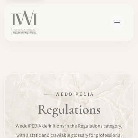
×
WEDDIPEDIA
HOME
Regulations
CAREERS
WeddiPEDIA definitions in the Regulations category,
TRAINING
with a static and crawlable glossary for professional