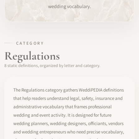
wedding vocabulary.
SOFTWARE
PRO IDENTITY
COMMUNITY
CATEGORY
Regulations
WEDDIPEDIA
8 static definitions, organized by letter and category.
BLOG
ABOUT
The Regulations category gathers WeddiPEDIA definitions
that help readers understand legal, safety, insurance and
administrative vocabulary that frames professional
START
wedding and event activity. It is designed for future
wedding planners, wedding designers, officiants, vendors
LOG IN
and wedding entrepreneurs who need precise vocabulary,