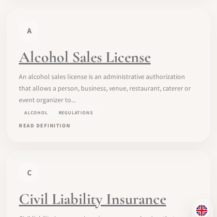
A
Alcohol Sales License
An alcohol sales license is an administrative authorization
that allows a person, business, venue, restaurant, caterer or
event organizer to...
ALCOHOL
REGULATIONS
READ DEFINITION
C
Civil Liability Insurance
EN