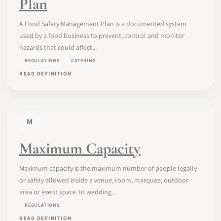
Plan
A Food Safety Management Plan is a documented system
used by a food business to prevent, control and monitor
hazards that could affect...
REGULATIONS
CATERING
READ DEFINITION
M
Maximum Capacity
Maximum capacity is the maximum number of people legally
or safely allowed inside a venue, room, marquee, outdoor
area or event space. In wedding...
REGULATIONS
READ DEFINITION