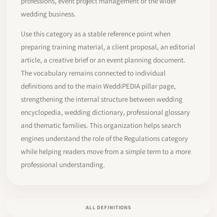
professions, event project management or the wider
wedding business.
Use this category as a stable reference point when
preparing training material, a client proposal, an editorial
article, a creative brief or an event planning document.
The vocabulary remains connected to individual
definitions and to the main WeddiPEDIA pillar page,
strengthening the internal structure between wedding
encyclopedia, wedding dictionary, professional glossary
and thematic families. This organization helps search
engines understand the role of the Regulations category
while helping readers move from a simple term to a more
professional understanding.
ALL DEFINITIONS