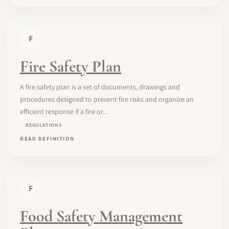
F
Fire Safety Plan
A fire safety plan is a set of documents, drawings and
procedures designed to prevent fire risks and organize an
efficient response if a fire or...
REGULATIONS
READ DEFINITION
F
Food Safety Management