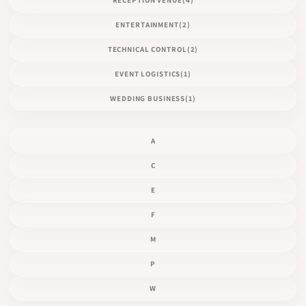
ENTERTAINMENT
(2)
TECHNICAL CONTROL
(2)
EVENT LOGISTICS
(1)
WEDDING BUSINESS
(1)
A
C
E
F
M
P
W