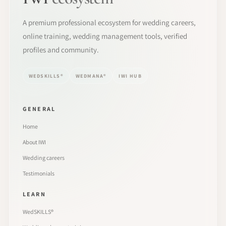
A premium professional ecosystem for wedding careers,
online training, wedding management tools, verified
profiles and community.
WEDSKILLS®
WEDMANA®
IWI HUB
GENERAL
Home
About IWI
Wedding careers
Testimonials
LEARN
WedSKILLS®