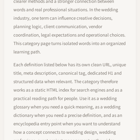
clearer methods and a stronger connection between
words and real professional situations. In the wedding
industry, one term can influence creative decisions,
planning logic, client communication, vendor
coordination, legal expectations and operational choices.
This category page turns isolated words into an organized
learning path.
Each definition listed below has its own clean URL, unique
title, meta description, canonical tag, dedicated H1 and
structured data when relevant. The category therefore
works as a static HTML index for search engines and as a
practical reading path for people. Use it as a wedding
glossary when you need a quick meaning, as a wedding
dictionary when you need a precise definition, and as an
encyclopedia entry point when you want to understand
how a concept connects to wedding design, wedding