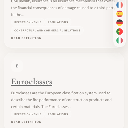
Civil liability insurance is an insurance mechanism that covers
FR
the financial consequences of damage caused to a third party.
In the...
ES
RECEPTION VENUE
REGULATIONS
DE
CONTRACTUAL AND COMMERCIAL RELATIONS
PT-
READ DEFINITION
IT
E
Euroclasses
Euroclasses are the European classification system used to
describe the fire performance of construction products and
certain materials. The Euroclasses...
RECEPTION VENUE
REGULATIONS
READ DEFINITION