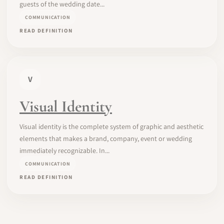
guests of the wedding date...
COMMUNICATION
READ DEFINITION
V
Visual Identity
Visual identity is the complete system of graphic and aesthetic
elements that makes a brand, company, event or wedding
immediately recognizable. In...
COMMUNICATION
READ DEFINITION