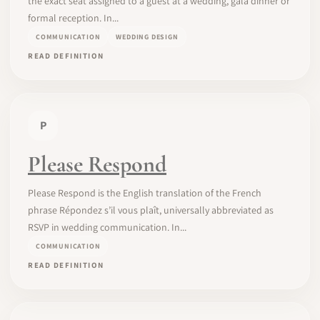
the exact seat assigned to a guest at a wedding, gala dinner or
formal reception. In...
COMMUNICATION
WEDDING DESIGN
READ DEFINITION
P
Please Respond
Please Respond is the English translation of the French
phrase Répondez s’il vous plaît, universally abbreviated as
RSVP in wedding communication. In...
COMMUNICATION
READ DEFINITION