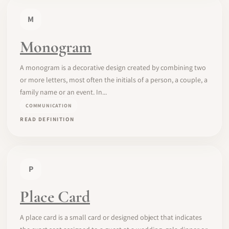
M
Monogram
A monogram is a decorative design created by combining two
or more letters, most often the initials of a person, a couple, a
family name or an event. In...
COMMUNICATION
READ DEFINITION
P
Place Card
A place card is a small card or designed object that indicates