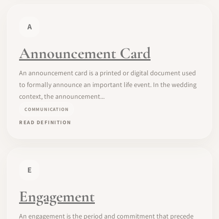
A
Announcement Card
An announcement card is a printed or digital document used
to formally announce an important life event. In the wedding
context, the announcement...
COMMUNICATION
READ DEFINITION
E
Engagement
An engagement is the period and commitment that precede