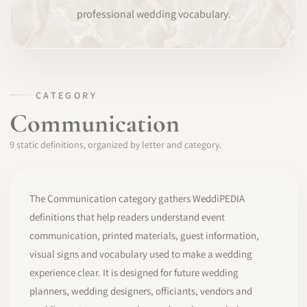
professional wedding vocabulary.
SOFTWARE
PRO IDENTITY
COMMUNITY
CATEGORY
Communication
WEDDIPEDIA
9 static definitions, organized by letter and category.
BLOG
ABOUT
The Communication category gathers WeddiPEDIA
definitions that help readers understand event
communication, printed materials, guest information,
START
visual signs and vocabulary used to make a wedding
experience clear. It is designed for future wedding
LOG IN
planners, wedding designers, officiants, vendors and