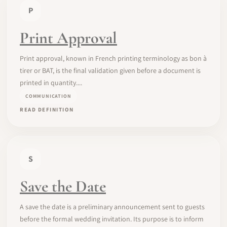
P
Print Approval
Print approval, known in French printing terminology as bon à
tirer or BAT, is the final validation given before a document is
printed in quantity....
COMMUNICATION
READ DEFINITION
S
Save the Date
A save the date is a preliminary announcement sent to guests
before the formal wedding invitation. Its purpose is to inform