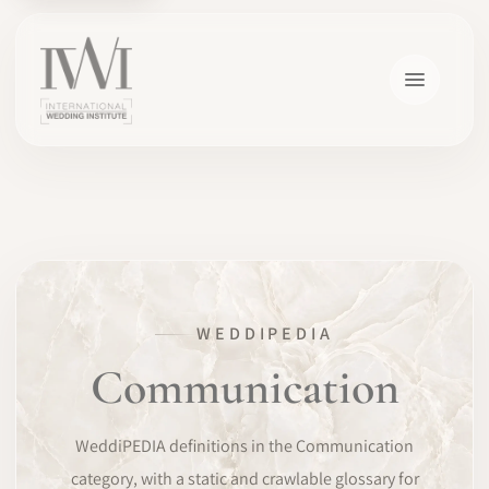
×
WEDDIPEDIA
HOME
Communication
CAREERS
WeddiPEDIA definitions in the Communication
TRAINING
category, with a static and crawlable glossary for