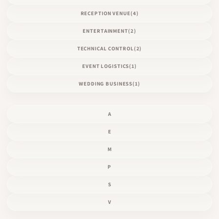
RECEPTION VENUE
(4)
ENTERTAINMENT
(2)
TECHNICAL CONTROL
(2)
EVENT LOGISTICS
(1)
WEDDING BUSINESS
(1)
A
E
M
P
S
V