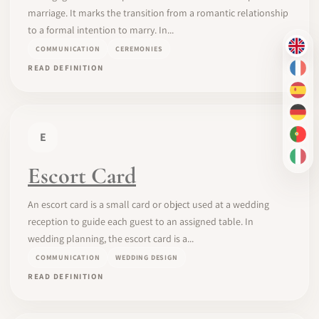
marriage. It marks the transition from a romantic relationship
to a formal intention to marry. In...
COMMUNICATION
CEREMONIES
EN
READ DEFINITION
FR
ES
DE
E
PT-
IT
Escort Card
An escort card is a small card or object used at a wedding
reception to guide each guest to an assigned table. In
wedding planning, the escort card is a...
COMMUNICATION
WEDDING DESIGN
READ DEFINITION