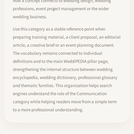
how a concept connects to wedding design, wedding
professions, event project management or the wider
wedding business.
Use this category as a stable reference point when
preparing training material, a client proposal, an editorial
article, a creative brief or an event planning document.
The vocabulary remains connected to individual
definitions and to the main WeddiPEDIA pillar page,
strengthening the internal structure between wedding
encyclopedia, wedding dictionary, professional glossary
and thematic families. This organization helps search
engines understand the role of the Communication
category while helping readers move from a simple term
to a more professional understanding.