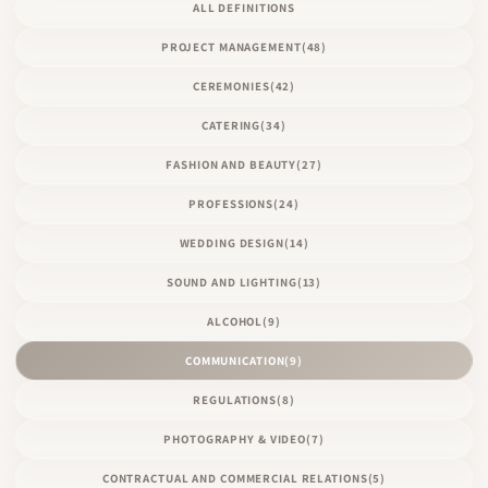
ALL DEFINITIONS
PROJECT MANAGEMENT
(48)
CEREMONIES
(42)
CATERING
(34)
FASHION AND BEAUTY
(27)
PROFESSIONS
(24)
WEDDING DESIGN
(14)
SOUND AND LIGHTING
(13)
ALCOHOL
(9)
COMMUNICATION
(9)
REGULATIONS
(8)
PHOTOGRAPHY & VIDEO
(7)
CONTRACTUAL AND COMMERCIAL RELATIONS
(5)