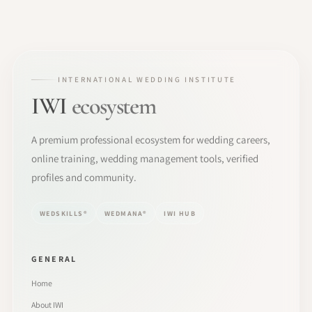
INTERNATIONAL WEDDING INSTITUTE
IWI
ecosystem
A premium professional ecosystem for wedding careers,
online training, wedding management tools, verified
profiles and community.
WEDSKILLS®
WEDMANA®
IWI HUB
GENERAL
Home
About IWI