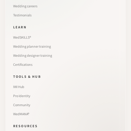
Wedding careers
Testimonials
LEARN
WedSKILLS®
Wedding planner training
Wedding designer training
Certifications
TOOLS & HUB
IWI Hub
Pro Identity
Community
WedMANA®
RESOURCES