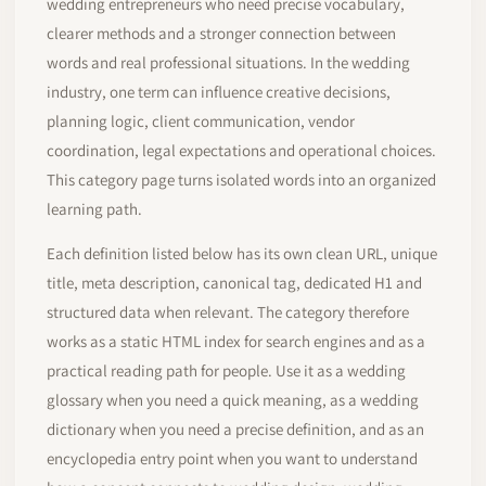
wedding entrepreneurs who need precise vocabulary,
clearer methods and a stronger connection between
words and real professional situations. In the wedding
industry, one term can influence creative decisions,
planning logic, client communication, vendor
coordination, legal expectations and operational choices.
This category page turns isolated words into an organized
learning path.
Each definition listed below has its own clean URL, unique
title, meta description, canonical tag, dedicated H1 and
structured data when relevant. The category therefore
works as a static HTML index for search engines and as a
practical reading path for people. Use it as a wedding
glossary when you need a quick meaning, as a wedding
dictionary when you need a precise definition, and as an
encyclopedia entry point when you want to understand