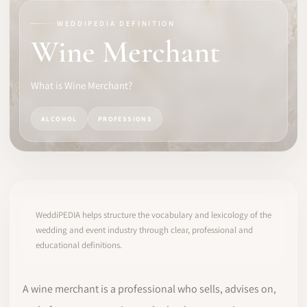
WEDDIPEDIA DEFINITION
SOFTWARE
Wine Merchant
PRO IDENTITY
What is Wine Merchant?
COMMUNITY
ALCOHOL
PROFESSIONS
WEDDIPEDIA
BLOG
ABOUT
WeddiPEDIA helps structure the vocabulary and lexicology of the
wedding and event industry through clear, professional and
educational definitions.
START
LOG IN
A wine merchant is a professional who sells, advises on,