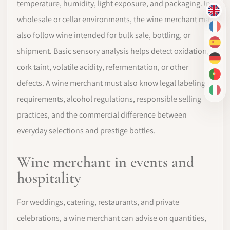
temperature, humidity, light exposure, and packaging. In
EN
wholesale or cellar environments, the wine merchant may
FR
also follow wine intended for bulk sale, bottling, or
ES
shipment. Basic sensory analysis helps detect oxidation,
DE
cork taint, volatile acidity, refermentation, or other
PT-
defects. A wine merchant must also know legal labeling
IT
requirements, alcohol regulations, responsible selling
practices, and the commercial difference between
everyday selections and prestige bottles.
Wine merchant in events and
hospitality
For weddings, catering, restaurants, and private
celebrations, a wine merchant can advise on quantities,