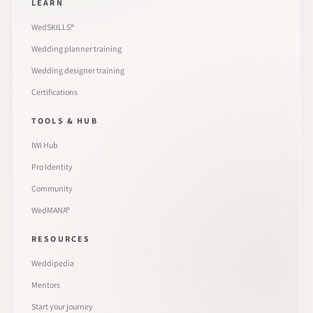
LEARN
WedSKILLS®
Wedding planner training
Wedding designer training
Certifications
TOOLS & HUB
IWI Hub
Pro Identity
Community
WedMANA®
RESOURCES
Weddipedia
Mentors
Start your journey