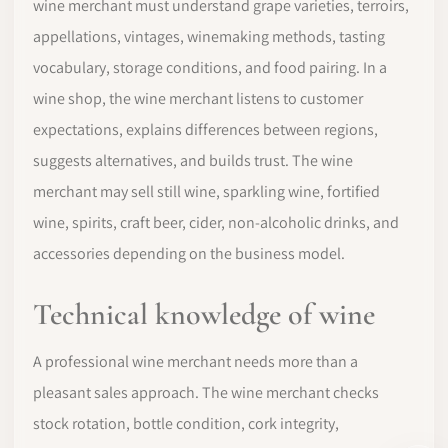
wine merchant must understand grape varieties, terroirs,
appellations, vintages, winemaking methods, tasting
vocabulary, storage conditions, and food pairing. In a
wine shop, the wine merchant listens to customer
expectations, explains differences between regions,
suggests alternatives, and builds trust. The wine
merchant may sell still wine, sparkling wine, fortified
wine, spirits, craft beer, cider, non-alcoholic drinks, and
accessories depending on the business model.
Technical knowledge of wine
A professional wine merchant needs more than a
pleasant sales approach. The wine merchant checks
stock rotation, bottle condition, cork integrity,