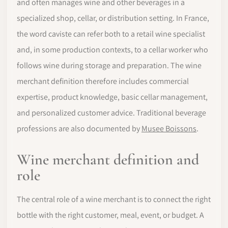
and often manages wine and other beverages in a
specialized shop, cellar, or distribution setting. In France,
the word caviste can refer both to a retail wine specialist
and, in some production contexts, to a cellar worker who
follows wine during storage and preparation. The wine
merchant definition therefore includes commercial
expertise, product knowledge, basic cellar management,
and personalized customer advice. Traditional beverage
professions are also documented by
Musee Boissons
.
Wine merchant definition and
role
The central role of a wine merchant is to connect the right
bottle with the right customer, meal, event, or budget. A