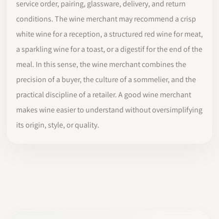
service order, pairing, glassware, delivery, and return
conditions. The wine merchant may recommend a crisp
white wine for a reception, a structured red wine for meat,
a sparkling wine for a toast, or a digestif for the end of the
meal. In this sense, the wine merchant combines the
precision of a buyer, the culture of a sommelier, and the
practical discipline of a retailer. A good wine merchant
makes wine easier to understand without oversimplifying
its origin, style, or quality.