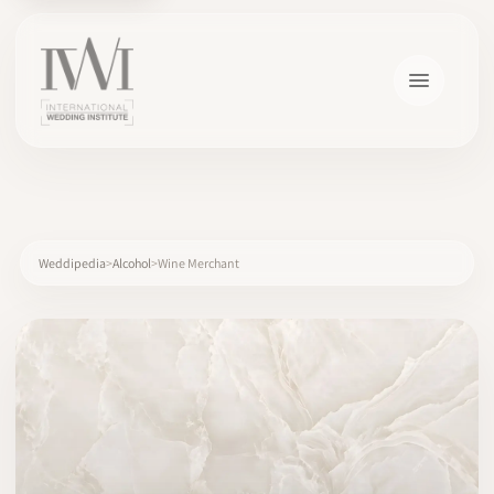
×
Weddipedia
Alcohol
Wine Merchant
HOME
CAREERS
TRAINING