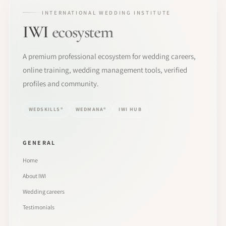
INTERNATIONAL WEDDING INSTITUTE
IWI
ecosystem
A premium professional ecosystem for wedding careers,
online training, wedding management tools, verified
profiles and community.
WEDSKILLS®
WEDMANA®
IWI HUB
GENERAL
Home
About IWI
Wedding careers
Testimonials