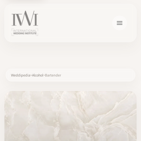
×
Weddipedia
Alcohol
Bartender
HOME
CAREERS
TRAINING