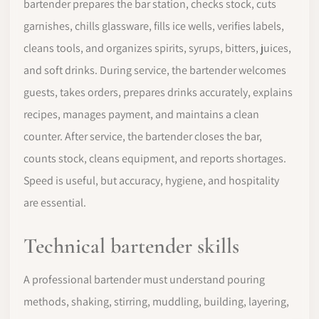
bartender prepares the bar station, checks stock, cuts
garnishes, chills glassware, fills ice wells, verifies labels,
cleans tools, and organizes spirits, syrups, bitters, juices,
and soft drinks. During service, the bartender welcomes
guests, takes orders, prepares drinks accurately, explains
recipes, manages payment, and maintains a clean
counter. After service, the bartender closes the bar,
counts stock, cleans equipment, and reports shortages.
Speed is useful, but accuracy, hygiene, and hospitality
are essential.
Technical bartender skills
A professional bartender must understand pouring
methods, shaking, stirring, muddling, building, layering,