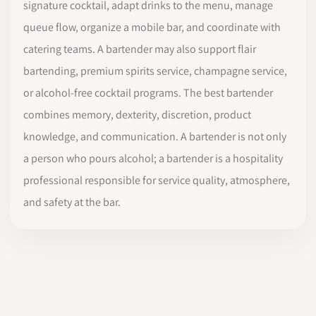
signature cocktail, adapt drinks to the menu, manage
queue flow, organize a mobile bar, and coordinate with
catering teams. A bartender may also support flair
bartending, premium spirits service, champagne service,
or alcohol-free cocktail programs. The best bartender
combines memory, dexterity, discretion, product
knowledge, and communication. A bartender is not only
a person who pours alcohol; a bartender is a hospitality
professional responsible for service quality, atmosphere,
and safety at the bar.