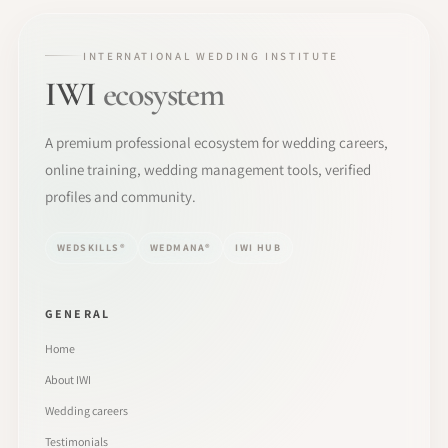
INTERNATIONAL WEDDING INSTITUTE
IWI
ecosystem
A premium professional ecosystem for wedding careers,
online training, wedding management tools, verified
profiles and community.
WEDSKILLS®
WEDMANA®
IWI HUB
GENERAL
Home
About IWI
Wedding careers
Testimonials