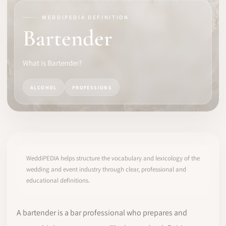
WEDDIPEDIA DEFINITION
SOFTWARE
Bartender
PRO IDENTITY
What is Bartender?
COMMUNITY
ALCOHOL
PROFESSIONS
WEDDIPEDIA
BLOG
ABOUT
WeddiPEDIA helps structure the vocabulary and lexicology of the
wedding and event industry through clear, professional and
educational definitions.
START
LOG IN
A bartender is a bar professional who prepares and