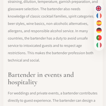
straining, dilution, temperature, garnish preparation, and
glassware selection. The bartender also needs
EN
knowledge of classic cocktail families, spirit categories,
FR
beer styles, wine basics, non-alcoholic alternatives,
ES
allergens, and responsible alcohol service. In many
DE
countries, the bartender has a duty to avoid unsafe
PT-
service to intoxicated guests and to respect age
IT
restrictions. This makes the bartender profession both
technical and social.
Bartender in events and
hospitality
For weddings and private events, a bartender contributes
directly to guest experience. The bartender can design a