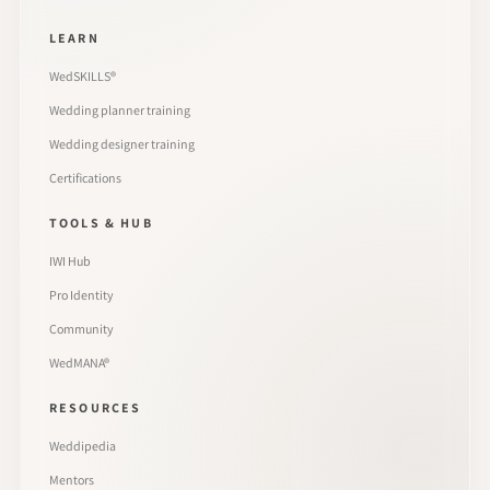
LEARN
WedSKILLS®
Wedding planner training
Wedding designer training
Certifications
TOOLS & HUB
IWI Hub
Pro Identity
Community
WedMANA®
RESOURCES
Weddipedia
Mentors