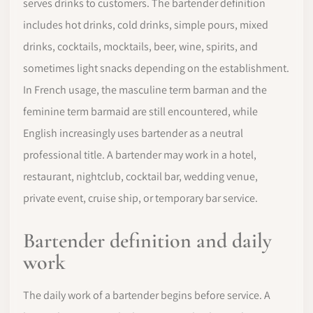
serves drinks to customers. The bartender definition
includes hot drinks, cold drinks, simple pours, mixed
drinks, cocktails, mocktails, beer, wine, spirits, and
sometimes light snacks depending on the establishment.
In French usage, the masculine term barman and the
feminine term barmaid are still encountered, while
English increasingly uses bartender as a neutral
professional title. A bartender may work in a hotel,
restaurant, nightclub, cocktail bar, wedding venue,
private event, cruise ship, or temporary bar service.
Bartender definition and daily
work
The daily work of a bartender begins before service. A