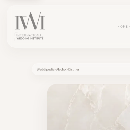
HOME
Weddipedia
Alcohol
Distiller
×
HOME
CAREERS