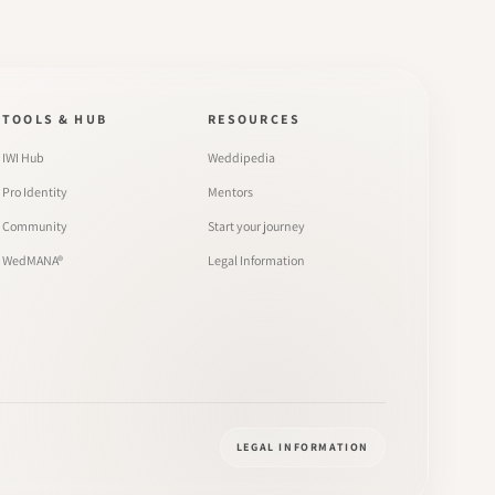
TOOLS & HUB
RESOURCES
IWI Hub
Weddipedia
Pro Identity
Mentors
Community
Start your journey
WedMANA®
Legal Information
LEGAL INFORMATION