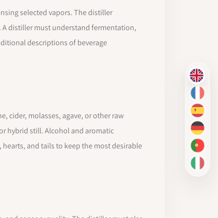
nsing selected vapors. The distiller
. A distiller must understand fermentation,
ditional descriptions of beverage
EN
FR
ES
e, cider, molasses, agave, or other raw
or hybrid still. Alcohol and aromatic
DE
hearts, and tails to keep the most desirable
PT-BR
IT