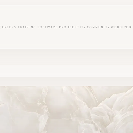
CAREERS
TRAINING
SOFTWARE
PRO IDENTITY
COMMUNITY
WEDDIPEDI