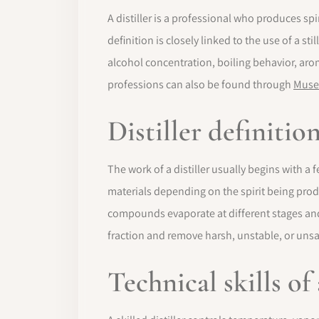
A distiller is a professional who produces spi
definition is closely linked to the use of a 
alcohol concentration, boiling behavior, aro
professions can also be found through
Muse
Distiller definiti
The work of a distiller usually begins with a
materials depending on the spirit being produc
compounds evaporate at different stages and 
fraction and remove harsh, unstable, or un
Technical skills of 