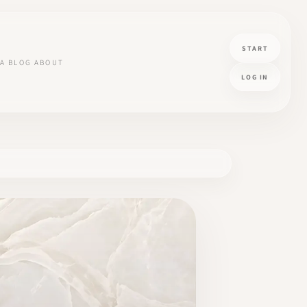
START
A
BLOG
ABOUT
LOG IN