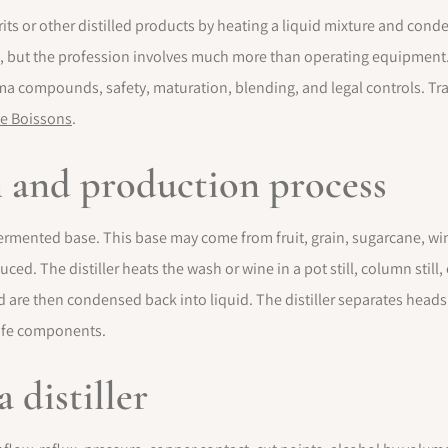
rits or other distilled products by heating a liquid mixture and conde
still, but the profession involves much more than operating equipment
ma compounds, safety, maturation, blending, and legal controls. Tra
e Boissons
.
on and production process
 fermented base. This base may come from fruit, grain, sugarcane, win
ed. The distiller heats the wash or wine in a pot still, column still, 
are then condensed back into liquid. The distiller separates heads, 
safe components.
a distiller