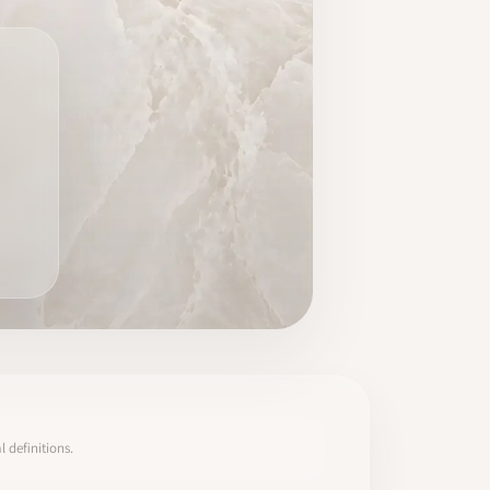
 definitions.