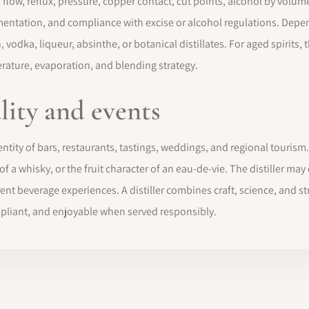
r flow, reflux, pressure, copper contact, cut points, alcohol by volum
umentation, and compliance with excise or alcohol regulations. Depen
vodka, liqueur, absinthe, or botanical distillates. For aged spirits, 
perature, evaporation, and blending strategy.
ality and events
dentity of bars, restaurants, tastings, weddings, and regional tourism. A
 of a whisky, or the fruit character of an eau-de-vie. The distiller m
t beverage experiences. A distiller combines craft, science, and stri
compliant, and enjoyable when served responsibly.