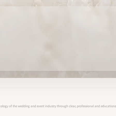
ology of the wedding and event industry through clear, professional and educational