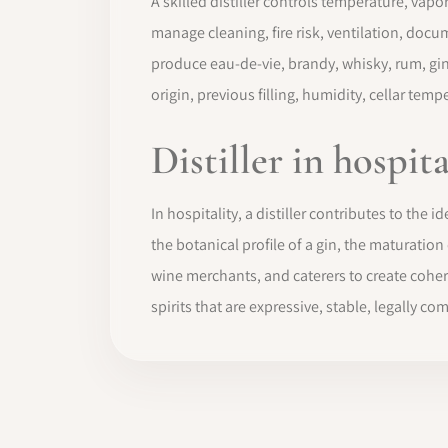
A skilled distiller controls temperature, vapo
manage cleaning, fire risk, ventilation, doc
produce eau-de-vie, brandy, whisky, rum, gin, 
origin, previous filling, humidity, cellar tem
Distiller in hospit
In hospitality, a distiller contributes to the i
the botanical profile of a gin, the maturation
wine merchants, and caterers to create coheren
spirits that are expressive, stable, legally 