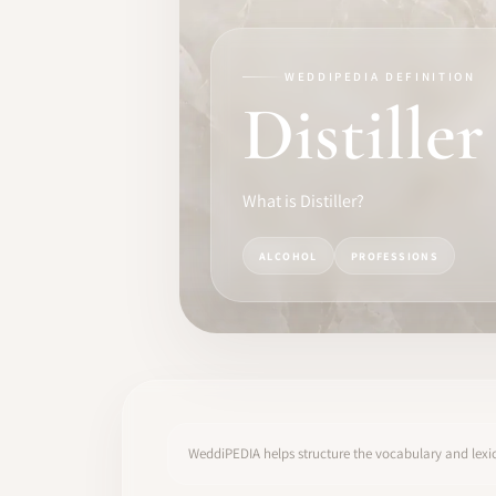
TRAINING
SOFTWARE
WEDDIPEDIA DEFINITION
Distiller
PRO IDENTITY
COMMUNITY
What is Distiller?
WEDDIPEDIA
ALCOHOL
PROFESSIONS
BLOG
ABOUT
START
WeddiPEDIA helps structure the vocabulary and lexic
LOG IN