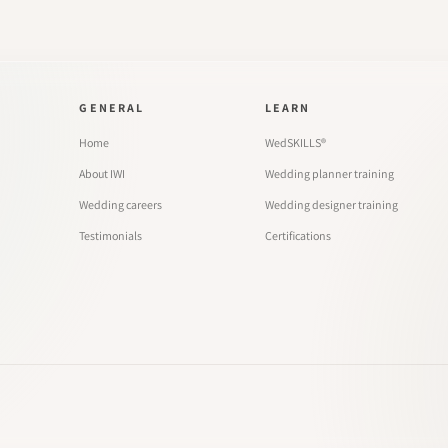
GENERAL
LEARN
Home
WedSKILLS®
About IWI
Wedding planner training
Wedding careers
Wedding designer training
Testimonials
Certifications