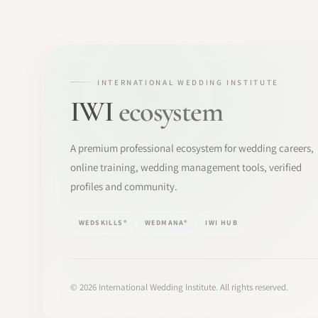
INTERNATIONAL WEDDING INSTITUTE
IWI
ecosystem
A premium professional ecosystem for wedding careers,
online training, wedding management tools, verified
profiles and community.
WEDSKILLS®
WEDMANA®
IWI HUB
©
2026
International Wedding Institute. All rights reserved.