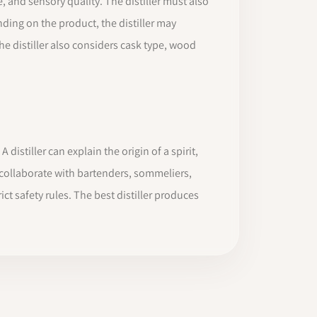
e, and sensory quality. The distiller must also
ding on the product, the distiller may
the distiller also considers cask type, wood
 distiller can explain the origin of a spirit,
ay collaborate with bartenders, sommeliers,
ct safety rules. The best distiller produces