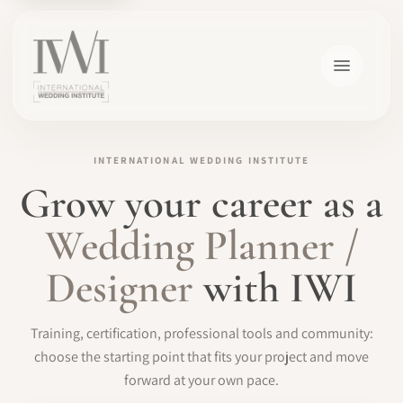
INTERNATIONAL WEDDING INSTITUTE
Grow your career as a
×
Wedding Planner /
Designer
with IWI
HOME
Training, certification, professional tools and community:
CAREERS
choose the starting point that fits your project and move
forward at your own pace.
TRAINING