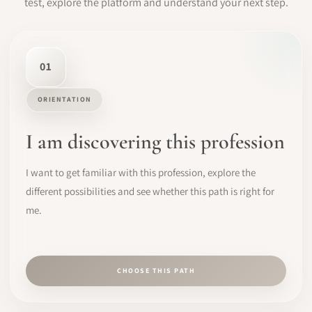
test, explore the platform and understand your next step.
01
ORIENTATION
I am discovering this profession
I want to get familiar with this profession, explore the
different possibilities and see whether this path is right for
me.
CHOOSE THIS PATH