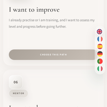
I want to improve
I already practise or I am training, and I want to assess my
level and progress before going further.
EN
FR
ES
CHOOSE THIS PATH
DE
PT-
IT
06
MENTOR