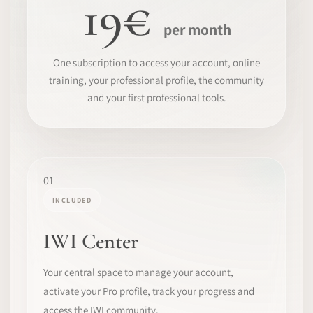
19€
per month
One subscription to access your account, online
training, your professional profile, the community
and your first professional tools.
01
INCLUDED
IWI Center
Your central space to manage your account,
activate your Pro profile, track your progress and
access the IWI community.