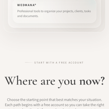
WEDMANA®
Professional tools to organize your projects, clients, tasks
and documents.
START WITH A FREE ACCOUNT
Where are you
now?
Choose the starting point that best matches your situation.
Each path begins with a free account so you can take the right