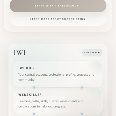
START WITH A FREE ACCOUNT
LEARN MORE ABOUT SUBSCRIPTION
IWI
CONNECTED
IWI HUB
Your central account, professional profile, progress and
community.
WEDSKILLS®
Learning paths, skills, quizzes, assessments and
certifications to help you progress.