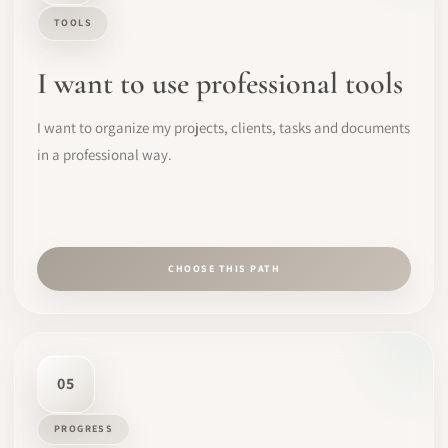
TOOLS
I want to use professional tools
I want to organize my projects, clients, tasks and documents
in a professional way.
CHOOSE THIS PATH
05
PROGRESS