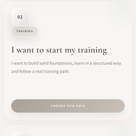
02
TRAINING
I want to start my training
I want to build solid foundations, learn in a structured way
and follow a real training path.
CHOOSE THIS PATH