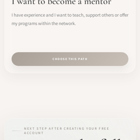
I want to become a mentor
I have experience and I want to teach, support others or offer
my programs within the network.
CHOOSE THIS PATH
NEXT STEP AFTER CREATING YOUR FREE
ACCOUNT