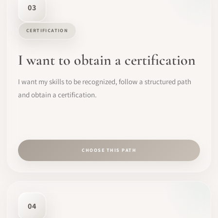
03
CERTIFICATION
I want to obtain a certification
I want my skills to be recognized, follow a structured path
and obtain a certification.
CHOOSE THIS PATH
04