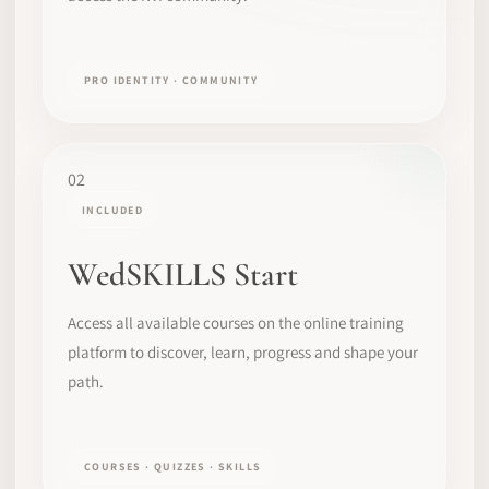
PRO IDENTITY · COMMUNITY
02
INCLUDED
WedSKILLS Start
Access all available courses on the online training
platform to discover, learn, progress and shape your
path.
COURSES · QUIZZES · SKILLS