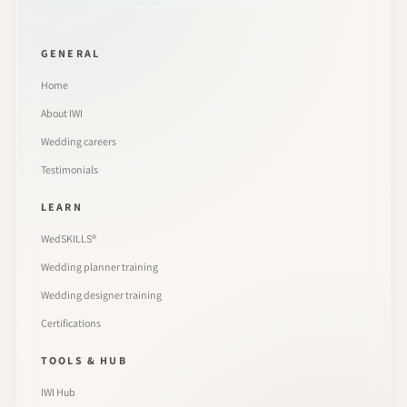
GENERAL
Home
About IWI
Wedding careers
Testimonials
LEARN
WedSKILLS®
Wedding planner training
Wedding designer training
Certifications
TOOLS & HUB
IWI Hub