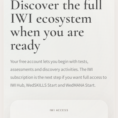
Discover the full
IWI ecosystem
when you are
ready
Your free account lets you begin with tests,
assessments and discovery activities. The IWI
subscription is the next step if you want full access to
IWI Hub, WedSKILLS Start and WedMANA Start.
IWI ACCESS