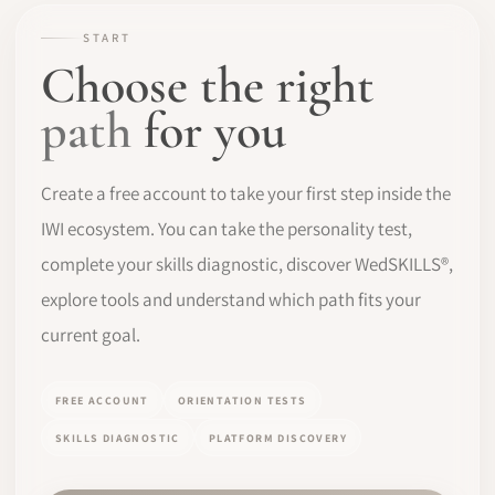
START
SOFTWARE
Choose the right
PRO IDENTITY
path
for you
COMMUNITY
Create a free account to take your first step inside the
WEDDIPEDIA
IWI ecosystem. You can take the personality test,
complete your skills diagnostic, discover WedSKILLS®,
BLOG
explore tools and understand which path fits your
ABOUT
current goal.
START
FREE ACCOUNT
ORIENTATION TESTS
SKILLS DIAGNOSTIC
PLATFORM DISCOVERY
LOG IN