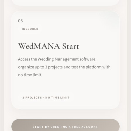
03
INCLUDED
WedMANA Start
Access the Wedding Management software,
organize up to 3 projects and test the platform with
no time limit.
3 PROJECTS · NO TIME LIMIT
START BY CREATING A FREE ACCOUNT