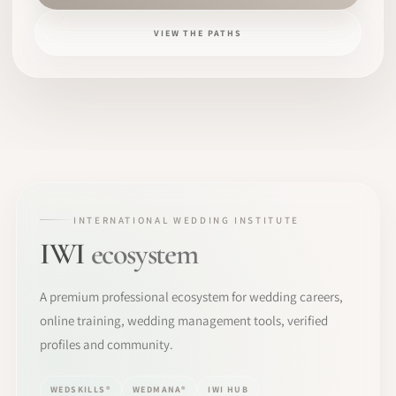
VIEW THE PATHS
INTERNATIONAL WEDDING INSTITUTE
IWI
ecosystem
A premium professional ecosystem for wedding careers,
online training, wedding management tools, verified
profiles and community.
WEDSKILLS®
WEDMANA®
IWI HUB