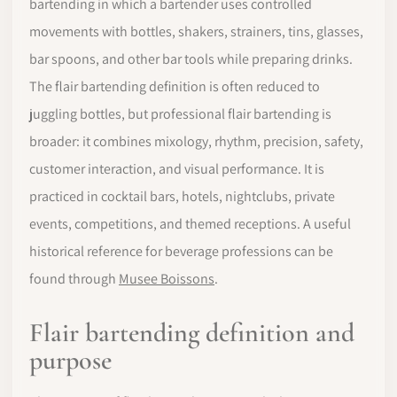
bartending in which a bartender uses controlled
movements with bottles, shakers, strainers, tins, glasses,
bar spoons, and other bar tools while preparing drinks.
The flair bartending definition is often reduced to
juggling bottles, but professional flair bartending is
broader: it combines mixology, rhythm, precision, safety,
customer interaction, and visual performance. It is
practiced in cocktail bars, hotels, nightclubs, private
events, competitions, and themed receptions. A useful
historical reference for beverage professions can be
found through
Musee Boissons
.
Flair bartending definition and
purpose