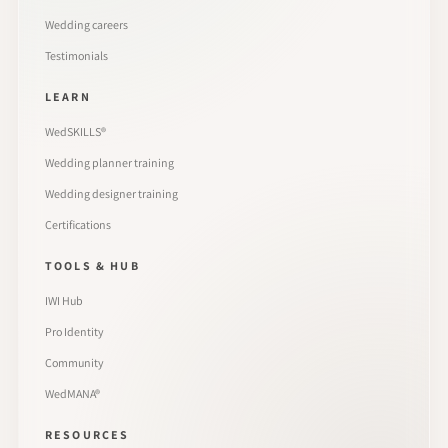
Wedding careers
Testimonials
LEARN
WedSKILLS®
Wedding planner training
Wedding designer training
Certifications
TOOLS & HUB
IWI Hub
Pro Identity
Community
WedMANA®
RESOURCES