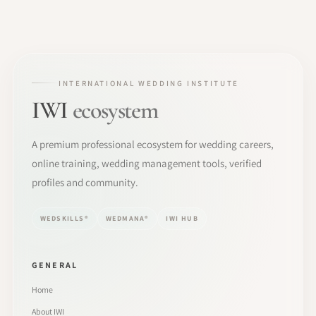
INTERNATIONAL WEDDING INSTITUTE
IWI
ecosystem
A premium professional ecosystem for wedding careers,
online training, wedding management tools, verified
profiles and community.
WEDSKILLS®
WEDMANA®
IWI HUB
GENERAL
Home
About IWI