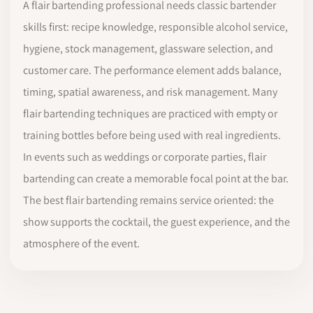
A flair bartending professional needs classic bartender
skills first: recipe knowledge, responsible alcohol service,
hygiene, stock management, glassware selection, and
customer care. The performance element adds balance,
timing, spatial awareness, and risk management. Many
flair bartending techniques are practiced with empty or
training bottles before being used with real ingredients.
In events such as weddings or corporate parties, flair
bartending can create a memorable focal point at the bar.
The best flair bartending remains service oriented: the
show supports the cocktail, the guest experience, and the
atmosphere of the event.