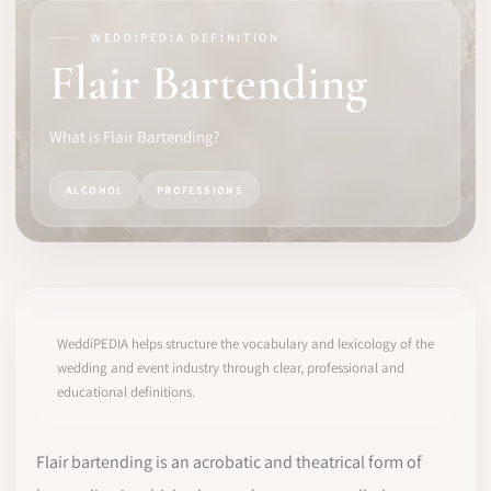
WEDDIPEDIA DEFINITION
SOFTWARE
Flair Bartending
PRO IDENTITY
What is Flair Bartending?
COMMUNITY
ALCOHOL
PROFESSIONS
WEDDIPEDIA
BLOG
ABOUT
WeddiPEDIA helps structure the vocabulary and lexicology of the
wedding and event industry through clear, professional and
educational definitions.
START
LOG IN
Flair bartending is an acrobatic and theatrical form of