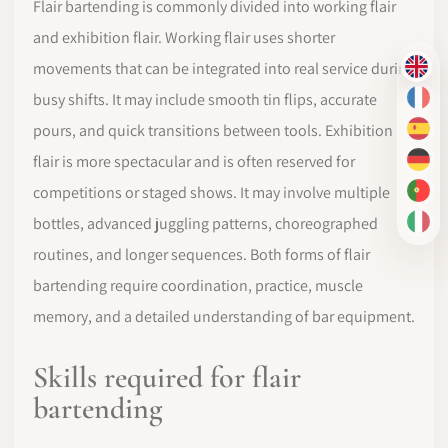
Flair bartending is commonly divided into working flair
and exhibition flair. Working flair uses shorter
movements that can be integrated into real service during
EN
busy shifts. It may include smooth tin flips, accurate
FR
pours, and quick transitions between tools. Exhibition
ES
flair is more spectacular and is often reserved for
DE
competitions or staged shows. It may involve multiple
PT-
bottles, advanced juggling patterns, choreographed
IT
routines, and longer sequences. Both forms of flair
bartending require coordination, practice, muscle
memory, and a detailed understanding of bar equipment.
Skills required for flair
bartending