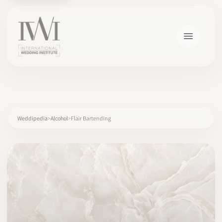
×
Weddipedia
Alcohol
Flair Bartending
HOME
CAREERS
TRAINING