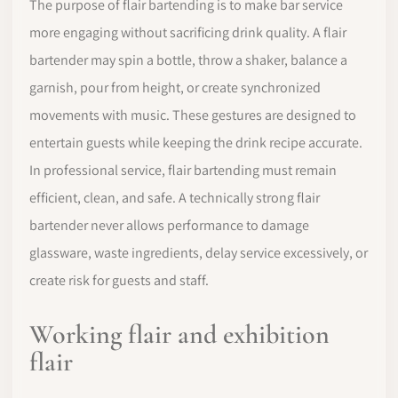
The purpose of flair bartending is to make bar service
more engaging without sacrificing drink quality. A flair
bartender may spin a bottle, throw a shaker, balance a
garnish, pour from height, or create synchronized
movements with music. These gestures are designed to
entertain guests while keeping the drink recipe accurate.
In professional service, flair bartending must remain
efficient, clean, and safe. A technically strong flair
bartender never allows performance to damage
glassware, waste ingredients, delay service excessively, or
create risk for guests and staff.
Working flair and exhibition
flair