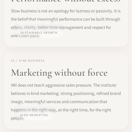
Slow business is not an apology for laziness or passivity. It is
the belief that meaningful performance can be built through
ethics, clarity, better time management and respect for
SUSTAINABLE GROWTH
one’s own pace.
02 / KIND BUSINESS
Marketing without force
IWI does not teach aggressive sales pressure. The institute
believes in kind marketing: strong positioning, refined brand
image, meaningful services and communication that
happens in the right way, at the right time, for the right
KIND MARKETING
people.