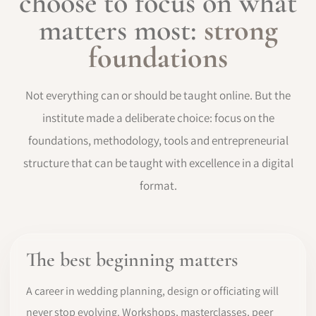
choose to focus on what
matters most:
strong
foundations
Not everything can or should be taught online. But the
institute made a deliberate choice: focus on the
foundations, methodology, tools and entrepreneurial
structure that can be taught with excellence in a digital
format.
The best beginning matters
A career in wedding planning, design or officiating will
never stop evolving. Workshops, masterclasses, peer