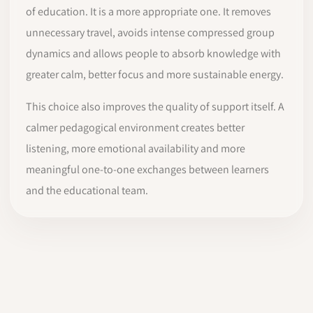
of education. It is a more appropriate one. It removes
unnecessary travel, avoids intense compressed group
dynamics and allows people to absorb knowledge with
greater calm, better focus and more sustainable energy.
This choice also improves the quality of support itself. A
calmer pedagogical environment creates better
listening, more emotional availability and more
meaningful one-to-one exchanges between learners
and the educational team.