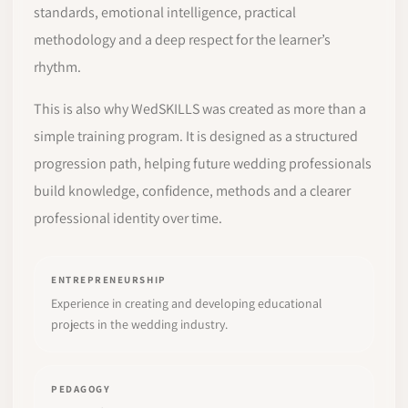
standards, emotional intelligence, practical
methodology and a deep respect for the learner’s
rhythm.
This is also why WedSKILLS was created as more than a
simple training program. It is designed as a structured
progression path, helping future wedding professionals
build knowledge, confidence, methods and a clearer
professional identity over time.
ENTREPRENEURSHIP
Experience in creating and developing educational
projects in the wedding industry.
PEDAGOGY