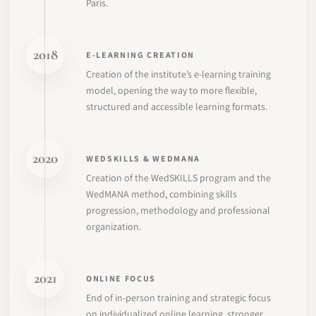
Paris.
2018
E-LEARNING CREATION
Creation of the institute’s e-learning training
model, opening the way to more flexible,
structured and accessible learning formats.
2020
WEDSKILLS & WEDMANA
Creation of the WedSKILLS program and the
WedMANA method, combining skills
progression, methodology and professional
organization.
2021
ONLINE FOCUS
End of in-person training and strategic focus
on individualized online learning, stronger