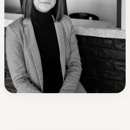
Anne-Marie Mecheri
Founder of International Wedding Institute and creator of the
WedSKILLS program.