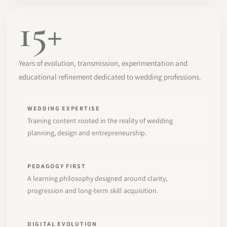
15+
Years of evolution, transmission, experimentation and
educational refinement dedicated to wedding professions.
WEDDING EXPERTISE
Training content rooted in the reality of wedding
planning, design and entrepreneurship.
PEDAGOGY FIRST
A learning philosophy designed around clarity,
progression and long-term skill acquisition.
DIGITAL EVOLUTION