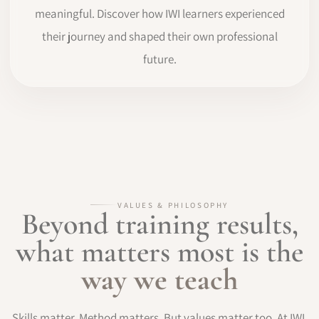
meaningful. Discover how IWI learners experienced
their journey and shaped their own professional
future.
VALUES & PHILOSOPHY
Beyond training results,
what matters most is the
way we teach
Skills matter. Method matters. But values matter too. At IWI,