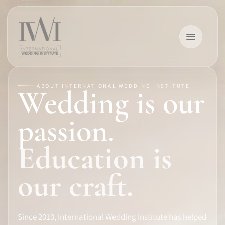
ABOUT INTERNATIONAL WEDDING INSTITUTE
Wedding is our
×
passion.
Education is
HOME
our craft.
CAREERS
Since 2010, International Wedding Institute has helped
TRAINING