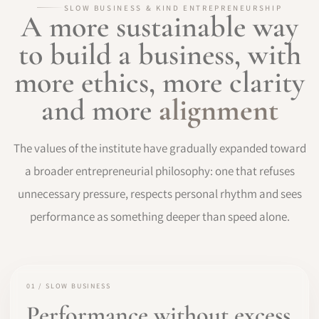
SLOW BUSINESS & KIND ENTREPRENEURSHIP
A more sustainable way
to build a business, with
more ethics, more clarity
and more
alignment
The values of the institute have gradually expanded toward
a broader entrepreneurial philosophy: one that refuses
unnecessary pressure, respects personal rhythm and sees
performance as something deeper than speed alone.
01 / SLOW BUSINESS
Performance without excess