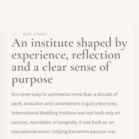
OUR STORY
An institute shaped by
experience, reflection
and a clear sense of
purpose
It is never easy to summarize more than a decade of
work, evolution and commitment in just a few lines.
International Wedding Institute was not built only on
success, reputation or longevity. It was built on an
educational vision: helping transform passion into