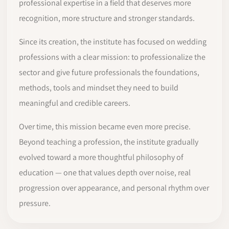
professional expertise in a field that deserves more
recognition, more structure and stronger standards.
Since its creation, the institute has focused on wedding
professions with a clear mission: to professionalize the
sector and give future professionals the foundations,
methods, tools and mindset they need to build
meaningful and credible careers.
Over time, this mission became even more precise.
Beyond teaching a profession, the institute gradually
evolved toward a more thoughtful philosophy of
education — one that values depth over noise, real
progression over appearance, and personal rhythm over
pressure.