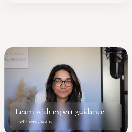
Learn with expert guidance
... wherever you are.