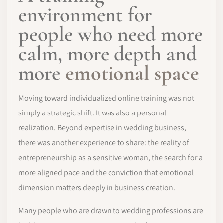
environment for
people who need more
calm, more depth and
more
emotional space
Moving toward individualized online training was not
simply a strategic shift. It was also a personal
realization. Beyond expertise in wedding business,
there was another experience to share: the reality of
entrepreneurship as a sensitive woman, the search for a
more aligned pace and the conviction that emotional
dimension matters deeply in business creation.
Many people who are drawn to wedding professions are