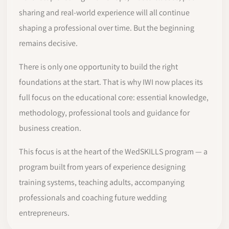
sharing and real-world experience will all continue
shaping a professional over time. But the beginning
remains decisive.
There is only one opportunity to build the right
foundations at the start. That is why IWI now places its
full focus on the educational core: essential knowledge,
methodology, professional tools and guidance for
business creation.
This focus is at the heart of the WedSKILLS program — a
program built from years of experience designing
training systems, teaching adults, accompanying
professionals and coaching future wedding
entrepreneurs.