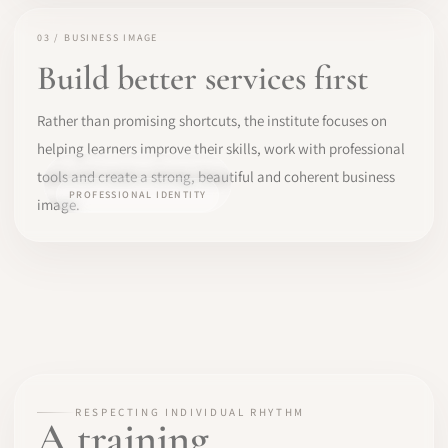
03 / BUSINESS IMAGE
Build better services first
Rather than promising shortcuts, the institute focuses on
helping learners improve their skills, work with professional
tools and create a strong, beautiful and coherent business
PROFESSIONAL IDENTITY
image.
RESPECTING INDIVIDUAL RHYTHM
A training