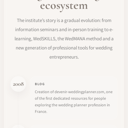
ecosystem
The institute’s story is a gradual evolution: from
information seminars and in-person training to e-
learning, WedSKILLS, the WedMANA method and a
new generation of professional tools for wedding
entrepreneurs.
2008
BLOG
Creation of devenir-weddingplanner.com, one
of the first dedicated resources for people
exploring the wedding planner profession in
France.