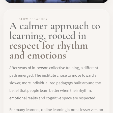
SLOW PEDAGOGY
A calmer approach to
learning, rooted in
respect for rhythm
and emotions
After years of in-person collective training, a different
path emerged. The institute chose to move toward a
slower, more individualized pedagogy built around the
belief that people learn better when their rhythm,
emotional reality and cognitive space are respected.
For many learners, online learning is not a lesser version