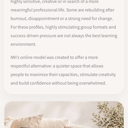
highly sensitive, creative or in search of a more
meaningful professional life. Some are rebuilding after
burnout, disappointment or a strong need for change.
For these profiles, highly stimulating group formats and
success-driven pressure are not always the best learning
environment.
IWI’s online model was created to offer a more
respectful alternative: a quieter space that allows
people to maximize their capacities, stimulate creativity
and build confidence without being overwhelmed.