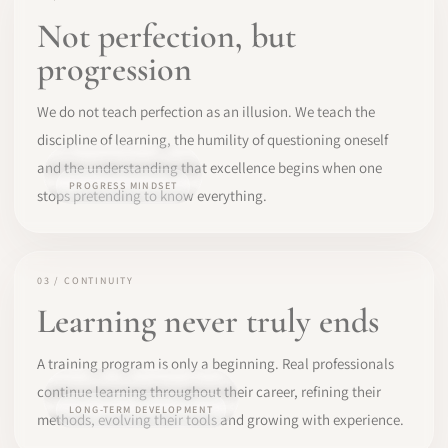
Not perfection, but
progression
We do not teach perfection as an illusion. We teach the
discipline of learning, the humility of questioning oneself
and the understanding that excellence begins when one
PROGRESS MINDSET
stops pretending to know everything.
03 / CONTINUITY
Learning never truly ends
A training program is only a beginning. Real professionals
continue learning throughout their career, refining their
LONG-TERM DEVELOPMENT
methods, evolving their tools and growing with experience.