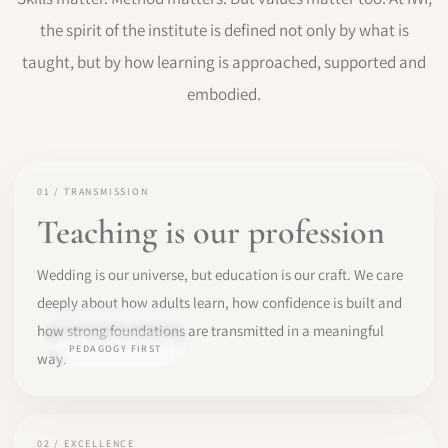
the spirit of the institute is defined not only by what is
taught, but by how learning is approached, supported and
embodied.
01 / TRANSMISSION
Teaching is our profession
Wedding is our universe, but education is our craft. We care
deeply about how adults learn, how confidence is built and
how strong foundations are transmitted in a meaningful
PEDAGOGY FIRST
way.
02 / EXCELLENCE