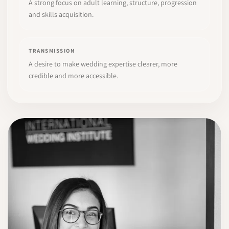
A strong focus on adult learning, structure, progression
and skills acquisition.
TRANSMISSION
A desire to make wedding expertise clearer, more
credible and more accessible.