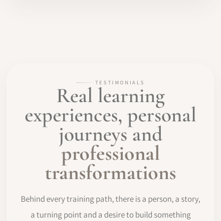
TESTIMONIALS
Real learning
experiences, personal
journeys and
professional
transformations
Behind every training path, there is a person, a story,
a turning point and a desire to build something