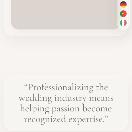
DE
PT-
IT
“Professionalizing the
wedding industry means
helping passion become
recognized expertise.”