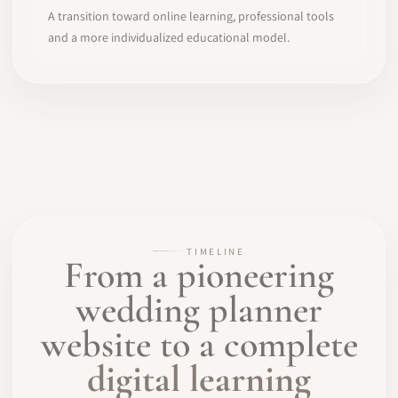
A transition toward online learning, professional tools
and a more individualized educational model.
TIMELINE
From a pioneering
wedding planner
website to a complete
digital learning