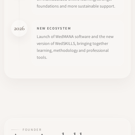
foundations and more sustainable support.
2026
NEW ECOSYSTEM
Launch of WedMANA software and the new
version of WedSKILLS, bringing together
learning, methodology and professional
tools.
FOUNDER