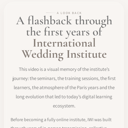
A LOOK BACK
A flashback through
the first years of
International
Wedding Institute
This video is a visual memory of the institute’s
journey: the seminars, the training sessions, the first
learners, the atmosphere of the Paris years and the
long evolution that led to today’s digital learning
ecosystem.
Before becoming a fully online institute, IWI was built