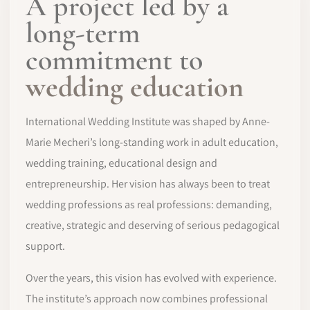
A project led by a
long-term
commitment to
wedding education
International Wedding Institute was shaped by Anne-
Marie Mecheri’s long-standing work in adult education,
wedding training, educational design and
entrepreneurship. Her vision has always been to treat
wedding professions as real professions: demanding,
creative, strategic and deserving of serious pedagogical
support.
Over the years, this vision has evolved with experience.
The institute’s approach now combines professional