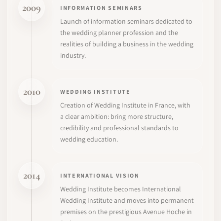
2009
INFORMATION SEMINARS
Launch of information seminars dedicated to
the wedding planner profession and the
realities of building a business in the wedding
industry.
2010
WEDDING INSTITUTE
Creation of Wedding Institute in France, with
a clear ambition: bring more structure,
credibility and professional standards to
wedding education.
2014
INTERNATIONAL VISION
Wedding Institute becomes International
Wedding Institute and moves into permanent
premises on the prestigious Avenue Hoche in