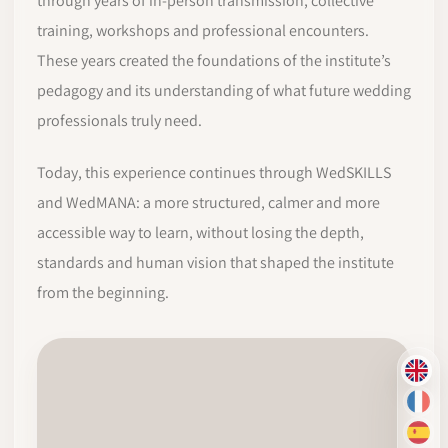
through years of in-person transmission, collective
training, workshops and professional encounters.
These years created the foundations of the institute’s
pedagogy and its understanding of what future wedding
professionals truly need.
Today, this experience continues through WedSKILLS
and WedMANA: a more structured, calmer and more
accessible way to learn, without losing the depth,
standards and human vision that shaped the institute
from the beginning.
EN
FR
ES