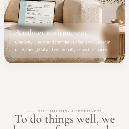
A calmer environment
Creativity, clarity and confidence often grow better in
quiet, thoughtful and emotionally respectful spaces.
SPECIALIZATION & COMMITMENT
To do things well, we