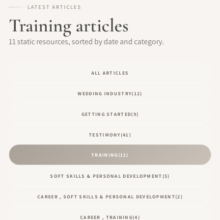
LATEST ARTICLES
Training articles
11 static resources, sorted by date and category.
ALL ARTICLES
WEDDING INDUSTRY
(12)
GETTING STARTED
(9)
TESTIMONY
(41)
TRAINING
(11)
SOFT SKILLS & PERSONAL DEVELOPMENT
(5)
CAREER , SOFT SKILLS & PERSONAL DEVELOPMENT
(2)
CAREER , TRAINING
(4)