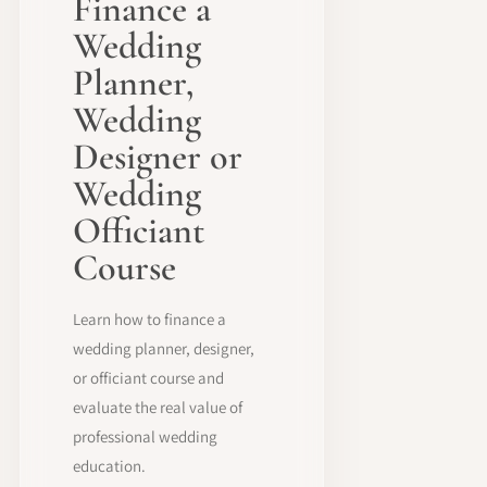
Finance a
Wedding
Planner,
Wedding
Designer or
Wedding
Officiant
Course
Learn how to finance a
wedding planner, designer,
or officiant course and
evaluate the real value of
professional wedding
education.