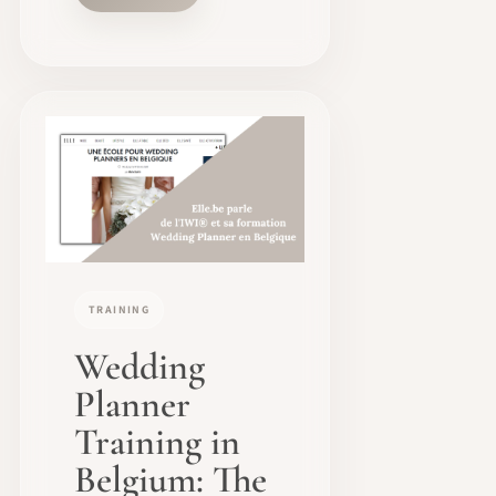
TRAINING
Wedding
Planner
Training in
Belgium: The