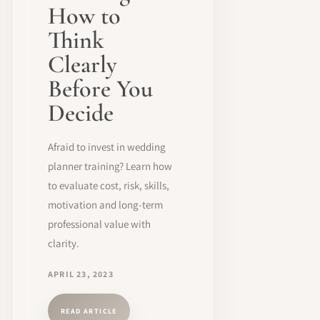
How to
Think
Clearly
Before You
Decide
Afraid to invest in wedding
planner training? Learn how
to evaluate cost, risk, skills,
motivation and long-term
professional value with
clarity.
APRIL 23, 2023
READ ARTICLE