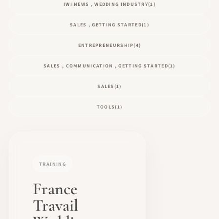
IWI NEWS , WEDDING INDUSTRY
(1)
SALES , GETTING STARTED
(1)
ENTREPRENEURSHIP
(4)
SALES , COMMUNICATION , GETTING STARTED
(1)
SALES
(1)
TOOLS
(1)
TRAINING
France
Travail