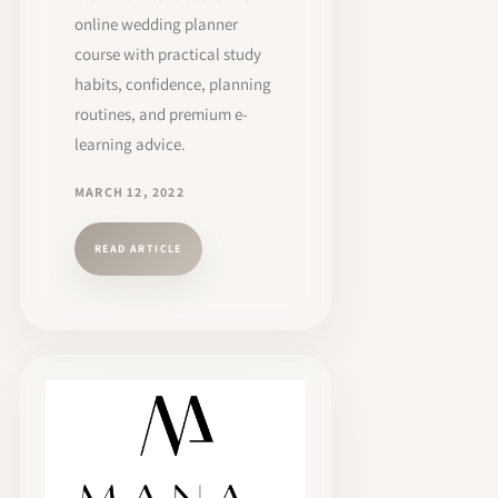
online wedding planner
course with practical study
habits, confidence, planning
routines, and premium e-
learning advice.
MARCH 12, 2022
READ ARTICLE