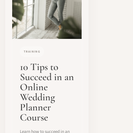
TRAINING
10 Tips to
Succeed in an
Online
Wedding
Planner
Course
Learn how to succeed in an