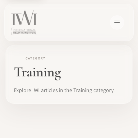
CATEGORY
Training
Explore IWI articles in the Training category.