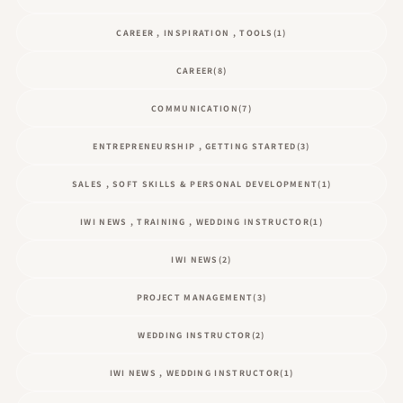
CAREER , INSPIRATION , TOOLS
(1)
CAREER
(8)
COMMUNICATION
(7)
ENTREPRENEURSHIP , GETTING STARTED
(3)
SALES , SOFT SKILLS & PERSONAL DEVELOPMENT
(1)
IWI NEWS , TRAINING , WEDDING INSTRUCTOR
(1)
IWI NEWS
(2)
PROJECT MANAGEMENT
(3)
WEDDING INSTRUCTOR
(2)
IWI NEWS , WEDDING INSTRUCTOR
(1)