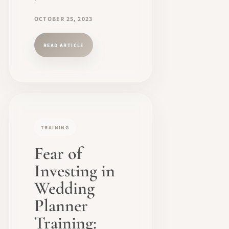
OCTOBER 25, 2023
READ ARTICLE
TRAINING
Fear of
Investing in
Wedding
Planner
Training: