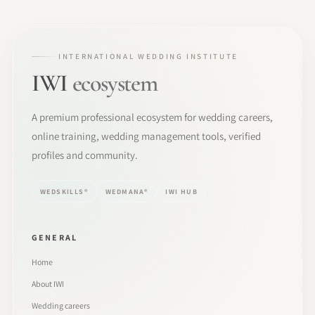
INTERNATIONAL WEDDING INSTITUTE
IWI
ecosystem
A premium professional ecosystem for wedding careers,
online training, wedding management tools, verified
profiles and community.
WEDSKILLS®
WEDMANA®
IWI HUB
GENERAL
Home
About IWI
Wedding careers