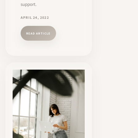
support.
APRIL 24, 2022
READ ARTICLE