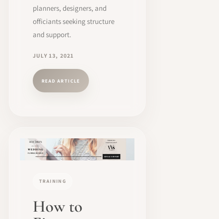
planners, designers, and
officiants seeking structure
and support.
JULY 13, 2021
READ ARTICLE
TRAINING
How to