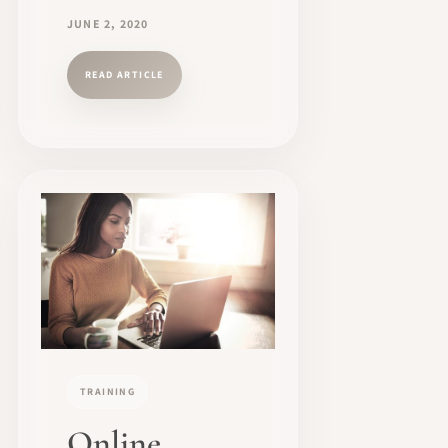
JUNE 2, 2020
READ ARTICLE
TRAINING
Online