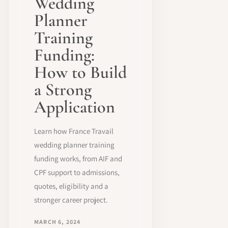
Wedding
Planner
Training
Funding:
How to Build
a Strong
Application
Learn how France Travail
wedding planner training
funding works, from AIF and
CPF support to admissions,
quotes, eligibility and a
stronger career project.
MARCH 6, 2024