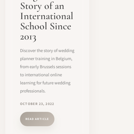
Story of an
International
School Since
2013
Discover the story of wedding
planner training in Belgium,
from early Brussels sessions
to international online
learning for future wedding
professionals.
OCTOBER 23, 2022
READ ARTICLE