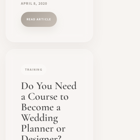
APRIL 8, 2020
READ ARTICLE
TRAINING
Do You Need
a Course to
Become a
Wedding
Planner or
Designer?