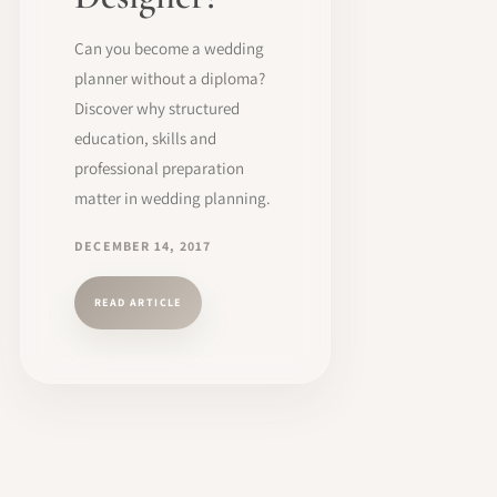
Can you become a wedding
planner without a diploma?
Discover why structured
education, skills and
professional preparation
matter in wedding planning.
DECEMBER 14, 2017
READ ARTICLE