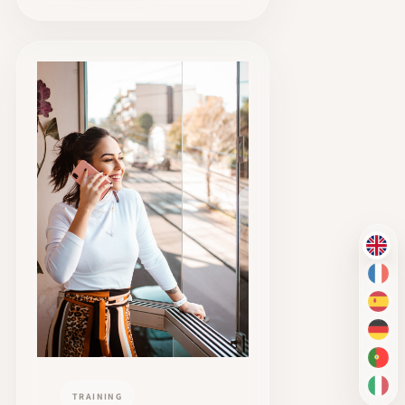
EN
FR
ES
DE
PT-
IT
TRAINING