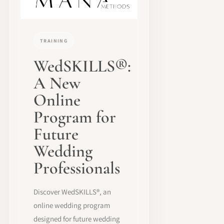
TRAINING
WedSKILLS®:
A New
Online
Program for
Future
Wedding
Professionals
Discover WedSKILLS®, an
online wedding program
designed for future wedding