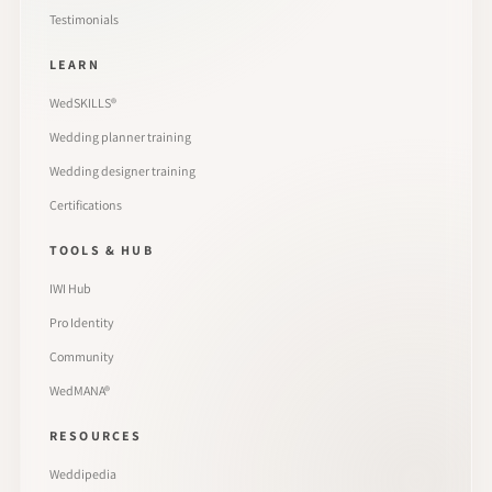
Testimonials
LEARN
WedSKILLS®
Wedding planner training
Wedding designer training
Certifications
TOOLS & HUB
IWI Hub
Pro Identity
Community
WedMANA®
RESOURCES
Weddipedia