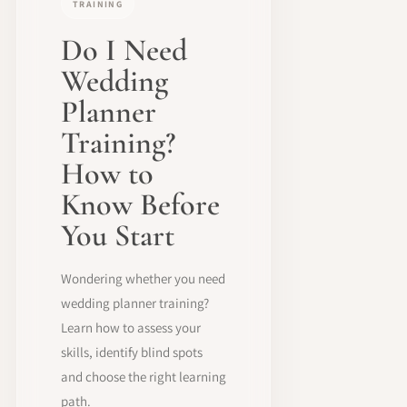
TRAINING
Do I Need
Wedding
Planner
Training?
How to
Know Before
You Start
Wondering whether you need
wedding planner training?
Learn how to assess your
skills, identify blind spots
and choose the right learning
path.