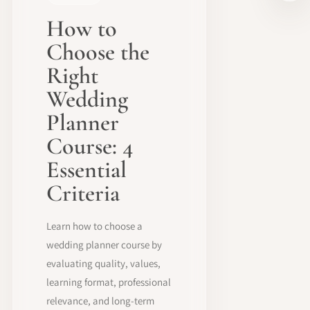
How to
Choose the
Right
Wedding
Planner
Course: 4
Essential
Criteria
Learn how to choose a
wedding planner course by
evaluating quality, values,
learning format, professional
relevance, and long-term