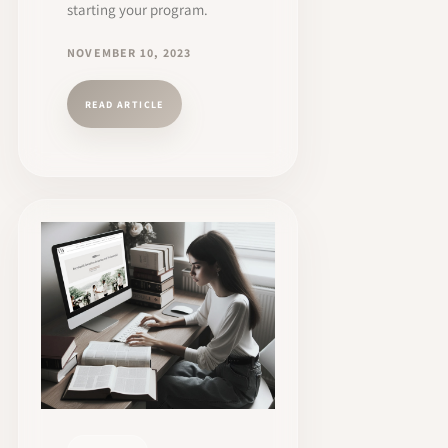
starting your program.
NOVEMBER 10, 2023
READ ARTICLE