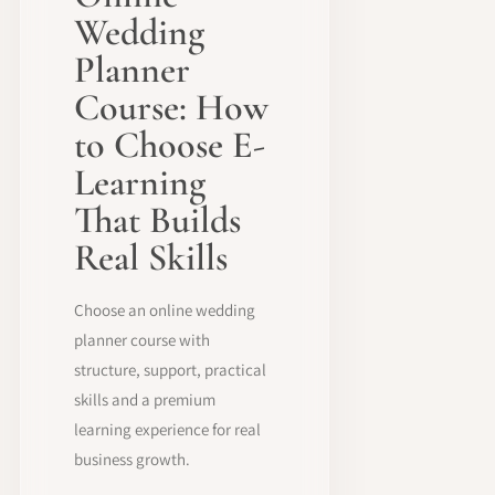
Wedding
Planner
Course: How
to Choose E-
Learning
That Builds
Real Skills
Choose an online wedding
planner course with
structure, support, practical
skills and a premium
learning experience for real
business growth.