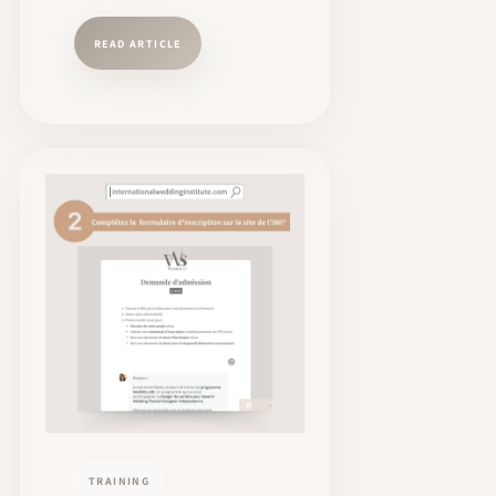
READ ARTICLE
TRAINING