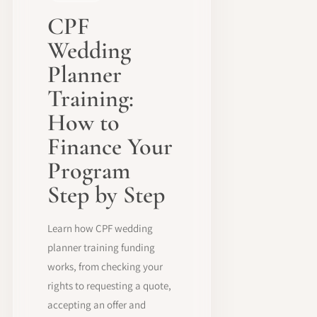
CPF
Wedding
Planner
Training:
How to
Finance Your
Program
Step by Step
Learn how CPF wedding
planner training funding
works, from checking your
rights to requesting a quote,
accepting an offer and