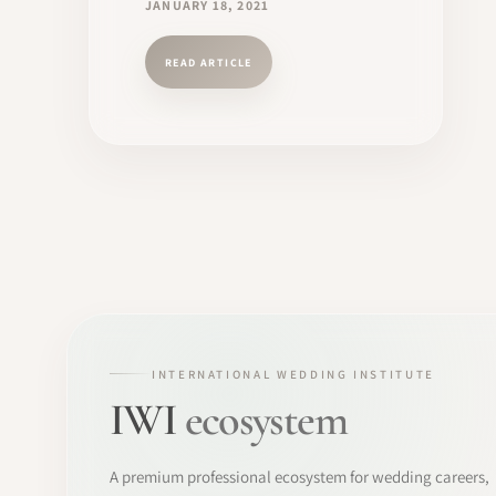
JANUARY 18, 2021
READ ARTICLE
INTERNATIONAL WEDDING INSTITUTE
IWI
ecosystem
A premium professional ecosystem for wedding careers,