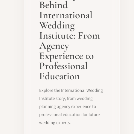
Behind
International
Wedding
Institute: From
Agency
Experience to
Professional
Education
Explore the International Wedding
Institute story, from wedding
planning agency experience to
professional education for future
wedding experts.