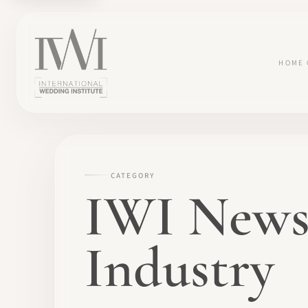
HOME
CATEGORY
IWI News
Industry