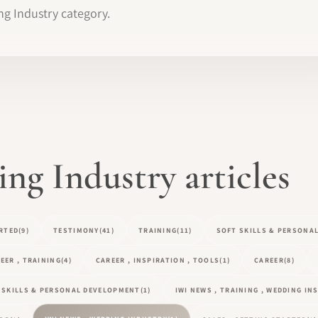
ng Industry category.
g Industry articles
RTED
(9)
TESTIMONY
(41)
TRAINING
(11)
SOFT SKILLS & PERSONA
EER , TRAINING
(4)
CAREER , INSPIRATION , TOOLS
(1)
CAREER
(8)
T SKILLS & PERSONAL DEVELOPMENT
(1)
IWI NEWS , TRAINING , WEDDING I