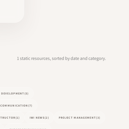
1 static resources, sorted by date and category.
L DEVELOPMENT
(5)
COMMUNICATION
(7)
NSTRUCTOR
(1)
IWI NEWS
(2)
PROJECT MANAGEMENT
(3)