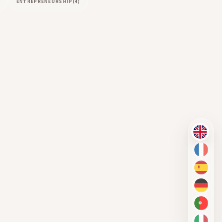
ENTREPRENEURSHIP
(4)
EN
FR
ES
DE
PT-BR