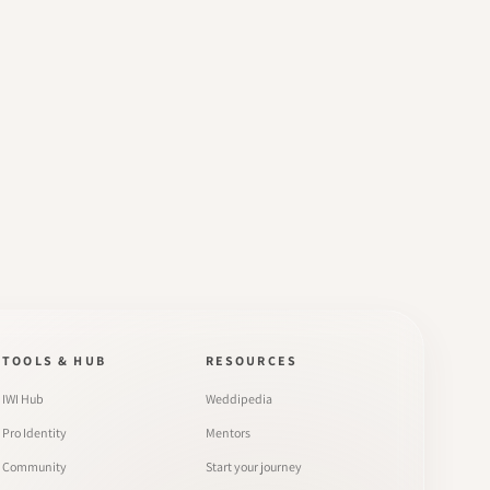
TOOLS & HUB
RESOURCES
IWI Hub
Weddipedia
Pro Identity
Mentors
Community
Start your journey