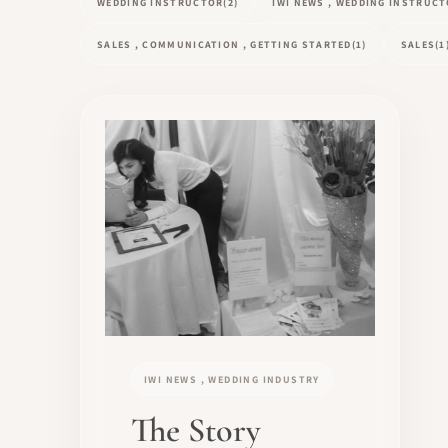
WEDDING INSTRUCTOR
(2)
IWI NEWS , WEDDING INSTRUC
SALES , COMMUNICATION , GETTING STARTED
(1)
SALES
(1
IWI NEWS , WEDDING INDUSTRY
The Story