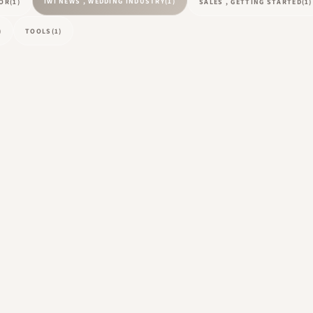
IWI NEWS , WEDDING INDUSTRY
(1)
TOR
(1)
SALES , GETTING STARTED
(1)
)
TOOLS
(1)