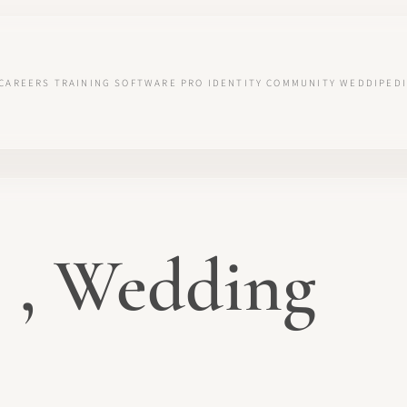
CAREERS
TRAINING
SOFTWARE
PRO IDENTITY
COMMUNITY
WEDDIPEDI
 , Wedding