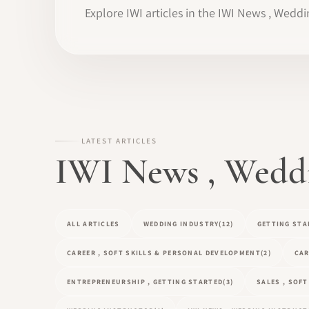
Explore IWI articles in the IWI News , Weddi
LATEST ARTICLES
IWI News , Weddin
ALL ARTICLES
WEDDING INDUSTRY
(12)
GETTING STA
CAREER , SOFT SKILLS & PERSONAL DEVELOPMENT
(2)
CAR
ENTREPRENEURSHIP , GETTING STARTED
(3)
SALES , SOF