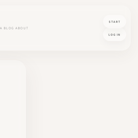
START
A
BLOG
ABOUT
LOG IN