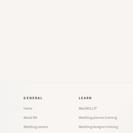
GENERAL
LEARN
Home
WedSKILLS®
About IWI
Wedding planner training
Wedding careers
Wedding designer training