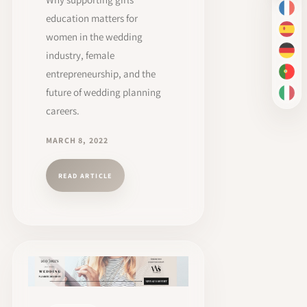
FR
education matters for
ES
women in the wedding
industry, female
DE
entrepreneurship, and the
PT-
future of wedding planning
IT
careers.
MARCH 8, 2022
READ ARTICLE