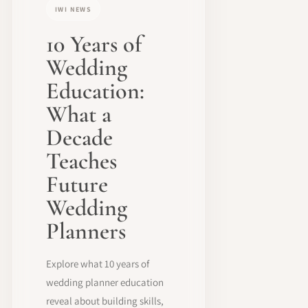
IWI NEWS
10 Years of
Wedding
Education:
What a
Decade
Teaches
Future
Wedding
Planners
Explore what 10 years of
wedding planner education
reveal about building skills,