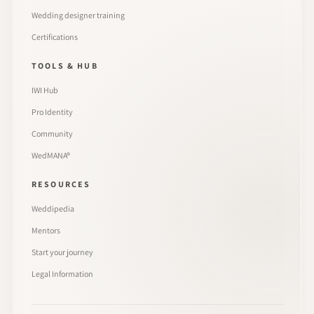
Wedding designer training
Certifications
TOOLS & HUB
IWI Hub
Pro Identity
Community
WedMANA®
RESOURCES
Weddipedia
Mentors
Start your journey
Legal Information