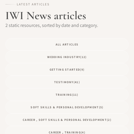
LATEST ARTICLES
IWI News articles
2 static resources, sorted by date and category.
ALL ARTICLES
WEDDING INDUSTRY
(12)
GETTING STARTED
(9)
TESTIMONY
(41)
TRAINING
(11)
SOFT SKILLS & PERSONAL DEVELOPMENT
(5)
CAREER , SOFT SKILLS & PERSONAL DEVELOPMENT
(2)
CAREER , TRAINING
(4)