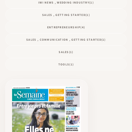
IWI NEWS , WEDDING INDUSTRY
(1)
SALES , GETTING STARTED
(1)
ENTREPRENEURSHIP
(4)
SALES , COMMUNICATION , GETTING STARTED
(1)
SALES
(1)
TOOLS
(1)