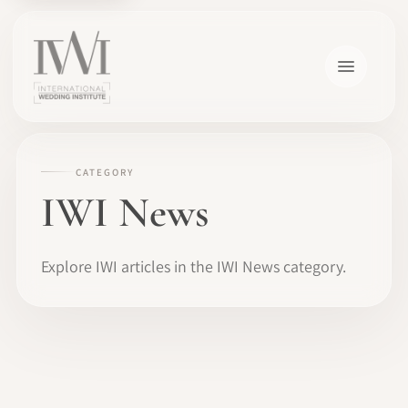
CATEGORY
IWI News
Explore IWI articles in the IWI News category.