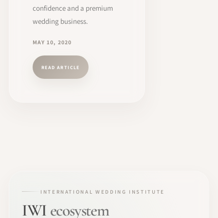
confidence and a premium
wedding business.
MAY 10, 2020
READ ARTICLE
INTERNATIONAL WEDDING INSTITUTE
IWI
ecosystem