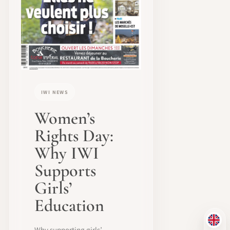
IWI NEWS
Women’s
Rights Day:
Why IWI
Supports
Girls’
Education
EN
Why supporting girls’