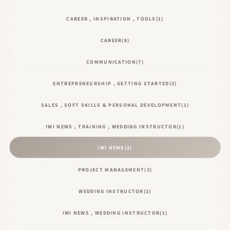
CAREER , INSPIRATION , TOOLS
(1)
CAREER
(8)
COMMUNICATION
(7)
ENTREPRENEURSHIP , GETTING STARTED
(3)
SALES , SOFT SKILLS & PERSONAL DEVELOPMENT
(1)
IWI NEWS , TRAINING , WEDDING INSTRUCTOR
(1)
IWI NEWS
(2)
PROJECT MANAGEMENT
(3)
WEDDING INSTRUCTOR
(2)
IWI NEWS , WEDDING INSTRUCTOR
(1)