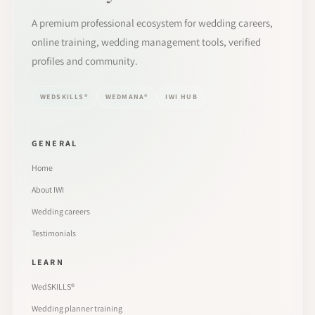
A premium professional ecosystem for wedding careers,
online training, wedding management tools, verified
profiles and community.
WEDSKILLS®
WEDMANA®
IWI HUB
GENERAL
Home
About IWI
Wedding careers
Testimonials
LEARN
WedSKILLS®
Wedding planner training