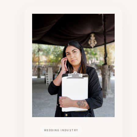
WEDDING INDUSTRY