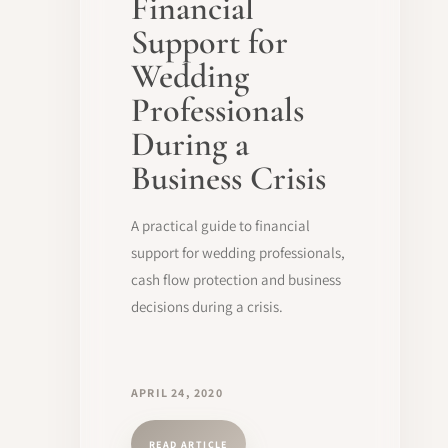
Financial
Support for
Wedding
Professionals
During a
Business Crisis
A practical guide to financial
support for wedding professionals,
cash flow protection and business
decisions during a crisis.
APRIL 24, 2020
READ ARTICLE