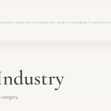
CAREERS
TRAINING
SOFTWARE
PRO IDENTITY
COMMUNITY
WEDDIPEDI
Industry
y category.