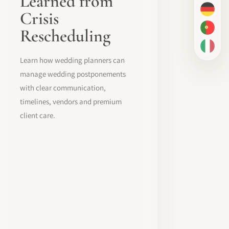
Learned from
Crisis
DE
Rescheduling
PT-BR
IT
Learn how wedding planners can
manage wedding postponements
with clear communication,
timelines, vendors and premium
client care.