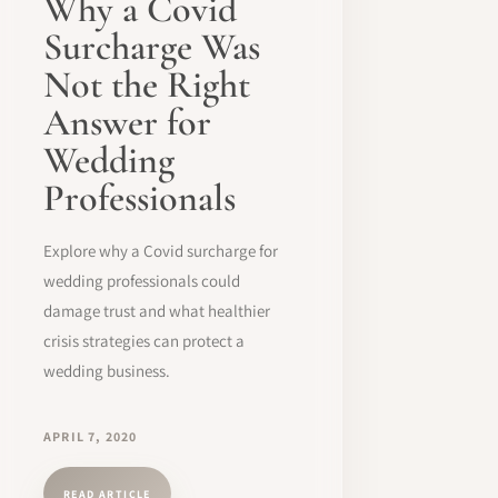
Why a Covid
Surcharge Was
Not the Right
Answer for
Wedding
Professionals
Explore why a Covid surcharge for
wedding professionals could
damage trust and what healthier
crisis strategies can protect a
wedding business.
APRIL 7, 2020
READ ARTICLE