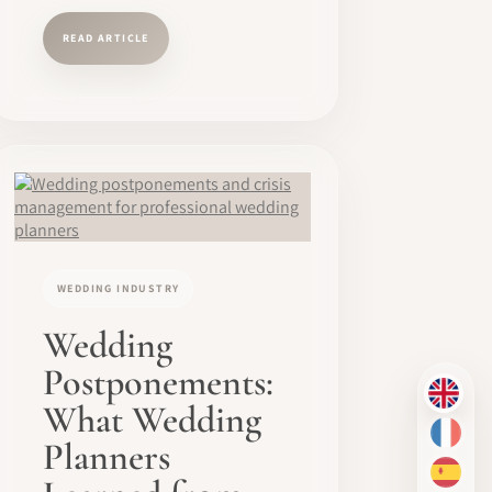
READ ARTICLE
WEDDING INDUSTRY
Wedding
Postponements:
EN
What Wedding
FR
Planners
ES