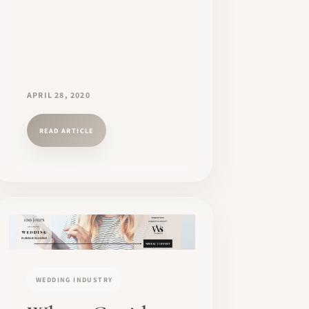
APRIL 28, 2020
READ ARTICLE
WEDDING INDUSTRY