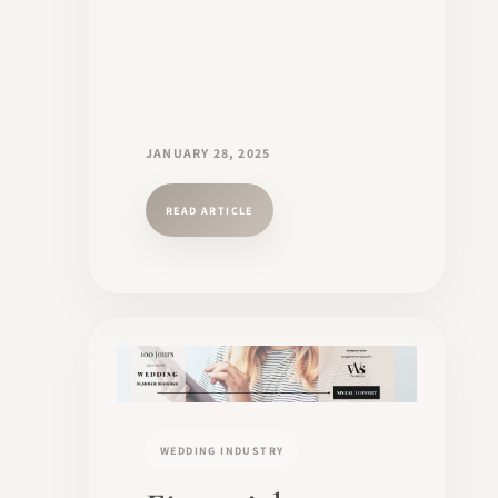
JANUARY 28, 2025
READ ARTICLE
WEDDING INDUSTRY