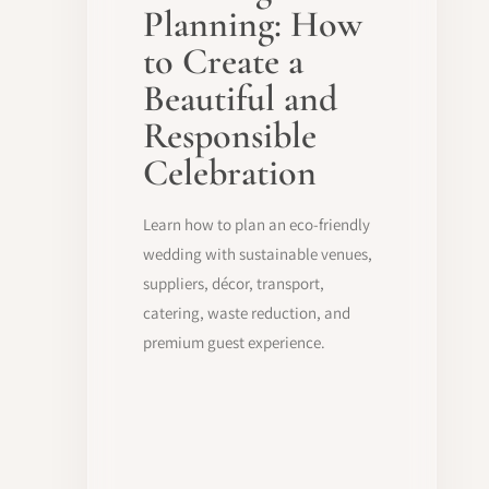
Planning: How
to Create a
Beautiful and
Responsible
Celebration
Learn how to plan an eco-friendly
wedding with sustainable venues,
suppliers, décor, transport,
catering, waste reduction, and
premium guest experience.