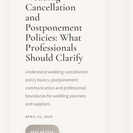
Cancellation
and
Postponement
Policies: What
Professionals
Should Clarify
Understand wedding cancellation
policy basics, postponement
communication and professional
boundaries for wedding planners
and suppliers.
APRIL 10, 2020
READ ARTICLE