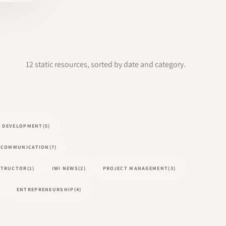
12 static resources, sorted by date and category.
L DEVELOPMENT
(5)
COMMUNICATION
(7)
NSTRUCTOR
(1)
IWI NEWS
(2)
PROJECT MANAGEMENT
(3)
ENTREPRENEURSHIP
(4)