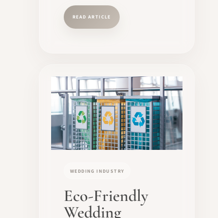
READ ARTICLE
WEDDING INDUSTRY
Eco-Friendly
Wedding