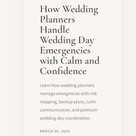
How Wedding
Planners
Handle
Wedding Day
Emergencies
with Calm and
Confidence
Learn how wedding planners
manage emergencies with risk
mapping, backup plans, calm
communication, and premium
wedding day coordination.
MARCH 28, 2025