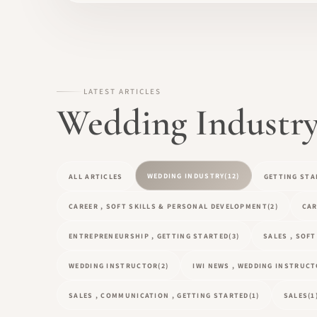
LATEST ARTICLES
Wedding Industry 
WEDDING INDUSTRY
(12)
ALL ARTICLES
GETTING STA
CAREER , SOFT SKILLS & PERSONAL DEVELOPMENT
(2)
CAR
ENTREPRENEURSHIP , GETTING STARTED
(3)
SALES , SOF
WEDDING INSTRUCTOR
(2)
IWI NEWS , WEDDING INSTRUC
SALES , COMMUNICATION , GETTING STARTED
(1)
SALES
(1