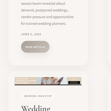
season boom revealed about
demand, postponed weddings,
vendor pressure and opportunities
for trained wedding planners.
JUNE 2, 2023
READ ARTICLE
WEDDING INDUSTRY
Wedding