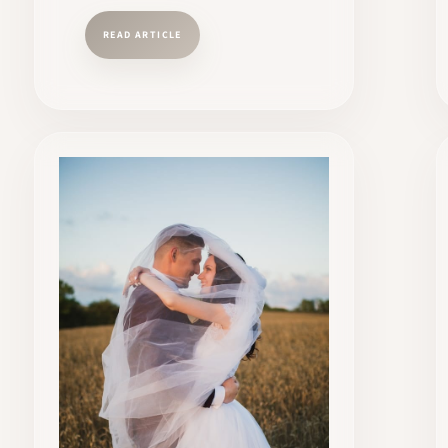
READ ARTICLE