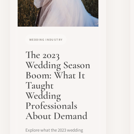
WEDDING INDUSTRY
The 2023
Wedding Season
Boom: What It
Taught
Wedding
Professionals
About Demand
Explore what the 2023 wedding