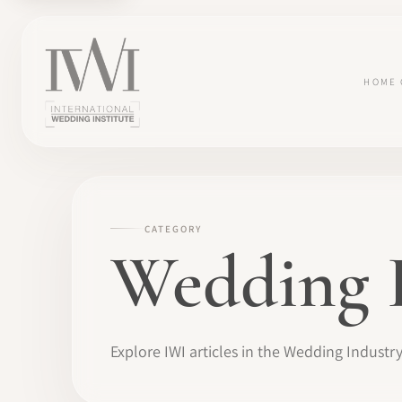
HOME
CATEGORY
Wedding 
Explore IWI articles in the Wedding Industr