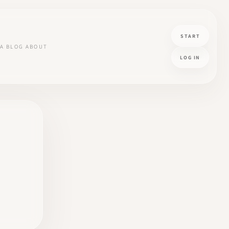
START
A
BLOG
ABOUT
LOG IN