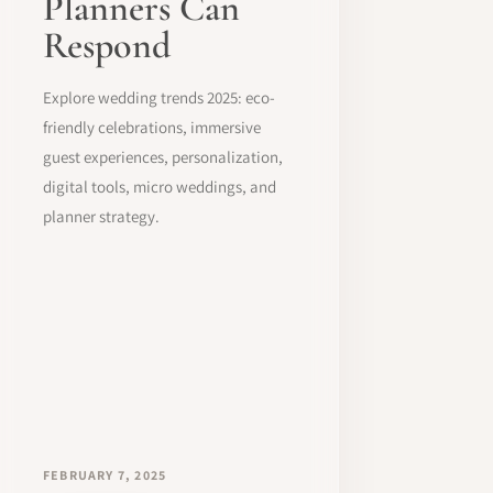
Planners Can
Respond
Explore wedding trends 2025: eco-
friendly celebrations, immersive
guest experiences, personalization,
digital tools, micro weddings, and
planner strategy.
FEBRUARY 7, 2025