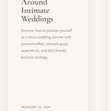
Around
Intimate
Weddings
Discover how to position yourself
as a micro wedding planner with
premium offers, intimate guest
experiences, and SEO-friendly
business strategy.
FEBRUARY 21, 2025