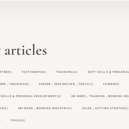
articles
RTED
(9)
TESTIMONY
(41)
TRAINING
(11)
SOFT SKILLS & PERSONA
EER , TRAINING
(4)
CAREER , INSPIRATION , TOOLS
(1)
CAREER
(8)
T SKILLS & PERSONAL DEVELOPMENT
(1)
IWI NEWS , TRAINING , WEDDING I
TOR
(1)
IWI NEWS , WEDDING INDUSTRY
(1)
SALES , GETTING STARTED
(1)
)
TOOLS
(1)