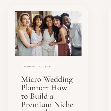
WEDDING INDUSTRY
Micro Wedding
Planner: How
to Build a
Premium Niche