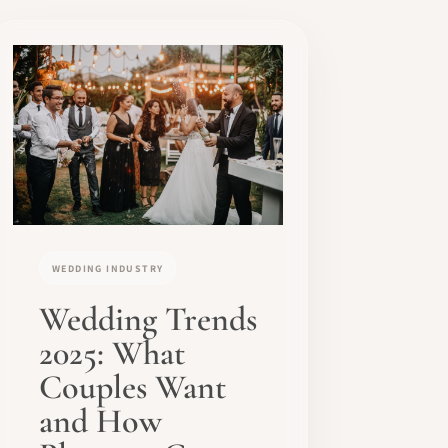
WEDDING INDUSTRY
Wedding Trends
2025: What
Couples Want
and How