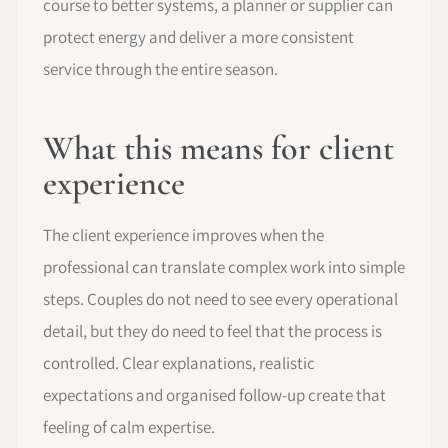
course to better systems, a planner or supplier can
protect energy and deliver a more consistent
service through the entire season.
What this means for client
experience
The client experience improves when the
professional can translate complex work into simple
steps. Couples do not need to see every operational
detail, but they do need to feel that the process is
controlled. Clear explanations, realistic
expectations and organised follow-up create that
feeling of calm expertise.