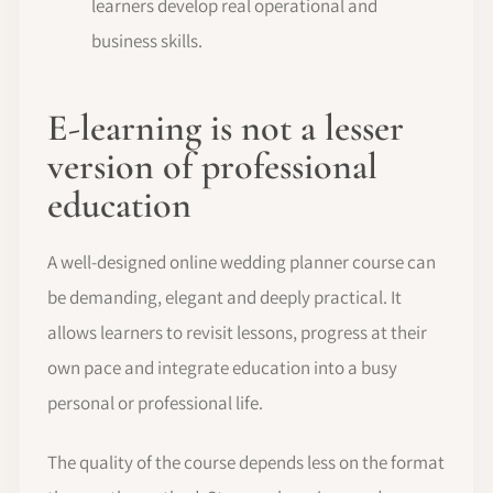
learners develop real operational and
business skills.
E-learning is not a lesser
version of professional
education
A well-designed online wedding planner course can
be demanding, elegant and deeply practical. It
allows learners to revisit lessons, progress at their
own pace and integrate education into a busy
personal or professional life.
The quality of the course depends less on the format