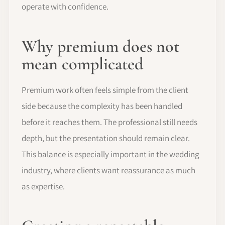
operate with confidence.
Why premium does not
mean complicated
Premium work often feels simple from the client
side because the complexity has been handled
before it reaches them. The professional still needs
depth, but the presentation should remain clear.
This balance is especially important in the wedding
industry, where clients want reassurance as much
as expertise.