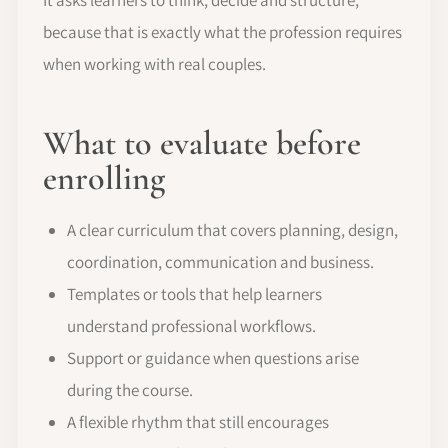
because that is exactly what the profession requires
when working with real couples.
What to evaluate before
enrolling
A clear curriculum that covers planning, design,
coordination, communication and business.
Templates or tools that help learners
understand professional workflows.
Support or guidance when questions arise
during the course.
A flexible rhythm that still encourages