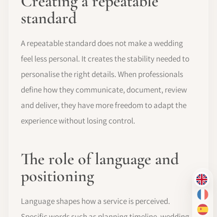
Creating a repeatable
standard
A repeatable standard does not make a wedding
feel less personal. It creates the stability needed to
personalise the right details. When professionals
define how they communicate, document, review
and deliver, they have more freedom to adapt the
experience without losing control.
The role of language and
positioning
EN
FR
Language shapes how a service is perceived.
ES
Specific words such as planning timeline, wedding