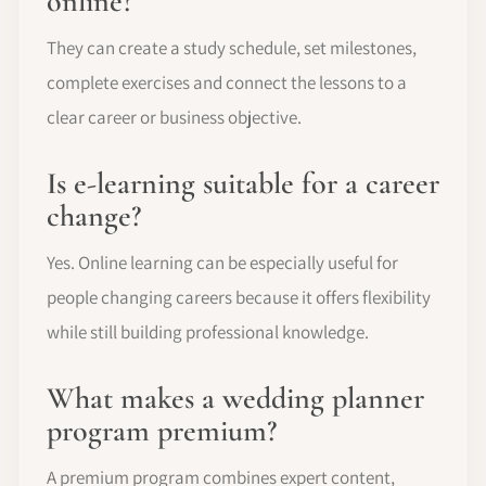
online?
They can create a study schedule, set milestones,
complete exercises and connect the lessons to a
clear career or business objective.
Is e-learning suitable for a career
change?
Yes. Online learning can be especially useful for
people changing careers because it offers flexibility
while still building professional knowledge.
What makes a wedding planner
program premium?
A premium program combines expert content,