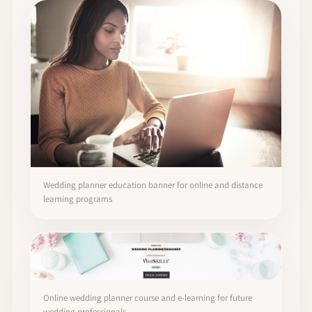
Wedding planner education banner for online and distance
learning programs
Online wedding planner course and e-learning for future
wedding professionals