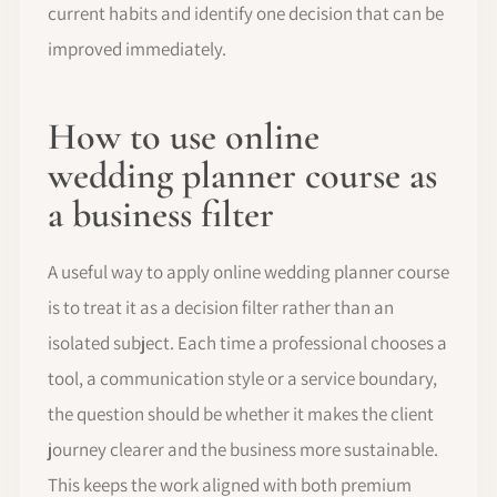
current habits and identify one decision that can be
improved immediately.
How to use online
wedding planner course as
a business filter
A useful way to apply online wedding planner course
is to treat it as a decision filter rather than an
isolated subject. Each time a professional chooses a
tool, a communication style or a service boundary,
the question should be whether it makes the client
journey clearer and the business more sustainable.
This keeps the work aligned with both premium