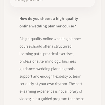
How do you choose a high-quality
online wedding planner course?
A high-quality online wedding planner
course should offer a structured
learning path, practical exercises,
professional terminology, business
guidance, wedding planning tools,
support and enough flexibility to learn
seriously at your own rhythm. The best
e-learning experience is not a library of
videos; it is a guided program that helps