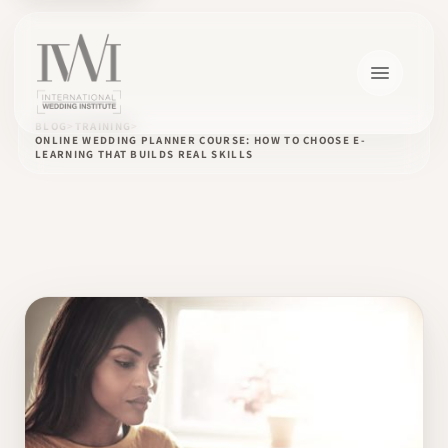
BLOG
TRAINING
ONLINE WEDDING PLANNER COURSE: HOW TO CHOOSE E-
LEARNING THAT BUILDS REAL SKILLS