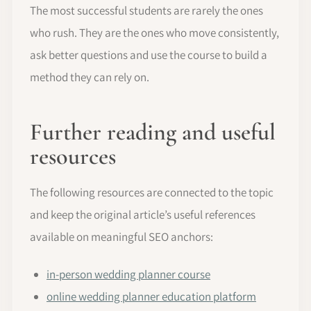
The most successful students are rarely the ones
who rush. They are the ones who move consistently,
ask better questions and use the course to build a
method they can rely on.
Further reading and useful
resources
The following resources are connected to the topic
and keep the original article’s useful references
available on meaningful SEO anchors:
in-person wedding planner course
online wedding planner education platform