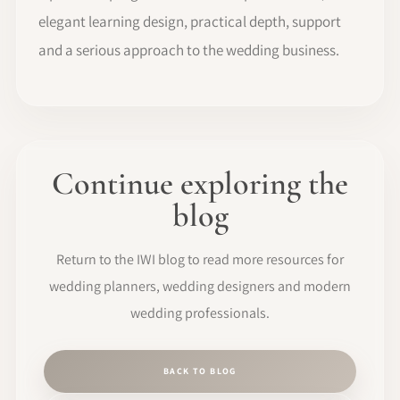
elegant learning design, practical depth, support
and a serious approach to the wedding business.
Continue exploring the
blog
Return to the IWI blog to read more resources for
wedding planners, wedding designers and modern
wedding professionals.
BACK TO BLOG