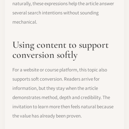
naturally, these expressions help the article answer
several search intentions without sounding
mechanical.
Using content to support
conversion softly
For a website or course platform, this topic also
supports soft conversion. Readers arrive for
information, but they stay when the article
demonstrates method, depth and credibility. The
invitation to learn more then feels natural because
the value has already been proven.