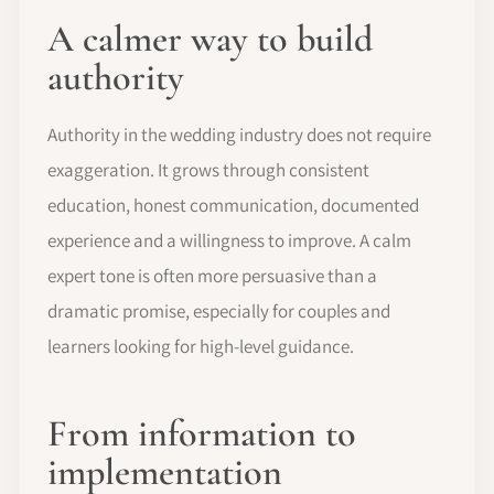
A calmer way to build
authority
Authority in the wedding industry does not require
exaggeration. It grows through consistent
education, honest communication, documented
experience and a willingness to improve. A calm
expert tone is often more persuasive than a
dramatic promise, especially for couples and
learners looking for high-level guidance.
From information to
implementation