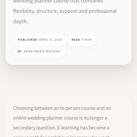
wedding planner course that combines
flexibility, structure, support and professional
depth.
PUBLISHED
APRIL 8, 2020
READ
9 MIN
BY
ANNE-MARIE MECHERI
Choosing between an in-person course and an
online wedding planner course is no longer a
secondary question. E-learning has become a