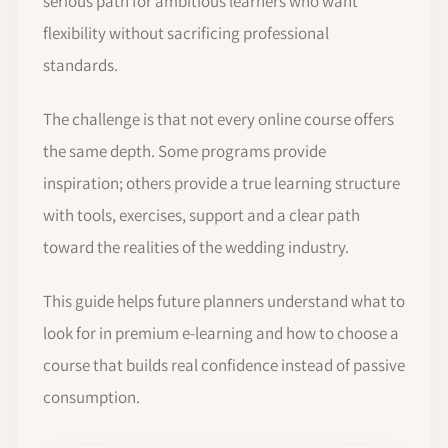
serious path for ambitious learners who want
flexibility without sacrificing professional
standards.
The challenge is that not every online course offers
the same depth. Some programs provide
inspiration; others provide a true learning structure
with tools, exercises, support and a clear path
toward the realities of the wedding industry.
This guide helps future planners understand what to
look for in premium e-learning and how to choose a
course that builds real confidence instead of passive
consumption.