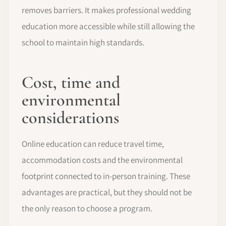
removes barriers. It makes professional wedding
education more accessible while still allowing the
school to maintain high standards.
Cost, time and
environmental
considerations
Online education can reduce travel time,
accommodation costs and the environmental
footprint connected to in-person training. These
advantages are practical, but they should not be
the only reason to choose a program.