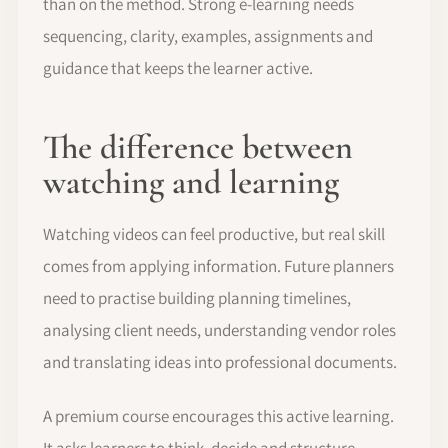
than on the method. Strong e-learning needs
sequencing, clarity, examples, assignments and
guidance that keeps the learner active.
The difference between
watching and learning
Watching videos can feel productive, but real skill
comes from applying information. Future planners
need to practise building planning timelines,
analysing client needs, understanding vendor roles
and translating ideas into professional documents.
A premium course encourages this active learning.
It asks learners to think, decide and structure,