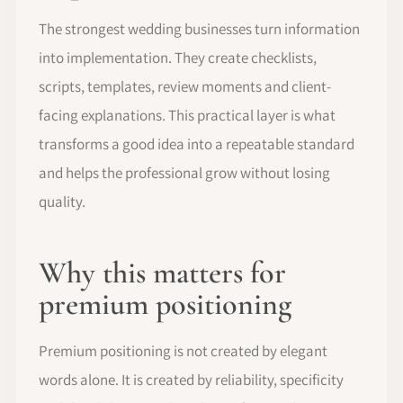
The strongest wedding businesses turn information
into implementation. They create checklists,
scripts, templates, review moments and client-
facing explanations. This practical layer is what
transforms a good idea into a repeatable standard
and helps the professional grow without losing
quality.
Why this matters for
premium positioning
Premium positioning is not created by elegant
words alone. It is created by reliability, specificity