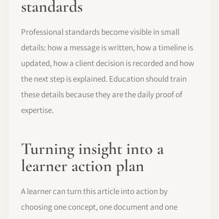
standards
Professional standards become visible in small
details: how a message is written, how a timeline is
updated, how a client decision is recorded and how
the next step is explained. Education should train
these details because they are the daily proof of
expertise.
Turning insight into a
learner action plan
A learner can turn this article into action by
choosing one concept, one document and one