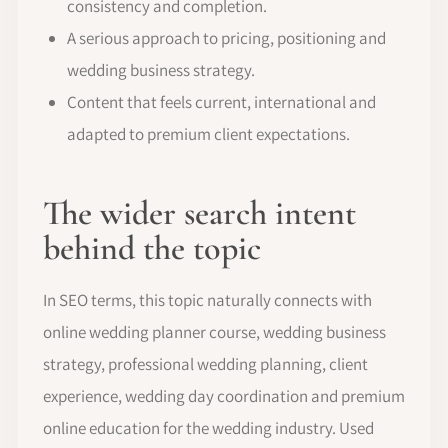
consistency and completion.
A serious approach to pricing, positioning and
wedding business strategy.
Content that feels current, international and
adapted to premium client expectations.
The wider search intent
behind the topic
In SEO terms, this topic naturally connects with
online wedding planner course, wedding business
strategy, professional wedding planning, client
experience, wedding day coordination and premium
online education for the wedding industry. Used