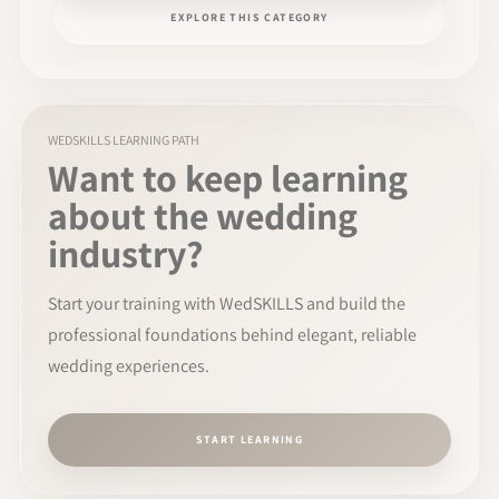
EXPLORE THIS CATEGORY
WEDSKILLS LEARNING PATH
Want to keep learning
about the wedding
industry?
Start your training with WedSKILLS and build the
professional foundations behind elegant, reliable
wedding experiences.
START LEARNING