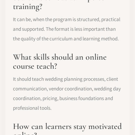
training?
It can be, when the program is structured, practical
and supported. The format is less important than
the quality of the curriculum and learning method.
What skills should an online
course teach?
It should teach wedding planning processes, client
communication, vendor coordination, wedding day
coordination, pricing, business foundations and
professional tools.
How can learners stay motivated