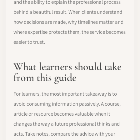
and the ability to explain the professional process
behind a beautiful result. When clients understand
how decisions are made, why timelines matter and
where expertise protects them, the service becomes
easier to trust.
What learners should take
from this guide
For learners, the most important takeaway is to
avoid consuming information passively. A course,
article or resource becomes valuable when it
changes the way a future professional thinks and
acts. Take notes, compare the advice with your