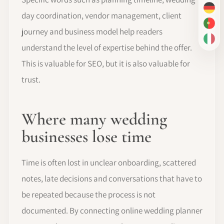
DE
day coordination, vendor management, client
PT-
journey and business model help readers
IT
understand the level of expertise behind the offer.
This is valuable for SEO, but it is also valuable for
trust.
Where many wedding
businesses lose time
Time is often lost in unclear onboarding, scattered
notes, late decisions and conversations that have to
be repeated because the process is not
documented. By connecting online wedding planner