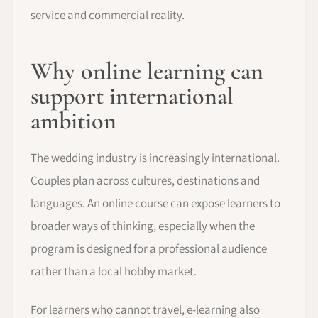
service and commercial reality.
Why online learning can
support international
ambition
The wedding industry is increasingly international.
Couples plan across cultures, destinations and
languages. An online course can expose learners to
broader ways of thinking, especially when the
program is designed for a professional audience
rather than a local hobby market.
For learners who cannot travel, e-learning also