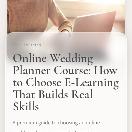
TRAINING
Online Wedding
Planner Course: How
to Choose E-Learning
That Builds Real
Skills
A premium guide to choosing an online