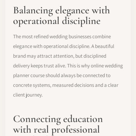
Balancing elegance with
operational discipline
The most refined wedding businesses combine
elegance with operational discipline. A beautiful
brand may attract attention, but disciplined
delivery keeps trust alive. This is why online wedding
planner course should always be connected to
concrete systems, measured decisions and a clear
client journey.
Connecting education
with real professional