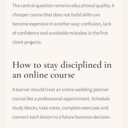
The central question remains educational quality. A
cheaper course that does not build skills can
become expensive in another way: confusion, lack
of confidence and avoidable mistakes in the first
client projects.
How to stay disciplined in
an online course
A learner should treat an online wedding planner
course like a professional appointment. Schedule
study blocks, take notes, complete exercises and
connect each lesson to a future business decision.