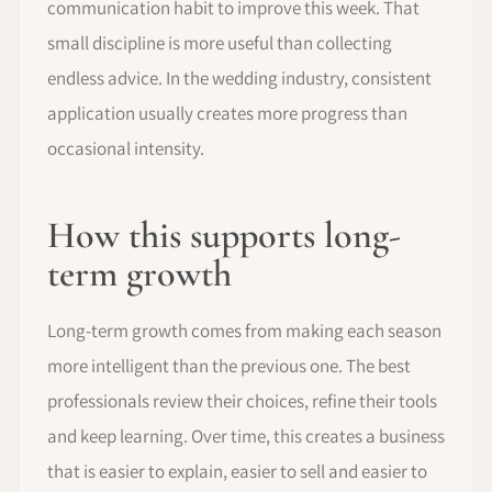
communication habit to improve this week. That
small discipline is more useful than collecting
endless advice. In the wedding industry, consistent
application usually creates more progress than
occasional intensity.
How this supports long-
term growth
Long-term growth comes from making each season
more intelligent than the previous one. The best
professionals review their choices, refine their tools
and keep learning. Over time, this creates a business
that is easier to explain, easier to sell and easier to