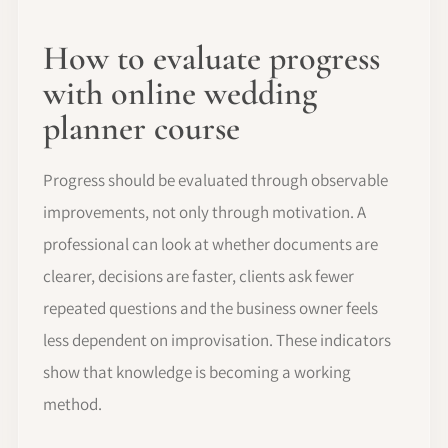
How to evaluate progress
with online wedding
planner course
Progress should be evaluated through observable
improvements, not only through motivation. A
professional can look at whether documents are
clearer, decisions are faster, clients ask fewer
repeated questions and the business owner feels
less dependent on improvisation. These indicators
show that knowledge is becoming a working
method.