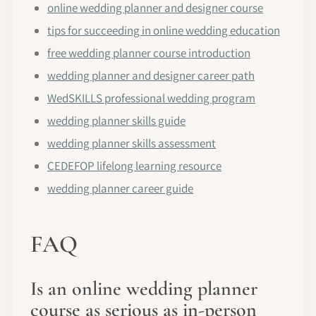
online wedding planner and designer course
tips for succeeding in online wedding education
free wedding planner course introduction
wedding planner and designer career path
WedSKILLS professional wedding program
wedding planner skills guide
wedding planner skills assessment
CEDEFOP lifelong learning resource
wedding planner career guide
FAQ
Is an online wedding planner
course as serious as in-person