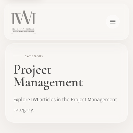
CATEGORY
Project
Management
Explore IWI articles in the Project Management
category.