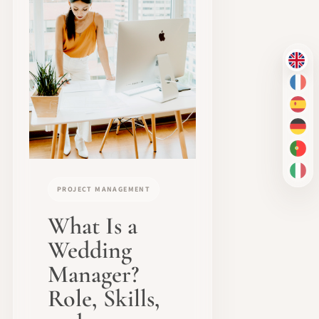
EN
FR
ES
DE
PT-
IT
PROJECT MANAGEMENT
What Is a
Wedding
Manager?
Role, Skills,