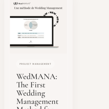
PROJECT MANAGEMENT
WedMANA:
The First
Wedding
Management