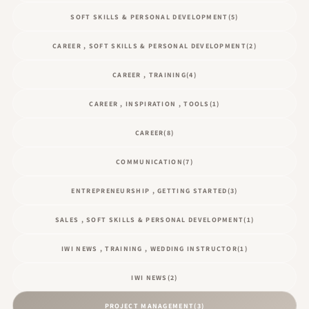
SOFT SKILLS & PERSONAL DEVELOPMENT
(5)
CAREER , SOFT SKILLS & PERSONAL DEVELOPMENT
(2)
CAREER , TRAINING
(4)
CAREER , INSPIRATION , TOOLS
(1)
CAREER
(8)
COMMUNICATION
(7)
ENTREPRENEURSHIP , GETTING STARTED
(3)
SALES , SOFT SKILLS & PERSONAL DEVELOPMENT
(1)
IWI NEWS , TRAINING , WEDDING INSTRUCTOR
(1)
IWI NEWS
(2)
PROJECT MANAGEMENT
(3)