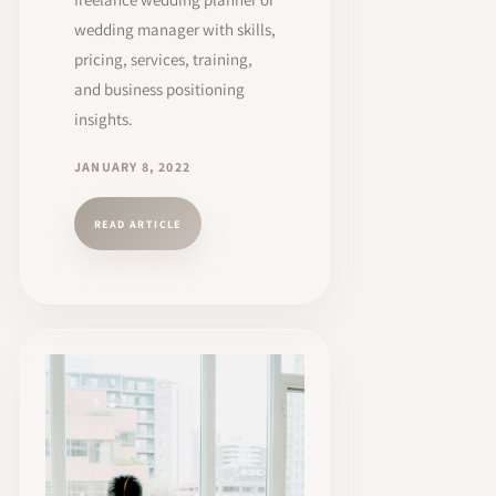
wedding manager with skills,
pricing, services, training,
and business positioning
insights.
JANUARY 8, 2022
READ ARTICLE