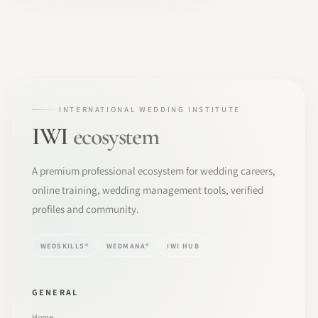
INTERNATIONAL WEDDING INSTITUTE
IWI
ecosystem
A premium professional ecosystem for wedding careers,
online training, wedding management tools, verified
profiles and community.
WEDSKILLS®
WEDMANA®
IWI HUB
GENERAL
Home