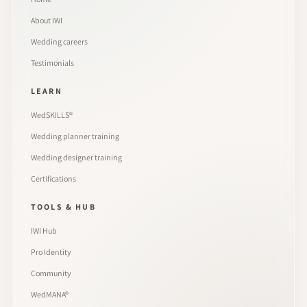
About IWI
Wedding careers
Testimonials
LEARN
WedSKILLS®
Wedding planner training
Wedding designer training
Certifications
TOOLS & HUB
IWI Hub
Pro Identity
Community
WedMANA®