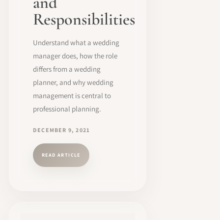
and
Responsibilities
Understand what a wedding
manager does, how the role
differs from a wedding
planner, and why wedding
management is central to
professional planning.
DECEMBER 9, 2021
READ ARTICLE