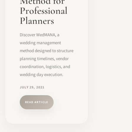
Method for
Professional
Planners
Discover WedMANA, a
wedding management
method designed to structure
planning timelines, vendor
coordination, logistics, and
wedding day execution.
JULY 29, 2021
READ ARTICLE