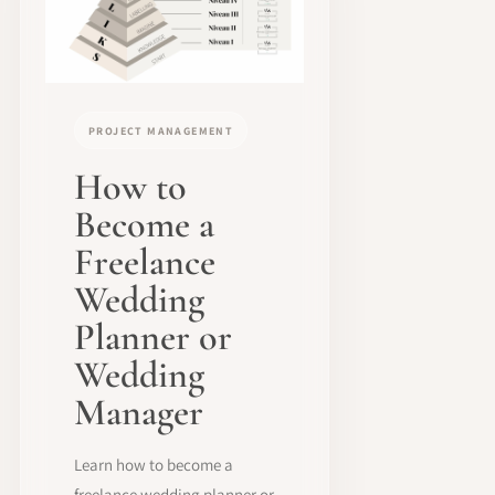
PROJECT MANAGEMENT
How to
Become a
Freelance
Wedding
Planner or
Wedding
Manager
Learn how to become a
freelance wedding planner or