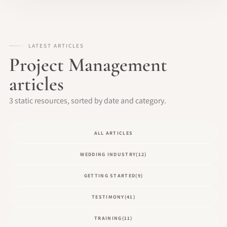
LATEST ARTICLES
Project Management
articles
3 static resources, sorted by date and category.
ALL ARTICLES
WEDDING INDUSTRY
(12)
GETTING STARTED
(9)
TESTIMONY
(41)
TRAINING
(11)