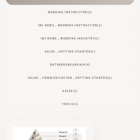
WEDDING INSTRUCTOR
(2)
IWI NEWS , WEDDING INSTRUCTOR
(1)
IWI NEWS , WEDDING INDUSTRY
(1)
SALES , GETTING STARTED
(1)
ENTREPRENEURSHIP
(4)
SALES , COMMUNICATION , GETTING STARTED
(1)
SALES
(1)
TOOLS
(1)