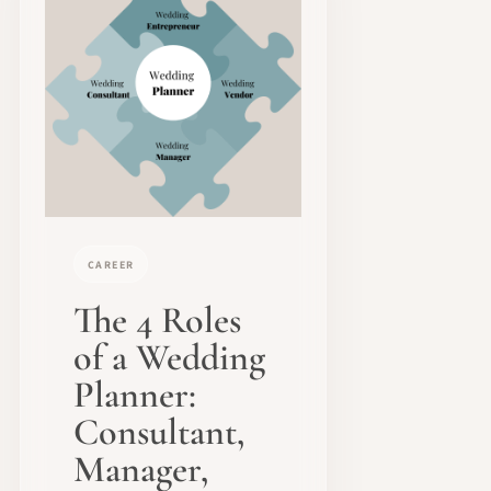
CAREER
The 4 Roles
of a Wedding
Planner:
Consultant,
Manager,