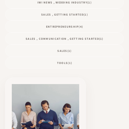
IWI NEWS , WEDDING INDUSTRY
(1)
SALES , GETTING STARTED
(1)
ENTREPRENEURSHIP
(4)
SALES , COMMUNICATION , GETTING STARTED
(1)
SALES
(1)
TOOLS
(1)