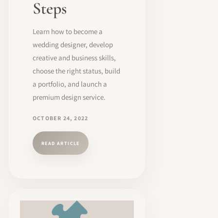
Steps
Learn how to become a
wedding designer, develop
creative and business skills,
choose the right status, build
a portfolio, and launch a
premium design service.
OCTOBER 24, 2022
READ ARTICLE