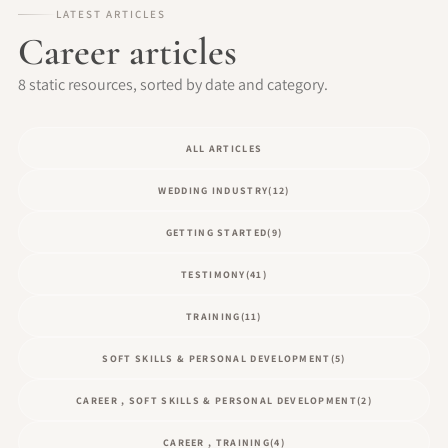
LATEST ARTICLES
Career articles
8 static resources, sorted by date and category.
ALL ARTICLES
WEDDING INDUSTRY
(12)
GETTING STARTED
(9)
TESTIMONY
(41)
TRAINING
(11)
SOFT SKILLS & PERSONAL DEVELOPMENT
(5)
CAREER , SOFT SKILLS & PERSONAL DEVELOPMENT
(2)
CAREER , TRAINING
(4)