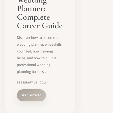
Planner:
Complete
Career Guide
Discover how to become a
wedding planner, what skills
you need, how training
helps, and how to build a
professional wedding
planning business.
FEBRUARY 13, 2018
READ ARTICLE