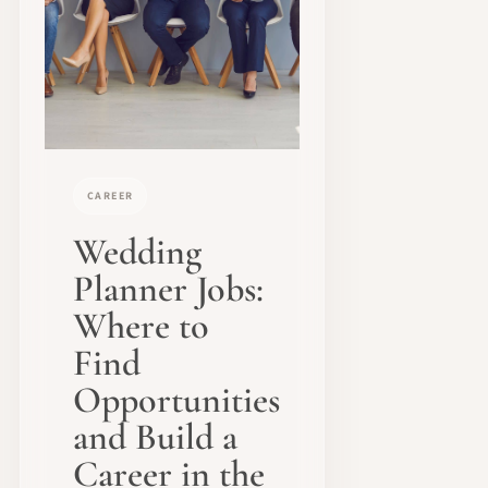
CAREER
Wedding
Planner Jobs:
Where to
Find
Opportunities
and Build a
Career in the