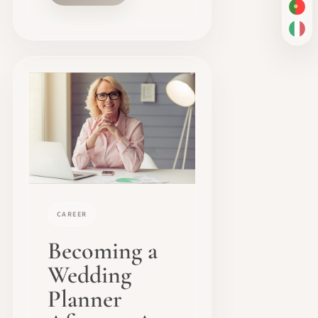
PT-
IT
CAREER
Becoming a
Wedding
Planner