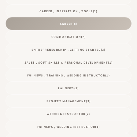
CAREER , INSPIRATION , TOOLS
(1)
CAREER
(8)
COMMUNICATION
(7)
ENTREPRENEURSHIP , GETTING STARTED
(3)
SALES , SOFT SKILLS & PERSONAL DEVELOPMENT
(1)
IWI NEWS , TRAINING , WEDDING INSTRUCTOR
(1)
IWI NEWS
(2)
PROJECT MANAGEMENT
(3)
WEDDING INSTRUCTOR
(2)
IWI NEWS , WEDDING INSTRUCTOR
(1)