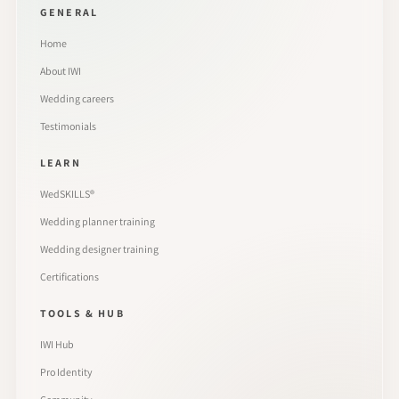
GENERAL
Home
About IWI
Wedding careers
Testimonials
LEARN
WedSKILLS®
Wedding planner training
Wedding designer training
Certifications
TOOLS & HUB
IWI Hub
Pro Identity