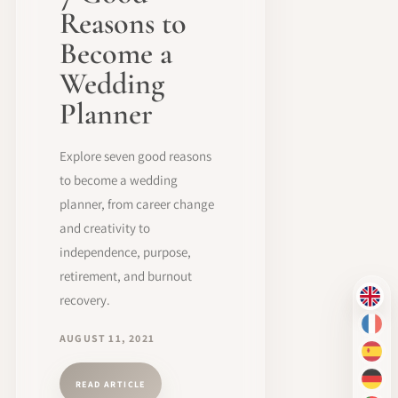
Reasons to
Become a
Wedding
Planner
Explore seven good reasons
to become a wedding
planner, from career change
and creativity to
independence, purpose,
retirement, and burnout
recovery.
EN
FR
AUGUST 11, 2021
ES
DE
READ ARTICLE