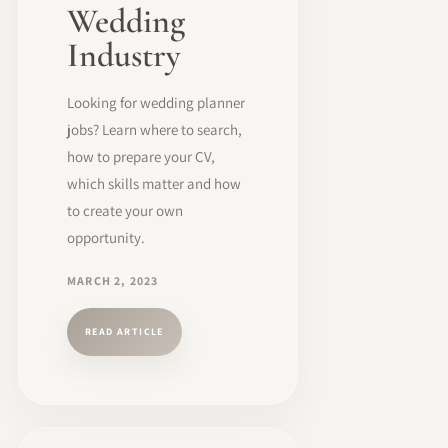
Wedding
Industry
Looking for wedding planner
jobs? Learn where to search,
how to prepare your CV,
which skills matter and how
to create your own
opportunity.
MARCH 2, 2023
READ ARTICLE