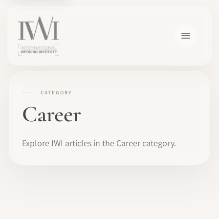
CATEGORY
Career
Explore IWI articles in the Career category.