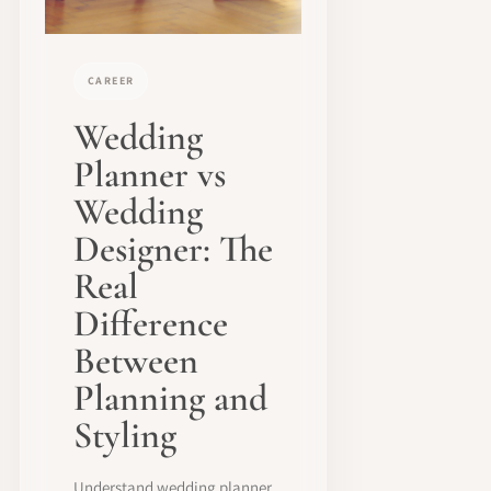
CAREER
Wedding
Planner vs
Wedding
Designer: The
Real
Difference
Between
Planning and
Styling
Understand wedding planner