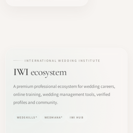
INTERNATIONAL WEDDING INSTITUTE
IWI
ecosystem
A premium professional ecosystem for wedding careers,
online training, wedding management tools, verified
profiles and community.
WEDSKILLS®
WEDMANA®
IWI HUB