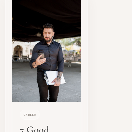
CAREER
7 Good