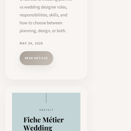
vs wedding designer roles,
responsibilities, skills, and
how to choose between
planning, design, or both.
MAY 24, 2020
READ ARTICLE