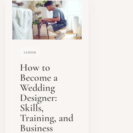
CAREER
How to
Become a
Wedding
Designer:
Skills,
Training, and
Business