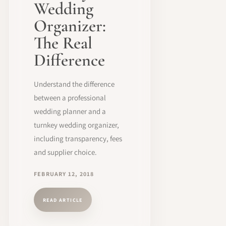
Wedding
Organizer:
The Real
Difference
Understand the difference
between a professional
wedding planner and a
turnkey wedding organizer,
including transparency, fees
and supplier choice.
FEBRUARY 12, 2018
READ ARTICLE