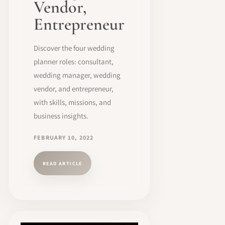
Vendor,
Entrepreneur
Discover the four wedding
planner roles: consultant,
wedding manager, wedding
vendor, and entrepreneur,
with skills, missions, and
business insights.
FEBRUARY 10, 2022
READ ARTICLE