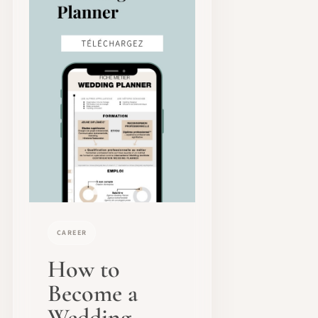
CAREER
How to
Become a
Wedding