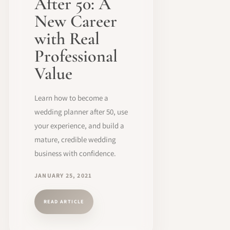
After 50: A
New Career
with Real
Professional
Value
Learn how to become a
wedding planner after 50, use
your experience, and build a
mature, credible wedding
business with confidence.
JANUARY 25, 2021
READ ARTICLE