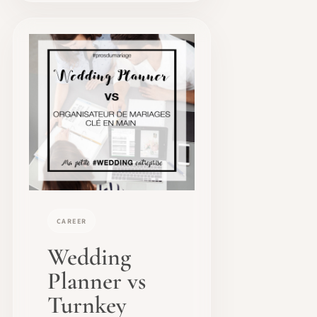
CAREER
Wedding
Planner vs
Turnkey