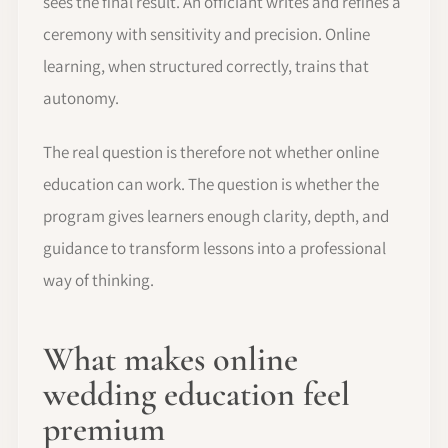
sees the final result. An officiant writes and refines a
ceremony with sensitivity and precision. Online
learning, when structured correctly, trains that
autonomy.
The real question is therefore not whether online
education can work. The question is whether the
program gives learners enough clarity, depth, and
guidance to transform lessons into a professional
way of thinking.
What makes online
wedding education feel
premium