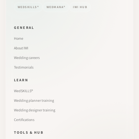
WEDSKILLS®
WEDMANA®
IWI HUB
GENERAL
Home
About IWI
Wedding careers
Testimonials
LEARN
WedSKILLS®
Wedding planner training
Wedding designer training
Certifications
TOOLS & HUB