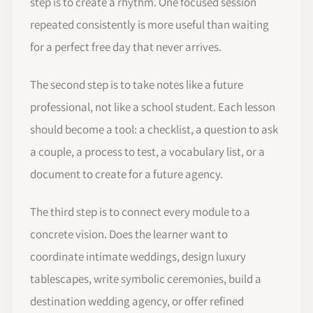
step is to create a rhythm. One focused session
repeated consistently is more useful than waiting
for a perfect free day that never arrives.
The second step is to take notes like a future
professional, not like a school student. Each lesson
should become a tool: a checklist, a question to ask
a couple, a process to test, a vocabulary list, or a
document to create for a future agency.
The third step is to connect every module to a
concrete vision. Does the learner want to
coordinate intimate weddings, design luxury
tablescapes, write symbolic ceremonies, build a
destination wedding agency, or offer refined