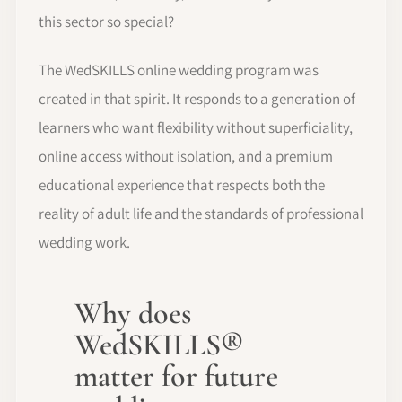
this sector so special?
The WedSKILLS online wedding program was
created in that spirit. It responds to a generation of
learners who want flexibility without superficiality,
online access without isolation, and a premium
educational experience that respects both the
reality of adult life and the standards of professional
wedding work.
Why does
WedSKILLS®
matter for future