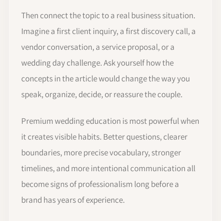
Then connect the topic to a real business situation.
Imagine a first client inquiry, a first discovery call, a
vendor conversation, a service proposal, or a
wedding day challenge. Ask yourself how the
concepts in the article would change the way you
speak, organize, decide, or reassure the couple.
Premium wedding education is most powerful when
it creates visible habits. Better questions, clearer
boundaries, more precise vocabulary, stronger
timelines, and more intentional communication all
become signs of professionalism long before a
brand has years of experience.