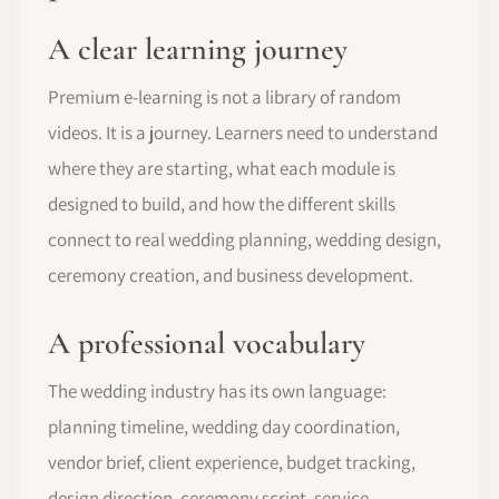
A clear learning journey
Premium e-learning is not a library of random
videos. It is a journey. Learners need to understand
where they are starting, what each module is
designed to build, and how the different skills
connect to real wedding planning, wedding design,
ceremony creation, and business development.
A professional vocabulary
The wedding industry has its own language:
planning timeline, wedding day coordination,
vendor brief, client experience, budget tracking,
design direction, ceremony script, service