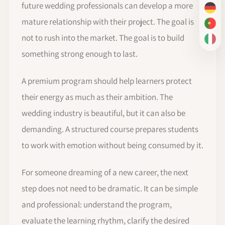
future wedding professionals can develop a more
DE
mature relationship with their project. The goal is
PT-
not to rush into the market. The goal is to build
IT
something strong enough to last.
A premium program should help learners protect
their energy as much as their ambition. The
wedding industry is beautiful, but it can also be
demanding. A structured course prepares students
to work with emotion without being consumed by it.
For someone dreaming of a new career, the next
step does not need to be dramatic. It can be simple
and professional: understand the program,
evaluate the learning rhythm, clarify the desired