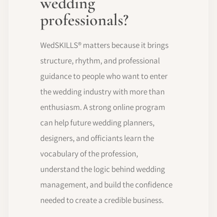
wedding
professionals?
WedSKILLS® matters because it brings
structure, rhythm, and professional
guidance to people who want to enter
the wedding industry with more than
enthusiasm. A strong online program
can help future wedding planners,
designers, and officiants learn the
vocabulary of the profession,
understand the logic behind wedding
management, and build the confidence
needed to create a credible business.