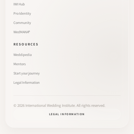
IWI Hub
Pro Identity
Community
WedMANA®
RESOURCES
Weddipedia
Mentors
Start your journey
Legal Information
©
2026
International Wedding Institute. All rights reserved.
LEGAL INFORMATION