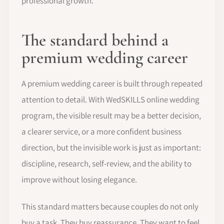
professional growth.
The standard behind a
premium wedding career
A premium wedding career is built through repeated
attention to detail. With WedSKILLS online wedding
program, the visible result may be a better decision,
a clearer service, or a more confident business
direction, but the invisible work is just as important:
discipline, research, self-review, and the ability to
improve without losing elegance.
This standard matters because couples do not only
buy a task. They buy reassurance. They want to feel