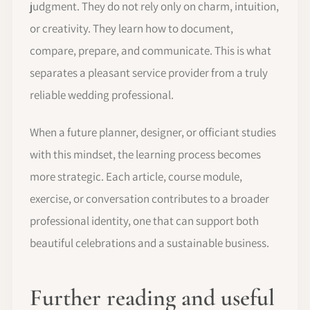
judgment. They do not rely only on charm, intuition,
or creativity. They learn how to document,
compare, prepare, and communicate. This is what
separates a pleasant service provider from a truly
reliable wedding professional.
When a future planner, designer, or officiant studies
with this mindset, the learning process becomes
more strategic. Each article, course module,
exercise, or conversation contributes to a broader
professional identity, one that can support both
beautiful celebrations and a sustainable business.
Further reading and useful