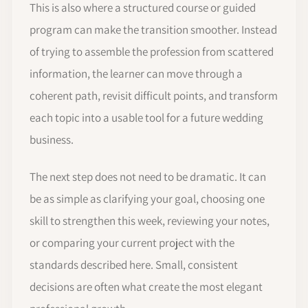
This is also where a structured course or guided
program can make the transition smoother. Instead
of trying to assemble the profession from scattered
information, the learner can move through a
coherent path, revisit difficult points, and transform
each topic into a usable tool for a future wedding
business.
The next step does not need to be dramatic. It can
be as simple as clarifying your goal, choosing one
skill to strengthen this week, reviewing your notes,
or comparing your current project with the
standards described here. Small, consistent
decisions are often what create the most elegant