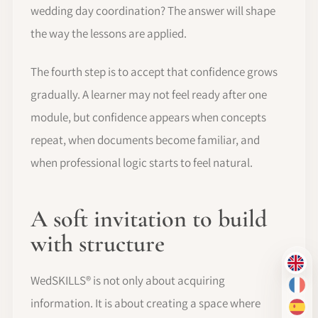
wedding day coordination? The answer will shape
the way the lessons are applied.
The fourth step is to accept that confidence grows
gradually. A learner may not feel ready after one
module, but confidence appears when concepts
repeat, when documents become familiar, and
when professional logic starts to feel natural.
A soft invitation to build
with structure
EN
WedSKILLS® is not only about acquiring
FR
information. It is about creating a space where
ES