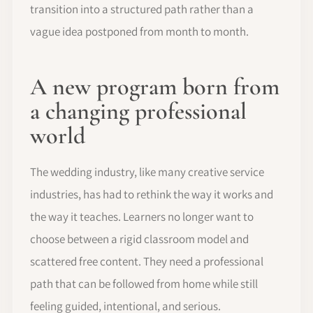
transition into a structured path rather than a
vague idea postponed from month to month.
A new program born from
a changing professional
world
The wedding industry, like many creative service
industries, has had to rethink the way it works and
the way it teaches. Learners no longer want to
choose between a rigid classroom model and
scattered free content. They need a professional
path that can be followed from home while still
feeling guided, intentional, and serious.