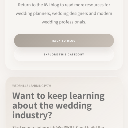
Return to the IWI blog to read more resources for
wedding planners, wedding designers and modern
wedding professionals.
BACK TO BLOG
EXPLORE THIS CATEGORY
WEDSKILLS LEARNING PATH
Want to keep learning
about the wedding
industry?
Start your training with WedSKILLS and build the