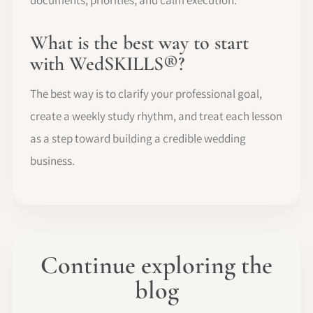
documents, priorities, and calm execution.
What is the best way to start
with WedSKILLS®?
The best way is to clarify your professional goal,
create a weekly study rhythm, and treat each lesson
as a step toward building a credible wedding
business.
Continue exploring the
blog