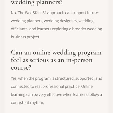
wedding planners?
No. The WedSKILLS® approach can support future
wedding planners, wedding designers, wedding
officiants, and learners exploring a broader wedding
business project.
Can an online wedding program
feel as serious as an in-person
course?
Yes, when the program is structured, supported, and
connected to real professional practice. Online
learning can be very effective when learners follow a
consistent rhythm.