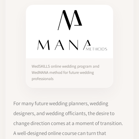
WedSKILLS online wedding program and
WedMANA method for future wedding
professionals
For many future wedding planners, wedding
designers, and wedding officiants, the desire to
change direction comes at a moment of transition.
A well-designed online course can turn that