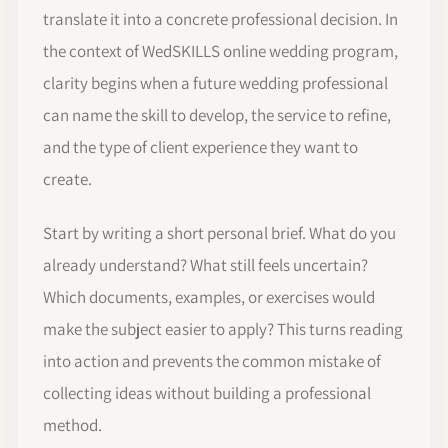
translate it into a concrete professional decision. In
the context of WedSKILLS online wedding program,
clarity begins when a future wedding professional
can name the skill to develop, the service to refine,
and the type of client experience they want to
create.
Start by writing a short personal brief. What do you
already understand? What still feels uncertain?
Which documents, examples, or exercises would
make the subject easier to apply? This turns reading
into action and prevents the common mistake of
collecting ideas without building a professional
method.