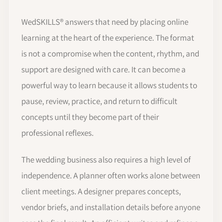
WedSKILLS® answers that need by placing online
learning at the heart of the experience. The format
is not a compromise when the content, rhythm, and
support are designed with care. It can become a
powerful way to learn because it allows students to
pause, review, practice, and return to difficult
concepts until they become part of their
professional reflexes.
The wedding business also requires a high level of
independence. A planner often works alone between
client meetings. A designer prepares concepts,
vendor briefs, and installation details before anyone