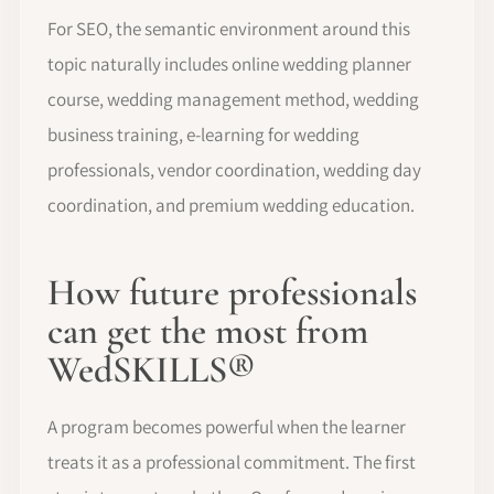
For SEO, the semantic environment around this
topic naturally includes online wedding planner
course, wedding management method, wedding
business training, e-learning for wedding
professionals, vendor coordination, wedding day
coordination, and premium wedding education.
How future professionals
can get the most from
WedSKILLS®
A program becomes powerful when the learner
treats it as a professional commitment. The first