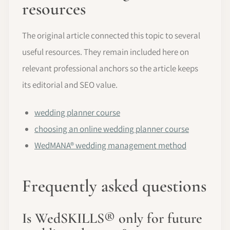
resources
The original article connected this topic to several
useful resources. They remain included here on
relevant professional anchors so the article keeps
its editorial and SEO value.
wedding planner course
choosing an online wedding planner course
WedMANA® wedding management method
Frequently asked questions
Is WedSKILLS® only for future