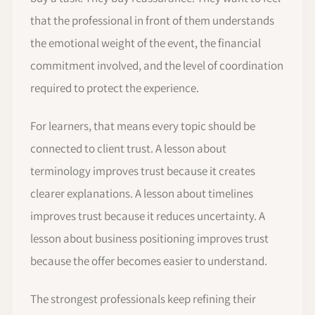
that the professional in front of them understands
the emotional weight of the event, the financial
commitment involved, and the level of coordination
required to protect the experience.
For learners, that means every topic should be
connected to client trust. A lesson about
terminology improves trust because it creates
clearer explanations. A lesson about timelines
improves trust because it reduces uncertainty. A
lesson about business positioning improves trust
because the offer becomes easier to understand.
The strongest professionals keep refining their