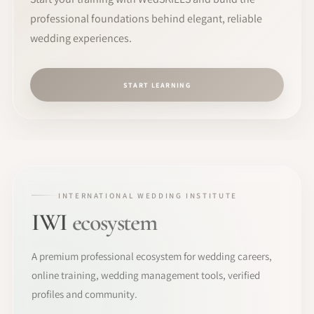
professional foundations behind elegant, reliable
wedding experiences.
START LEARNING
INTERNATIONAL WEDDING INSTITUTE
IWI
ecosystem
A premium professional ecosystem for wedding careers,
online training, wedding management tools, verified
profiles and community.