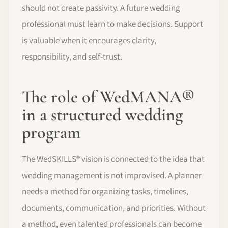
should not create passivity. A future wedding
professional must learn to make decisions. Support
is valuable when it encourages clarity,
responsibility, and self-trust.
The role of WedMANA®
in a structured wedding
program
The WedSKILLS® vision is connected to the idea that
wedding management is not improvised. A planner
needs a method for organizing tasks, timelines,
documents, communication, and priorities. Without
a method, even talented professionals can become