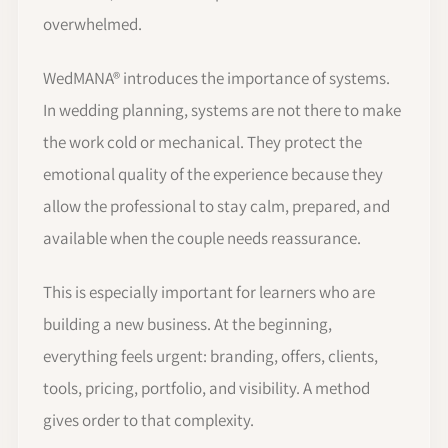
overwhelmed.
WedMANA® introduces the importance of systems.
In wedding planning, systems are not there to make
the work cold or mechanical. They protect the
emotional quality of the experience because they
allow the professional to stay calm, prepared, and
available when the couple needs reassurance.
This is especially important for learners who are
building a new business. At the beginning,
everything feels urgent: branding, offers, clients,
tools, pricing, portfolio, and visibility. A method
gives order to that complexity.