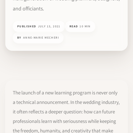
and officiants.
PUBLISHED
JULY 13, 2021
READ
10 MIN
BY
ANNE-MARIE MECHERI
The launch of a new learning program is never only
a technical announcement. In the wedding industry,
it often reflects a deeper question: how can future
professionals learn with seriousness while keeping
the freedom, humanity, and creativity that make