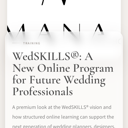
TRAINING
WedSKILLS®: A
New Online Program
for Future Wedding
Professionals
A premium look at the WedSKILLS® vision and
how structured online learning can support the
next generation of wedding planners, designers,