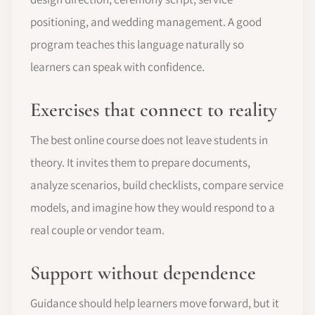
positioning, and wedding management. A good
program teaches this language naturally so
learners can speak with confidence.
Exercises that connect to reality
The best online course does not leave students in
theory. It invites them to prepare documents,
analyze scenarios, build checklists, compare service
models, and imagine how they would respond to a
real couple or vendor team.
Support without dependence
Guidance should help learners move forward, but it