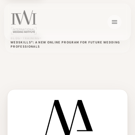
BLOG
TRAINING
WEDSKILLS®: A NEW ONLINE PROGRAM FOR FUTURE WEDDING
PROFESSIONALS