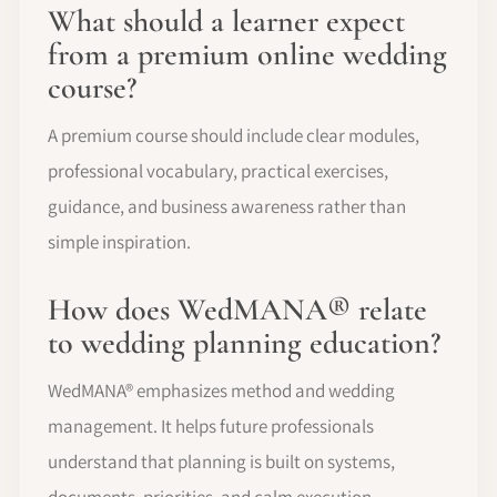
What should a learner expect
from a premium online wedding
course?
A premium course should include clear modules,
professional vocabulary, practical exercises,
guidance, and business awareness rather than
simple inspiration.
How does WedMANA® relate
to wedding planning education?
WedMANA® emphasizes method and wedding
management. It helps future professionals
understand that planning is built on systems,