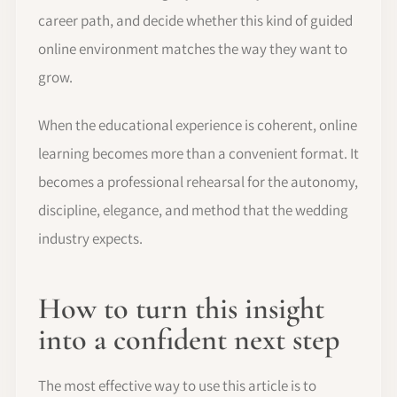
career path, and decide whether this kind of guided
online environment matches the way they want to
grow.
When the educational experience is coherent, online
learning becomes more than a convenient format. It
becomes a professional rehearsal for the autonomy,
discipline, elegance, and method that the wedding
industry expects.
How to turn this insight
into a confident next step
The most effective way to use this article is to