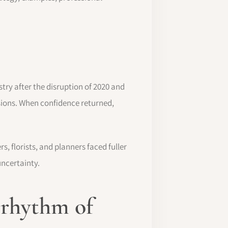
ry after the disruption of 2020 and
sions. When confidence returned,
, florists, and planners faced fuller
uncertainty.
 rhythm of