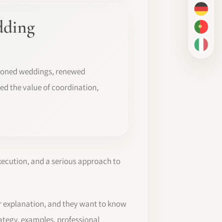
DE
dding
PT-BR
IT
poned weddings, renewed
ed the value of coordination,
xecution, and a serious approach to
r explanation, and they want to know
rategy, examples, professional