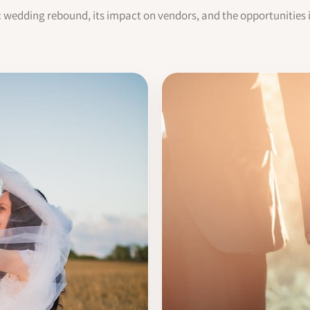
c wedding rebound, its impact on vendors, and the opportunities 