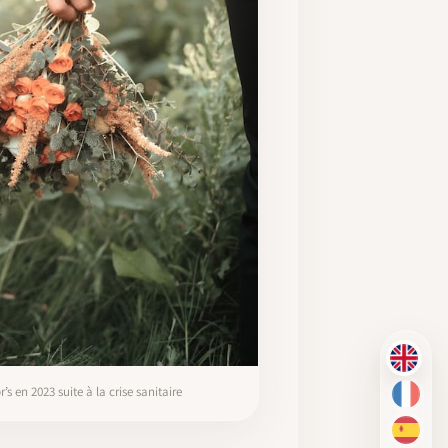
EN
 en 2023 suite à la crise sanitaire
FR
ES