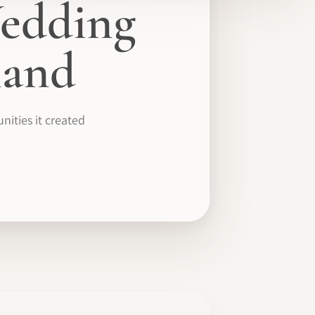
edding
mand
ities it created