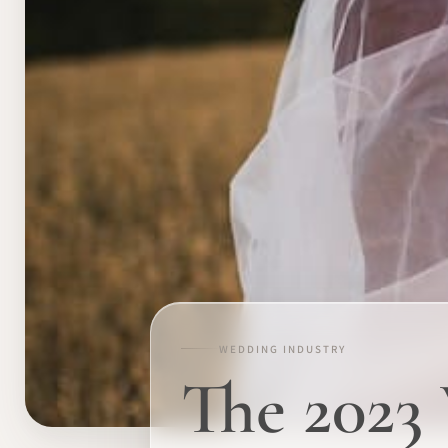
WEDDING INDUSTRY
The 2023