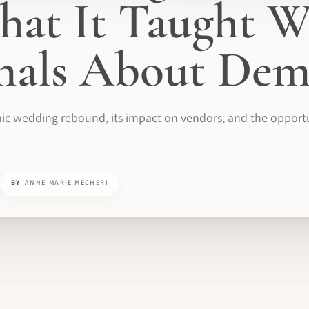
at It Taught W
onals About De
ic wedding rebound, its impact on vendors, and the opportun
BY
ANNE-MARIE MECHERI