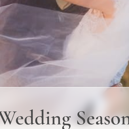
 Wedding Seaso