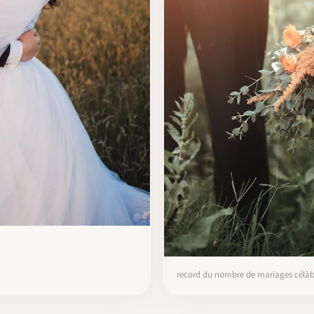
record du nombre de mariages célàbr’s