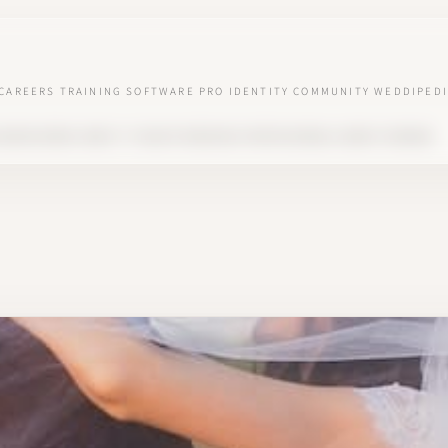
CAREERS
TRAINING
SOFTWARE
PRO IDENTITY
COMMUNITY
WEDDIPEDI
SEASON BOOM: WHAT IT TAUGHT WEDDING PROFESSIONALS ABOUT DEMAND