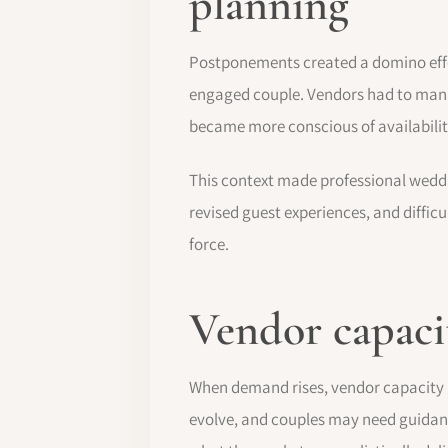
planning
Postponements created a domino effe
engaged couple. Vendors had to mana
became more conscious of availabili
This context made professional weddi
revised guest experiences, and diffic
force.
Vendor capacit
When demand rises, vendor capacity b
evolve, and couples may need guidan