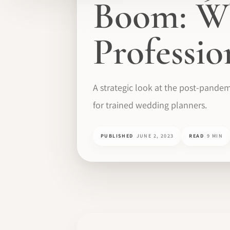
Boom: Wh
Professi
A strategic look at the post-pandem
for trained wedding planners.
PUBLISHED
JUNE 2, 2023
READ
9 MIN