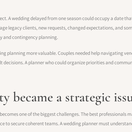
ct. A wedding delayed from one season could occupy a date tha
ge legacy clients, new requests, changed expectations, and som
ty and contingency planning.
ng planning more valuable. Couples needed help navigating vendo
ult decisions. A planner who could organize priorities and commun
y became a strategic iss
ecomes one of the biggest challenges. The best professionals m
ce to secure coherent teams. A wedding planner must understand