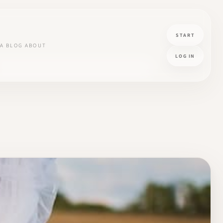
START
A
BLOG
ABOUT
LOG IN