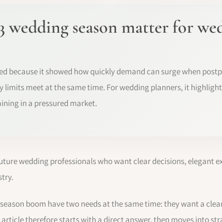
3 wedding season matter for we
ed because it showed how quickly demand can surge when post
 limits meet at the same time. For wedding planners, it highlight
aining in a pressured market.
future wedding professionals who want clear decisions, elegant e
try.
 season boom have two needs at the same time: they want a clea
 article therefore starts with a direct answer, then moves into st