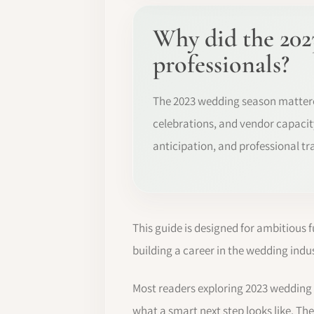
Why did the 202
professionals?
The 2023 wedding season matter
celebrations, and vendor capacity
anticipation, and professional tr
This guide is designed for ambitious 
building a career in the wedding indus
Most readers exploring 2023 wedding
what a smart next step looks like. The