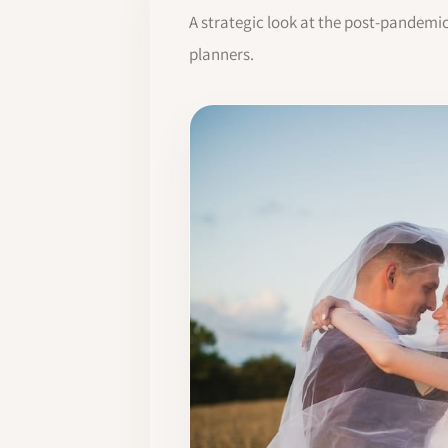
A strategic look at the post-pandemi
planners.