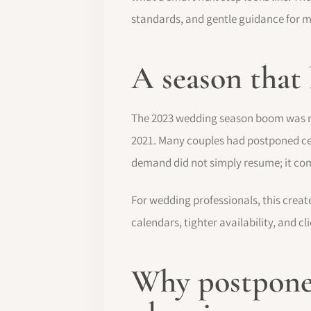
standards, and gentle guidance for 
A season that
The 2023 wedding season boom was not 
2021. Many couples had postponed cel
demand did not simply resume; it co
For wedding professionals, this creat
calendars, tighter availability, and 
Why postpone