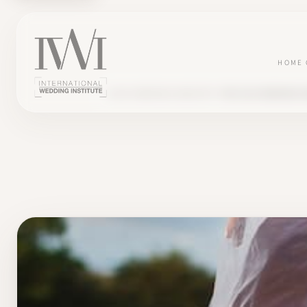
HOME
BLOG
WEDDING INDUSTRY
THE 2023 WEDDING 