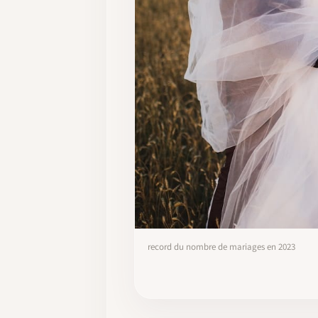
record du nombre de mariages en 2023