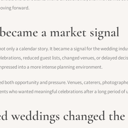
moving forward.
 became a market signal
only a calendar story. It became a signal for the wedding indust
ebrations, reduced guest lists, changed venues, or delayed deci
mpressed into a more intense planning environment.
ed both opportunity and pressure. Venues, caterers, photographers
clients who wanted meaningful celebrations after a long period of 
d weddings changed the