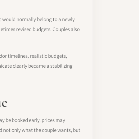
t would normally belong to a newly
etimes revised budgets. Couples also
r timelines, realistic budgets,
icate clearly became a stabilizing
ue
ay be booked early, prices may
 not only what the couple wants, but