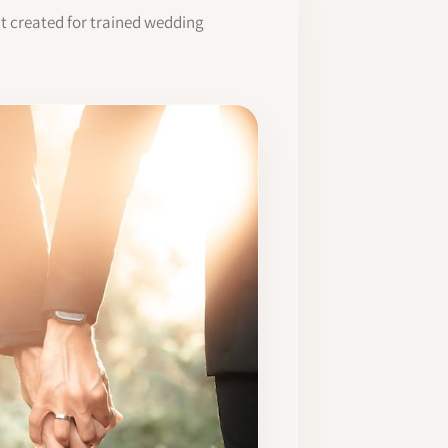
it created for trained wedding