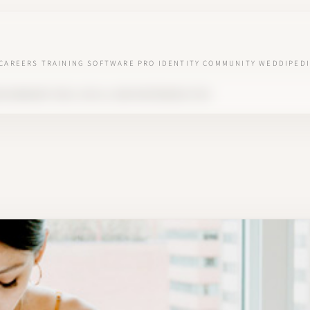
CAREERS
TRAINING
SOFTWARE
PRO IDENTITY
COMMUNITY
WEDDIPEDI
NG MANAGER? ROLE, SKILLS, AND RESPONSIBILITIES