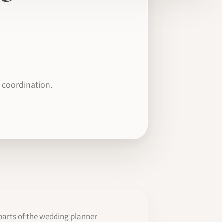
 coordination.
parts of the wedding planner