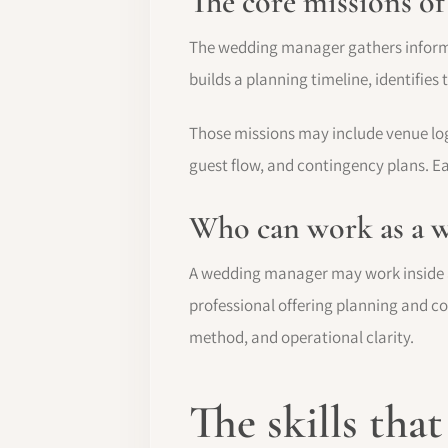
The core missions o
The wedding manager gathers informati
builds a planning timeline, identifie
Those missions may include venue logi
guest flow, and contingency plans. Ea
Who can work as a 
A wedding manager may work inside a
professional offering planning and coo
method, and operational clarity.
The skills tha