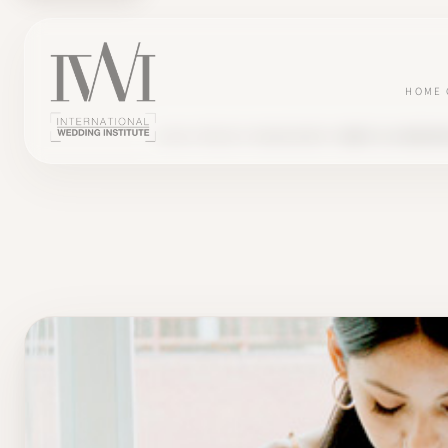
HOME
BLOG
PROJECT MANAGEMENT
WHAT IS A WEDDI