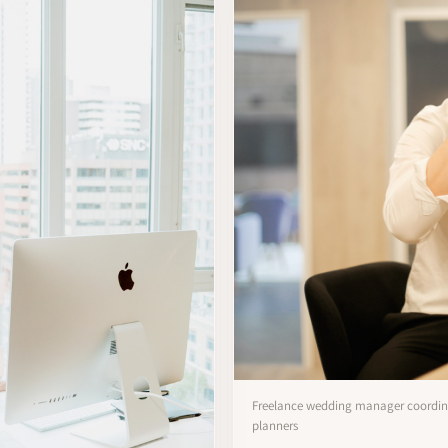
Freelance wedding manager coordina
planners