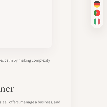
DE
PT-BR
IT
ates calm by making complexity
ner
s, sell offers, manage a business, and