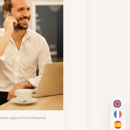
EN
FR
tion support for professional
ES