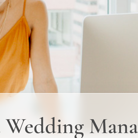
a Wedding Mana