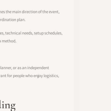
es the main direction of the event,
ordination plan.
s, technical needs, setup schedules,
 a method.
lanner, or as an independent
vant for people who enjoy logistics,
ding