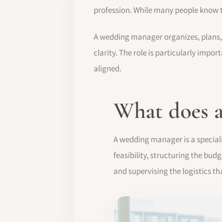
profession. While many people know t
A wedding manager organizes, plans, 
clarity. The role is particularly imp
aligned.
What does 
A wedding manager is a special
feasibility, structuring the bu
and supervising the logistics th