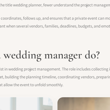
he title wedding planner, fewer understand the project manageme
coordinates, follows up, and ensures that a private event can mo
ortant when several vendors, families, deadlines, budgets, and emo
a wedding manager do?
ist in wedding project management. The role includes collecting 
dget, building the planning timeline, coordinating vendors, prepa
at allow the event to unfold smoothly.