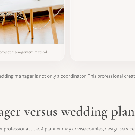
 project management method
dding manager is not only a coordinator. This professional cre
ger versus wedding plan
 professional title. A planner may advise couples, design service