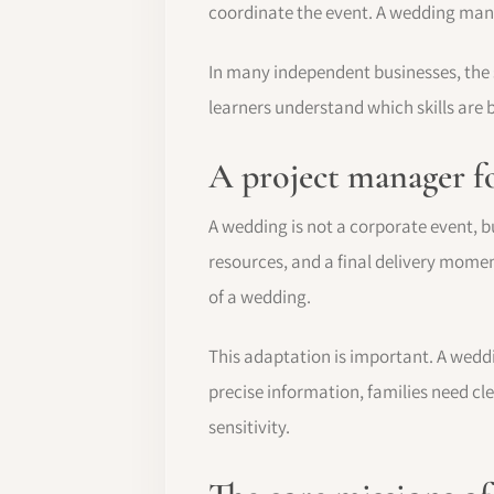
coordinate the event. A wedding manag
In many independent businesses, the
learners understand which skills are b
A project manager fo
A wedding is not a corporate event, but
resources, and a final delivery mom
of a wedding.
This adaptation is important. A wedd
precise information, families need 
sensitivity.