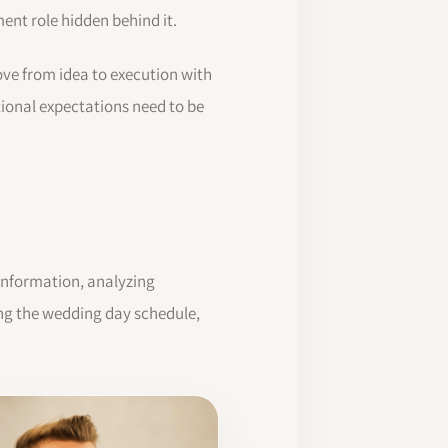
nt role hidden behind it.
ve from idea to execution with
tional expectations need to be
information, analyzing
ring the wedding day schedule,