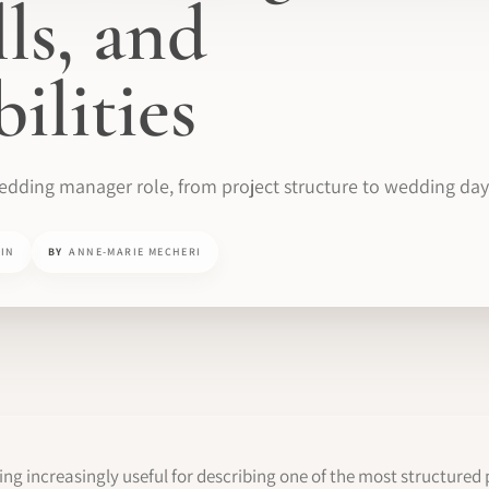
lls, and
ilities
wedding manager role, from project structure to wedding day
MIN
BY
ANNE-MARIE MECHERI
 increasingly useful for describing one of the most structured 