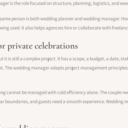
er is the role focused on structure, planning, logistics, and exe
 same person is both wedding planner and wedding manager. How
eing used. It also helps agencies hire or collaborate with freelance
r private celebrations
 it is still a complex project. It has a scope, a budget, a date, st
ent. The wedding manager adapts project management principles 
ing cannot be managed with cold efficiency alone. The couple n
clear boundaries, and guests need a smooth experience. Weddin