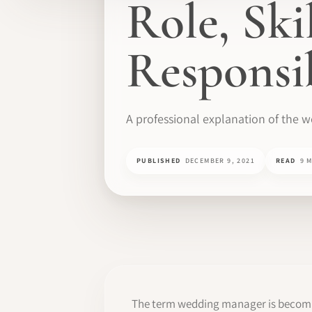
Role, Ski
Responsib
A professional explanation of the 
PUBLISHED
DECEMBER 9, 2021
READ
9 
The term wedding manager is becoming