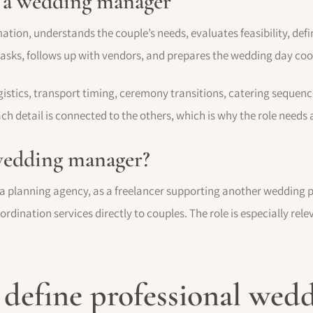
f a wedding manager
on, understands the couple’s needs, evaluates feasibility, defin
s tasks, follows up with vendors, and prepares the wedding day co
stics, transport timing, ceremony transitions, catering sequence
ch detail is connected to the others, which is why the role needs
wedding manager?
 planning agency, as a freelancer supporting another wedding p
rdination services directly to couples. The role is especially rele
t define professional wed