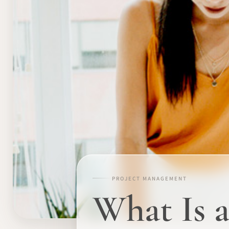
PROJECT MANAGEMENT
What Is 