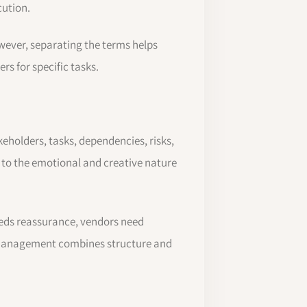
cution.
ever, separating the terms helps
rs for specific tasks.
akeholders, tasks, dependencies, risks,
to the emotional and creative nature
eeds reassurance, vendors need
g management combines structure and