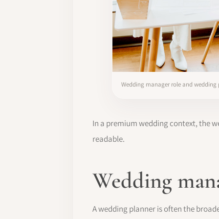
Wedding manager role and wedding
In a premium wedding context, the we
readable.
Wedding mana
A wedding planner is often the broader