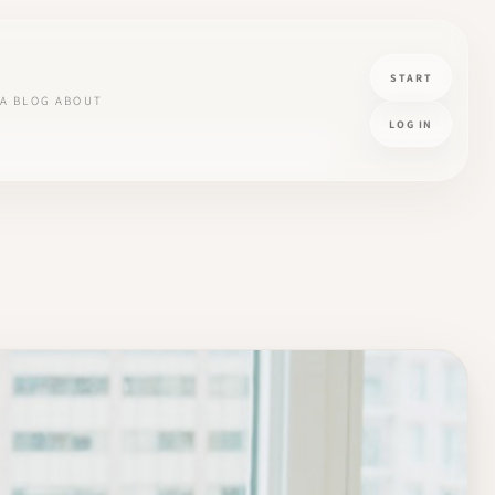
START
A
BLOG
ABOUT
LOG IN