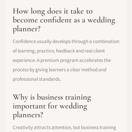
How long does it take to
become confident as a wedding
planner?
Confidence usually develops through a combination
of learning, practice, feedback and real client
experience. A premium program accelerates the
process by giving learners a clear method and
professional standards.
Why is business training
important for wedding
planners?
Creativity attracts attention, but business training