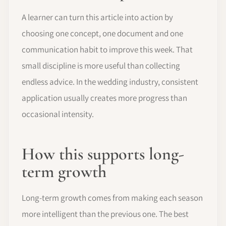
A learner can turn this article into action by
choosing one concept, one document and one
communication habit to improve this week. That
small discipline is more useful than collecting
endless advice. In the wedding industry, consistent
application usually creates more progress than
occasional intensity.
How this supports long-
term growth
Long-term growth comes from making each season
more intelligent than the previous one. The best