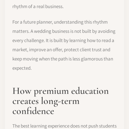
rhythm of a real business.
For a future planner, understanding this rhythm
matters. A wedding business is not built by avoiding
every challenge. It is built by learning how to read a
market, improve an offer, protect client trust and
keep moving when the path is less glamorous than
expected.
How premium education
creates long-term
confidence
The best learning experience does not push students