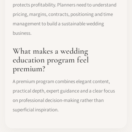
protects profitability. Planners need to understand
pricing, margins, contracts, positioning and time
management to build a sustainable wedding
business.
What makes a wedding
education program feel
premium?
A premium program combines elegant content,
practical depth, expert guidance and a clear focus
on professional decision-making rather than
superficial inspiration.