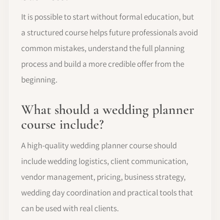
It is possible to start without formal education, but
a structured course helps future professionals avoid
common mistakes, understand the full planning
process and build a more credible offer from the
beginning.
What should a wedding planner
course include?
A high-quality wedding planner course should
include wedding logistics, client communication,
vendor management, pricing, business strategy,
wedding day coordination and practical tools that
can be used with real clients.