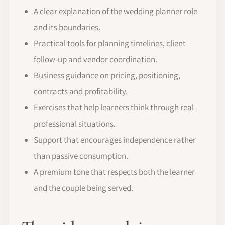
A clear explanation of the wedding planner role
and its boundaries.
Practical tools for planning timelines, client
follow-up and vendor coordination.
Business guidance on pricing, positioning,
contracts and profitability.
Exercises that help learners think through real
professional situations.
Support that encourages independence rather
than passive consumption.
A premium tone that respects both the learner
and the couple being served.