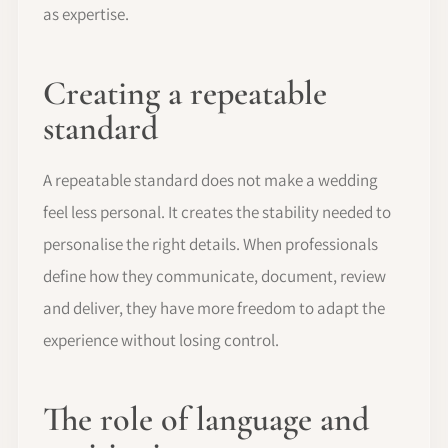
as expertise.
Creating a repeatable
standard
A repeatable standard does not make a wedding
feel less personal. It creates the stability needed to
personalise the right details. When professionals
define how they communicate, document, review
and deliver, they have more freedom to adapt the
experience without losing control.
The role of language and