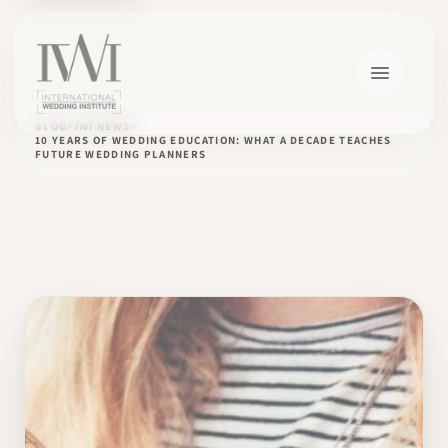
BLOG
IWI NEWS
10 YEARS OF WEDDING EDUCATION: WHAT A DECADE TEACHES
FUTURE WEDDING PLANNERS