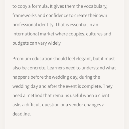
to copy a formula. It gives them the vocabulary,
frameworks and confidence to create their own
professional identity. That is essential in an
international market where couples, cultures and
budgets can vary widely.
Premium education should feel elegant, but it must
also be concrete. Learners need to understand what
happens before the wedding day, during the
wedding day and after the event is complete. They
need a method that remains useful when a client
asks a difficult question or a vendor changes a
deadline.