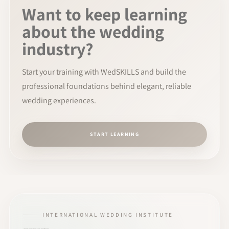
Want to keep learning
about the wedding
industry?
Start your training with WedSKILLS and build the
professional foundations behind elegant, reliable
wedding experiences.
START LEARNING
INTERNATIONAL WEDDING INSTITUTE