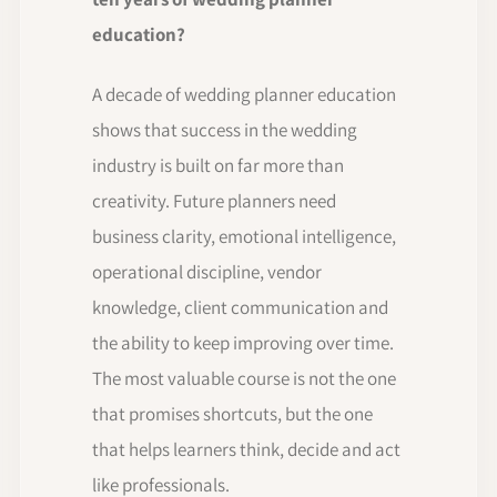
education?
A decade of wedding planner education
shows that success in the wedding
industry is built on far more than
creativity. Future planners need
business clarity, emotional intelligence,
operational discipline, vendor
knowledge, client communication and
the ability to keep improving over time.
The most valuable course is not the one
that promises shortcuts, but the one
that helps learners think, decide and act
like professionals.