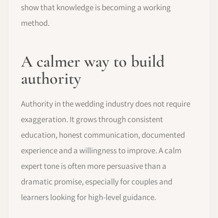
show that knowledge is becoming a working
method.
A calmer way to build
authority
Authority in the wedding industry does not require
exaggeration. It grows through consistent
education, honest communication, documented
experience and a willingness to improve. A calm
expert tone is often more persuasive than a
dramatic promise, especially for couples and
learners looking for high-level guidance.