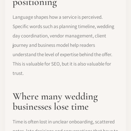
positioning
Language shapes how a service is perceived.
Specific words such as planning timeline, wedding
day coordination, vendor management, client
journey and business model help readers
understand the level of expertise behind the offer.
This is valuable for SEO, but it is also valuable for
trust.
Where many wedding
businesses lose time
Time is often lost in unclear onboarding, scattered
notes, late decisions and conversations that have to