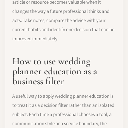
article or resource becomes valuable when it
changes the way a future professional thinks and
acts. Take notes, compare the advice with your
current habits and identify one decision that can be
improved immediately.
How to use wedding
planner education as a
business filter
A useful way to apply wedding planner education is
to treat it as a decision filter rather than an isolated
subject. Each time a professional chooses a tool, a
communication style or a service boundary, the