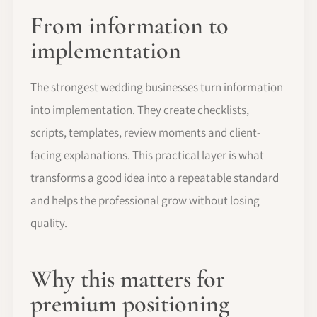
From information to
implementation
The strongest wedding businesses turn information
into implementation. They create checklists,
scripts, templates, review moments and client-
facing explanations. This practical layer is what
transforms a good idea into a repeatable standard
and helps the professional grow without losing
quality.
Why this matters for
premium positioning