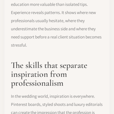
education more valuable than isolated tips.
Experience reveals patterns. It shows where new
professionals usually hesitate, where they
underestimate the business side and where they
need support before a real client situation becomes
stressful.
The skills that separate
inspiration from
professionalism
In the wedding world, inspiration is everywhere.
Pinterest boards, styled shoots and luxury editorials
can create the impression that the profession is