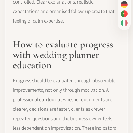
controlled. Clear explanations, realistic
DE
expectations and organised follow-up create that
PT-
feeling of calm expertise.
IT
How to evaluate progress
with wedding planner
education
Progress should be evaluated through observable
improvements, not only through motivation. A
professional can look at whether documents are
clearer, decisions are faster, clients ask fewer
repeated questions and the business owner feels
less dependent on improvisation. These indicators