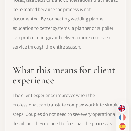
be repeated because the process is not
documented. By connecting wedding planner
education to better systems, a planner or supplier
can protect energy and deliver a more consistent
service through the entire season.
What this means for client
experience
The client experience improves when the
professional can translate complex work into simple
EN
steps. Couples do not need to see every operational
FR
detail, but they do need to feel that the process is
ES