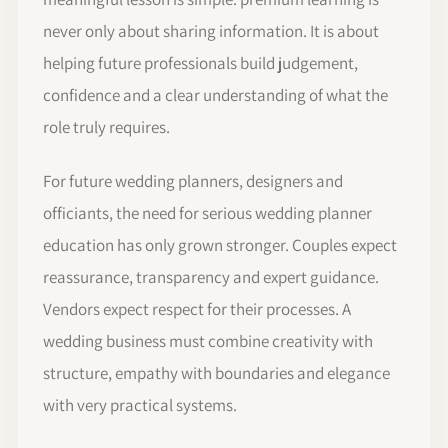
never only about sharing information. It is about
helping future professionals build judgement,
confidence and a clear understanding of what the
role truly requires.
For future wedding planners, designers and
officiants, the need for serious wedding planner
education has only grown stronger. Couples expect
reassurance, transparency and expert guidance.
Vendors expect respect for their processes. A
wedding business must combine creativity with
structure, empathy with boundaries and elegance
with very practical systems.