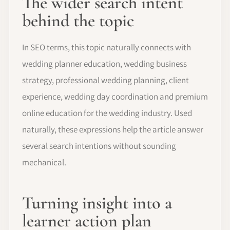
The wider search intent
behind the topic
In SEO terms, this topic naturally connects with
wedding planner education, wedding business
strategy, professional wedding planning, client
experience, wedding day coordination and premium
online education for the wedding industry. Used
naturally, these expressions help the article answer
several search intentions without sounding
mechanical.
Turning insight into a
learner action plan