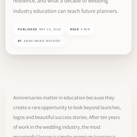
resilience, and what a decade of wedding
industry education can teach future planners.
PUBLISHED
MAY 10, 2020
READ
9 MIN
BY
ANNE-MARIE MECHERI
Anniversaries matter in education because they
create a rare opportunity to look beyond launches,
logos and beautiful success stories. After ten years
of work in the wedding industry, the most
meaningful lesson is simple: premium learning is