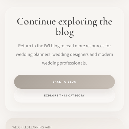
Continue exploring the
blog
Return to the IWI blog to read more resources for
wedding planners, wedding designers and modern
wedding professionals.
BACK TO BLOG
EXPLORE THIS CATEGORY
WEDSKILLS LEARNING PATH