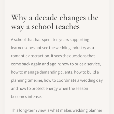
Why a decade changes the
way a school teaches
A school that has spent ten years supporting
learners does not see the wedding industry as a
romantic abstraction. It sees the questions that
come back again and again: how to price a service,
how to manage demanding clients, how to build a
planning timeline, how to coordinate a wedding day
and how to protect energy when the season
becomes intense.
This long-term view is what makes wedding planner