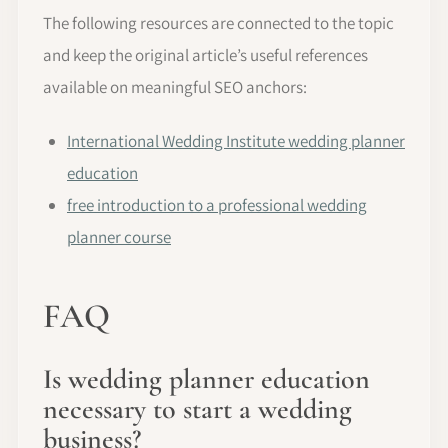
The following resources are connected to the topic
and keep the original article’s useful references
available on meaningful SEO anchors:
International Wedding Institute wedding planner
education
free introduction to a professional wedding
planner course
FAQ
Is wedding planner education
necessary to start a wedding
business?