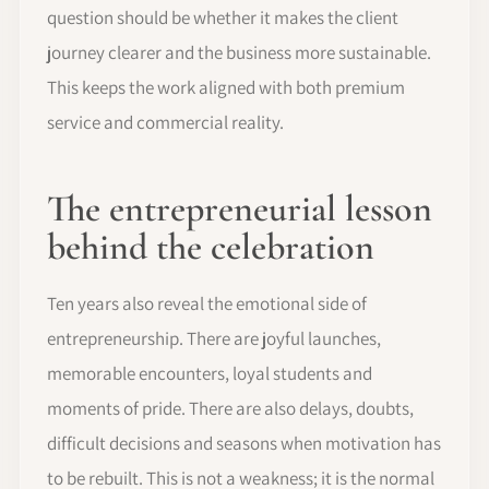
question should be whether it makes the client
journey clearer and the business more sustainable.
This keeps the work aligned with both premium
service and commercial reality.
The entrepreneurial lesson
behind the celebration
Ten years also reveal the emotional side of
entrepreneurship. There are joyful launches,
memorable encounters, loyal students and
moments of pride. There are also delays, doubts,
difficult decisions and seasons when motivation has
to be rebuilt. This is not a weakness; it is the normal