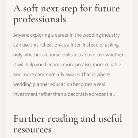
A soft next step for future
professionals
Anyone exploring a career in the wedding industry
can use this reflection as a filter. Instead of asking
only whether a course looks attractive, ask whether
it will help you become more precise, more reliable
and more commercially aware. That is where
wedding planner education becomes a real
investment rather than a decorative credential.
Further reading and useful
resources