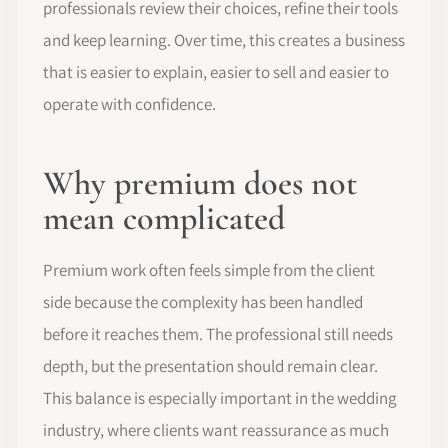
professionals review their choices, refine their tools
and keep learning. Over time, this creates a business
that is easier to explain, easier to sell and easier to
operate with confidence.
Why premium does not
mean complicated
Premium work often feels simple from the client
side because the complexity has been handled
before it reaches them. The professional still needs
depth, but the presentation should remain clear.
This balance is especially important in the wedding
industry, where clients want reassurance as much