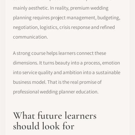
mainly aesthetic. In reality, premium wedding
planning requires project management, budgeting,
negotiation, logistics, crisis response and refined
communication.
A strong course helps learners connect these
dimensions. It turns beauty into a process, emotion
into service quality and ambition into a sustainable
business model. That is the real promise of
professional wedding planner education.
What future learners
should look for