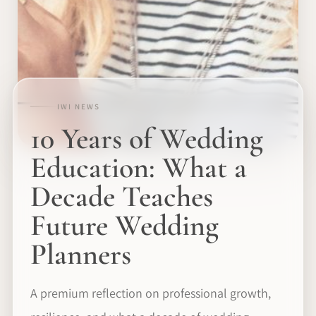
IWI NEWS
10 Years of Wedding
Education: What a
Decade Teaches
Future Wedding
Planners
A premium reflection on professional growth,