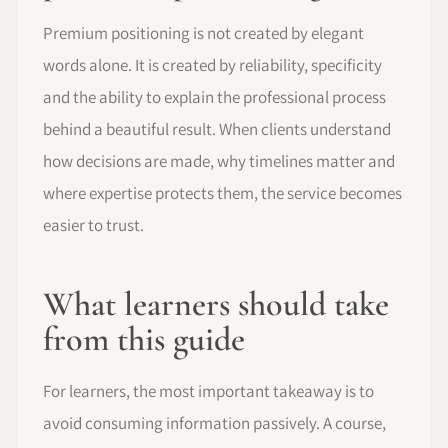
Premium positioning is not created by elegant
words alone. It is created by reliability, specificity
and the ability to explain the professional process
behind a beautiful result. When clients understand
how decisions are made, why timelines matter and
where expertise protects them, the service becomes
easier to trust.
What learners should take
from this guide
For learners, the most important takeaway is to
avoid consuming information passively. A course,