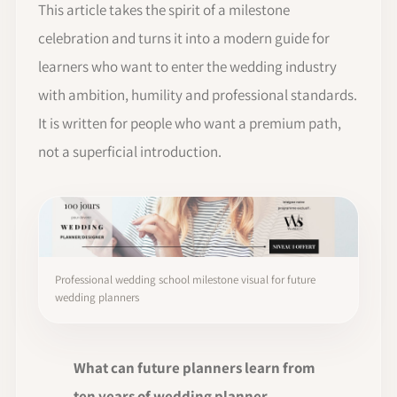
This article takes the spirit of a milestone
celebration and turns it into a modern guide for
learners who want to enter the wedding industry
with ambition, humility and professional standards.
It is written for people who want a premium path,
not a superficial introduction.
Professional wedding school milestone visual for future
wedding planners
What can future planners learn from
ten years of wedding planner