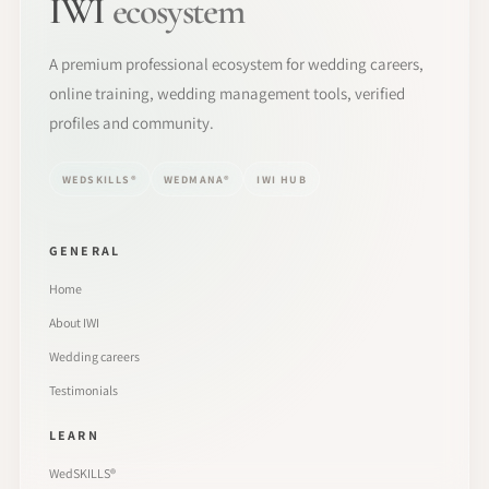
IWI
ecosystem
A premium professional ecosystem for wedding careers,
online training, wedding management tools, verified
profiles and community.
WEDSKILLS®
WEDMANA®
IWI HUB
GENERAL
Home
About IWI
Wedding careers
Testimonials
LEARN
WedSKILLS®