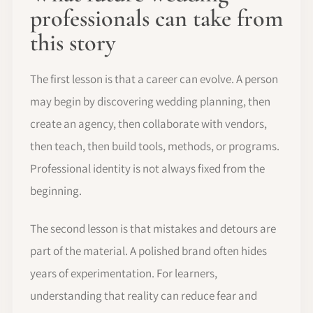
professionals can take from
this story
The first lesson is that a career can evolve. A person
may begin by discovering wedding planning, then
create an agency, then collaborate with vendors,
then teach, then build tools, methods, or programs.
Professional identity is not always fixed from the
beginning.
The second lesson is that mistakes and detours are
part of the material. A polished brand often hides
years of experimentation. For learners,
understanding that reality can reduce fear and