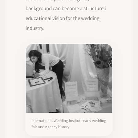
background can become a structured
educational vision for the wedding
industry.
International Wedding Institute early wedding
fair and agency history