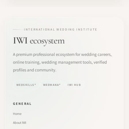
INTERNATIONAL WEDDING INSTITUTE
IWI
ecosystem
A premium professional ecosystem for wedding careers,
online training, wedding management tools, verified
profiles and community.
WEDSKILLS®
WEDMANA®
IWI HUB
GENERAL
Home
About IWI