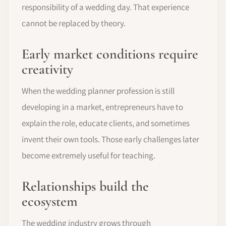
responsibility of a wedding day. That experience
cannot be replaced by theory.
Early market conditions require
creativity
When the wedding planner profession is still
developing in a market, entrepreneurs have to
explain the role, educate clients, and sometimes
invent their own tools. Those early challenges later
become extremely useful for teaching.
Relationships build the
ecosystem
The wedding industry grows through