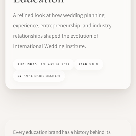
A refined look at how wedding planning
experience, entrepreneurship, and industry
relationships shaped the evolution of
International Wedding Institute.
PUBLISHED
JANUARY 18, 2021
READ
9 MIN
BY
ANNE-MARIE MECHERI
Every education brand has a history behind its