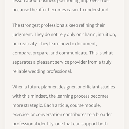
lesson about business positioning improves trust
because the offer becomes easier to understand.
The strongest professionals keep refining their
judgment. They do not rely only on charm, intuition,
or creativity. They learn how to document,
compare, prepare, and communicate. This is what
separates a pleasant service provider from a truly
reliable wedding professional.
When a future planner, designer, or officiant studies
with this mindset, the learning process becomes
more strategic. Each article, course module,
exercise, or conversation contributes to a broader
professional identity, one that can support both