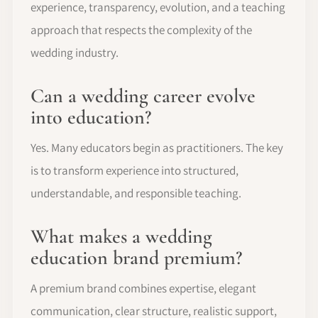
experience, transparency, evolution, and a teaching
approach that respects the complexity of the
wedding industry.
Can a wedding career evolve
into education?
Yes. Many educators begin as practitioners. The key
is to transform experience into structured,
understandable, and responsible teaching.
What makes a wedding
education brand premium?
A premium brand combines expertise, elegant
communication, clear structure, realistic support,