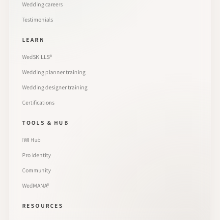
Wedding careers
Testimonials
LEARN
WedSKILLS®
Wedding planner training
Wedding designer training
Certifications
TOOLS & HUB
IWI Hub
Pro Identity
Community
WedMANA®
RESOURCES