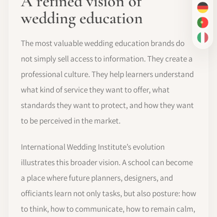
A refined vision of
DE
wedding education
PT-
IT
The most valuable wedding education brands do
not simply sell access to information. They create a
professional culture. They help learners understand
what kind of service they want to offer, what
standards they want to protect, and how they want
to be perceived in the market.
International Wedding Institute’s evolution
illustrates this broader vision. A school can become
a place where future planners, designers, and
officiants learn not only tasks, but also posture: how
to think, how to communicate, how to remain calm,