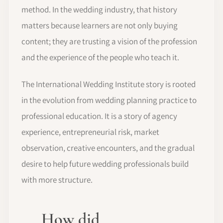
method. In the wedding industry, that history
matters because learners are not only buying
content; they are trusting a vision of the profession
and the experience of the people who teach it.
The International Wedding Institute story is rooted
in the evolution from wedding planning practice to
professional education. It is a story of agency
experience, entrepreneurial risk, market
observation, creative encounters, and the gradual
desire to help future wedding professionals build
with more structure.
How did