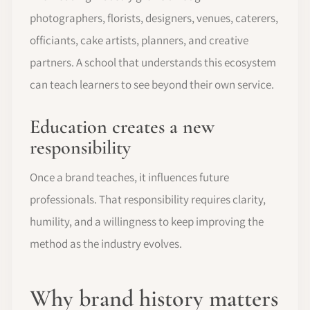
photographers, florists, designers, venues, caterers,
officiants, cake artists, planners, and creative
partners. A school that understands this ecosystem
can teach learners to see beyond their own service.
Education creates a new
responsibility
Once a brand teaches, it influences future
professionals. That responsibility requires clarity,
humility, and a willingness to keep improving the
method as the industry evolves.
Why brand history matters