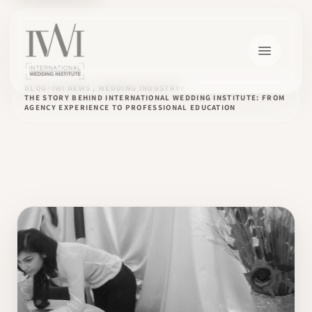
BLOG
IWI NEWS , WEDDING INDUSTRY
THE STORY BEHIND INTERNATIONAL WEDDING INSTITUTE: FROM
AGENCY EXPERIENCE TO PROFESSIONAL EDUCATION