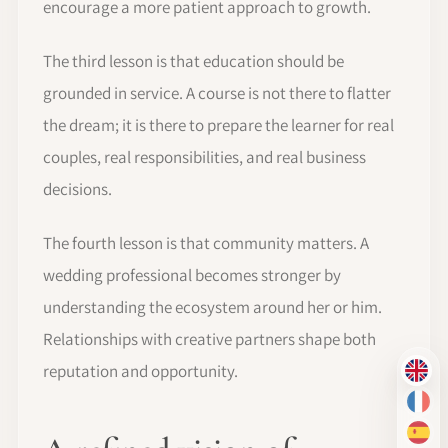
encourage a more patient approach to growth.
The third lesson is that education should be
grounded in service. A course is not there to flatter
the dream; it is there to prepare the learner for real
couples, real responsibilities, and real business
decisions.
The fourth lesson is that community matters. A
wedding professional becomes stronger by
understanding the ecosystem around her or him.
Relationships with creative partners shape both
reputation and opportunity.
EN
FR
ES