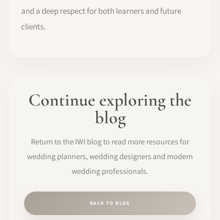
and a deep respect for both learners and future
clients.
Continue exploring the
blog
Return to the IWI blog to read more resources for
wedding planners, wedding designers and modern
wedding professionals.
BACK TO BLOG