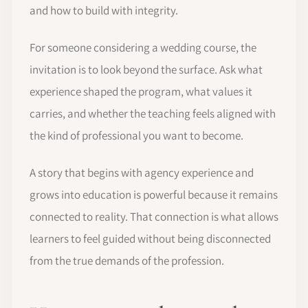
and how to build with integrity.
For someone considering a wedding course, the
invitation is to look beyond the surface. Ask what
experience shaped the program, what values it
carries, and whether the teaching feels aligned with
the kind of professional you want to become.
A story that begins with agency experience and
grows into education is powerful because it remains
connected to reality. That connection is what allows
learners to feel guided without being disconnected
from the true demands of the profession.