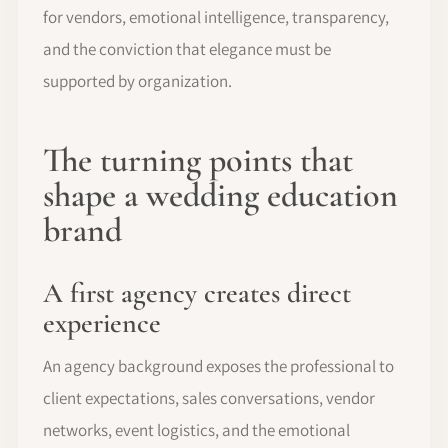
for vendors, emotional intelligence, transparency,
and the conviction that elegance must be
supported by organization.
The turning points that
shape a wedding education
brand
A first agency creates direct
experience
An agency background exposes the professional to
client expectations, sales conversations, vendor
networks, event logistics, and the emotional