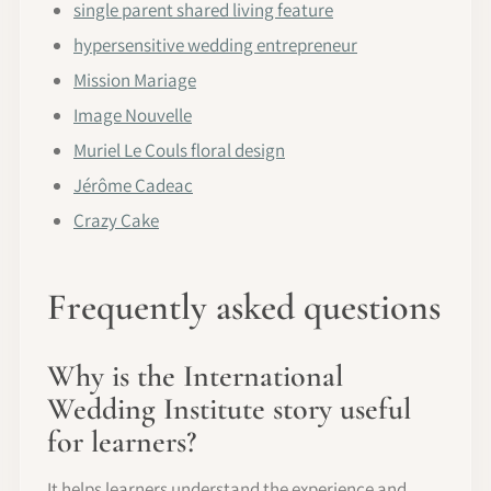
single parent shared living feature
hypersensitive wedding entrepreneur
Mission Mariage
Image Nouvelle
Muriel Le Couls floral design
Jérôme Cadeac
Crazy Cake
Frequently asked questions
Why is the International
Wedding Institute story useful
for learners?
It helps learners understand the experience and