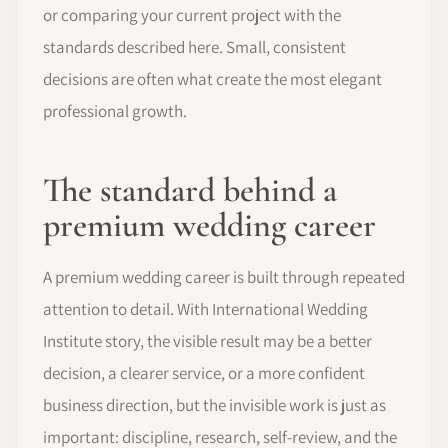
or comparing your current project with the
standards described here. Small, consistent
decisions are often what create the most elegant
professional growth.
The standard behind a
premium wedding career
A premium wedding career is built through repeated
attention to detail. With International Wedding
Institute story, the visible result may be a better
decision, a clearer service, or a more confident
business direction, but the invisible work is just as
important: discipline, research, self-review, and the