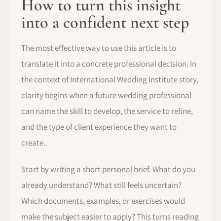
How to turn this insight
into a confident next step
The most effective way to use this article is to
translate it into a concrete professional decision. In
the context of International Wedding Institute story,
clarity begins when a future wedding professional
can name the skill to develop, the service to refine,
and the type of client experience they want to
create.
Start by writing a short personal brief. What do you
already understand? What still feels uncertain?
Which documents, examples, or exercises would
make the subject easier to apply? This turns reading