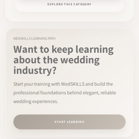
EXPLORE THIS CATEGORY
WEDSKILLS LEARNING PATH
Want to keep learning
about the wedding
industry?
Start your training with WedSKILLS and build the
professional foundations behind elegant, reliable
wedding experiences.
START LEARNING