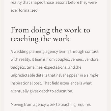
reality that shaped those lessons before they were
ever formalized.
From doing the work to
teaching the work
A wedding planning agency learns through contact
with reality. It learns from couples, venues, vendors,
budgets, timelines, expectations, and the
unpredictable details that never appear in a simple
inspirational post. That field experience is what
eventually gives depth to education.
Moving from agency work to teaching requires