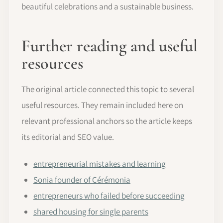
beautiful celebrations and a sustainable business.
Further reading and useful
resources
The original article connected this topic to several
useful resources. They remain included here on
relevant professional anchors so the article keeps
its editorial and SEO value.
entrepreneurial mistakes and learning
Sonia founder of Cérémonia
entrepreneurs who failed before succeeding
shared housing for single parents