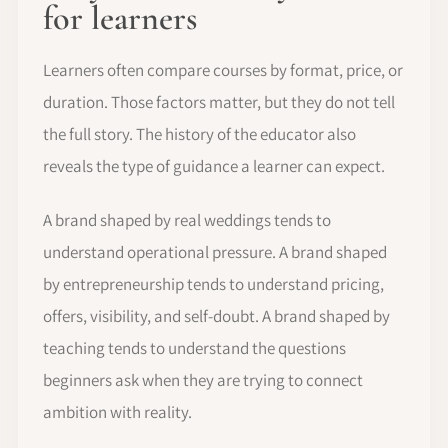
for learners
Learners often compare courses by format, price, or
duration. Those factors matter, but they do not tell
the full story. The history of the educator also
reveals the type of guidance a learner can expect.
A brand shaped by real weddings tends to
understand operational pressure. A brand shaped
by entrepreneurship tends to understand pricing,
offers, visibility, and self-doubt. A brand shaped by
teaching tends to understand the questions
beginners ask when they are trying to connect
ambition with reality.