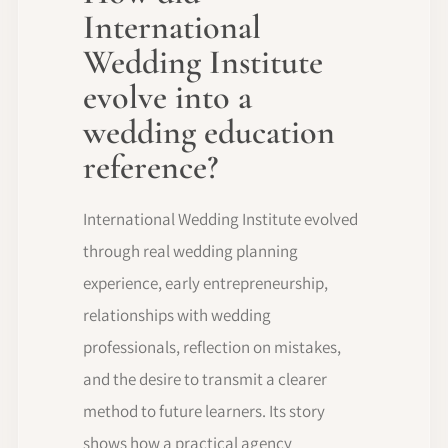
International
Wedding Institute
evolve into a
wedding education
reference?
International Wedding Institute evolved
through real wedding planning
experience, early entrepreneurship,
relationships with wedding
professionals, reflection on mistakes,
and the desire to transmit a clearer
method to future learners. Its story
shows how a practical agency