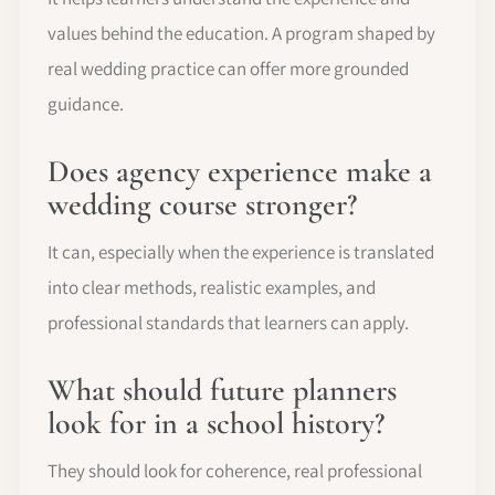
values behind the education. A program shaped by
real wedding practice can offer more grounded
guidance.
Does agency experience make a
wedding course stronger?
It can, especially when the experience is translated
into clear methods, realistic examples, and
professional standards that learners can apply.
What should future planners
look for in a school history?
They should look for coherence, real professional