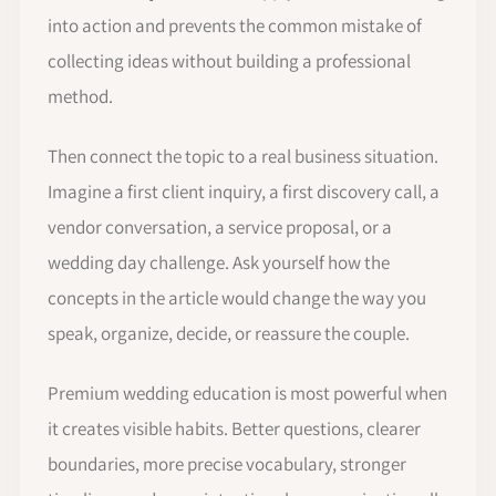
into action and prevents the common mistake of
collecting ideas without building a professional
method.
Then connect the topic to a real business situation.
Imagine a first client inquiry, a first discovery call, a
vendor conversation, a service proposal, or a
wedding day challenge. Ask yourself how the
concepts in the article would change the way you
speak, organize, decide, or reassure the couple.
Premium wedding education is most powerful when
it creates visible habits. Better questions, clearer
boundaries, more precise vocabulary, stronger