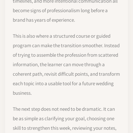
timelines, and more intentional communication all
become signs of professionalism long before a
brand has years of experience.
This is also where a structured course or guided
program can make the transition smoother. Instead
of trying to assemble the profession from scattered
information, the learner can move through a
coherent path, revisit difficult points, and transform
each topic into a usable tool for a future wedding
business.
The next step does not need to be dramatic. It can
be as simple as clarifying your goal, choosing one
skill to strengthen this week, reviewing your notes,