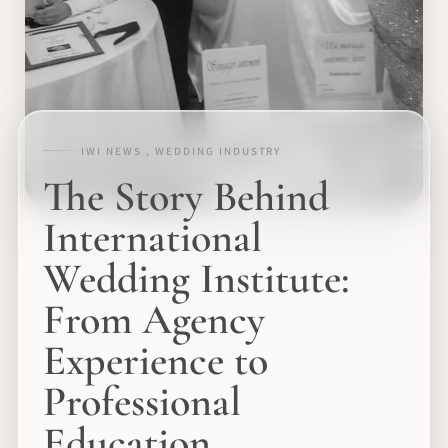
IWI NEWS , WEDDING INDUSTRY
The Story Behind
International
Wedding Institute:
From Agency
Experience to
Professional
Education