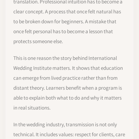
translation. Professional intuition has to become a
clear concept. A process that once felt natural has
to be broken down for beginners. A mistake that
once felt personal has to become a lesson that
protects someone else.
This is one reason the story behind International
Wedding Institute matters. It shows that education
can emerge from lived practice rather than from
distant theory. Learners benefit when a program is
able to explain both what to do and why it matters
in real situations.
In the wedding industry, transmission is not only
technical. It includes values: respect for clients, care