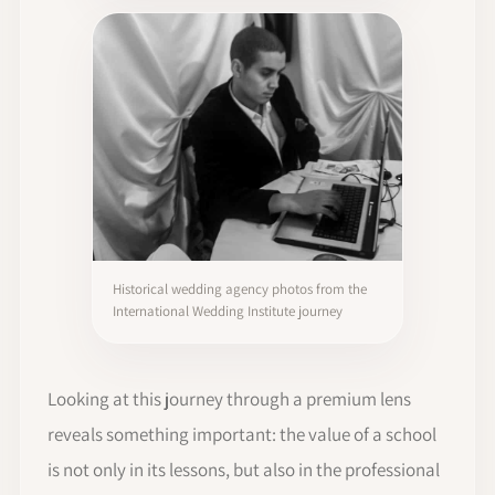
Historical wedding agency photos from the
International Wedding Institute journey
Looking at this journey through a premium lens
reveals something important: the value of a school
is not only in its lessons, but also in the professional