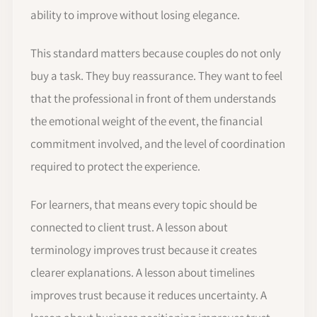
ability to improve without losing elegance.
This standard matters because couples do not only
buy a task. They buy reassurance. They want to feel
that the professional in front of them understands
the emotional weight of the event, the financial
commitment involved, and the level of coordination
required to protect the experience.
For learners, that means every topic should be
connected to client trust. A lesson about
terminology improves trust because it creates
clearer explanations. A lesson about timelines
improves trust because it reduces uncertainty. A