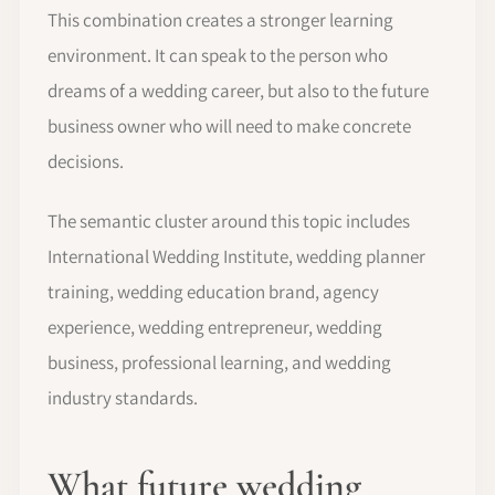
This combination creates a stronger learning
environment. It can speak to the person who
dreams of a wedding career, but also to the future
business owner who will need to make concrete
decisions.
The semantic cluster around this topic includes
International Wedding Institute, wedding planner
training, wedding education brand, agency
experience, wedding entrepreneur, wedding
business, professional learning, and wedding
industry standards.
What future wedding