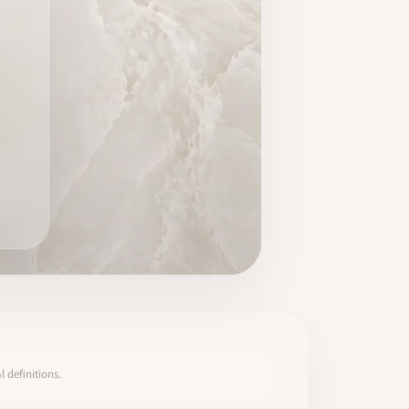
 definitions.