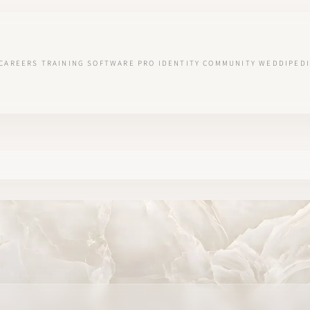
CAREERS
TRAINING
SOFTWARE
PRO IDENTITY
COMMUNITY
WEDDIPEDI