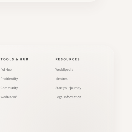
TOOLS & HUB
RESOURCES
IWI Hub
Weddipedia
Pro Identity
Mentors
Community
Start your journey
WedMANA®
Legal Information