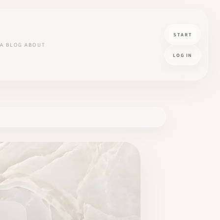
START
A
BLOG
ABOUT
LOG IN