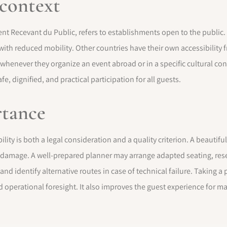
 context
nt Recevant du Public, refers to establishments open to the public. 
 with reduced mobility. Other countries have their own accessibilit
 whenever they organize an event abroad or in a specific cultural co
, dignified, and practical participation for all guests.
rtance
lity is both a legal consideration and a quality criterion. A beautiful
 damage. A well-prepared planner may arrange adapted seating, reserv
f, and identify alternative routes in case of technical failure. Taking
operational foresight. It also improves the guest experience for m