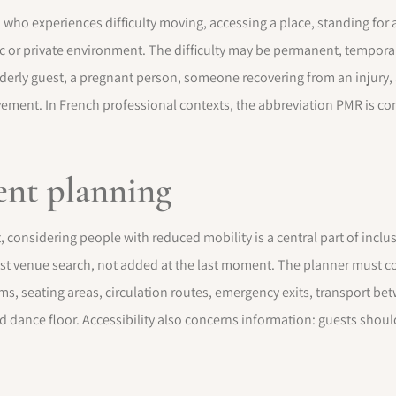
 who experiences difficulty moving, accessing a place, standing for 
lic or private environment. The difficulty may be permanent, tempora
lderly guest, a pregnant person, someone recovering from an injury,
vement. In French professional contexts, the abbreviation PMR is c
vent planning
onsidering people with reduced mobility is a central part of inclus
irst venue search, not added at the last moment. The planner must c
oms, seating areas, circulation routes, emergency exits, transport b
d dance floor. Accessibility also concerns information: guests shou