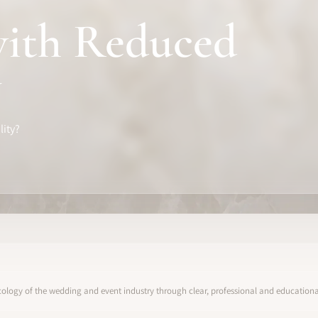
with Reduced
y
lity?
ology of the wedding and event industry through clear, professional and educational