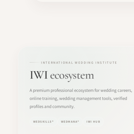
INTERNATIONAL WEDDING INSTITUTE
IWI
ecosystem
A premium professional ecosystem for wedding careers,
online training, wedding management tools, verified
profiles and community.
WEDSKILLS®
WEDMANA®
IWI HUB