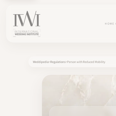
HOME
Weddipedia
Regulations
Person with Reduced Mobility
×
HOME
CAREERS