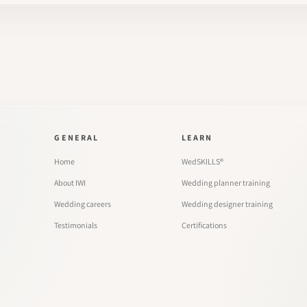
GENERAL
LEARN
Home
WedSKILLS®
About IWI
Wedding planner training
Wedding careers
Wedding designer training
Testimonials
Certifications