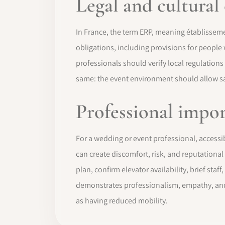
Legal and cultural
In France, the term ERP, meaning établisseme
obligations, including provisions for people
professionals should verify local regulations
same: the event environment should allow safe
Professional impo
For a wedding or event professional, accessibi
can create discomfort, risk, and reputational
plan, confirm elevator availability, brief staf
demonstrates professionalism, empathy, and 
as having reduced mobility.