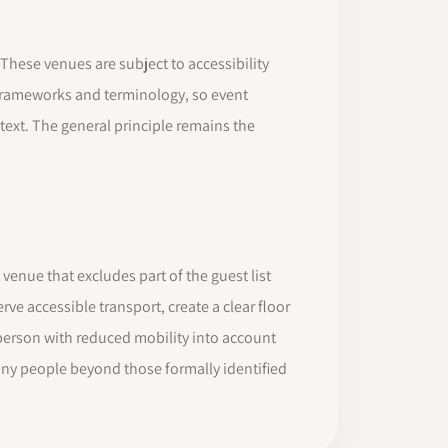
These venues are subject to accessibility
y frameworks and terminology, so event
ntext. The general principle remains the
 venue that excludes part of the guest list
e accessible transport, create a clear floor
 a person with reduced mobility into account
any people beyond those formally identified