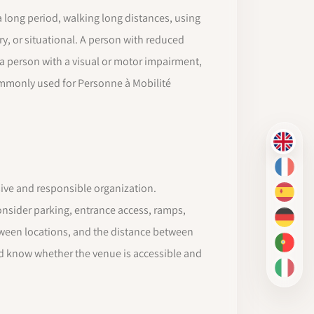
a long period, walking long distances, using
ry, or situational. A person with reduced
 a person with a visual or motor impairment,
ommonly used for Personne à Mobilité
EN
FR
ive and responsible organization.
ES
onsider parking, entrance access, ramps,
DE
etween locations, and the distance between
PT-BR
ld know whether the venue is accessible and
IT