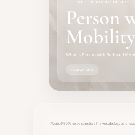
WEDDIPEDIA DEFINITION
TRAINING
Person 
SOFTWARE
Mobilit
PRO IDENTITY
COMMUNITY
What is Person with Reduced Mobi
WEDDIPEDIA
REGULATIONS
BLOG
ABOUT
START
WeddiPEDIA helps structure the vocabulary and lexic
LOG IN