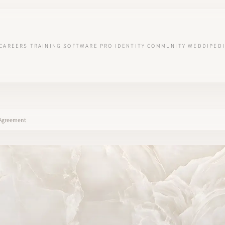
CAREERS
TRAINING
SOFTWARE
PRO IDENTITY
COMMUNITY
WEDDIPEDI
y Agreement