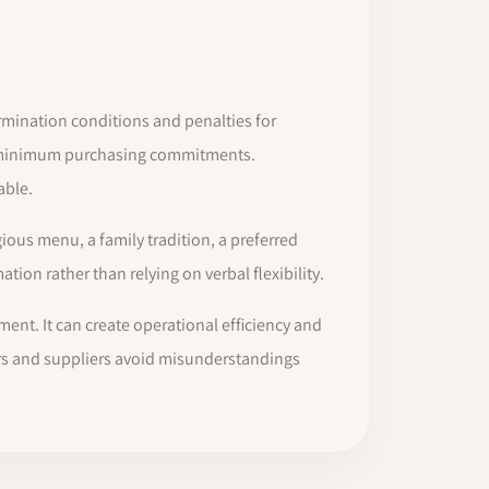
termination conditions and penalties for
or minimum purchasing commitments.
able.
ious menu, a family tradition, a preferred
ion rather than relying on verbal flexibility.
ent. It can create operational efficiency and
ners and suppliers avoid misunderstandings