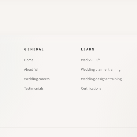
GENERAL
LEARN
Home
WedSKILLS®
About IWI
Wedding planner training
Wedding careers
Wedding designer training
Testimonials
Certifications