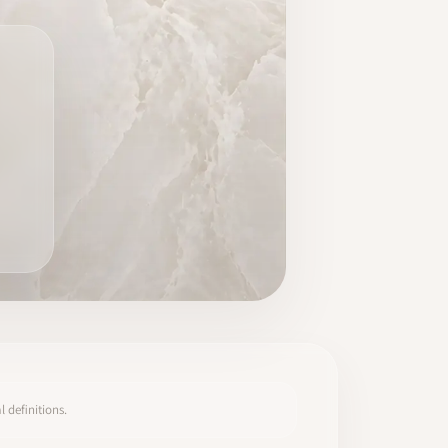
 definitions.