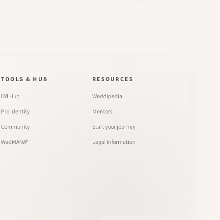
TOOLS & HUB
RESOURCES
IWI Hub
Weddipedia
Pro Identity
Mentors
Community
Start your journey
WedMANA®
Legal Information