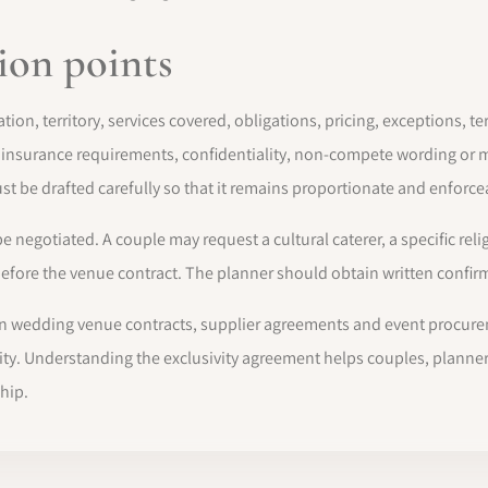
ion points
tion, territory, services covered, obligations, pricing, exceptions, 
, insurance requirements, confidentiality, non-compete wording 
st be drafted carefully so that it remains proportionate and enforce
egotiated. A couple may request a cultural caterer, a specific relig
ore the venue contract. The planner should obtain written confirmat
 in wedding venue contracts, supplier agreements and event procurem
ibility. Understanding the exclusivity agreement helps couples, plan
hip.