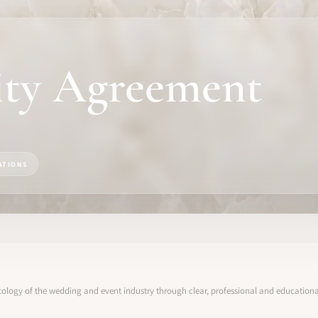
ity Agreement
ATIONS
ology of the wedding and event industry through clear, professional and educational