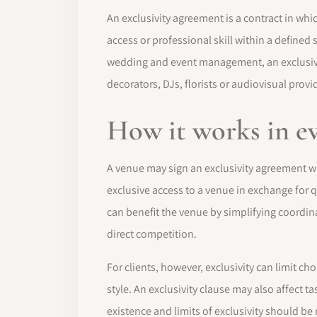
An exclusivity agreement is a contract in whic
access or professional skill within a defined 
wedding and event management, an exclusivi
decorators, DJs, florists or audiovisual provi
How it works in e
A venue may sign an exclusivity agreement wi
exclusive access to a venue in exchange for 
can benefit the venue by simplifying coordina
direct competition.
For clients, however, exclusivity can limit ch
style. An exclusivity clause may also affect 
existence and limits of exclusivity should be