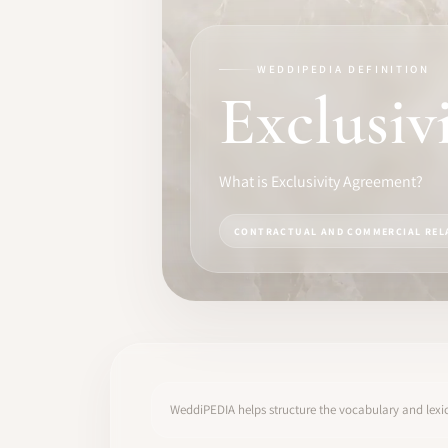
TRAINING
SOFTWARE
WEDDIPEDIA DEFINITION
Exclusiv
PRO IDENTITY
COMMUNITY
What is Exclusivity Agreement?
WEDDIPEDIA
CONTRACTUAL AND COMMERCIAL REL
BLOG
ABOUT
START
WeddiPEDIA helps structure the vocabulary and lexic
LOG IN