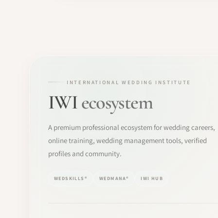
INTERNATIONAL WEDDING INSTITUTE
IWI
ecosystem
A premium professional ecosystem for wedding careers,
online training, wedding management tools, verified
profiles and community.
WEDSKILLS®
WEDMANA®
IWI HUB