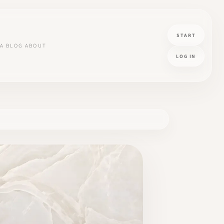
START
A
BLOG
ABOUT
LOG IN