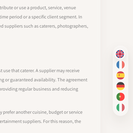
stribute or use a product, service, venue
time period or a specific client segment. In
 suppliers such as caterers, photographers,
EN
FR
 use that caterer. A supplier may receive
ES
ng or guaranteed availability. The agreement
DE
 providing regular business and reducing
PT-BR
IT
ey prefer another cuisine, budget or service
tertainment suppliers. For this reason, the