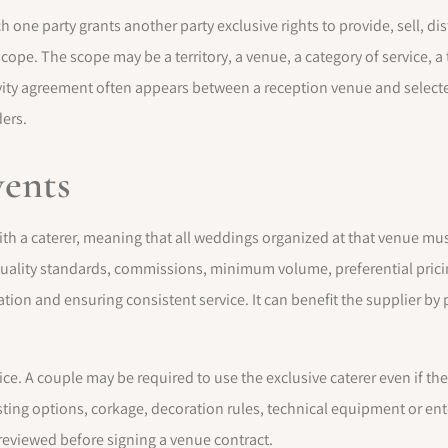
h one party grants another party exclusive rights to provide, sell, di
scope. The scope may be a territory, a venue, a category of service, a 
ty agreement often appears between a reception venue and selected
ders.
vents
th a caterer, meaning that all weddings organized at that venue must
quality standards, commissions, minimum volume, preferential prici
tion and ensuring consistent service. It can benefit the supplier by
oice. A couple may be required to use the exclusive caterer even if th
tasting options, corkage, decoration rules, technical equipment or en
 reviewed before signing a venue contract.