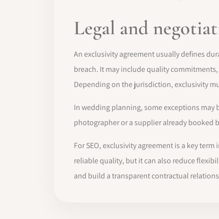
Legal and negotiat
An exclusivity agreement usually defines dura
breach. It may include quality commitments
Depending on the jurisdiction, exclusivity mu
In wedding planning, some exceptions may be n
photographer or a supplier already booked bef
For SEO, exclusivity agreement is a key term
reliable quality, but it can also reduce flex
and build a transparent contractual relations