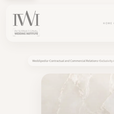
HOME
Weddipedia
Contractual and Commercial Relations
Exclusivit
×
HOME
CAREERS