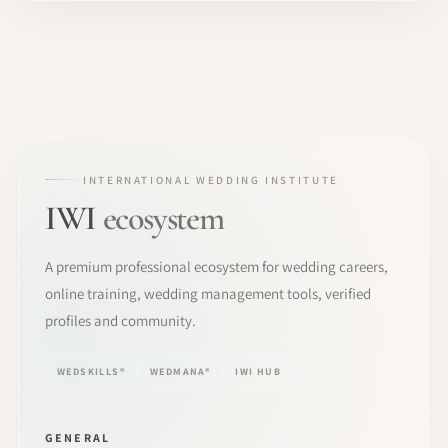
INTERNATIONAL WEDDING INSTITUTE
IWI
ecosystem
A premium professional ecosystem for wedding careers,
online training, wedding management tools, verified
profiles and community.
WEDSKILLS®
WEDMANA®
IWI HUB
GENERAL