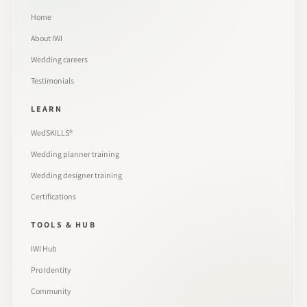
Home
About IWI
Wedding careers
Testimonials
LEARN
WedSKILLS®
Wedding planner training
Wedding designer training
Certifications
TOOLS & HUB
IWI Hub
Pro Identity
Community