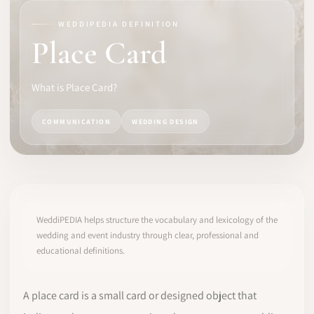
WEDDIPEDIA DEFINITION
SOFTWARE
Place Card
PRO IDENTITY
What is Place Card?
COMMUNITY
COMMUNICATION
WEDDING DESIGN
WEDDIPEDIA
BLOG
ABOUT
WeddiPEDIA helps structure the vocabulary and lexicology of the
wedding and event industry through clear, professional and
educational definitions.
START
LOG IN
A place card is a small card or designed object that