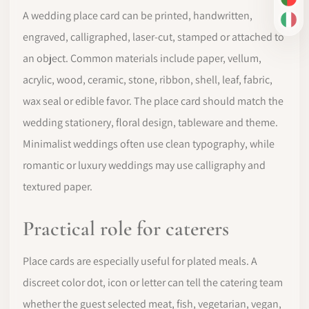
PT-
A wedding place card can be printed, handwritten,
IT
engraved, calligraphed, laser-cut, stamped or attached to
an object. Common materials include paper, vellum,
acrylic, wood, ceramic, stone, ribbon, shell, leaf, fabric,
wax seal or edible favor. The place card should match the
wedding stationery, floral design, tableware and theme.
Minimalist weddings often use clean typography, while
romantic or luxury weddings may use calligraphy and
textured paper.
Practical role for caterers
Place cards are especially useful for plated meals. A
discreet color dot, icon or letter can tell the catering team
whether the guest selected meat, fish, vegetarian, vegan,