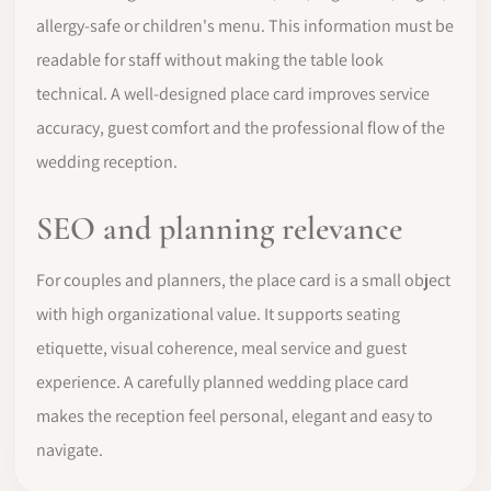
allergy-safe or children's menu. This information must be
readable for staff without making the table look
technical. A well-designed place card improves service
accuracy, guest comfort and the professional flow of the
wedding reception.
SEO and planning relevance
For couples and planners, the place card is a small object
with high organizational value. It supports seating
etiquette, visual coherence, meal service and guest
experience. A carefully planned wedding place card
makes the reception feel personal, elegant and easy to
navigate.