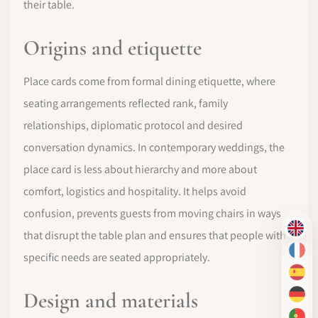
their table.
Origins and etiquette
Place cards come from formal dining etiquette, where
seating arrangements reflected rank, family
relationships, diplomatic protocol and desired
conversation dynamics. In contemporary weddings, the
place card is less about hierarchy and more about
comfort, logistics and hospitality. It helps avoid
confusion, prevents guests from moving chairs in ways
EN
that disrupt the table plan and ensures that people with
FR
specific needs are seated appropriately.
ES
Design and materials
DE