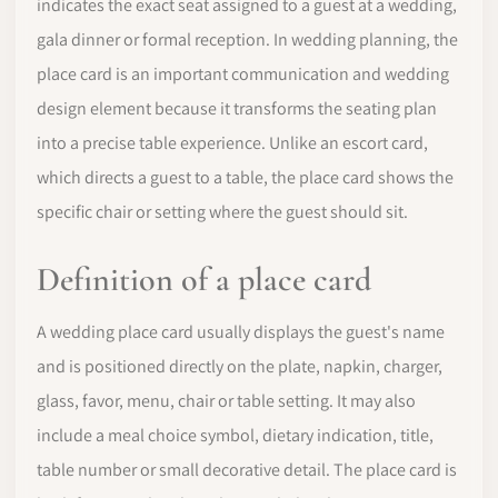
indicates the exact seat assigned to a guest at a wedding,
gala dinner or formal reception. In wedding planning, the
place card is an important communication and wedding
design element because it transforms the seating plan
into a precise table experience. Unlike an escort card,
which directs a guest to a table, the place card shows the
specific chair or setting where the guest should sit.
Definition of a place card
A wedding place card usually displays the guest's name
and is positioned directly on the plate, napkin, charger,
glass, favor, menu, chair or table setting. It may also
include a meal choice symbol, dietary indication, title,
table number or small decorative detail. The place card is