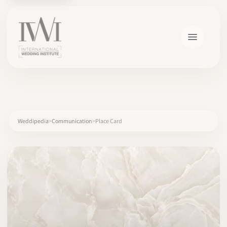
×
Weddipedia
Communication
Place Card
HOME
CAREERS
TRAINING