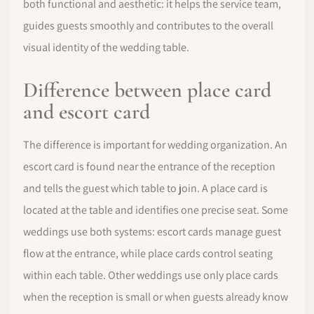
both functional and aesthetic: it helps the service team,
guides guests smoothly and contributes to the overall
visual identity of the wedding table.
Difference between place card
and escort card
The difference is important for wedding organization. An
escort card is found near the entrance of the reception
and tells the guest which table to join. A place card is
located at the table and identifies one precise seat. Some
weddings use both systems: escort cards manage guest
flow at the entrance, while place cards control seating
within each table. Other weddings use only place cards
when the reception is small or when guests already know