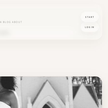
START
A
BLOG
ABOUT
LOG IN
LIENTS