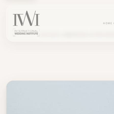
HOME
BLOG
SALES , COMMUNICATION , GETTING START