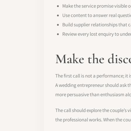
Make the service promise visible o
Use content to answer real questio
Build supplier relationships that c
Review every lost enquiry to un
Make the disc
The first call is not a performance; i
A wedding entrepreneur should ask tho
more persuasive than enthusiasm al
The call should explore the couple’s v
the professional works. When the coup