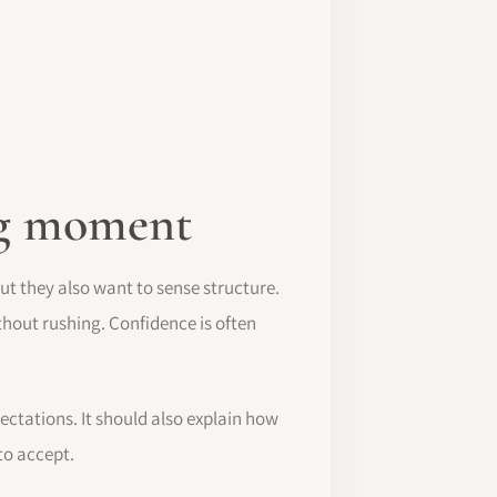
ing moment
but they also want to sense structure.
thout rushing. Confidence is often
pectations. It should also explain how
to accept.