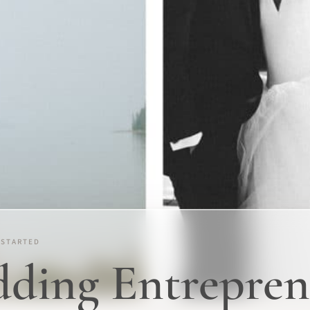
 STARTED
ing Entrepren