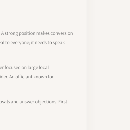
. A strong position makes conversion
al to everyone; it needs to speak
r focused on large local
ider. An officiant known for
osals and answer objections. First