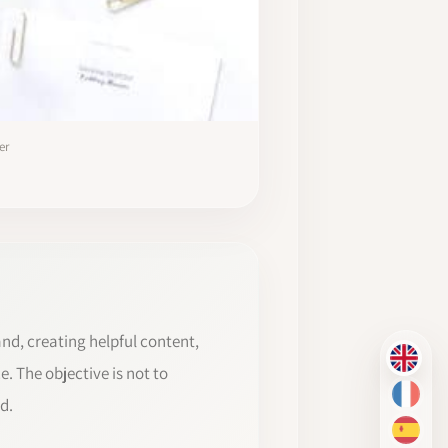
er
and, creating helpful content,
EN
. The objective is not to
FR
d.
ES