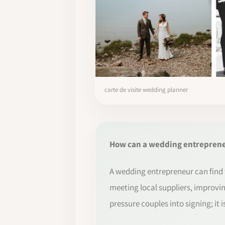
carte de visite wedding planner
How can a wedding entrepreneur
A wedding entrepreneur can find fi
meeting local suppliers, improvin
pressure couples into signing; it