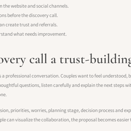
n the website and social channels.
ns before the discovery call.
an create trust and referrals.
derstand what needs improvement.
overy call a trust-build
t is a professional conversation. Couples want to feel understood, 
ughtful questions, listen carefully and explain the next steps wi
one.
ision, priorities, worries, planning stage, decision process and ex
le can visualize the collaboration, the proposal becomes easier 