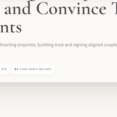
 and Convince 
ents
tracting enquiries, building trust and signing aligned coupl
0 MIN
BY
ANNE-MARIE MECHERI