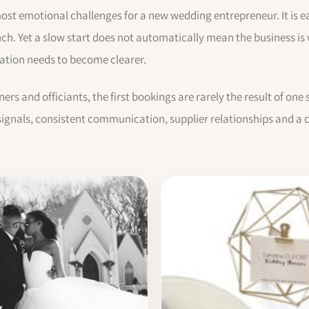
 most emotional challenges for a new wedding entrepreneur. It is ea
nch. Yet a slow start does not automatically mean the business i
rsation needs to become clearer.
rs and officiants, the first bookings are rarely the result of on
ignals, consistent communication, supplier relationships and a cl