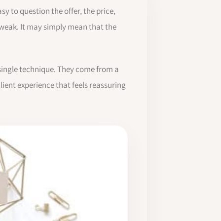
sy to question the offer, the price,
s weak. It may simply mean that the
e single technique. They come from a
ient experience that feels reassuring