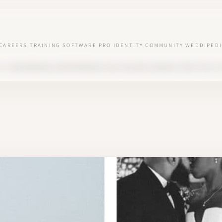
CAREERS
TRAINING
SOFTWARE
PRO IDENTITY
COMMUNITY
WEDDIPEDI
ED
HOW WEDDING ENTREPRENEURS CAN FIND AND CONVINCE THEIR FIRST C