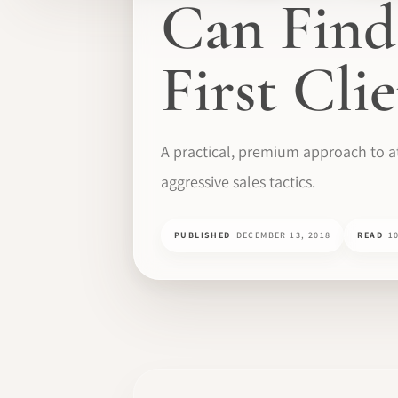
Can Find
First Cli
A practical, premium approach to at
aggressive sales tactics.
PUBLISHED
DECEMBER 13, 2018
READ
1