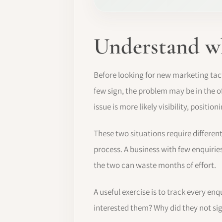
Understand wha
Before looking for new marketing tact
few sign, the problem may be in the of
issue is more likely visibility, positi
These two situations require differen
process. A business with few enquirie
the two can waste months of effort.
A useful exercise is to track every e
interested them? Why did they not si