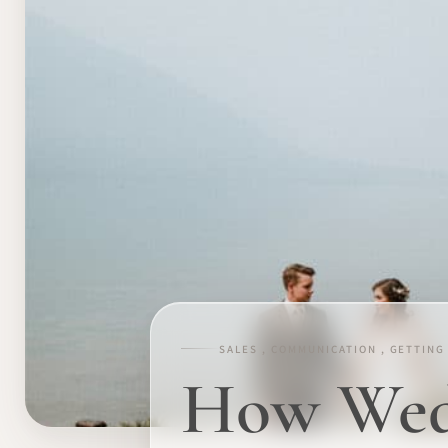
SALES , COMMUNICATION , GETTING
How Wedd