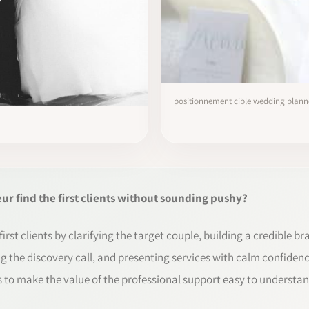
positionnement cible wedding plann
 find the first clients without sounding pushy?
rst clients by clarifying the target couple, building a credible br
g the discovery call, and presenting services with calm confidence
 is to make the value of the professional support easy to understan