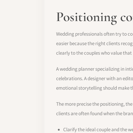
Positioning c
Wedding professionals often try to co
easier because the right clients reco
clearly to the couples who value that
A wedding planner specializing in in
celebrations. A designer with an edito
emotional storytelling should make th
The more precise the positioning, the
clients are often found when the bra
Clarify the ideal couple and the w