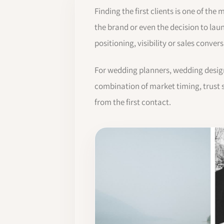
Finding the first clients is one of the
the brand or even the decision to lau
positioning, visibility or sales conve
For wedding planners, wedding designe
combination of market timing, trust s
from the first contact.