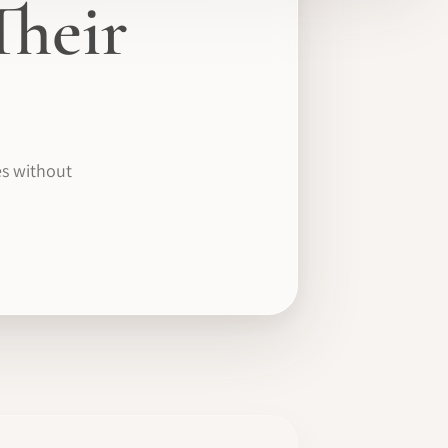
Their
es without