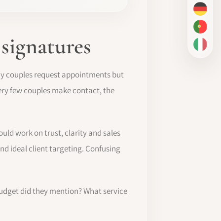
DE
PT-BR
 signatures
IT
any couples request appointments but
 very few couples make contact, the
uld work on trust, clarity and sales
nd ideal client targeting. Confusing
budget did they mention? What service