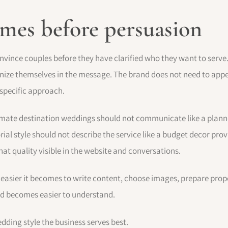
omes before persuasion
nvince couples before they have clarified who they want to serve
gnize themselves in the message. The brand does not need to appe
 specific approach.
timate destination weddings should not communicate like a planne
rial style should not describe the service like a budget decor prov
at quality visible in the website and conversations.
 easier it becomes to write content, choose images, prepare prop
nd becomes easier to understand.
edding style the business serves best.