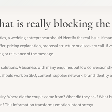
t is really blocking the
ics, a wedding entrepreneur should identify the real issue. If m
fer, pricing explanation, proposal structure or discovery call. If
oning or relevance of the message.
t solutions. A business with many enquiries but low conversion sho
s should work on SEO, content, supplier network, brand identity a
nquiry. Where did the couple come from? What did they ask? What 
gn? This information transforms emotion into strategy.