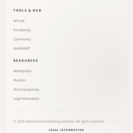
TOOLS & HUB
IWI Hub
Pro Identity
Community
WedMANA®
RESOURCES
Weddipedia
Mentors
Start your journey
Legal Information
©
2026
International Wedding Institute. All rights reserved.
LEGAL INFORMATION