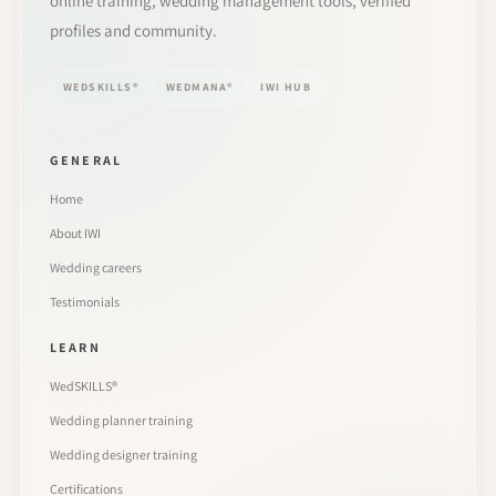
online training, wedding management tools, verified
profiles and community.
WEDSKILLS®
WEDMANA®
IWI HUB
GENERAL
Home
About IWI
Wedding careers
Testimonials
LEARN
WedSKILLS®
Wedding planner training
Wedding designer training
Certifications