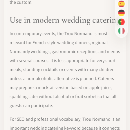
the custom.
ES
DE
Use in modern wedding catering
PT-
IT
In contemporary events, the Trou Normand is most
relevant for French-style wedding dinners, regional
Normandy weddings, gastronomic receptions and menus
with several courses. It is less appropriate for very short
meals, standing cocktails or events with many children
unless a non-alcoholic alternative is planned. Caterers
may prepare a mocktail version based on apple juice,
sparkling cider without alcohol or fruit sorbet so that all
guests can participate.
For SEO and professional vocabulary, Trou Normand is an
important wedding catering keyword because it connects