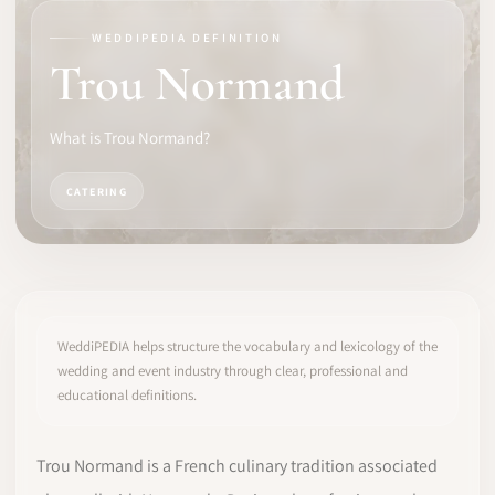
WEDDIPEDIA DEFINITION
SOFTWARE
Trou Normand
PRO IDENTITY
What is Trou Normand?
COMMUNITY
CATERING
WEDDIPEDIA
BLOG
ABOUT
WeddiPEDIA helps structure the vocabulary and lexicology of the
wedding and event industry through clear, professional and
educational definitions.
START
LOG IN
Trou Normand is a French culinary tradition associated