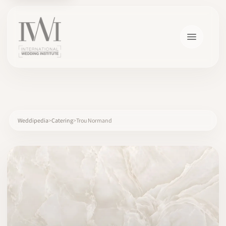
×
Weddipedia
Catering
Trou Normand
HOME
CAREERS
TRAINING