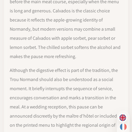
before the main meat course, especially when the menu
is long and generous. Calvados is the classic choice
because it reflects the apple-growing identity of
Normandy, but modern versions may combine a small
measure of Calvados with apple sorbet, pear sorbet or
lemon sorbet. The chilled sorbet softens the alcohol and
makes the pause more refreshing.
Although the digestive effect is part of the tradition, the
Trou Normand should also be understood as a social
moment. It briefly interrupts the sequence of service,
encourages conversation and marks a transition in the
meal. At a wedding reception, this pause can be
announced discreetly by the maître d’hôtel or included
EN
on the printed menu to highlight the regional origin of
FR