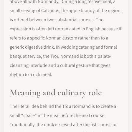
above all with Normandy. During a long festive meal, a
small serving of Calvados, the apple brandy of the region,
is offered between two substantial courses. The
expression is often left untranslated in English because it
refers to a specific Norman custom rather than to a
generic digestive drink. In wedding catering and formal
banquet service, the Trou Normand is both a palate-
cleansing interlude and a cultural gesture that gives
rhythm to a rich meal.
Meaning and culinary role
The literal idea behind the Trou Normand is to create a
small “space” in the meal before the next course.
Traditionally, the drink is served after the fish course or