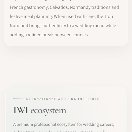
French gastronomy, Calvados, Normandy traditions and
festive meal planning. When used with care, the Trou
Normand brings authenticity to a wedding menu while
adding a refined break between courses.
INTERNATIONAL WEDDING INSTITUTE
IWI
ecosystem
A premium professional ecosystem for wedding careers,