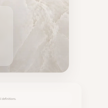
 definitions.