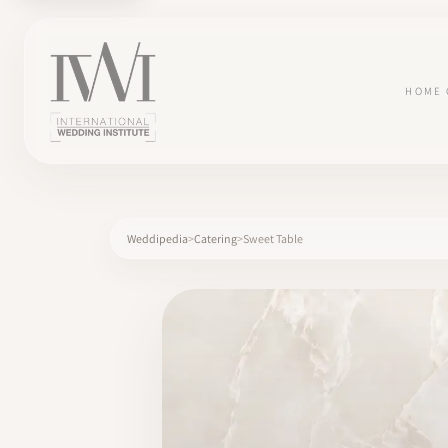
HOME
Weddipedia
Catering
Sweet Table
×
HOME
CAREERS