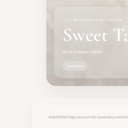
TRAINING
SOFTWARE
WEDDIPEDIA DEFINITION
Sweet T
PRO IDENTITY
COMMUNITY
What is Sweet Table?
WEDDIPEDIA
CATERING
BLOG
ABOUT
START
WeddiPEDIA helps structure the vocabulary and lexic
LOG IN