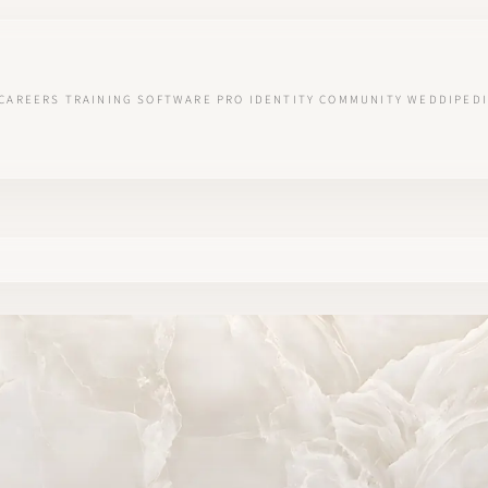
CAREERS
TRAINING
SOFTWARE
PRO IDENTITY
COMMUNITY
WEDDIPEDI