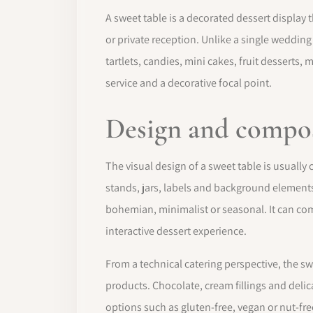
A sweet table is a decorated dessert display 
or private reception. Unlike a single wedding
tartlets, candies, mini cakes, fruit desserts
service and a decorative focal point.
Design and compo
The visual design of a sweet table is usually
stands, jars, labels and background elements
bohemian, minimalist or seasonal. It can co
interactive dessert experience.
From a technical catering perspective, the s
products. Chocolate, cream fillings and delic
options such as gluten-free, vegan or nut-fre