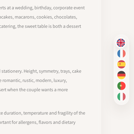
erts at a wedding, birthday, corporate event
cupcakes, macarons, cookies, chocolates,
atering, the sweet table is both a dessert
EN
FR
ES
 stationery. Height, symmetry, trays, cake
DE
 romantic, rustic, modern, luxury,
PT-BR
ssert when the couple wants a more
IT
e duration, temperature and fragility of the
tant for allergens, flavors and dietary