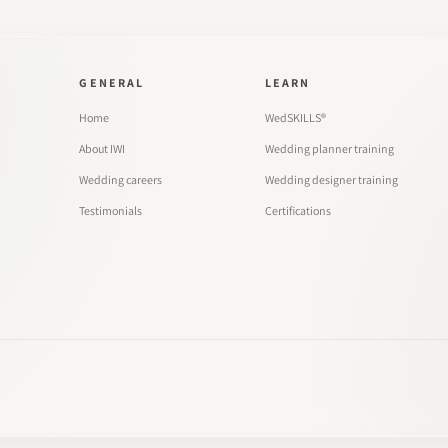
GENERAL
LEARN
Home
WedSKILLS®
About IWI
Wedding planner training
Wedding careers
Wedding designer training
Testimonials
Certifications