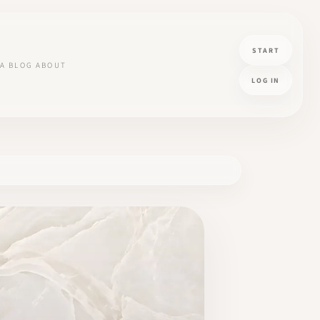
START
A
BLOG
ABOUT
LOG IN