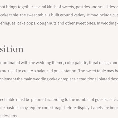
that brings together several kinds of sweets, pastries and small dess
 cake table, the sweet table is built around variety. It may include 
, meringues, cake pops, doughnuts and other sweet bites. In wedding c
sition
 coordinated with the wedding theme, color palette, floral design and
 are used to create a balanced presentation. The sweet table may be
mplement the main wedding cake or replace a traditional plated de
weet table must be planned according to the number of guests, servic
ate pastries may require cool storage before display. Labels are impor
e desserts.