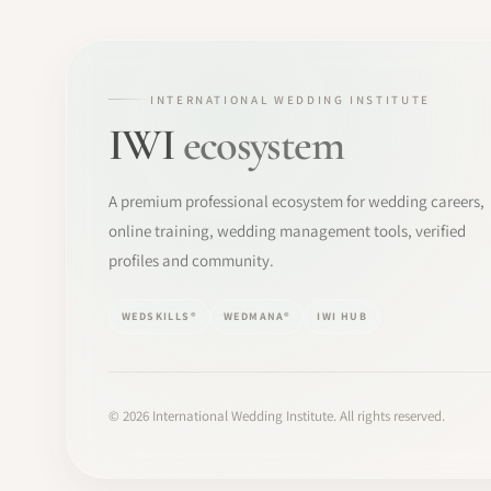
INTERNATIONAL WEDDING INSTITUTE
IWI
ecosystem
A premium professional ecosystem for wedding careers,
online training, wedding management tools, verified
profiles and community.
WEDSKILLS®
WEDMANA®
IWI HUB
©
2026
International Wedding Institute. All rights reserved.