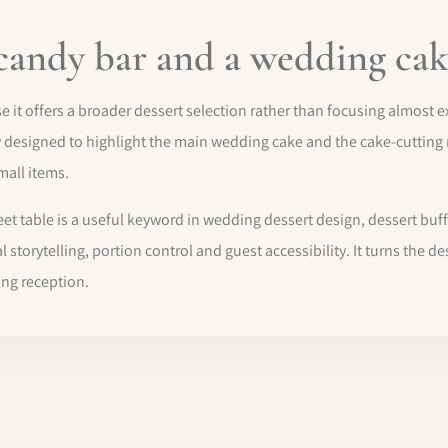
candy bar and a wedding cak
 it offers a broader dessert selection rather than focusing almost ex
y designed to highlight the main wedding cake and the cake-cutting r
mall items.
t table is a useful keyword in wedding dessert design, dessert buf
l storytelling, portion control and guest accessibility. It turns the
ng reception.