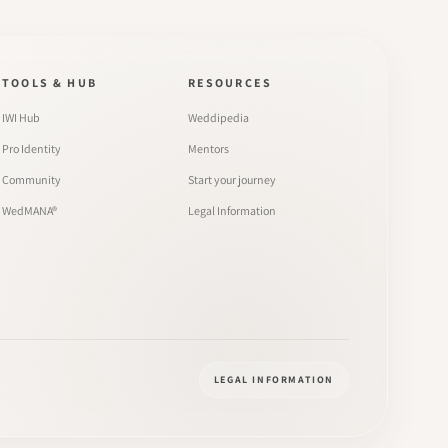
TOOLS & HUB
RESOURCES
IWI Hub
Weddipedia
Pro Identity
Mentors
Community
Start your journey
WedMANA®
Legal Information
LEGAL INFORMATION