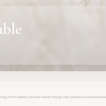
able
ology of the wedding and event industry through clear, professional and educational