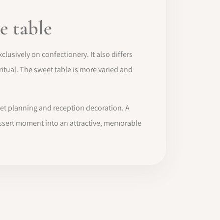
e table
clusively on confectionery. It also differs
itual. The sweet table is more varied and
fet planning and reception decoration. A
 dessert moment into an attractive, memorable