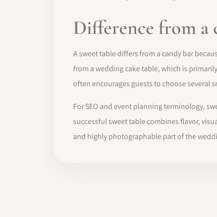
Difference from a 
A sweet table differs from a candy bar because
from a wedding cake table, which is primaril
often encourages guests to choose several s
For SEO and event planning terminology, swee
successful sweet table combines flavor, visua
and highly photographable part of the weddi