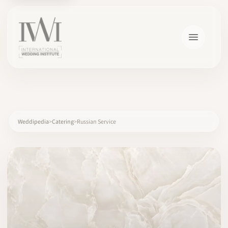
×
Weddipedia
Catering
Russian Service
HOME
CAREERS
TRAINING