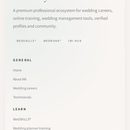
A premium professional ecosystem for wedding careers,
online training, wedding management tools, verified
profiles and community.
WEDSKILLS®
WEDMANA®
IWI HUB
GENERAL
Home
About IWI
Wedding careers
Testimonials
LEARN
WedSKILLS®
Wedding planner training