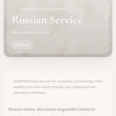
WEDDIPEDIA DEFINITION
SOFTWARE
Russian Service
PRO IDENTITY
What is Russian Service?
COMMUNITY
CATERING
WEDDIPEDIA
BLOG
ABOUT
WeddiPEDIA helps structure the vocabulary and lexicology of the
wedding and event industry through clear, professional and
educational definitions.
START
LOG IN
Russian service, also known as gueridon service or