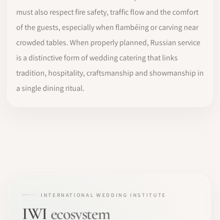
must also respect fire safety, traffic flow and the comfort
of the guests, especially when flambéing or carving near
crowded tables. When properly planned, Russian service
is a distinctive form of wedding catering that links
tradition, hospitality, craftsmanship and showmanship in
a single dining ritual.
INTERNATIONAL WEDDING INSTITUTE
IWI
ecosystem