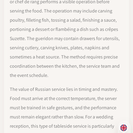
or chef de rang performs a visible operation before
serving the food. The operation may include carving
poultry, filleting fish, tossing a salad, finishing a sauce,
portioning a dessert or flambéing a dish such as crêpes
Suzette. The gueridon may contain drawers for utensils,
serving cutlery, carving knives, plates, napkins and
sometimes a heat source. The method requires precise
coordination between the kitchen, the service team and
the event schedule.
The value of Russian service lies in timing and mastery.
Food must arrive at the correct temperature, the server
must be trained in safe gestures, and the performance
must remain elegant rather than slow. For a wedding
reception, this type of tableside service is particularly
EN