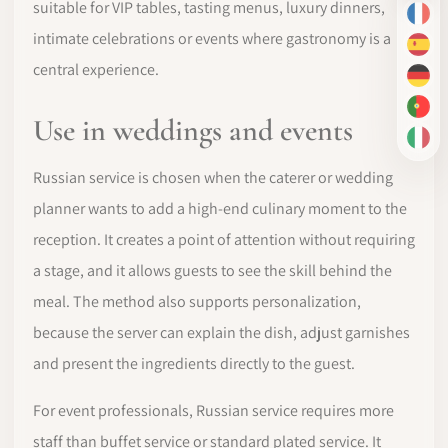
suitable for VIP tables, tasting menus, luxury dinners,
FR
intimate celebrations or events where gastronomy is a
ES
central experience.
DE
PT-
Use in weddings and events
IT
Russian service is chosen when the caterer or wedding
planner wants to add a high-end culinary moment to the
reception. It creates a point of attention without requiring
a stage, and it allows guests to see the skill behind the
meal. The method also supports personalization,
because the server can explain the dish, adjust garnishes
and present the ingredients directly to the guest.
For event professionals, Russian service requires more
staff than buffet service or standard plated service. It