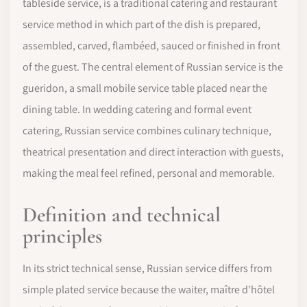
tableside service, is a traditional catering and restaurant
service method in which part of the dish is prepared,
assembled, carved, flambéed, sauced or finished in front
of the guest. The central element of Russian service is the
gueridon, a small mobile service table placed near the
dining table. In wedding catering and formal event
catering, Russian service combines culinary technique,
theatrical presentation and direct interaction with guests,
making the meal feel refined, personal and memorable.
Definition and technical
principles
In its strict technical sense, Russian service differs from
simple plated service because the waiter, maître d’hôtel