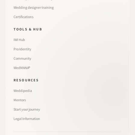
Wedding designer training
Certifications
TOOLS & HUB
IWI Hub
Pro Identity
Community
WedMANA®
RESOURCES
Weddipedia
Mentors
Start your journey
Legal Information