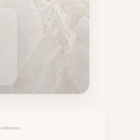
 definitions.