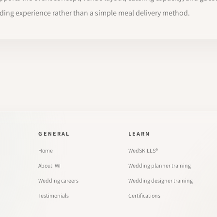
dding experience rather than a simple meal delivery method.
GENERAL
LEARN
Home
WedSKILLS®
About IWI
Wedding planner training
Wedding careers
Wedding designer training
Testimonials
Certifications