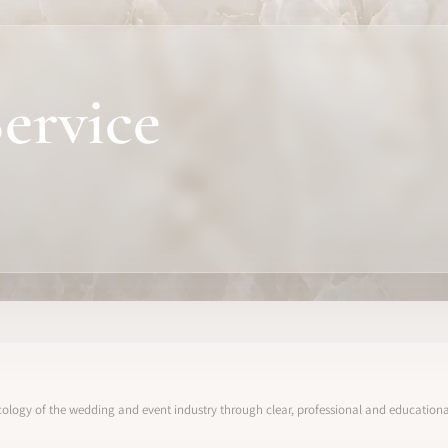
ervice
ology of the wedding and event industry through clear, professional and educational