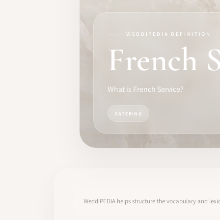
TRAINING
SOFTWARE
WEDDIPEDIA DEFINITION
French S
PRO IDENTITY
COMMUNITY
What is French Service?
WEDDIPEDIA
CATERING
BLOG
ABOUT
START
WeddiPEDIA helps structure the vocabulary and lexic
LOG IN