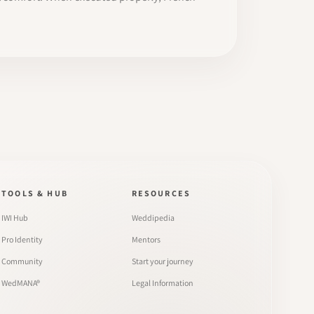
TOOLS & HUB
RESOURCES
IWI Hub
Weddipedia
Pro Identity
Mentors
Community
Start your journey
WedMANA®
Legal Information