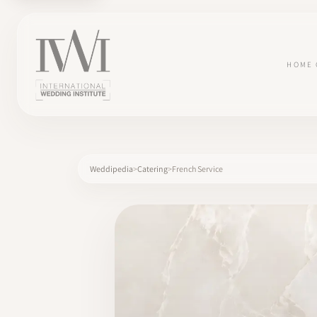
HOME
Weddipedia
Catering
French Service
×
HOME
CAREERS