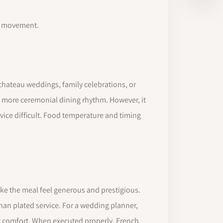
ff movement.
, chateau weddings, family celebrations, or
r, more ceremonial dining rhythm. However, it
vice difficult. Food temperature and timing
make the meal feel generous and prestigious.
 than plated service. For a wedding planner,
st comfort. When executed properly, French