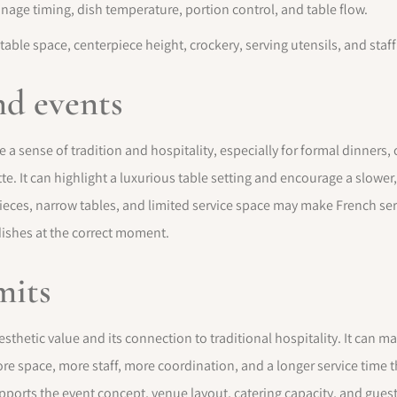
age timing, dish temperature, portion control, and table flow.
 table space, centerpiece height, crockery, serving utensils, and sta
nd events
e a sense of tradition and hospitality, especially for formal dinners
te. It can highlight a luxurious table setting and encourage a slowe
pieces, narrow tables, and limited service space may make French ser
dishes at the correct moment.
mits
esthetic value and its connection to traditional hospitality. It can 
 more space, more staff, more coordination, and a longer service time
pports the event concept, venue layout, catering capacity, and gue