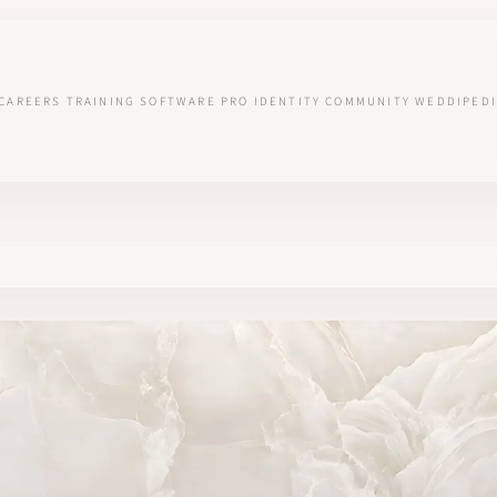
CAREERS
TRAINING
SOFTWARE
PRO IDENTITY
COMMUNITY
WEDDIPEDI