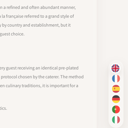
s in a refined and often abundant manner,
la française referred to a grand style of
 by country and establishment, but it
guest choice.
very guest receiving an identical pre-plated
EN
he protocol chosen by the caterer. The method
FR
 culinary traditions, it is important for a
ES
DE
ics.
PT-BR
IT