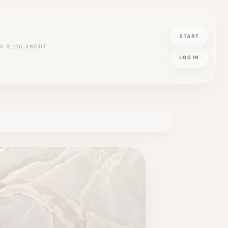
START
A
BLOG
ABOUT
LOG IN