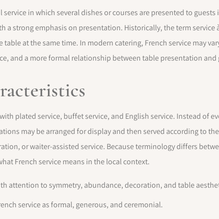
al service in which several dishes or courses are presented to guest
h a strong emphasis on presentation. Historically, the term service à 
table at the same time. In modern catering, French service may vary
ce, and a more formal relationship between table presentation and 
racteristics
 with plated service, buffet service, and English service. Instead of e
arations may be arranged for display and then served according to t
ation, or waiter-assisted service. Because terminology differs between
 what French service means in the local context.
ith attention to symmetry, abundance, decoration, and table aesthet
ench service as formal, generous, and ceremonial.