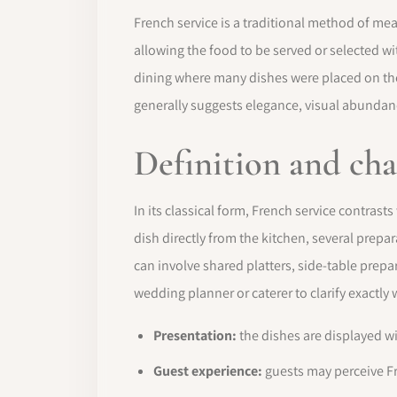
French service is a traditional method of me
allowing the food to be served or selected wit
dining where many dishes were placed on the 
generally suggests elegance, visual abundan
Definition and cha
In its classical form, French service contrasts
dish directly from the kitchen, several prep
can involve shared platters, side-table prepar
wedding planner or caterer to clarify exactly
Presentation:
the dishes are displayed w
Guest experience:
guests may perceive Fr