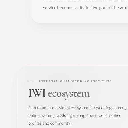
service becomes a distinctive part of the we
INTERNATIONAL WEDDING INSTITUTE
IWI
ecosystem
A premium professional ecosystem for wedding careers,
online training, wedding management tools, verified
profiles and community.