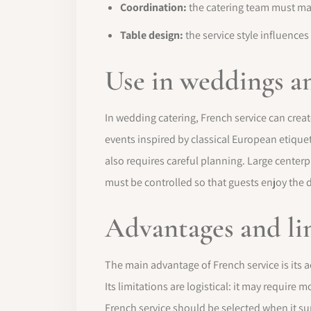
Coordination:
the catering team must man
Table design:
the service style influences
Use in weddings a
In wedding catering, French service can creat
events inspired by classical European etiquet
also requires careful planning. Large center
must be controlled so that guests enjoy the 
Advantages and li
The main advantage of French service is its a
Its limitations are logistical: it may require
French service should be selected when it su