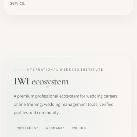
service.
INTERNATIONAL WEDDING INSTITUTE
IWI
ecosystem
A premium professional ecosystem for wedding careers,
online training, wedding management tools, verified
profiles and community.
WEDSKILLS®
WEDMANA®
IWI HUB