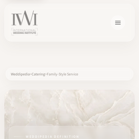
×
Weddipedia
Catering
Family-Style Service
HOME
CAREERS
TRAINING
WEDDIPEDIA DEFINITION