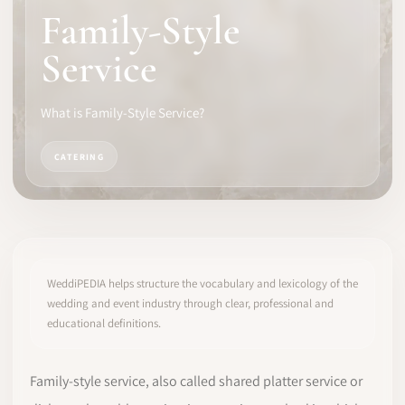
Family-Style
SOFTWARE
Service
PRO IDENTITY
What is Family-Style Service?
COMMUNITY
CATERING
WEDDIPEDIA
BLOG
ABOUT
WeddiPEDIA helps structure the vocabulary and lexicology of the
wedding and event industry through clear, professional and
educational definitions.
START
LOG IN
Family-style service, also called shared platter service or