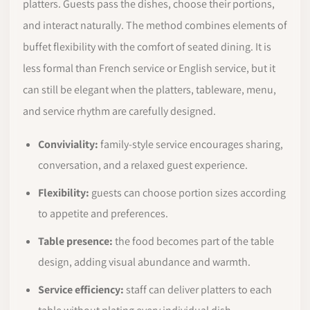
platters. Guests pass the dishes, choose their portions,
and interact naturally. The method combines elements of
buffet flexibility with the comfort of seated dining. It is
less formal than French service or English service, but it
can still be elegant when the platters, tableware, menu,
and service rhythm are carefully designed.
Conviviality:
family-style service encourages sharing,
conversation, and a relaxed guest experience.
Flexibility:
guests can choose portion sizes according
to appetite and preferences.
Table presence:
the food becomes part of the table
design, adding visual abundance and warmth.
Service efficiency:
staff can deliver platters to each