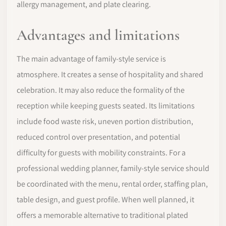
allergy management, and plate clearing.
Advantages and limitations
The main advantage of family-style service is
atmosphere. It creates a sense of hospitality and shared
celebration. It may also reduce the formality of the
reception while keeping guests seated. Its limitations
include food waste risk, uneven portion distribution,
reduced control over presentation, and potential
difficulty for guests with mobility constraints. For a
professional wedding planner, family-style service should
be coordinated with the menu, rental order, staffing plan,
table design, and guest profile. When well planned, it
offers a memorable alternative to traditional plated