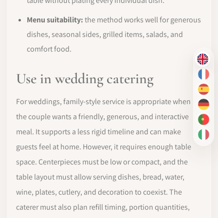
table without plating every individual dish.
Menu suitability:
the method works well for generous
dishes, seasonal sides, grilled items, salads, and
comfort food.
EN
Use in wedding catering
FR
ES
For weddings, family-style service is appropriate when
DE
the couple wants a friendly, generous, and interactive
PT-
meal. It supports a less rigid timeline and can make
IT
guests feel at home. However, it requires enough table
space. Centerpieces must be low or compact, and the
table layout must allow serving dishes, bread, water,
wine, plates, cutlery, and decoration to coexist. The
caterer must also plan refill timing, portion quantities,