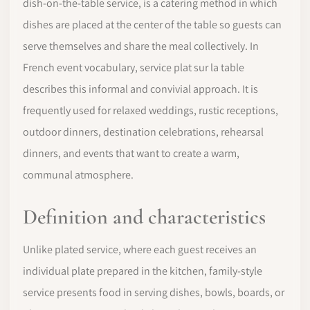
dish-on-the-table service, is a catering method in which
dishes are placed at the center of the table so guests can
serve themselves and share the meal collectively. In
French event vocabulary, service plat sur la table
describes this informal and convivial approach. It is
frequently used for relaxed weddings, rustic receptions,
outdoor dinners, destination celebrations, rehearsal
dinners, and events that want to create a warm,
communal atmosphere.
Definition and characteristics
Unlike plated service, where each guest receives an
individual plate prepared in the kitchen, family-style
service presents food in serving dishes, bowls, boards, or