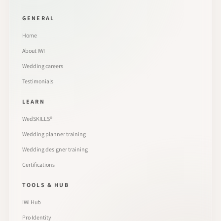
GENERAL
Home
About IWI
Wedding careers
Testimonials
LEARN
WedSKILLS®
Wedding planner training
Wedding designer training
Certifications
TOOLS & HUB
IWI Hub
Pro Identity