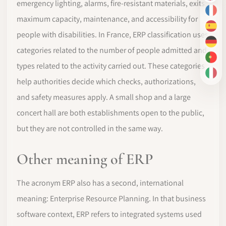
emergency lighting, alarms, fire-resistant materials, exits,
FR
maximum capacity, maintenance, and accessibility for
ES
people with disabilities. In France, ERP classification uses
DE
categories related to the number of people admitted and
PT-
types related to the activity carried out. These categories
IT
help authorities decide which checks, authorizations,
and safety measures apply. A small shop and a large
concert hall are both establishments open to the public,
but they are not controlled in the same way.
Other meaning of ERP
The acronym ERP also has a second, international
meaning: Enterprise Resource Planning. In that business
software context, ERP refers to integrated systems used