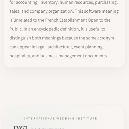
for accounting, inventory, human resources, purchasing,
sales, and company organization. This software meaning
is unrelated to the French Establishment Open to the
Public. In an encyclopedic definition, it is useful to
distinguish both meanings because the same acronym
can appear in legal, architectural, event planning,
hospitality, and business management documents.
INTERNATIONAL WEDDING INSTITUTE