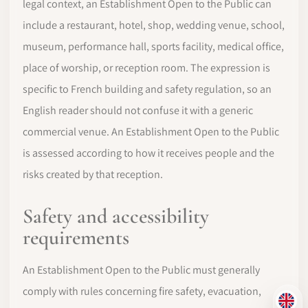
legal context, an Establishment Open to the Public can
include a restaurant, hotel, shop, wedding venue, school,
museum, performance hall, sports facility, medical office,
place of worship, or reception room. The expression is
specific to French building and safety regulation, so an
English reader should not confuse it with a generic
commercial venue. An Establishment Open to the Public
is assessed according to how it receives people and the
risks created by that reception.
Safety and accessibility
requirements
An Establishment Open to the Public must generally
comply with rules concerning fire safety, evacuation,
EN