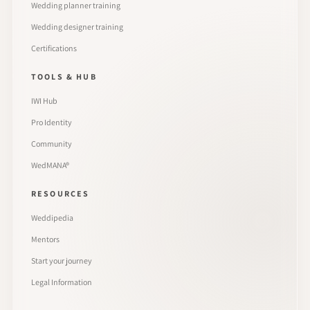
Wedding planner training
Wedding designer training
Certifications
TOOLS & HUB
IWI Hub
Pro Identity
Community
WedMANA®
RESOURCES
Weddipedia
Mentors
Start your journey
Legal Information