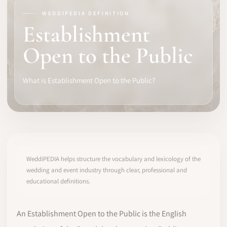
WEDDIPEDIA DEFINITION
SOFTWARE
Establishment
PRO IDENTITY
Open to the Public
COMMUNITY
What is Establishment Open to the Public?
WEDDIPEDIA
BLOG
ABOUT
WeddiPEDIA helps structure the vocabulary and lexicology of the
wedding and event industry through clear, professional and
educational definitions.
START
LOG IN
An Establishment Open to the Public is the English