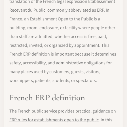
translation of the French legal expression Etablissement
Recevant du Public, commonly abbreviated as ERP. In
France, an Establishment Open to the Public is a
building, room, enclosure, or facility where people other
than staff are admitted, whether access is free, paid,
restricted, invited, or organized by appointment. This
French ERP definition is important because it determines
safety, accessibility, and administrative obligations for
many places used by customers, guests, visitors,
worshippers, patients, students, or spectators.
French ERP definition
The French public service provides practical guidance on
ERP rules for establishments open to the public
. In this