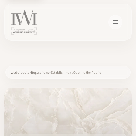
×
Weddipedia
Regulations
Establishment Open to the Public
HOME
CAREERS
TRAINING