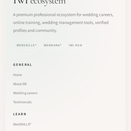
IWI
ecosystem
A premium professional ecosystem for wedding careers,
online training, wedding management tools, verified
profiles and community.
WEDSKILLS®
WEDMANA®
IWI HUB
GENERAL
Home
About IWI
Wedding careers
Testimonials
LEARN
WedSKILLS®