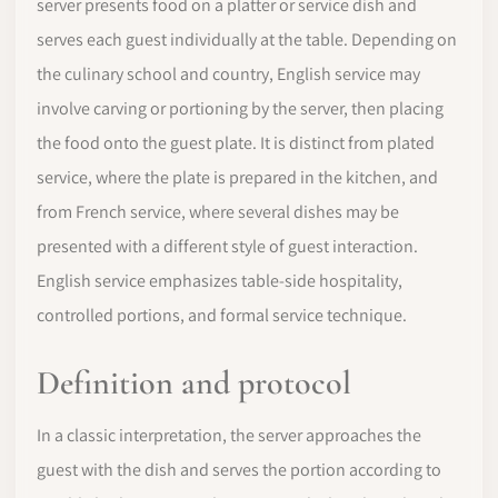
server presents food on a platter or service dish and
serves each guest individually at the table. Depending on
the culinary school and country, English service may
involve carving or portioning by the server, then placing
the food onto the guest plate. It is distinct from plated
service, where the plate is prepared in the kitchen, and
from French service, where several dishes may be
presented with a different style of guest interaction.
English service emphasizes table-side hospitality,
controlled portions, and formal service technique.
Definition and protocol
In a classic interpretation, the server approaches the
guest with the dish and serves the portion according to