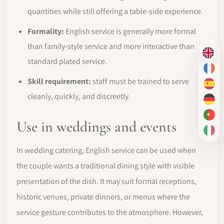
quantities while still offering a table-side experience.
Formality:
English service is generally more formal
than family-style service and more interactive than
EN
standard plated service.
FR
Skill requirement:
staff must be trained to serve
ES
cleanly, quickly, and discreetly.
DE
PT-
Use in weddings and events
IT
In wedding catering, English service can be used when
the couple wants a traditional dining style with visible
presentation of the dish. It may suit formal receptions,
historic venues, private dinners, or menus where the
service gesture contributes to the atmosphere. However,