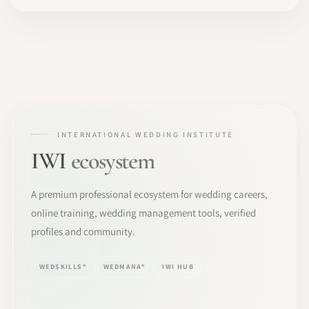
INTERNATIONAL WEDDING INSTITUTE
IWI
ecosystem
A premium professional ecosystem for wedding careers,
online training, wedding management tools, verified
profiles and community.
WEDSKILLS®
WEDMANA®
IWI HUB