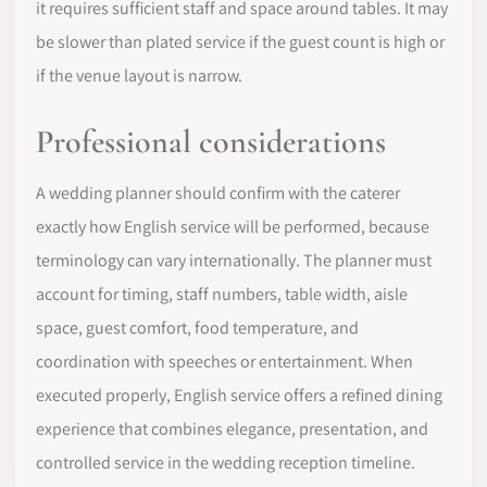
it requires sufficient staff and space around tables. It may
be slower than plated service if the guest count is high or
if the venue layout is narrow.
Professional considerations
A wedding planner should confirm with the caterer
exactly how English service will be performed, because
terminology can vary internationally. The planner must
account for timing, staff numbers, table width, aisle
space, guest comfort, food temperature, and
coordination with speeches or entertainment. When
executed properly, English service offers a refined dining
experience that combines elegance, presentation, and
controlled service in the wedding reception timeline.