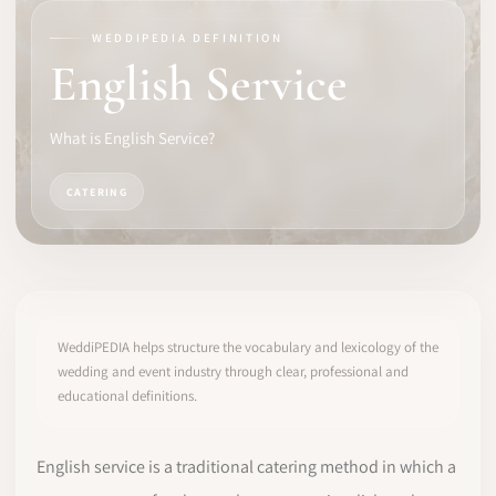
WEDDIPEDIA DEFINITION
SOFTWARE
English Service
PRO IDENTITY
What is English Service?
COMMUNITY
CATERING
WEDDIPEDIA
BLOG
ABOUT
WeddiPEDIA helps structure the vocabulary and lexicology of the
wedding and event industry through clear, professional and
educational definitions.
START
LOG IN
English service is a traditional catering method in which a