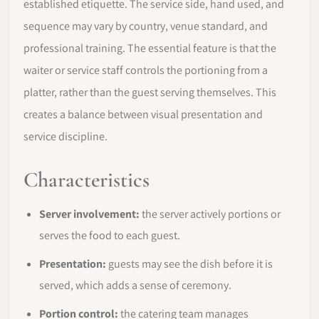
established etiquette. The service side, hand used, and
sequence may vary by country, venue standard, and
professional training. The essential feature is that the
waiter or service staff controls the portioning from a
platter, rather than the guest serving themselves. This
creates a balance between visual presentation and
service discipline.
Characteristics
Server involvement:
the server actively portions or
serves the food to each guest.
Presentation:
guests may see the dish before it is
served, which adds a sense of ceremony.
Portion control:
the catering team manages