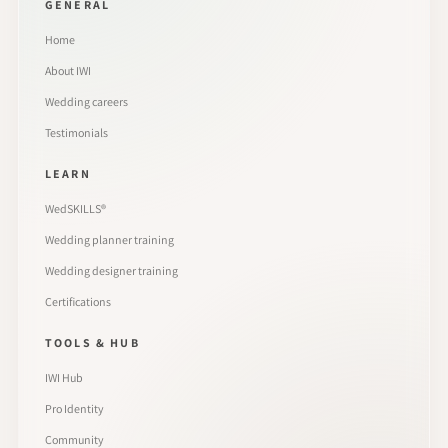
GENERAL
Home
About IWI
Wedding careers
Testimonials
LEARN
WedSKILLS®
Wedding planner training
Wedding designer training
Certifications
TOOLS & HUB
IWI Hub
Pro Identity
Community