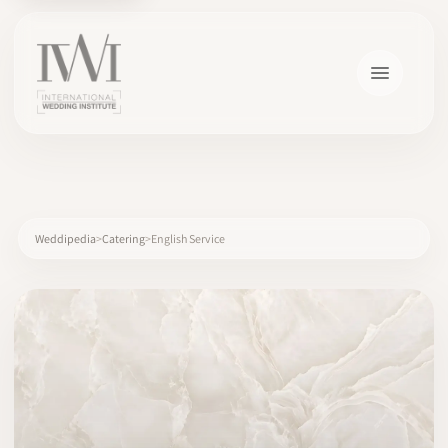
×
Weddipedia
Catering
English Service
HOME
CAREERS
TRAINING