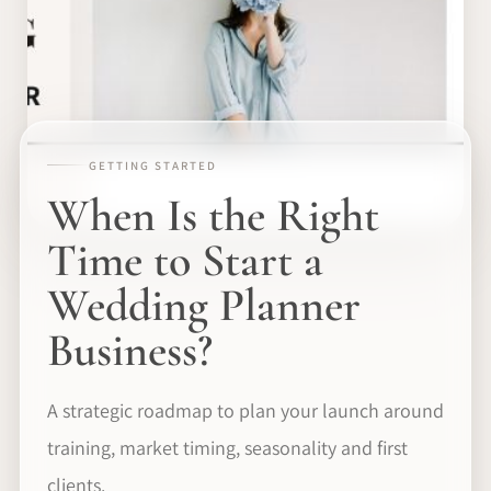
GETTING STARTED
When Is the Right
Time to Start a
Wedding Planner
Business?
A strategic roadmap to plan your launch around
training, market timing, seasonality and first
clients.