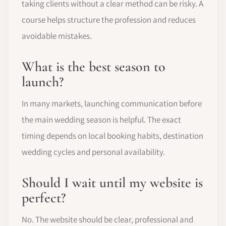
taking clients without a clear method can be risky. A
course helps structure the profession and reduces
avoidable mistakes.
What is the best season to
launch?
In many markets, launching communication before
the main wedding season is helpful. The exact
timing depends on local booking habits, destination
wedding cycles and personal availability.
Should I wait until my website is
perfect?
No. The website should be clear, professional and