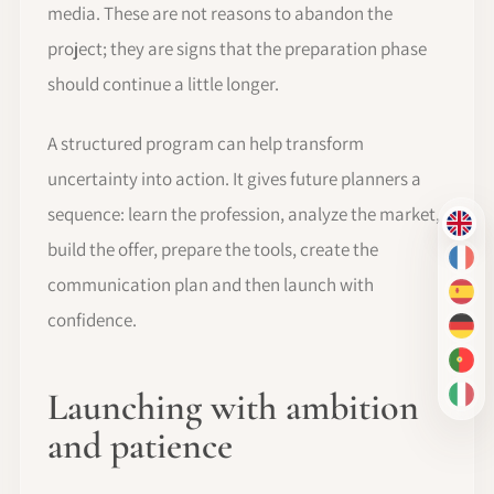
media. These are not reasons to abandon the
project; they are signs that the preparation phase
should continue a little longer.
A structured program can help transform
uncertainty into action. It gives future planners a
sequence: learn the profession, analyze the market,
EN
build the offer, prepare the tools, create the
FR
communication plan and then launch with
ES
confidence.
DE
PT-
Launching with ambition
IT
and patience