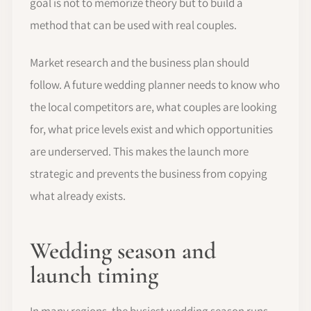
goal is not to memorize theory but to build a
method that can be used with real couples.
Market research and the business plan should
follow. A future wedding planner needs to know who
the local competitors are, what couples are looking
for, what price levels exist and which opportunities
are underserved. This makes the launch more
strategic and prevents the business from copying
what already exists.
Wedding season and
launch timing
In many regions, the busiest wedding season runs