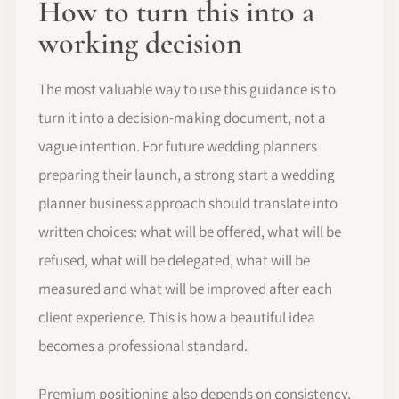
How to turn this into a
working decision
The most valuable way to use this guidance is to
turn it into a decision-making document, not a
vague intention. For future wedding planners
preparing their launch, a strong start a wedding
planner business approach should translate into
written choices: what will be offered, what will be
refused, what will be delegated, what will be
measured and what will be improved after each
client experience. This is how a beautiful idea
becomes a professional standard.
Premium positioning also depends on consistency.