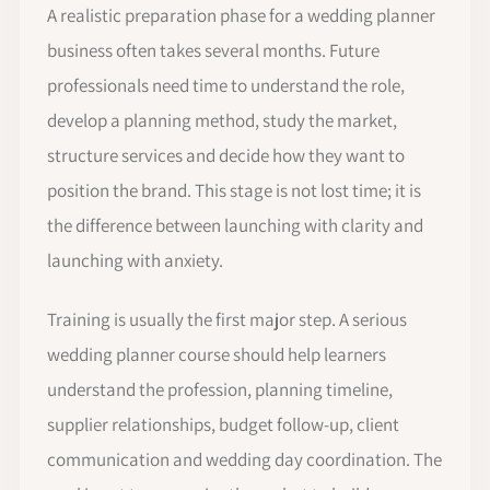
A realistic preparation phase for a wedding planner
business often takes several months. Future
professionals need time to understand the role,
develop a planning method, study the market,
structure services and decide how they want to
position the brand. This stage is not lost time; it is
the difference between launching with clarity and
launching with anxiety.
Training is usually the first major step. A serious
wedding planner course should help learners
understand the profession, planning timeline,
supplier relationships, budget follow-up, client
communication and wedding day coordination. The