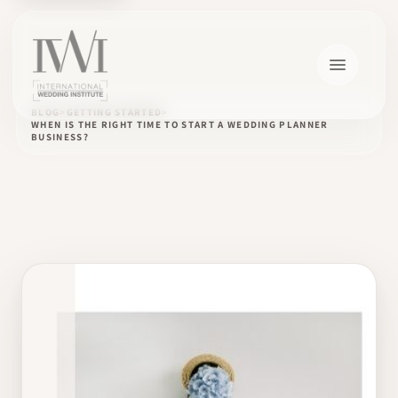
BLOG
GETTING STARTED
WHEN IS THE RIGHT TIME TO START A WEDDING PLANNER
BUSINESS?