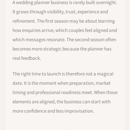
A wedding planner business is rarely built overnight.
It grows through visibility, trust, experience and
refinement. The first season may be about learning
how enquiries arrive, which couples feel aligned and
which messages resonate. The second season often
becomes more strategic because the planner has
real feedback.
The right time to launch is therefore not a magical
date. It is the moment when preparation, market
timing and professional readiness meet. When those
elements are aligned, the business can start with
more confidence and less improvisation.