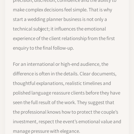
make complex decisions feel simple. That is why
start a wedding planner business is not only a
technical subject; it influences the emotional
experience of the client relationship from the first
enquiry to the final follow-up.
For an international or high-end audience, the
difference is often in the details. Clear documents,
thoughtful explanations, realistic timelines and
polished language reassure clients before they have
seen the full result of the work. They suggest that
the professional knows how to protect the couple’s
investment, respect the event’s emotional value and
manage pressure with elegance.