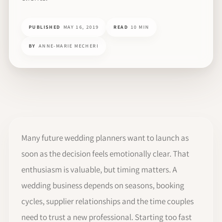
PUBLISHED
MAY 16, 2019
READ
10 MIN
BY
ANNE-MARIE MECHERI
Many future wedding planners want to launch as
soon as the decision feels emotionally clear. That
enthusiasm is valuable, but timing matters. A
wedding business depends on seasons, booking
cycles, supplier relationships and the time couples
need to trust a new professional. Starting too fast