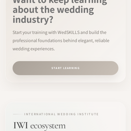
about the wedding
industry?
Start your training with WedSKILLS and build the
professional foundations behind elegant, reliable
wedding experiences.
START LEARNING
INTERNATIONAL WEDDING INSTITUTE
IWI
ecosystem