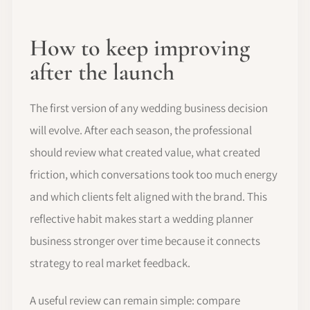
How to keep improving
after the launch
The first version of any wedding business decision
will evolve. After each season, the professional
should review what created value, what created
friction, which conversations took too much energy
and which clients felt aligned with the brand. This
reflective habit makes start a wedding planner
business stronger over time because it connects
strategy to real market feedback.
A useful review can remain simple: compare