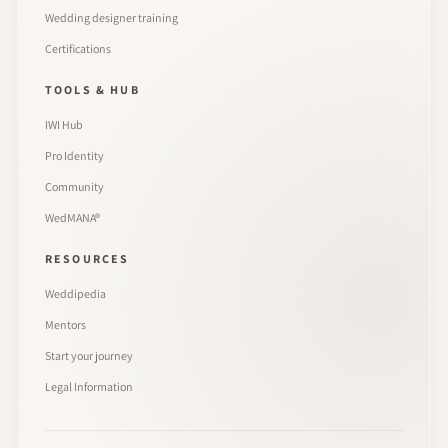
Wedding designer training
Certifications
TOOLS & HUB
IWI Hub
Pro Identity
Community
WedMANA®
RESOURCES
Weddipedia
Mentors
Start your journey
Legal Information