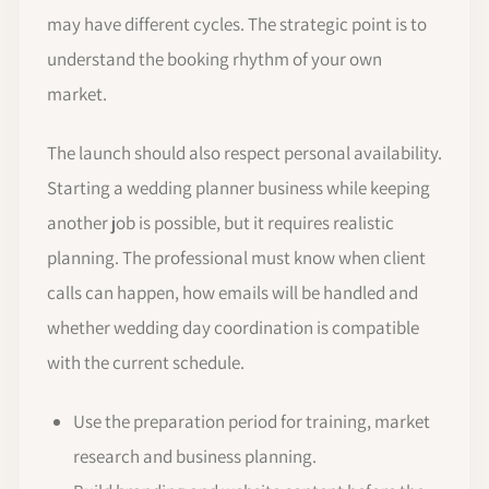
may have different cycles. The strategic point is to
understand the booking rhythm of your own
market.
The launch should also respect personal availability.
Starting a wedding planner business while keeping
another job is possible, but it requires realistic
planning. The professional must know when client
calls can happen, how emails will be handled and
whether wedding day coordination is compatible
with the current schedule.
Use the preparation period for training, market
research and business planning.