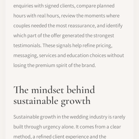
enquiries with signed clients, compare planned
hours with real hours, review the moments where
couples needed the most reassurance, and identify
which part of the offer generated the strongest
testimonials. These signals help refine pricing,
messaging, services and education choices without
losing the premium spirit of the brand.
The mindset behind
sustainable growth
Sustainable growth in the wedding industry is rarely
built through urgency alone. It comes from a clear
method, a refined client experience and the