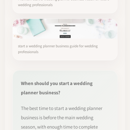
wedding professionals
start a wedding planner business guide for wedding
professionals
When should you start a wedding
planner business?
The best time to start a wedding planner
business is before the main wedding
season, with enough time to complete