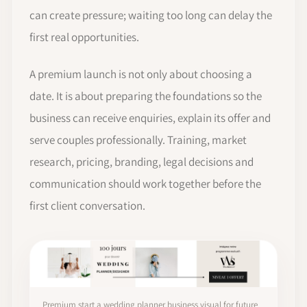
can create pressure; waiting too long can delay the
first real opportunities.
A premium launch is not only about choosing a
date. It is about preparing the foundations so the
business can receive enquiries, explain its offer and
serve couples professionally. Training, market
research, pricing, branding, legal decisions and
communication should work together before the
first client conversation.
Premium start a wedding planner business visual for future