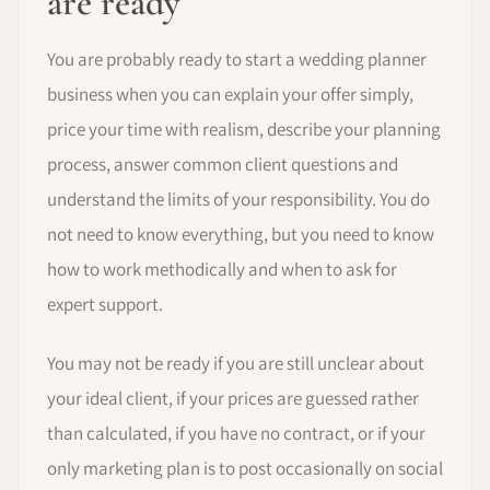
are ready
You are probably ready to start a wedding planner
business when you can explain your offer simply,
price your time with realism, describe your planning
process, answer common client questions and
understand the limits of your responsibility. You do
not need to know everything, but you need to know
how to work methodically and when to ask for
expert support.
You may not be ready if you are still unclear about
your ideal client, if your prices are guessed rather
than calculated, if you have no contract, or if your
only marketing plan is to post occasionally on social