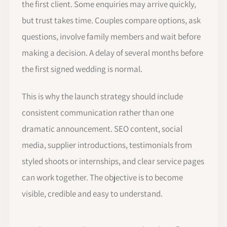
the first client. Some enquiries may arrive quickly,
but trust takes time. Couples compare options, ask
questions, involve family members and wait before
making a decision. A delay of several months before
the first signed wedding is normal.
This is why the launch strategy should include
consistent communication rather than one
dramatic announcement. SEO content, social
media, supplier introductions, testimonials from
styled shoots or internships, and clear service pages
can work together. The objective is to become
visible, credible and easy to understand.