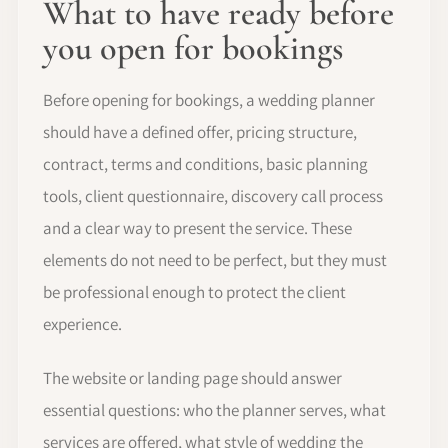
What to have ready before
you open for bookings
Before opening for bookings, a wedding planner
should have a defined offer, pricing structure,
contract, terms and conditions, basic planning
tools, client questionnaire, discovery call process
and a clear way to present the service. These
elements do not need to be perfect, but they must
be professional enough to protect the client
experience.
The website or landing page should answer
essential questions: who the planner serves, what
services are offered, what style of wedding the