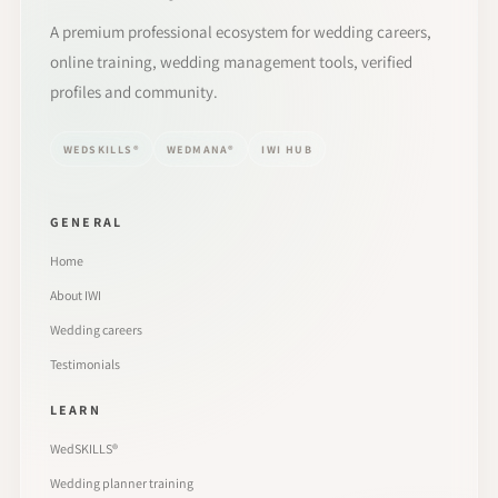
A premium professional ecosystem for wedding careers,
online training, wedding management tools, verified
profiles and community.
WEDSKILLS®
WEDMANA®
IWI HUB
GENERAL
Home
About IWI
Wedding careers
Testimonials
LEARN
WedSKILLS®
Wedding planner training