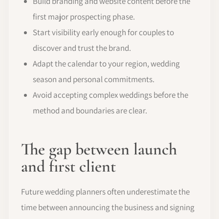
Build branding and website content before the
first major prospecting phase.
Start visibility early enough for couples to
discover and trust the brand.
Adapt the calendar to your region, wedding
season and personal commitments.
Avoid accepting complex weddings before the
method and boundaries are clear.
The gap between launch
and first client
Future wedding planners often underestimate the
time between announcing the business and signing