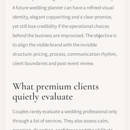
A future wedding planner can have a refined visual
identity, elegant copywriting and a clear promise,
yet still lose credibility if the operational choices
behind the business are improvised. The objective is
to align the visible brand with the invisible
structure: pricing, process, communication rhythm,
client boundaries and post-event review.
What premium clients
quietly evaluate
Couples rarely evaluate a wedding professional only
through a list of services. They also assess calm,
precision, discretion, confidence and the ability to