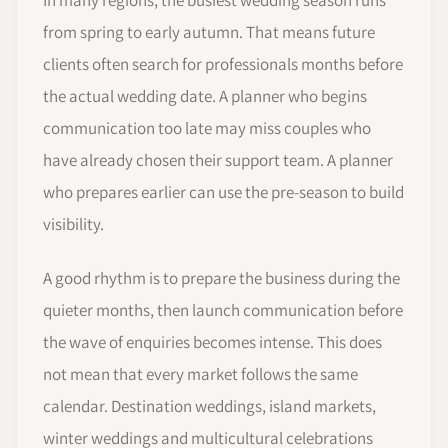
from spring to early autumn. That means future
clients often search for professionals months before
the actual wedding date. A planner who begins
communication too late may miss couples who
have already chosen their support team. A planner
who prepares earlier can use the pre-season to build
visibility.
A good rhythm is to prepare the business during the
quieter months, then launch communication before
the wave of enquiries becomes intense. This does
not mean that every market follows the same
calendar. Destination weddings, island markets,
winter weddings and multicultural celebrations