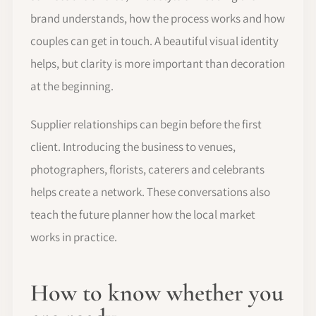
brand understands, how the process works and how
couples can get in touch. A beautiful visual identity
helps, but clarity is more important than decoration
at the beginning.
Supplier relationships can begin before the first
client. Introducing the business to venues,
photographers, florists, caterers and celebrants
helps create a network. These conversations also
teach the future planner how the local market
works in practice.
How to know whether you