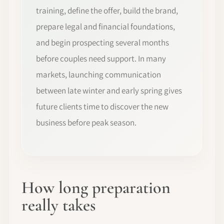
training, define the offer, build the brand,
prepare legal and financial foundations,
and begin prospecting several months
before couples need support. In many
markets, launching communication
between late winter and early spring gives
future clients time to discover the new
business before peak season.
How long preparation
really takes