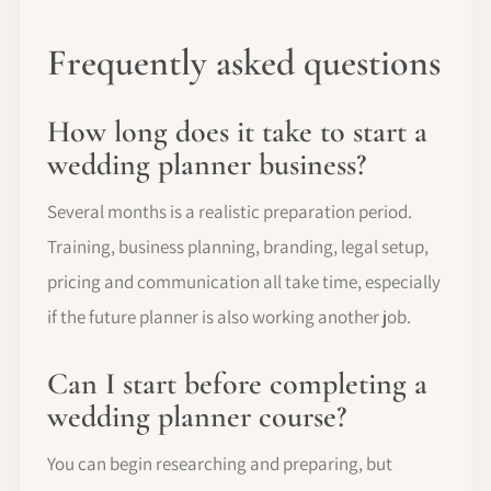
Frequently asked questions
How long does it take to start a
wedding planner business?
Several months is a realistic preparation period.
Training, business planning, branding, legal setup,
pricing and communication all take time, especially
if the future planner is also working another job.
Can I start before completing a
wedding planner course?
You can begin researching and preparing, but