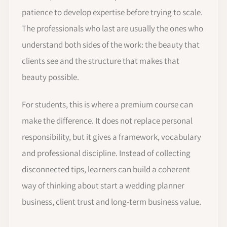
patience to develop expertise before trying to scale.
The professionals who last are usually the ones who
understand both sides of the work: the beauty that
clients see and the structure that makes that
beauty possible.
For students, this is where a premium course can
make the difference. It does not replace personal
responsibility, but it gives a framework, vocabulary
and professional discipline. Instead of collecting
disconnected tips, learners can build a coherent
way of thinking about start a wedding planner
business, client trust and long-term business value.