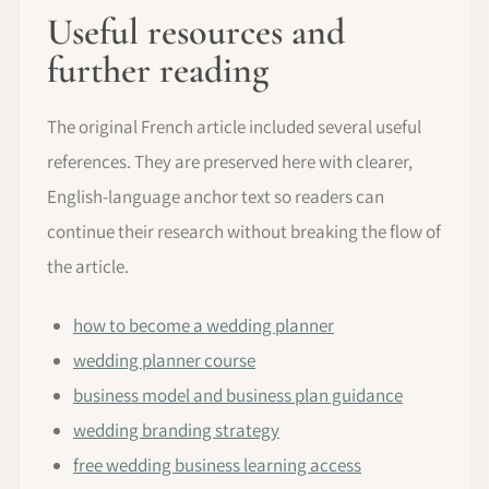
Useful resources and
further reading
The original French article included several useful
references. They are preserved here with clearer,
English-language anchor text so readers can
continue their research without breaking the flow of
the article.
how to become a wedding planner
wedding planner course
business model and business plan guidance
wedding branding strategy
free wedding business learning access