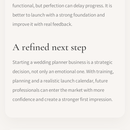
functional, but perfection can delay progress. It is
better to launch with a strong foundation and
improve it with real feedback.
A refined next step
Starting a wedding planner business is a strategic
decision, not only an emotional one. With training,
planning and a realistic launch calendar, future
professionals can enter the market with more
confidence and create a stronger first impression.