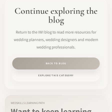
Continue exploring the
blog
Return to the IWI blog to read more resources for
wedding planners, wedding designers and modern
wedding professionals.
BACK TO BLOG
EXPLORE THIS CATEGORY
WEDSKILLS LEARNING PATH
Want to keep learning