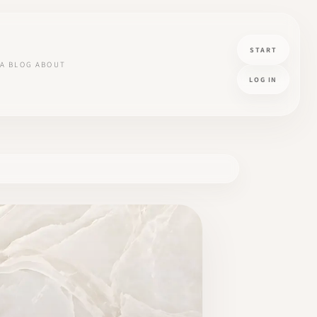
START
A
BLOG
ABOUT
LOG IN