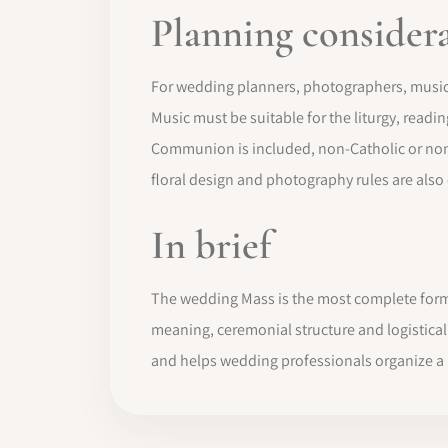
Planning consider
For wedding planners, photographers, musici
Music must be suitable for the liturgy, readi
Communion is included, non-Catholic or non
floral design and photography rules are also
In brief
The wedding Mass is the most complete form o
meaning, ceremonial structure and logistica
and helps wedding professionals organize a r