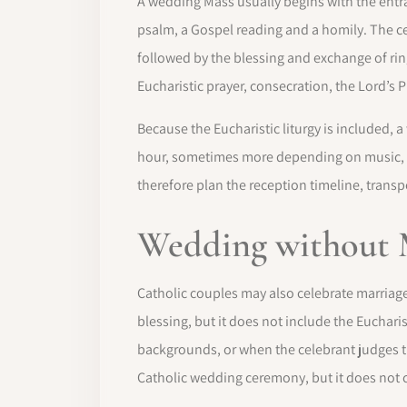
A wedding Mass usually begins with the entran
psalm, a Gospel reading and a homily. The ce
followed by the blessing and exchange of rings
Eucharistic prayer, consecration, the Lord’s 
Because the Eucharistic liturgy is included,
hour, sometimes more depending on music, 
therefore plan the reception timeline, trans
Wedding without 
Catholic couples may also celebrate marriage
blessing, but it does not include the Euchari
backgrounds, or when the celebrant judges t
Catholic wedding ceremony, but it does no