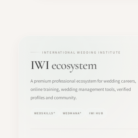
INTERNATIONAL WEDDING INSTITUTE
IWI
ecosystem
A premium professional ecosystem for wedding careers,
online training, wedding management tools, verified
profiles and community.
WEDSKILLS®
WEDMANA®
IWI HUB