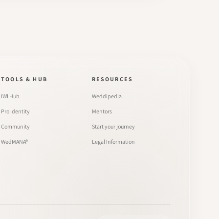
TOOLS & HUB
RESOURCES
IWI Hub
Weddipedia
Pro Identity
Mentors
Community
Start your journey
WedMANA®
Legal Information