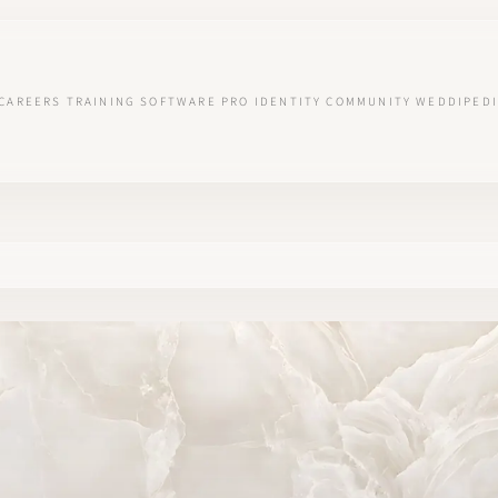
CAREERS
TRAINING
SOFTWARE
PRO IDENTITY
COMMUNITY
WEDDIPEDI