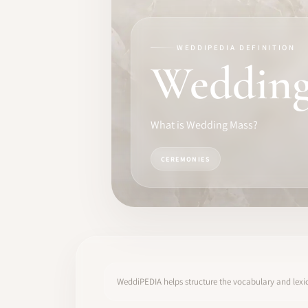
TRAINING
SOFTWARE
WEDDIPEDIA DEFINITION
Wedding
PRO IDENTITY
COMMUNITY
What is Wedding Mass?
WEDDIPEDIA
CEREMONIES
BLOG
ABOUT
START
WeddiPEDIA helps structure the vocabulary and lexic
LOG IN