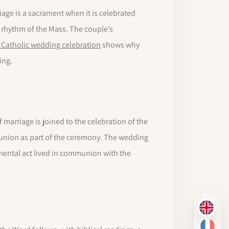
riage is a sacrament when it is celebrated
 rhythm of the Mass. The couple’s
 Catholic wedding celebration
shows why
ing.
 marriage is joined to the celebration of the
munion as part of the ceremony. The wedding
mental act lived in communion with the
EN