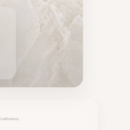
 definitions.