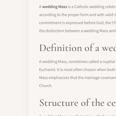
A
wedding Mass
is a Catholic wedding celebra
according to the proper form and with valid 
commitment is expressed before God, the Ch
the distinction between a wedding Mass and
Definition of a w
A wedding Mass, sometimes called a nuptial Ma
Eucharist. It is most often chosen when bot
Mass emphasizes that the marriage covenant 
Church.
Structure of the 