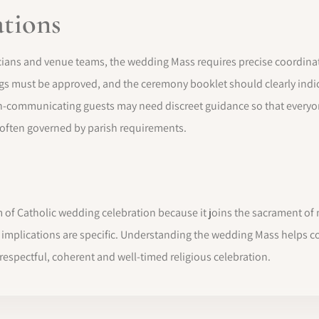
ations
ans and venue teams, the wedding Mass requires precise coordinatio
ngs must be approved, and the ceremony booklet should clearly indica
-communicating guests may need discreet guidance so that everyon
 often governed by parish requirements.
f Catholic wedding celebration because it joins the sacrament of ma
l implications are specific. Understanding the wedding Mass helps 
espectful, coherent and well-timed religious celebration.