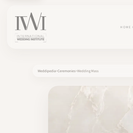
HOME
Weddipedia
Ceremonies
Wedding Mass
×
HOME
CAREERS