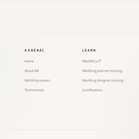
GENERAL
LEARN
Home
WedSKILLS®
About IWI
Wedding planner training
Wedding careers
Wedding designer training
Testimonials
Certifications