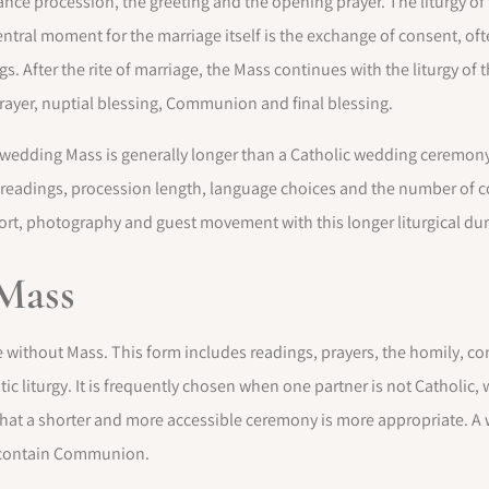
ce procession, the greeting and the opening prayer. The liturgy of t
ntral moment for the marriage itself is the exchange of consent, oft
. After the rite of marriage, the Mass continues with the liturgy of t
Prayer, nuptial blessing, Communion and final blessing.
 a wedding Mass is generally longer than a Catholic wedding ceremony
readings, procession length, language choices and the number of
port, photography and guest movement with this longer liturgical dur
Mass
 without Mass. This form includes readings, prayers, the homily, co
stic liturgy. It is frequently chosen when one partner is not Catholic
hat a shorter and more accessible ceremony is more appropriate. A
t contain Communion.