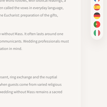
he Word follows, with biblical readings, a
FR
en called the vows in everyday language,
ES
he Eucharist: preparation of the gifts,
DE
PT-BR
 without Mass. It often lasts around one
IT
 communicants. Wedding professionals must
ation in mind.
nsent, ring exchange and the nuptial
, when guests come from varied religious
 wedding without Mass remains a sacred