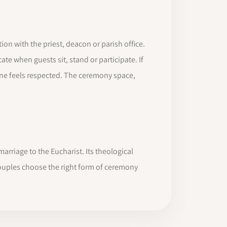
n with the priest, deacon or parish office.
te when guests sit, stand or participate. If
e feels respected. The ceremony space,
rriage to the Eucharist. Its theological
couples choose the right form of ceremony