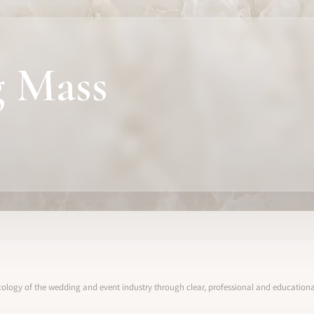
 Mass
ology of the wedding and event industry through clear, professional and educational