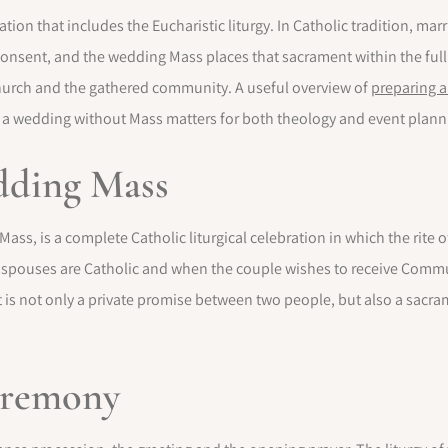
tion that includes the Eucharistic liturgy. In Catholic tradition, mar
consent, and the wedding Mass places that sacrament within the full
urch and the gathered community. A useful overview of
preparing a
 a wedding without Mass matters for both theology and event plann
edding Mass
ss, is a complete Catholic liturgical celebration in which the rite of
h spouses are Catholic and when the couple wishes to receive Com
is not only a private promise between two people, but also a sacra
ceremony