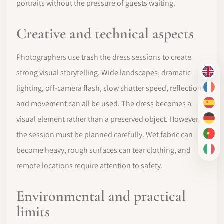
portraits without the pressure of guests waiting.
Creative and technical aspects
Photographers use trash the dress sessions to create
strong visual storytelling. Wide landscapes, dramatic
EN
lighting, off-camera flash, slow shutter speed, reflections
FR
and movement can all be used. The dress becomes a
ES
visual element rather than a preserved object. However,
DE
the session must be planned carefully. Wet fabric can
PT-
become heavy, rough surfaces can tear clothing, and
IT
remote locations require attention to safety.
Environmental and practical
limits