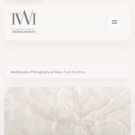
×
Weddipedia
Photography & Video
Trash the Dress
HOME
CAREERS
TRAINING