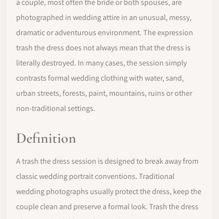
a couple, most often the bride or both spouses, are
photographed in wedding attire in an unusual, messy,
dramatic or adventurous environment. The expression
trash the dress does not always mean that the dress is
literally destroyed. In many cases, the session simply
contrasts formal wedding clothing with water, sand,
urban streets, forests, paint, mountains, ruins or other
non-traditional settings.
Definition
A trash the dress session is designed to break away from
classic wedding portrait conventions. Traditional
wedding photographs usually protect the dress, keep the
couple clean and preserve a formal look. Trash the dress