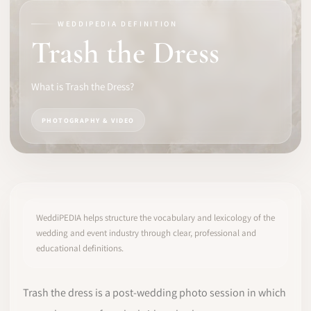
WEDDIPEDIA DEFINITION
SOFTWARE
Trash the Dress
PRO IDENTITY
What is Trash the Dress?
COMMUNITY
PHOTOGRAPHY & VIDEO
WEDDIPEDIA
BLOG
ABOUT
WeddiPEDIA helps structure the vocabulary and lexicology of the
wedding and event industry through clear, professional and
educational definitions.
START
LOG IN
Trash the dress is a post-wedding photo session in which