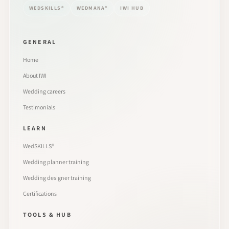
WEDSKILLS®
WEDMANA®
IWI HUB
GENERAL
Home
About IWI
Wedding careers
Testimonials
LEARN
WedSKILLS®
Wedding planner training
Wedding designer training
Certifications
TOOLS & HUB