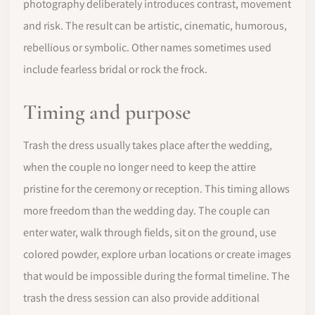
photography deliberately introduces contrast, movement
and risk. The result can be artistic, cinematic, humorous,
rebellious or symbolic. Other names sometimes used
include fearless bridal or rock the frock.
Timing and purpose
Trash the dress usually takes place after the wedding,
when the couple no longer need to keep the attire
pristine for the ceremony or reception. This timing allows
more freedom than the wedding day. The couple can
enter water, walk through fields, sit on the ground, use
colored powder, explore urban locations or create images
that would be impossible during the formal timeline. The
trash the dress session can also provide additional