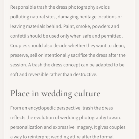
Responsible trash the dress photography avoids
polluting natural sites, damaging heritage locations or
leaving materials behind. Paint, smoke, powders and
confetti should be used only when safe and permitted.
Couples should also decide whether they want to clean,
preserve, sell or intentionally sacrifice the dress after the
session. A trash the dress concept can be adapted to be
soft and reversible rather than destructive.
Place in wedding culture
From an encyclopedic perspective, trash the dress
reflects the evolution of wedding photography toward
personalization and expressive imagery. It gives couples
a way to reinterpret wedding attire after the formal