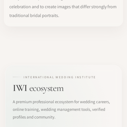
celebration and to create images that differ strongly from
traditional bridal portraits.
INTERNATIONAL WEDDING INSTITUTE
IWI
ecosystem
A premium professional ecosystem for wedding careers,
online training, wedding management tools, verified
profiles and community.