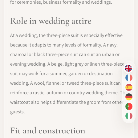
for ceremonies, business formality and weddings.
Role in wedding attire
At a wedding, the three-piece suit is especially effective
because it adapts to many levels of formality. A navy,
charcoal or black three-piece suit can suit an urban or
evening wedding. A beige, light grey or linen three-piece
EN
suit may work for a summer, garden or destination
FR
wedding. A wool, flannel or tweed three-piece suit can
ES
reinforce a rustic, autumn or country wedding theme. The
DE
waistcoat also helps differentiate the groom from other
PT-
guests.
IT
Fit and construction