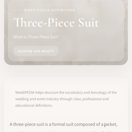
WEDDIPEDIA DEFINITION
SOFTWARE
Three-Piece Suit
PRO IDENTITY
What is Three-Piece Suit?
COMMUNITY
FASHION AND BEAUTY
WEDDIPEDIA
BLOG
ABOUT
WeddiPEDIA helps structure the vocabulary and lexicology of the
wedding and event industry through clear, professional and
educational definitions.
START
LOG IN
A three-piece suit is a formal suit composed of a jacket,