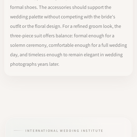
formal shoes. The accessories should support the
wedding palette without competing with the bride's
outfit or the floral design. For a refined groom look, the
three-piece suit offers balance: formal enough for a
solemn ceremony, comfortable enough for a full wedding
day, and timeless enough to remain elegant in wedding
photographs years later.
INTERNATIONAL WEDDING INSTITUTE