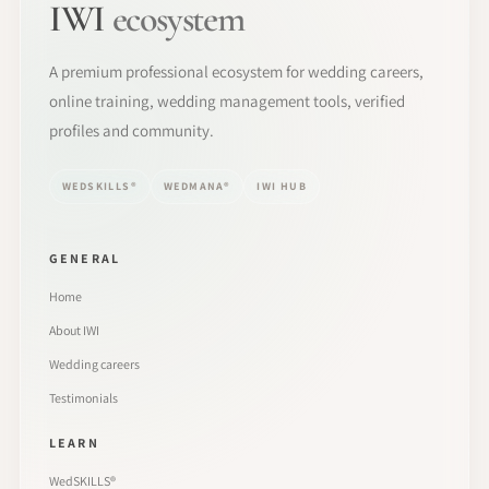
IWI
ecosystem
A premium professional ecosystem for wedding careers,
online training, wedding management tools, verified
profiles and community.
WEDSKILLS®
WEDMANA®
IWI HUB
GENERAL
Home
About IWI
Wedding careers
Testimonials
LEARN
WedSKILLS®