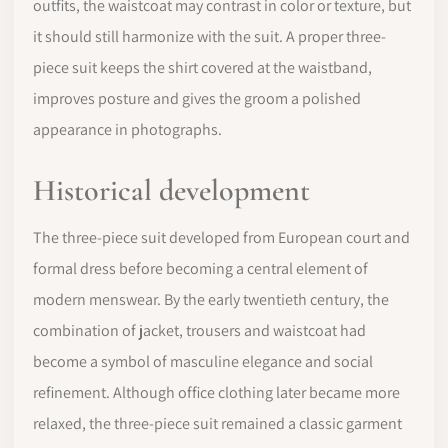
outfits, the waistcoat may contrast in color or texture, but
it should still harmonize with the suit. A proper three-
piece suit keeps the shirt covered at the waistband,
improves posture and gives the groom a polished
appearance in photographs.
Historical development
The three-piece suit developed from European court and
formal dress before becoming a central element of
modern menswear. By the early twentieth century, the
combination of jacket, trousers and waistcoat had
become a symbol of masculine elegance and social
refinement. Although office clothing later became more
relaxed, the three-piece suit remained a classic garment