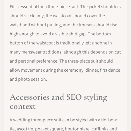
Fit is essential for a three-piece suit. The jacket shoulders
should sit cleanly, the waistcoat should cover the
waistband without pulling, and the trousers should rise
high enough to avoid a visible shirt gap. The bottom
button of the waistcoat is traditionally left undone in
many menswear traditions, although this depends on cut
and personal preference. The three-piece suit should
allow movement during the ceremony, dinner, first dance
and photo session.
Accessories and SEO styling
context
A wedding three-piece suit can be styled with a tie, bow
tie, ascot tie, pocket square, boutonniere, cufflinks and