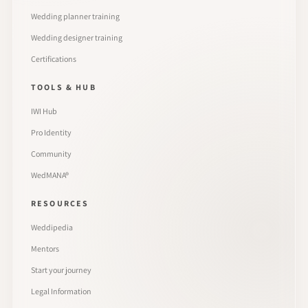
Wedding planner training
Wedding designer training
Certifications
TOOLS & HUB
IWI Hub
Pro Identity
Community
WedMANA®
RESOURCES
Weddipedia
Mentors
Start your journey
Legal Information