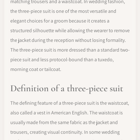
matching trousers and a waistcoat. In wedding fashion,
the three-piece suit is one of the most versatile and
elegant choices for a groom because it creates a
structured silhouette while allowing the wearer to remove
the jacket during the reception without losing formality.
The three-piece suit is more dressed than a standard two-
piece suit and less protocol-bound than a tuxedo,
morning coat or tailcoat.
Definition of a three-piece suit
The defining feature of a three-piece suit is the waistcoat,
also called a vest in American English. The waistcoat is
usually made from the same fabric as the jacket and
trousers, creating visual continuity. In some wedding