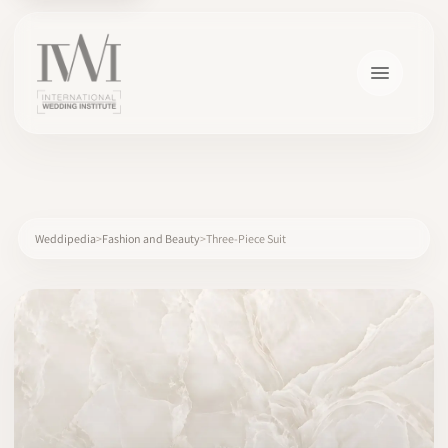
×
Weddipedia
Fashion and Beauty
Three-Piece Suit
HOME
CAREERS
TRAINING