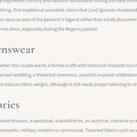
e eighteenth century and became fashionable during the early ninete
othing. One traditional anecdote claims that Lord Spencer shortened a
his story as part of the garment's legend rather than a fully document
ne dress, especially during the Regency period.
enswear
hen the couple wants a formal outfit with historical character but no
luenced wedding, a theatrical ceremony, a period-inspired celebration
reduces fabric weight, although it still needs proper tailoring to re
ories
ted trousers, a waistcoat, a lavallière tie, an ascot tie, a bow tie or
omantic, military, modern or ceremonial. Textured fabrics such as wo