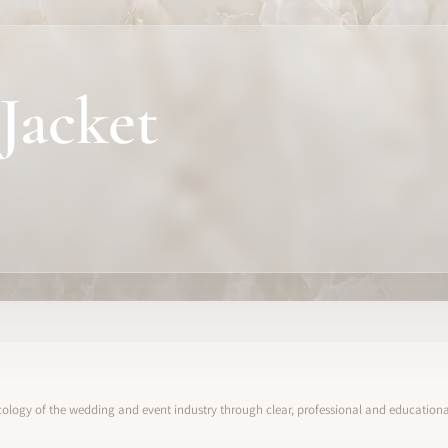
Jacket
ology of the wedding and event industry through clear, professional and educational