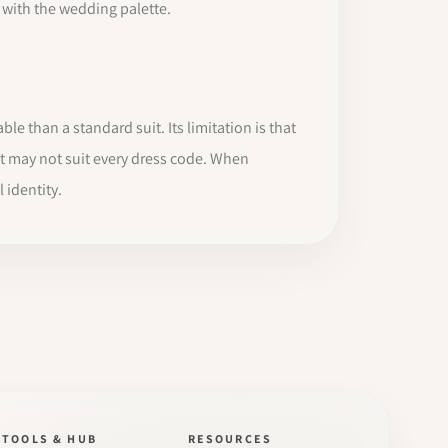
y with the wedding palette.
ble than a standard suit. Its limitation is that
it may not suit every dress code. When
 identity.
TOOLS & HUB
RESOURCES