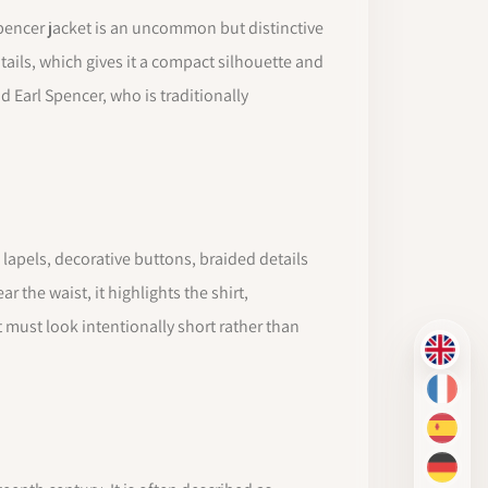
e Spencer jacket is an uncommon but distinctive
 tails, which gives it a compact silhouette and
 Earl Spencer, who is traditionally
, lapels, decorative buttons, braided details
 the waist, it highlights the shirt,
 must look intentionally short rather than
EN
FR
ES
DE