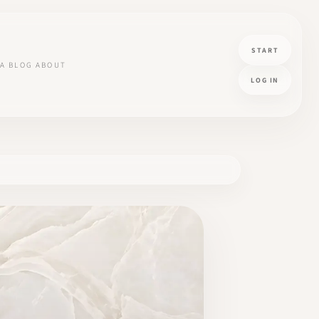
START
A
BLOG
ABOUT
LOG IN