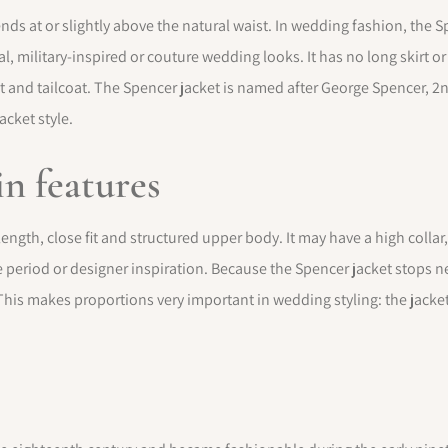
t ends at or slightly above the natural waist. In wedding fashion, th
l, military-inspired or couture wedding looks. It has no long skirt or
t and tailcoat. The Spencer jacket is named after George Spencer, 2nd
acket style.
n features
ength, close fit and structured upper body. It may have a high collar
period or designer inspiration. Because the Spencer jacket stops near
This makes proportions very important in wedding styling: the jacket