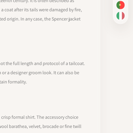
enth century. It is often described as
PT-BR
 coat after its tails were damaged by fire,
IT
ed origin. In any case, the Spencer jacket
t the full length and protocol of a tailcoat.
 or a designer groom look. It can also be
tain formality.
 a crisp formal shirt. The accessory choice
ol barathea, velvet, brocade or fine twill