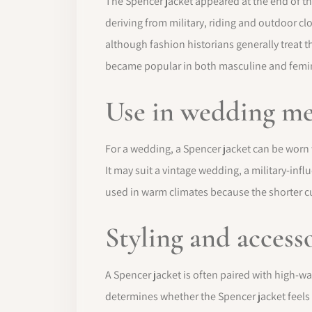
The Spencer jacket appeared at the end of th
deriving from military, riding and outdoor cl
although fashion historians generally treat t
became popular in both masculine and femini
Use in wedding m
For a wedding, a Spencer jacket can be worn w
It may suit a vintage wedding, a military-inf
used in warm climates because the shorter cut 
Styling and access
A Spencer jacket is often paired with high-wais
determines whether the Spencer jacket feels r