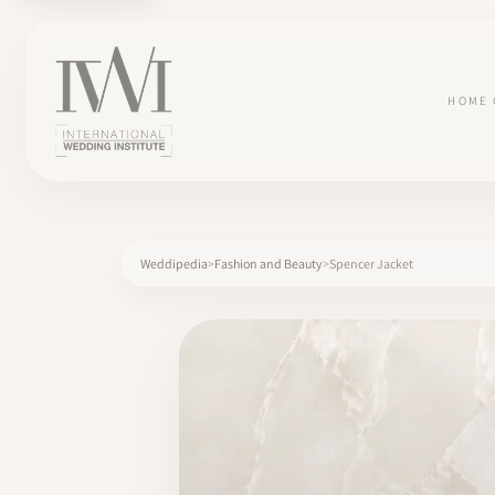
HOME
Weddipedia
Fashion and Beauty
Spencer Jacket
×
HOME
CAREERS