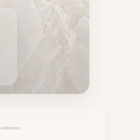
 definitions.