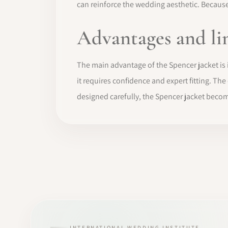
can reinforce the wedding aesthetic. Because 
Advantages and li
The main advantage of the Spencer jacket is its
it requires confidence and expert fitting. Th
designed carefully, the Spencer jacket becom
INTERNATIONAL WEDDING INSTITUTE