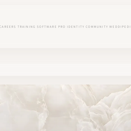
CAREERS
TRAINING
SOFTWARE
PRO IDENTITY
COMMUNITY
WEDDIPEDI