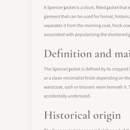
A Spencer jacket is a short, fitted jacket tha
garment that can be used for formal, historica
separates it from the morning coat, frock coa
associated with popularizing the shortened j
Definition and mai
The Spencer jacket is defined by its cropped l
or a clean minimalist finish depending on the 
waistcoat, sash or trousers worn beneath it. 
accidentally undersized.
Historical origin