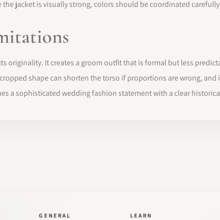
the jacket is visually strong, colors should be coordinated carefull
mitations
 originality. It creates a groom outfit that is formal but less predicta
e cropped shape can shorten the torso if proportions are wrong, and 
es a sophisticated wedding fashion statement with a clear historical
GENERAL
LEARN