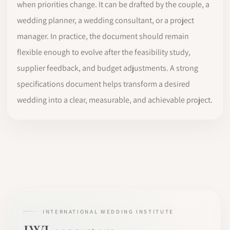
when priorities change. It can be drafted by the couple, a
wedding planner, a wedding consultant, or a project
manager. In practice, the document should remain
flexible enough to evolve after the feasibility study,
supplier feedback, and budget adjustments. A strong
specifications document helps transform a desired
wedding into a clear, measurable, and achievable project.
INTERNATIONAL WEDDING INSTITUTE