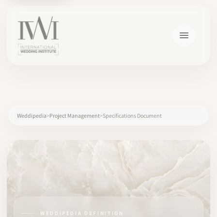
×
Weddipedia
Project Management
Specifications Document
HOME
CAREERS
TRAINING
WEDDIPEDIA DEFINITION