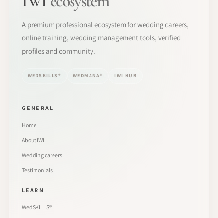
IWI
ecosystem
A premium professional ecosystem for wedding careers,
online training, wedding management tools, verified
profiles and community.
WEDSKILLS®
WEDMANA®
IWI HUB
GENERAL
Home
About IWI
Wedding careers
Testimonials
LEARN
WedSKILLS®