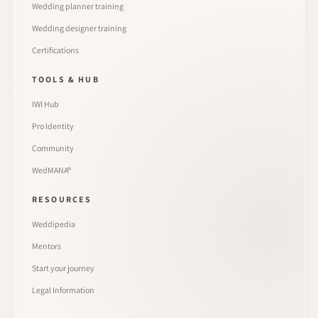
Wedding planner training
Wedding designer training
Certifications
TOOLS & HUB
IWI Hub
Pro Identity
Community
WedMANA®
RESOURCES
Weddipedia
Mentors
Start your journey
Legal Information