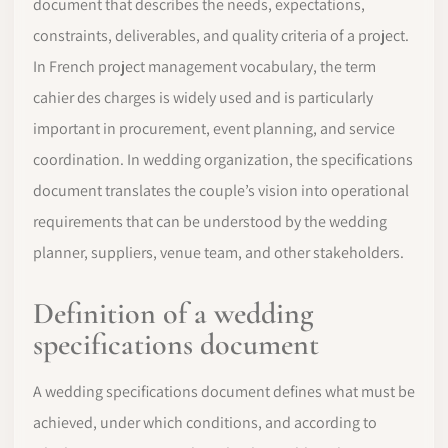
document that describes the needs, expectations,
constraints, deliverables, and quality criteria of a project.
In French project management vocabulary, the term
cahier des charges is widely used and is particularly
important in procurement, event planning, and service
coordination. In wedding organization, the specifications
document translates the couple’s vision into operational
requirements that can be understood by the wedding
planner, suppliers, venue team, and other stakeholders.
Definition of a wedding
specifications document
A wedding specifications document defines what must be
achieved, under which conditions, and according to