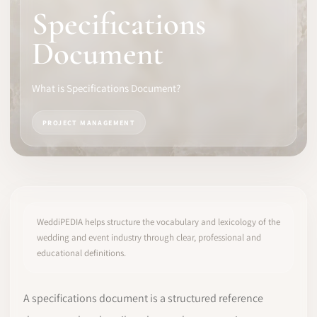
Specifications
SOFTWARE
Document
PRO IDENTITY
What is Specifications Document?
COMMUNITY
PROJECT MANAGEMENT
WEDDIPEDIA
BLOG
ABOUT
WeddiPEDIA helps structure the vocabulary and lexicology of the
wedding and event industry through clear, professional and
educational definitions.
START
LOG IN
A specifications document is a structured reference