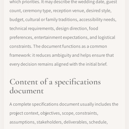
which priorities. It may describe the wedding date, guest
count, ceremony type, reception venue, desired style,
budget, cultural or family traditions, accessibility needs,
technical requirements, design direction, food
preferences, entertainment expectations, and logistical
constraints. The document functions as a common
framework: it reduces ambiguity and helps ensure that
every decision remains aligned with the initial brief.
Content of a specifications
document
A complete specifications document usually includes the
project context, objectives, scope, constraints,
assumptions, stakeholders, deliverables, schedule,