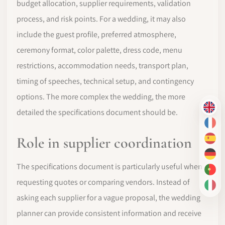
budget allocation, supplier requirements, validation
process, and risk points. For a wedding, it may also
include the guest profile, preferred atmosphere,
ceremony format, color palette, dress code, menu
restrictions, accommodation needs, transport plan,
timing of speeches, technical setup, and contingency
options. The more complex the wedding, the more
EN
detailed the specifications document should be.
FR
Role in supplier coordination
ES
DE
The specifications document is particularly useful when
PT-
requesting quotes or comparing vendors. Instead of
IT
asking each supplier for a vague proposal, the wedding
planner can provide consistent information and receive