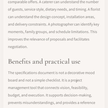
comparable offers. A caterer can understand the number
of guests, service style, dietary needs, and timing. A florist
can understand the design concept, installation areas,
and delivery constraints. A photographer can identify key
moments, family groups, and schedule limitations. This
improves the relevance of proposals and facilitates
negotiation.
Benefits and practical use
The specifications document is not a decorative mood
board and not a simple checklist. It is a project
management tool that connects vision, feasibility,
budget, and execution. It supports decision-making,
prevents misunderstandings, and provides a reference