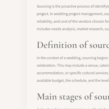
Sourcing is the proactive process of identify
project. In wedding project management, sourc
reliability, and cost of the vendors chosen f
includes needs analysis, market research, sup
Definition of sou
In the context of a wedding, sourcing begins
celebration. This may include a venue, cateri
accommodation, or specific cultural services.
available budget, the schedule, and the level
Main stages of sou