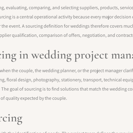
ing, evaluating, comparing, and selecting suppliers, products, servic
ing is a central operational activity because every major decision d
or the event. A sourcing definition for weddings therefore covers muc
plier qualification, comparison of offers, negotiation, and contract
rcing in wedding project ma
 when the couple, the wedding planner, or the project manager clari
ng, floral design, photography, stationery, transport, technical equ
 The goal of sourcing is to find solutions that match the wedding co
 of quality expected by the couple.
rcing