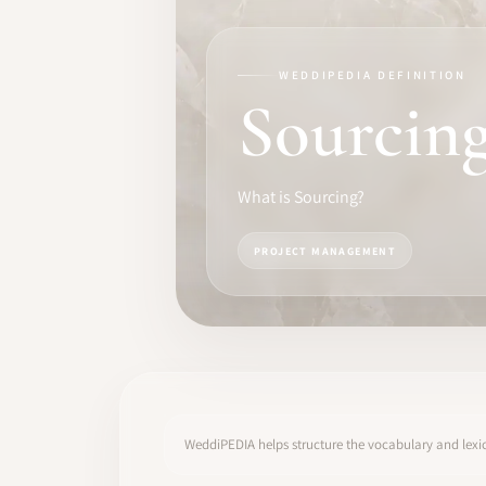
TRAINING
SOFTWARE
WEDDIPEDIA DEFINITION
Sourcin
PRO IDENTITY
COMMUNITY
What is Sourcing?
WEDDIPEDIA
PROJECT MANAGEMENT
BLOG
ABOUT
START
WeddiPEDIA helps structure the vocabulary and lexic
LOG IN