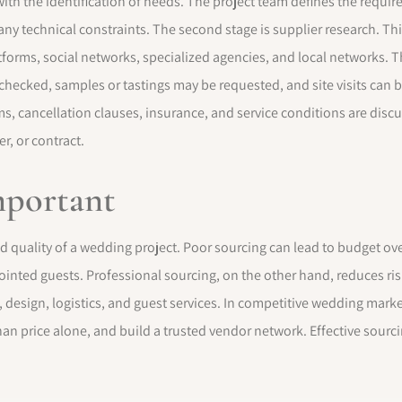
ith the identification of needs. The project team defines the require
 any technical constraints. The second stage is supplier research. Th
orms, social networks, specialized agencies, and local networks. The
 checked, samples or tastings may be requested, and site visits can b
, cancellation clauses, insurance, and service conditions are discus
r, or contract.
mportant
and quality of a wedding project. Poor sourcing can lead to budget o
ointed guests. Professional sourcing, on the other hand, reduces ris
esign, logistics, and guest services. In competitive wedding market
han price alone, and build a trusted vendor network. Effective sour