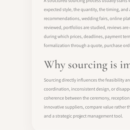
A structured sourcing process usually starts w
expected style, the quantity, the timing, and
recommendations, wedding fairs, online platf
reviewed, portfolios are studied, reviews are
during which prices, deadlines, payment terms
formalization through a quote, purchase orde
Why sourcing is i
Sourcing directly influences the feasibility 
coordination, inconsistent design, or disapp
coherence between the ceremony, reception, d
innovative suppliers, compare value rather t
and a strategic project management tool.