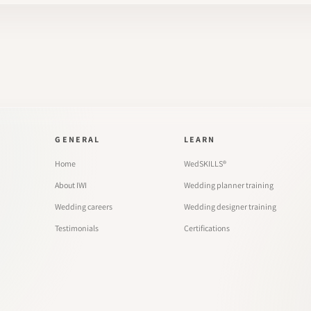
GENERAL
LEARN
Home
WedSKILLS®
About IWI
Wedding planner training
Wedding careers
Wedding designer training
Testimonials
Certifications