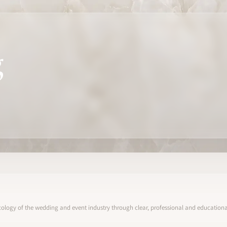
g
ology of the wedding and event industry through clear, professional and educational