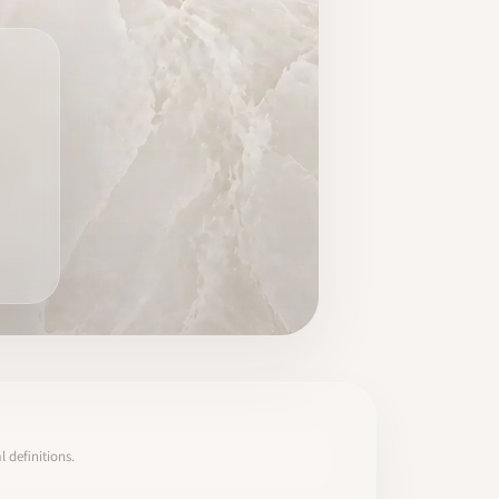
 definitions.