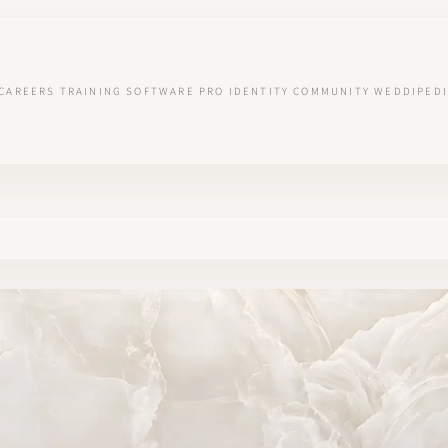
CAREERS
TRAINING
SOFTWARE
PRO IDENTITY
COMMUNITY
WEDDIPEDI