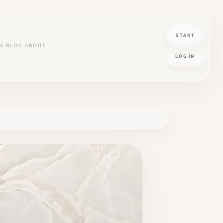
START
A
BLOG
ABOUT
LOG IN