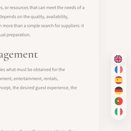
es, or resources that can meet the needs of a
epends on the quality, availability,
h more than a simple search for suppliers: it
ual preparation.
nagement
EN
fies what must be obtained for the
FR
ipment, entertainment, rentals,
ES
ncept, the desired guest experience, the
DE
PT-BR
IT