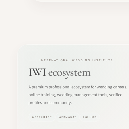
INTERNATIONAL WEDDING INSTITUTE
IWI
ecosystem
A premium professional ecosystem for wedding careers,
online training, wedding management tools, verified
profiles and community.
WEDSKILLS®
WEDMANA®
IWI HUB