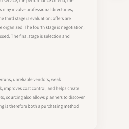
d service, the performance criteria, the
is may involve professional directories,
 third stage is evaluation: offers are
e organized. The fourth stage is negotiation,
sed. The final stage is selection and
verruns, unreliable vendors, weak
k, improves cost control, and helps create
s, sourcing also allows planners to discover
cing is therefore both a purchasing method