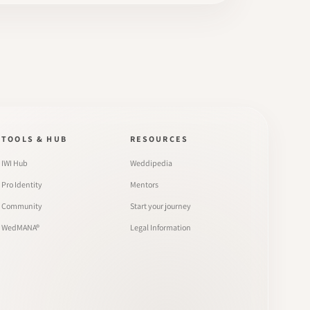
TOOLS & HUB
RESOURCES
IWI Hub
Weddipedia
Pro Identity
Mentors
Community
Start your journey
WedMANA®
Legal Information