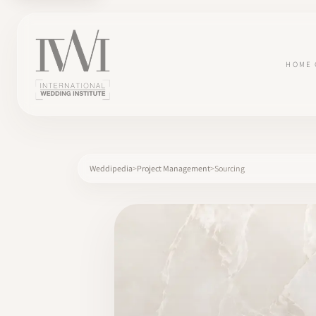
HOME
Weddipedia
Project Management
Sourcing
×
HOME
CAREERS