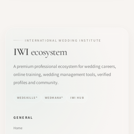
INTERNATIONAL WEDDING INSTITUTE
IWI
ecosystem
A premium professional ecosystem for wedding careers,
online training, wedding management tools, verified
profiles and community.
WEDSKILLS®
WEDMANA®
IWI HUB
GENERAL
Home