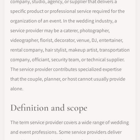
company, studio, agency, or supplier that delivers a
specific product or professional service required for the
organization of an event. In the wedding industry, a
service provider may be a caterer, photographer,
videographer, florist, decorator, venue, DJ, entertainer,
rental company, hair stylist, makeup artist, transportation
company, officiant, security team, or technical supplier.
The service provider contributes specialized expertise
that the couple, planner, or host cannot usually provide
alone.
Definition and scope
The term service provider covers a wide range of wedding
and event professions. Some service providers deliver