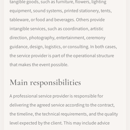
tangible goods, such as furniture, flowers, lighting
equipment, sound systems, printed stationery, tents,
tableware, or food and beverages. Others provide
intangible services, such as coordination, artistic
direction, photography, entertainment, ceremony
guidance, design, logistics, or consulting. In both cases,
the service provider is part of the operational structure
that makes the event possible.
Main responsibilities
A professional service provider is responsible for
delivering the agreed service according to the contract,
the timeline, the technical requirements, and the quality
level expected by the client. This may include advice