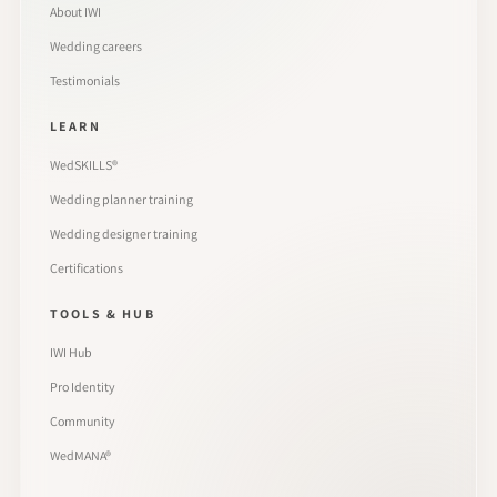
About IWI
Wedding careers
Testimonials
LEARN
WedSKILLS®
Wedding planner training
Wedding designer training
Certifications
TOOLS & HUB
IWI Hub
Pro Identity
Community
WedMANA®