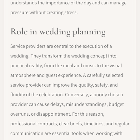
understands the importance of the day and can manage
pressure without creating stress.
Role in wedding planning
Service providers are central to the execution of a
wedding. They transform the wedding concept into
practical reality, from the meal and music to the visual
atmosphere and guest experience. A carefully selected
service provider can improve the quality, safety, and
fluidity of the celebration. Conversely, a poorly chosen
provider can cause delays, misunderstandings, budget
overruns, or disappointment. For this reason,
professional contracts, clear briefs, timelines, and regular
communication are essential tools when working with