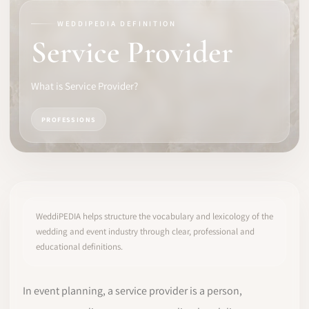
WEDDIPEDIA DEFINITION
SOFTWARE
Service Provider
PRO IDENTITY
What is Service Provider?
COMMUNITY
PROFESSIONS
WEDDIPEDIA
BLOG
ABOUT
WeddiPEDIA helps structure the vocabulary and lexicology of the
wedding and event industry through clear, professional and
educational definitions.
START
LOG IN
In event planning, a service provider is a person,