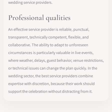
wedding service providers.
Professional qualities
An effective service provider is reliable, punctual,
transparent, technically competent, flexible, and
collaborative. The ability to adapt to unforeseen
circumstances is particularly valuable in live events,
where weather, delays, guest behavior, venue restrictions,
or technical issues can change the plan quickly. In the
wedding sector, the best service providers combine
expertise with discretion, because their work should
support the celebration without distracting from it.