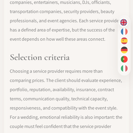
companies, entertainers, musicians, DJs, officiants,
transportation companies, security providers, beauty
professionals, and event agencies. Each service provider
EN
has a defined area of expertise, but the success of the
FR
event depends on how well these areas connect.
ES
DE
Selection criteria
PT-
IT
Choosing a service provider requires more than
comparing prices. The client should evaluate experience,
portfolio, reputation, availability, insurance, contract
terms, communication quality, technical capacity,
responsiveness, and compatibility with the event style.
For a wedding, emotional reliability is also important: the
couple must feel confident that the service provider