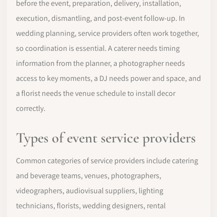
before the event, preparation, delivery, installation,
execution, dismantling, and post-event follow-up. In
wedding planning, service providers often work together,
so coordination is essential. A caterer needs timing
information from the planner, a photographer needs
access to key moments, a DJ needs power and space, and
a florist needs the venue schedule to install decor
correctly.
Types of event service providers
Common categories of service providers include catering
and beverage teams, venues, photographers,
videographers, audiovisual suppliers, lighting
technicians, florists, wedding designers, rental