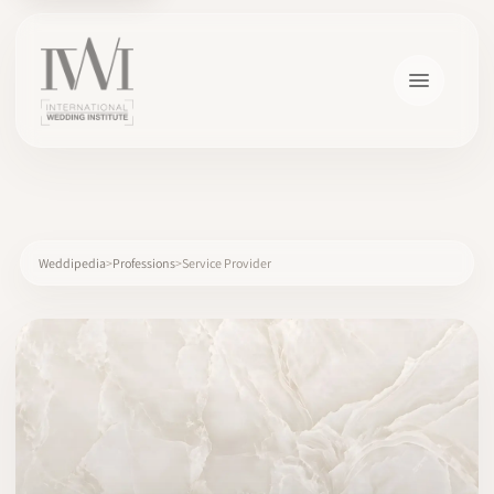
×
Weddipedia
Professions
Service Provider
HOME
CAREERS
TRAINING