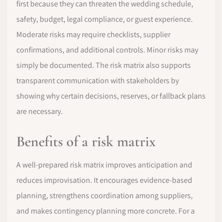
first because they can threaten the wedding schedule,
safety, budget, legal compliance, or guest experience.
Moderate risks may require checklists, supplier
confirmations, and additional controls. Minor risks may
simply be documented. The risk matrix also supports
transparent communication with stakeholders by
showing why certain decisions, reserves, or fallback plans
are necessary.
Benefits of a risk matrix
A well-prepared risk matrix improves anticipation and
reduces improvisation. It encourages evidence-based
planning, strengthens coordination among suppliers,
and makes contingency planning more concrete. For a