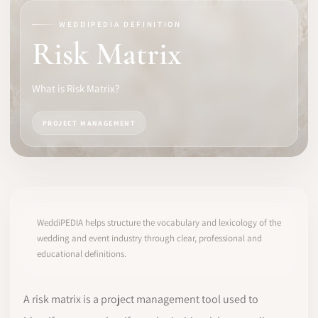
WEDDIPEDIA DEFINITION
SOFTWARE
Risk Matrix
PRO IDENTITY
What is Risk Matrix?
COMMUNITY
PROJECT MANAGEMENT
WEDDIPEDIA
BLOG
ABOUT
WeddiPEDIA helps structure the vocabulary and lexicology of the
wedding and event industry through clear, professional and
educational definitions.
START
LOG IN
A risk matrix is a project management tool used to