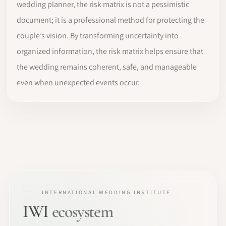
wedding planner, the risk matrix is not a pessimistic
document; it is a professional method for protecting the
couple’s vision. By transforming uncertainty into
organized information, the risk matrix helps ensure that
the wedding remains coherent, safe, and manageable
even when unexpected events occur.
INTERNATIONAL WEDDING INSTITUTE
IWI
ecosystem