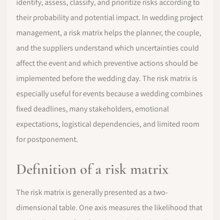
identify, assess, classify, and prioritize risks according to
their probability and potential impact. In wedding project
management, a risk matrix helps the planner, the couple,
and the suppliers understand which uncertainties could
affect the event and which preventive actions should be
implemented before the wedding day. The risk matrix is
especially useful for events because a wedding combines
fixed deadlines, many stakeholders, emotional
expectations, logistical dependencies, and limited room
for postponement.
Definition of a risk matrix
The risk matrix is generally presented as a two-
dimensional table. One axis measures the likelihood that