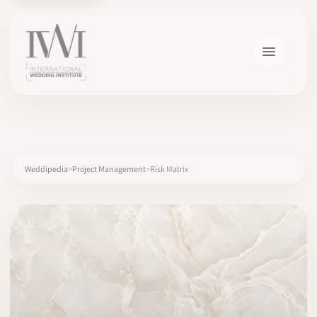
×
Weddipedia
Project Management
Risk Matrix
HOME
CAREERS
TRAINING