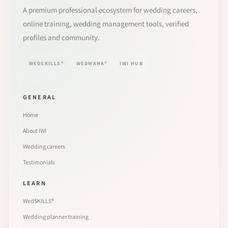
A premium professional ecosystem for wedding careers,
online training, wedding management tools, verified
profiles and community.
WEDSKILLS®
WEDMANA®
IWI HUB
GENERAL
Home
About IWI
Wedding careers
Testimonials
LEARN
WedSKILLS®
Wedding planner training