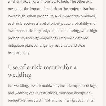
a risk will occur, often from low to high. The other axis
measures the impact of the risk on the project, also from
low to high. When probability and impact are combined,
each risk receives a level of priority. Low-probability and
low-impact risks may only require monitoring, while high-
probability and high-impact risks require a detailed
mitigation plan, contingency resources, and clear
responsibility.
Use of a risk matrix for a
wedding
In a wedding, the risk matrix may include supplier delays,
bad weather, venue restrictions, transport disruption,
budget overruns, technical failure, missing documents,