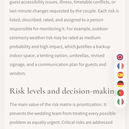
guest accessibility issues, illness, timetable conflicts, or
last-minute changes requested by the couple. Each risk is
listed, described, rated, and assigned to a person
responsible for monitoring it. For example, outdoor
ceremony weather risk may be rated as medium
probability and high impact, which justifies a backup
indoor space, a tenting option, umbrellas, revised
EN
signage, and a communication plan for guests and
FR
vendors.
ES
DE
Risk levels and decision-making
PT-
IT
The main value of the risk matrix is prioritization. It
prevents the wedding team from treating every possible
problem as equally urgent. Critical risks are addressed