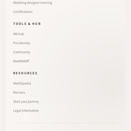
Wedding designer training
Certifications
TOOLS & HUB
IWI Hub
Pro Identity
Community
WedMANA®
RESOURCES
Weddipedia
Mentors
Start your journey
Legal Information