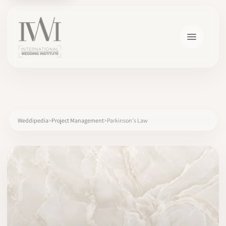
×
Weddipedia
Project Management
Parkinson's Law
HOME
CAREERS
TRAINING