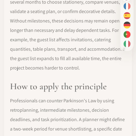
several months to choose stationery, compare venues,
FR
validate a seating plan, or confirm decorative details.
ES
Without milestones, these decisions may remain open
DE
longer than necessary and delay dependent tasks. For
PT-
example, the guest list affects invitations, catering
IT
quantities, table plans, transport, and accommodation. If
the guest list expands to fill all available time, the entire
project becomes harder to control.
How to apply the principle
Professionals can counter Parkinson's Law by using
retroplanning, intermediate milestones, decision
deadlines, and task prioritization. A planner might define
a two-week period for venue shortlisting, a specific date