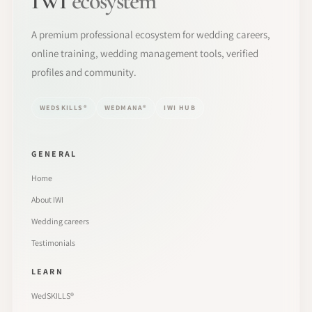
IWI
ecosystem
A premium professional ecosystem for wedding careers,
online training, wedding management tools, verified
profiles and community.
WEDSKILLS®
WEDMANA®
IWI HUB
GENERAL
Home
About IWI
Wedding careers
Testimonials
LEARN
WedSKILLS®