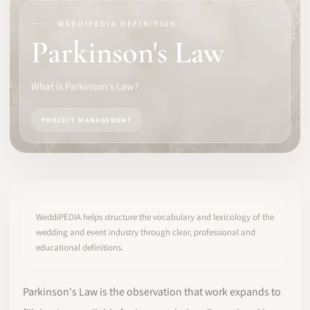
WEDDIPEDIA DEFINITION
SOFTWARE
Parkinson's Law
PRO IDENTITY
What is Parkinson's Law?
COMMUNITY
PROJECT MANAGEMENT
WEDDIPEDIA
BLOG
ABOUT
WeddiPEDIA helps structure the vocabulary and lexicology of the
wedding and event industry through clear, professional and
educational definitions.
START
LOG IN
Parkinson's Law is the observation that work expands to