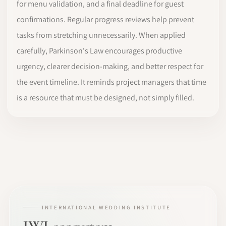
for menu validation, and a final deadline for guest
confirmations. Regular progress reviews help prevent
tasks from stretching unnecessarily. When applied
carefully, Parkinson's Law encourages productive
urgency, clearer decision-making, and better respect for
the event timeline. It reminds project managers that time
is a resource that must be designed, not simply filled.
INTERNATIONAL WEDDING INSTITUTE