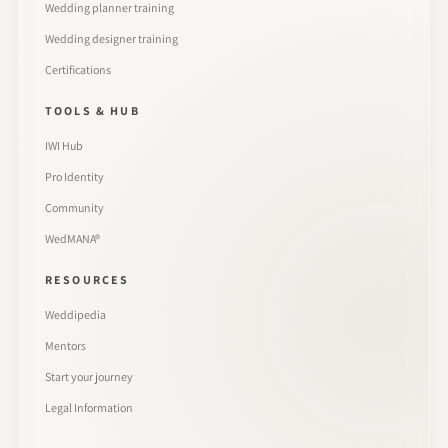
Wedding planner training
Wedding designer training
Certifications
TOOLS & HUB
IWI Hub
Pro Identity
Community
WedMANA®
RESOURCES
Weddipedia
Mentors
Start your journey
Legal Information