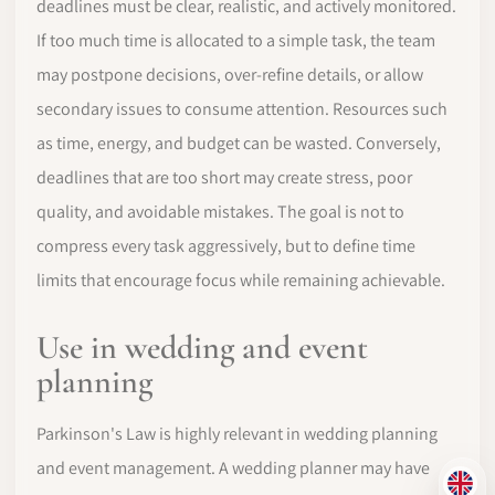
deadlines must be clear, realistic, and actively monitored.
If too much time is allocated to a simple task, the team
may postpone decisions, over-refine details, or allow
secondary issues to consume attention. Resources such
as time, energy, and budget can be wasted. Conversely,
deadlines that are too short may create stress, poor
quality, and avoidable mistakes. The goal is not to
compress every task aggressively, but to define time
limits that encourage focus while remaining achievable.
Use in wedding and event
planning
Parkinson's Law is highly relevant in wedding planning
and event management. A wedding planner may have
EN