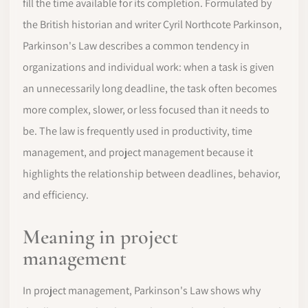
fill the time available for its completion. Formulated by
the British historian and writer Cyril Northcote Parkinson,
Parkinson's Law describes a common tendency in
organizations and individual work: when a task is given
an unnecessarily long deadline, the task often becomes
more complex, slower, or less focused than it needs to
be. The law is frequently used in productivity, time
management, and project management because it
highlights the relationship between deadlines, behavior,
and efficiency.
Meaning in project
management
In project management, Parkinson's Law shows why