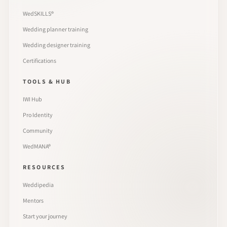
WedSKILLS®
Wedding planner training
Wedding designer training
Certifications
TOOLS & HUB
IWI Hub
Pro Identity
Community
WedMANA®
RESOURCES
Weddipedia
Mentors
Start your journey