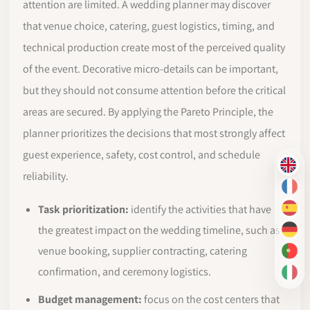
attention are limited. A wedding planner may discover
that venue choice, catering, guest logistics, timing, and
technical production create most of the perceived quality
of the event. Decorative micro-details can be important,
but they should not consume attention before the critical
areas are secured. By applying the Pareto Principle, the
planner prioritizes the decisions that most strongly affect
guest experience, safety, cost control, and schedule
EN
reliability.
FR
Task prioritization:
identify the activities that have
ES
the greatest impact on the wedding timeline, such as
DE
venue booking, supplier contracting, catering
PT-
confirmation, and ceremony logistics.
IT
Budget management:
focus on the cost centers that