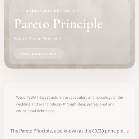
WEDDIPEDIA DEFINITION
SOFTWARE
Pareto Principle
PRO IDENTITY
What is Pareto Principle?
COMMUNITY
PROJECT MANAGEMENT
WEDDIPEDIA
BLOG
ABOUT
WeddiPEDIA helps structure the vocabulary and lexicology of the
wedding and event industry through clear, professional and
educational definitions.
START
LOG IN
The Pareto Principle, also known as the 80/20 principle, is