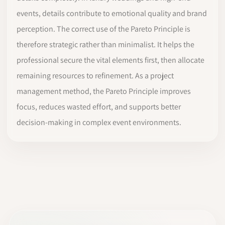
events, details contribute to emotional quality and brand
perception. The correct use of the Pareto Principle is
therefore strategic rather than minimalist. It helps the
professional secure the vital elements first, then allocate
remaining resources to refinement. As a project
management method, the Pareto Principle improves
focus, reduces wasted effort, and supports better
decision-making in complex event environments.