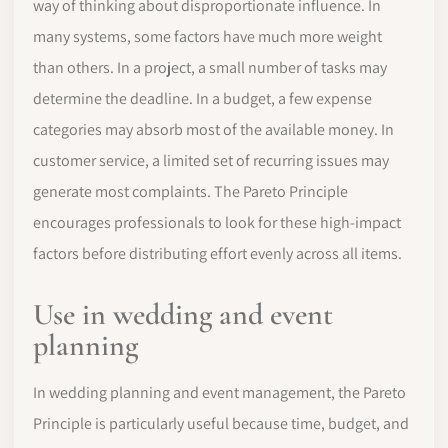
way of thinking about disproportionate influence. In
many systems, some factors have much more weight
than others. In a project, a small number of tasks may
determine the deadline. In a budget, a few expense
categories may absorb most of the available money. In
customer service, a limited set of recurring issues may
generate most complaints. The Pareto Principle
encourages professionals to look for these high-impact
factors before distributing effort evenly across all items.
Use in wedding and event
planning
In wedding planning and event management, the Pareto
Principle is particularly useful because time, budget, and