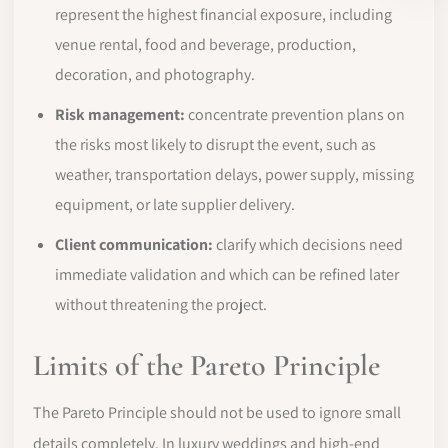
represent the highest financial exposure, including
venue rental, food and beverage, production,
decoration, and photography.
Risk management:
concentrate prevention plans on
the risks most likely to disrupt the event, such as
weather, transportation delays, power supply, missing
equipment, or late supplier delivery.
Client communication:
clarify which decisions need
immediate validation and which can be refined later
without threatening the project.
Limits of the Pareto Principle
The Pareto Principle should not be used to ignore small
details completely. In luxury weddings and high-end