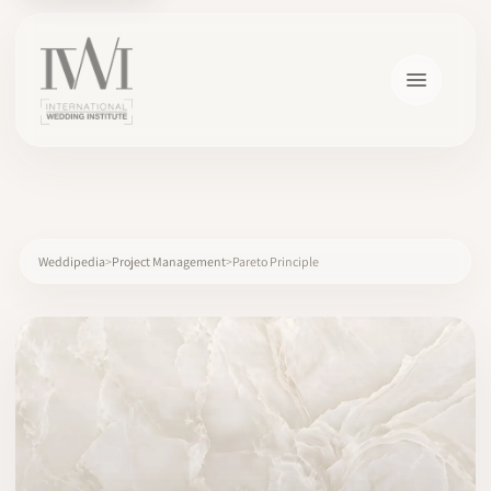
×
Weddipedia
Project Management
Pareto Principle
HOME
CAREERS
TRAINING