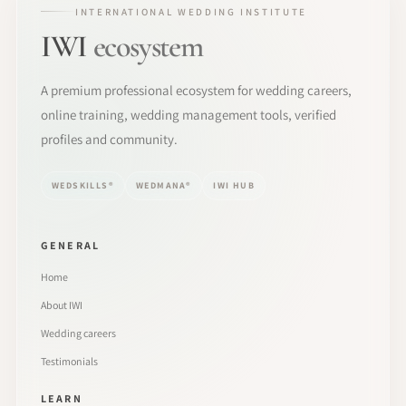
INTERNATIONAL WEDDING INSTITUTE
IWI
ecosystem
A premium professional ecosystem for wedding careers,
online training, wedding management tools, verified
profiles and community.
WEDSKILLS®
WEDMANA®
IWI HUB
GENERAL
Home
About IWI
Wedding careers
Testimonials
LEARN