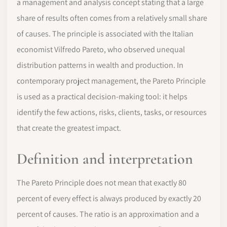
a management and analysis concept stating that a large
share of results often comes from a relatively small share
of causes. The principle is associated with the Italian
economist Vilfredo Pareto, who observed unequal
distribution patterns in wealth and production. In
contemporary project management, the Pareto Principle
is used as a practical decision-making tool: it helps
identify the few actions, risks, clients, tasks, or resources
that create the greatest impact.
Definition and interpretation
The Pareto Principle does not mean that exactly 80
percent of every effect is always produced by exactly 20
percent of causes. The ratio is an approximation and a