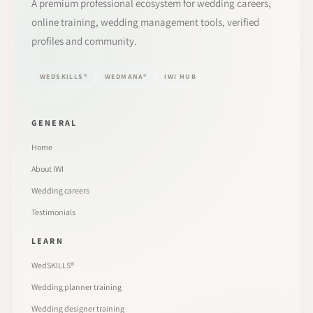
A premium professional ecosystem for wedding careers,
online training, wedding management tools, verified
profiles and community.
WEDSKILLS®
WEDMANA®
IWI HUB
GENERAL
Home
About IWI
Wedding careers
Testimonials
LEARN
WedSKILLS®
Wedding planner training
Wedding designer training