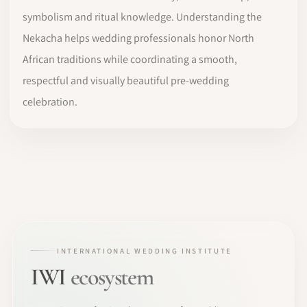
symbolism and ritual knowledge. Understanding the
Nekacha helps wedding professionals honor North
African traditions while coordinating a smooth,
respectful and visually beautiful pre-wedding
celebration.
INTERNATIONAL WEDDING INSTITUTE
IWI
ecosystem