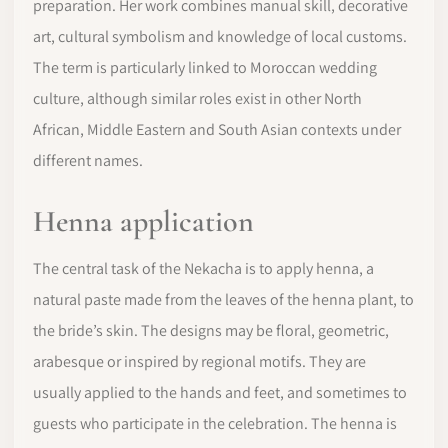
preparation. Her work combines manual skill, decorative
art, cultural symbolism and knowledge of local customs.
The term is particularly linked to Moroccan wedding
culture, although similar roles exist in other North
African, Middle Eastern and South Asian contexts under
different names.
Henna application
The central task of the Nekacha is to apply henna, a
natural paste made from the leaves of the henna plant, to
the bride’s skin. The designs may be floral, geometric,
arabesque or inspired by regional motifs. They are
usually applied to the hands and feet, and sometimes to
guests who participate in the celebration. The henna is