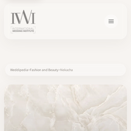
×
Weddipedia
Fashion and Beauty
Nekacha
HOME
CAREERS
TRAINING