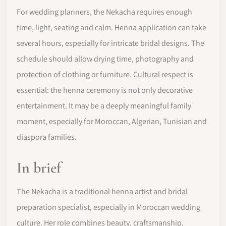
For wedding planners, the Nekacha requires enough
time, light, seating and calm. Henna application can take
several hours, especially for intricate bridal designs. The
schedule should allow drying time, photography and
protection of clothing or furniture. Cultural respect is
essential: the henna ceremony is not only decorative
entertainment. It may be a deeply meaningful family
moment, especially for Moroccan, Algerian, Tunisian and
diaspora families.
In brief
The Nekacha is a traditional henna artist and bridal
preparation specialist, especially in Moroccan wedding
culture. Her role combines beauty, craftsmanship,