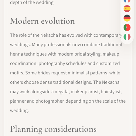
FR
depth of the wedding.
ES
Modern evolution
DE
PT-
The role of the Nekacha has evolved with contemporary
IT
weddings. Many professionals now combine traditional
henna techniques with modern bridal styling, makeup
coordination, photography schedules and customized
motifs. Some brides request minimalist patterns, while
others choose dense traditional designs. The Nekacha
may work alongside a negafa, makeup artist, hairstylist,
planner and photographer, depending on the scale of the
wedding.
Planning considerations