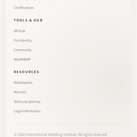
Certifications
TOOLS & HUB
IWI Hub
Pro Identity
Community
WedMANA®
RESOURCES
Weddipedia
Mentors
Start your journey
Legal Information
©
2026
International Wedding Institute. All rights reserved.