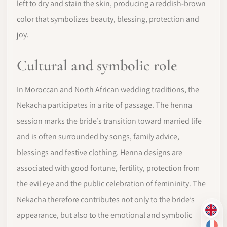
left to dry and stain the skin, producing a reddish-brown
color that symbolizes beauty, blessing, protection and
joy.
Cultural and symbolic role
In Moroccan and North African wedding traditions, the
Nekacha participates in a rite of passage. The henna
session marks the bride’s transition toward married life
and is often surrounded by songs, family advice,
blessings and festive clothing. Henna designs are
associated with good fortune, fertility, protection from
the evil eye and the public celebration of femininity. The
Nekacha therefore contributes not only to the bride’s
EN
appearance, but also to the emotional and symbolic