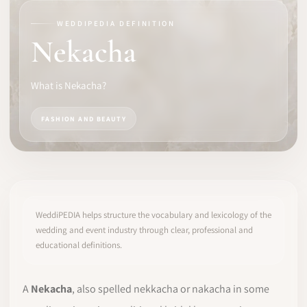
WEDDIPEDIA DEFINITION
SOFTWARE
Nekacha
PRO IDENTITY
What is Nekacha?
COMMUNITY
FASHION AND BEAUTY
WEDDIPEDIA
BLOG
ABOUT
WeddiPEDIA helps structure the vocabulary and lexicology of the
wedding and event industry through clear, professional and
educational definitions.
START
LOG IN
A
Nekacha
, also spelled nekkacha or nakacha in some