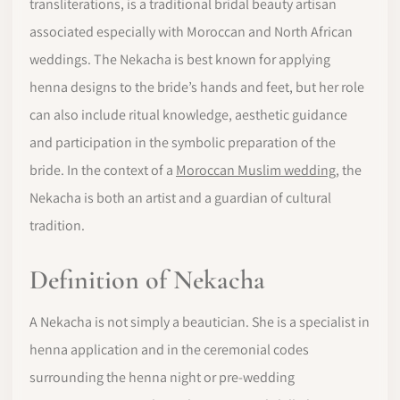
transliterations, is a traditional bridal beauty artisan
associated especially with Moroccan and North African
weddings. The Nekacha is best known for applying
henna designs to the bride’s hands and feet, but her role
can also include ritual knowledge, aesthetic guidance
and participation in the symbolic preparation of the
bride. In the context of a
Moroccan Muslim wedding
, the
Nekacha is both an artist and a guardian of cultural
tradition.
Definition of Nekacha
A Nekacha is not simply a beautician. She is a specialist in
henna application and in the ceremonial codes
surrounding the henna night or pre-wedding