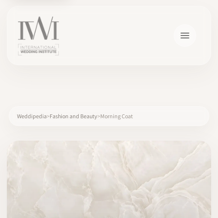
×
Weddipedia
Fashion and Beauty
Morning Coat
HOME
CAREERS
TRAINING