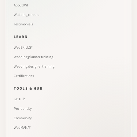
About IWI
Wedding careers
Testimonials
LEARN
WedSKILLS®
Wedding planner training
Wedding designer training
Certifications
TOOLS & HUB
IWI Hub
Pro Identity
Community
WedMANA®