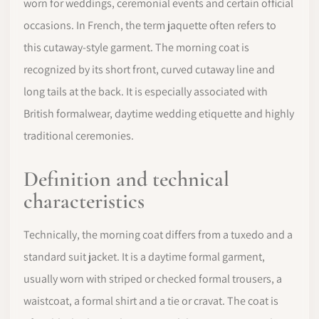
worn for weddings, ceremonial events and certain official
occasions. In French, the term jaquette often refers to
this cutaway-style garment. The morning coat is
recognized by its short front, curved cutaway line and
long tails at the back. It is especially associated with
British formalwear, daytime wedding etiquette and highly
traditional ceremonies.
Definition and technical
characteristics
Technically, the morning coat differs from a tuxedo and a
standard suit jacket. It is a daytime formal garment,
usually worn with striped or checked formal trousers, a
waistcoat, a formal shirt and a tie or cravat. The coat is