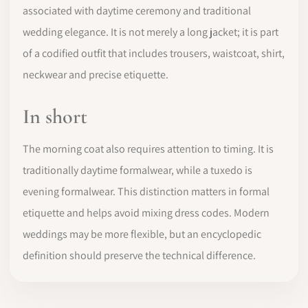
associated with daytime ceremony and traditional
wedding elegance. It is not merely a long jacket; it is part
of a codified outfit that includes trousers, waistcoat, shirt,
neckwear and precise etiquette.
In short
The morning coat also requires attention to timing. It is
traditionally daytime formalwear, while a tuxedo is
evening formalwear. This distinction matters in formal
etiquette and helps avoid mixing dress codes. Modern
weddings may be more flexible, but an encyclopedic
definition should preserve the technical difference.