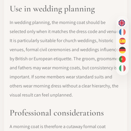
Use in wedding planning
In wedding planning, the morning coat should be
EN
selected only when it matches the dress code and venue.
FR
It is particularly suitable for church weddings, historic
ES
venues, formal civil ceremonies and weddings influenced
DE
by British or European etiquette. The groom, groomsmen
PT-
and fathers may wear morning coats, but consistency is
IT
important. If some members wear standard suits and
others wear morning dress without a clear hierarchy, the
visual result can feel unplanned.
Professional considerations
A morning coat is therefore a cutaway formal coat