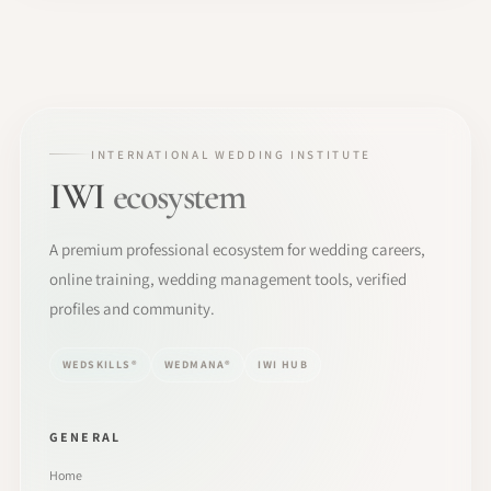
INTERNATIONAL WEDDING INSTITUTE
IWI
ecosystem
A premium professional ecosystem for wedding careers,
online training, wedding management tools, verified
profiles and community.
WEDSKILLS®
WEDMANA®
IWI HUB
GENERAL
Home