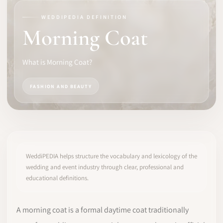
WEDDIPEDIA DEFINITION
SOFTWARE
Morning Coat
PRO IDENTITY
What is Morning Coat?
COMMUNITY
FASHION AND BEAUTY
WEDDIPEDIA
BLOG
ABOUT
WeddiPEDIA helps structure the vocabulary and lexicology of the
wedding and event industry through clear, professional and
educational definitions.
START
LOG IN
A morning coat is a formal daytime coat traditionally