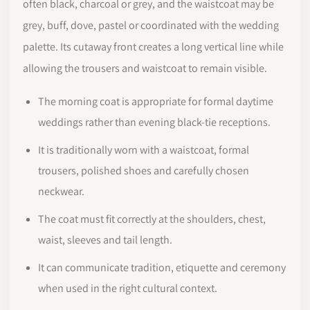
often black, charcoal or grey, and the waistcoat may be
grey, buff, dove, pastel or coordinated with the wedding
palette. Its cutaway front creates a long vertical line while
allowing the trousers and waistcoat to remain visible.
The morning coat is appropriate for formal daytime
weddings rather than evening black-tie receptions.
It is traditionally worn with a waistcoat, formal
trousers, polished shoes and carefully chosen
neckwear.
The coat must fit correctly at the shoulders, chest,
waist, sleeves and tail length.
It can communicate tradition, etiquette and ceremony
when used in the right cultural context.