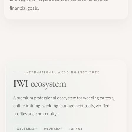
financial goals.
INTERNATIONAL WEDDING INSTITUTE
IWI
ecosystem
A premium professional ecosystem for wedding careers,
online training, wedding management tools, verified
profiles and community.
WEDSKILLS®
WEDMANA®
IWI HUB