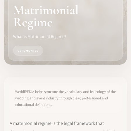
Matrimonial
SOFTWARE
Regime
PRO IDENTITY
What is Matrimonial Regime?
COMMUNITY
CEREMONIES
WEDDIPEDIA
BLOG
ABOUT
WeddiPEDIA helps structure the vocabulary and lexicology of the
wedding and event industry through clear, professional and
educational definitions.
START
LOG IN
A matrimonial regime is the legal framework that