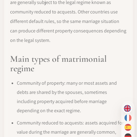
are generally subject to the legal regime known as
community reduced to acquests. Other countries use
different default rules, so the same marriage situation
can produce different property consequences depending
on the legal system.
Main types of matrimonial
regime
Community of property: many or most assets and
debts are shared by the spouses, sometimes
including property acquired before marriage
depending on the exact regime.
EN
FR
Community reduced to acquests: assets acquired for
ES
value during the marriage are generally common,