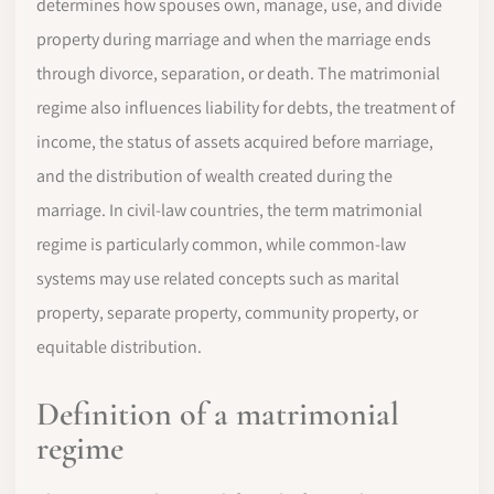
determines how spouses own, manage, use, and divide
property during marriage and when the marriage ends
through divorce, separation, or death. The matrimonial
regime also influences liability for debts, the treatment of
income, the status of assets acquired before marriage,
and the distribution of wealth created during the
marriage. In civil-law countries, the term matrimonial
regime is particularly common, while common-law
systems may use related concepts such as marital
property, separate property, community property, or
equitable distribution.
Definition of a matrimonial
regime