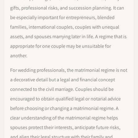
gifts, professional risks, and succession planning. It can
be especially important for entrepreneurs, blended
families, international couples, couples with unequal
assets, and spouses marrying later in life. A regime that is
appropriate for one couple may be unsuitable for
another.
For wedding professionals, the matrimonial regime is not
a decorative detail but a legal and financial concept
connected to the civil marriage. Couples should be
encouraged to obtain qualified legal or notarial advice
before choosing or changing a matrimonial regime. A
clear understanding of the matrimonial regime helps
spouses protect their interests, anticipate future risks,
and align their legal structure with their family and