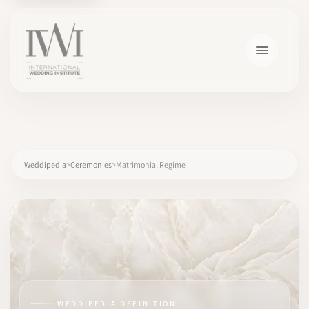
×
Weddipedia
Ceremonies
Matrimonial Regime
HOME
CAREERS
TRAINING
WEDDIPEDIA DEFINITION