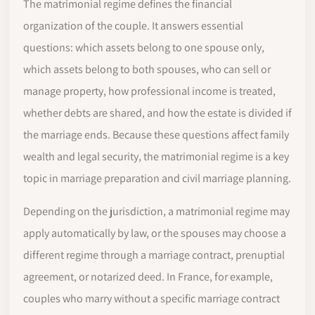
The matrimonial regime defines the financial
organization of the couple. It answers essential
questions: which assets belong to one spouse only,
which assets belong to both spouses, who can sell or
manage property, how professional income is treated,
whether debts are shared, and how the estate is divided if
the marriage ends. Because these questions affect family
wealth and legal security, the matrimonial regime is a key
topic in marriage preparation and civil marriage planning.
Depending on the jurisdiction, a matrimonial regime may
apply automatically by law, or the spouses may choose a
different regime through a marriage contract, prenuptial
agreement, or notarized deed. In France, for example,
couples who marry without a specific marriage contract