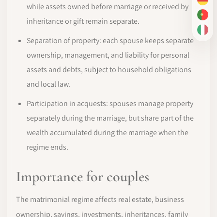
DE
while assets owned before marriage or received by
PT-
inheritance or gift remain separate.
IT
Separation of property: each spouse keeps separate
ownership, management, and liability for personal
assets and debts, subject to household obligations
and local law.
Participation in acquests: spouses manage property
separately during the marriage, but share part of the
wealth accumulated during the marriage when the
regime ends.
Importance for couples
The matrimonial regime affects real estate, business
ownership, savings, investments, inheritances, family