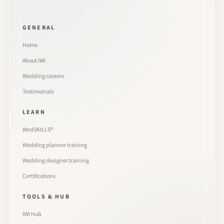
GENERAL
Home
About IWI
Wedding careers
Testimonials
LEARN
WedSKILLS®
Wedding planner training
Wedding designer training
Certifications
TOOLS & HUB
IWI Hub