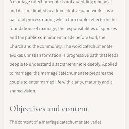
A marriage catechumenate is not a wedding rehearsal
and it is not limited to administrative paperwork. It is a
pastoral process during which the couple reflects on the
foundations of marriage, the responsibilities of spouses
and the public commitment made before God, the
Church and the community. The word catechumenate
evokes Christian formation: a progressive path that leads
people to understand a sacrament more deeply. Applied
to marriage, the marriage catechumenate prepares the
couple to enter married life with clarity, maturity and a
shared vision.
Objectives and content
The content of a marriage catechumenate varies