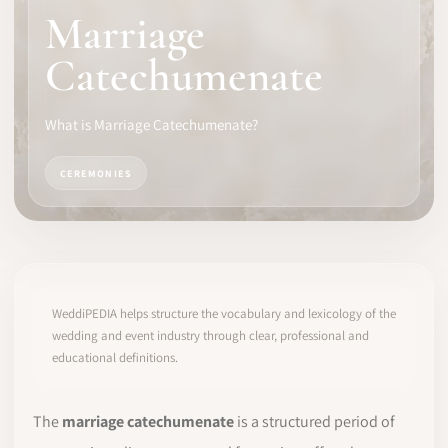
Marriage
SOFTWARE
Catechumenate
PRO IDENTITY
What is Marriage Catechumenate?
COMMUNITY
CEREMONIES
WEDDIPEDIA
BLOG
ABOUT
WeddiPEDIA helps structure the vocabulary and lexicology of the
wedding and event industry through clear, professional and
educational definitions.
START
LOG IN
The
marriage catechumenate
is a structured period of