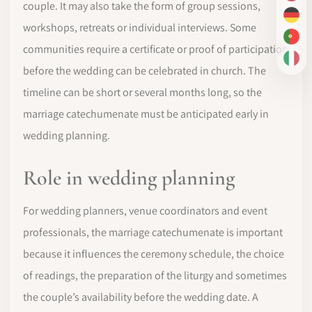
couple. It may also take the form of group sessions,
DE
workshops, retreats or individual interviews. Some
PT-
communities require a certificate or proof of participation
IT
before the wedding can be celebrated in church. The
timeline can be short or several months long, so the
marriage catechumenate must be anticipated early in
wedding planning.
Role in wedding planning
For wedding planners, venue coordinators and event
professionals, the marriage catechumenate is important
because it influences the ceremony schedule, the choice
of readings, the preparation of the liturgy and sometimes
the couple’s availability before the wedding date. A