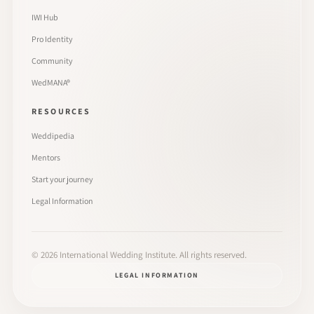
IWI Hub
Pro Identity
Community
WedMANA®
RESOURCES
Weddipedia
Mentors
Start your journey
Legal Information
©
2026
International Wedding Institute. All rights reserved.
LEGAL INFORMATION