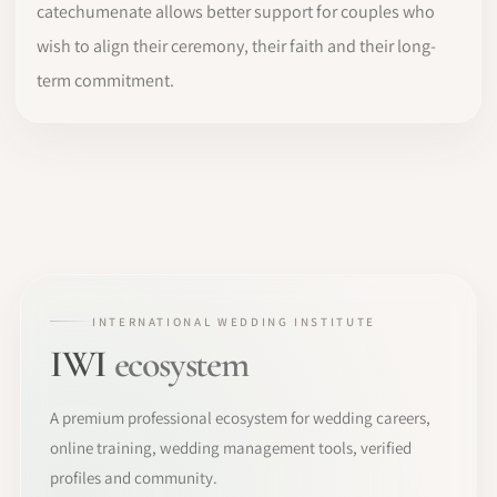
catechumenate allows better support for couples who
wish to align their ceremony, their faith and their long-
term commitment.
INTERNATIONAL WEDDING INSTITUTE
IWI
ecosystem
A premium professional ecosystem for wedding careers,
online training, wedding management tools, verified
profiles and community.