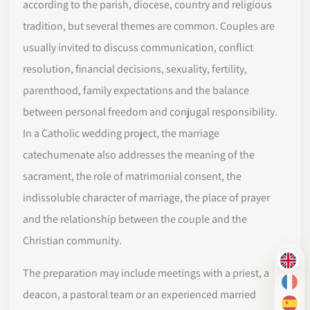
according to the parish, diocese, country and religious
tradition, but several themes are common. Couples are
usually invited to discuss communication, conflict
resolution, financial decisions, sexuality, fertility,
parenthood, family expectations and the balance
between personal freedom and conjugal responsibility.
In a Catholic wedding project, the marriage
catechumenate also addresses the meaning of the
sacrament, the role of matrimonial consent, the
indissoluble character of marriage, the place of prayer
and the relationship between the couple and the
Christian community.
EN
The preparation may include meetings with a priest, a
FR
deacon, a pastoral team or an experienced married
ES