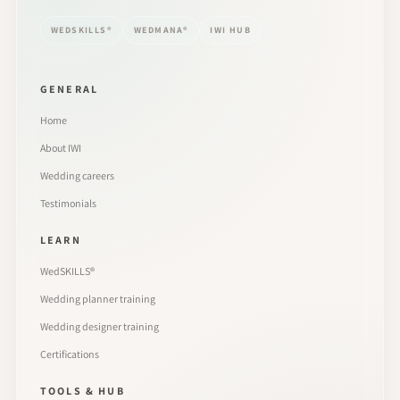
WEDSKILLS®
WEDMANA®
IWI HUB
GENERAL
Home
About IWI
Wedding careers
Testimonials
LEARN
WedSKILLS®
Wedding planner training
Wedding designer training
Certifications
TOOLS & HUB