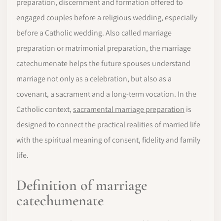
preparation, discernment and formation offered to
engaged couples before a religious wedding, especially
before a Catholic wedding. Also called marriage
preparation or matrimonial preparation, the marriage
catechumenate helps the future spouses understand
marriage not only as a celebration, but also as a
covenant, a sacrament and a long-term vocation. In the
Catholic context,
sacramental marriage preparation
is
designed to connect the practical realities of married life
with the spiritual meaning of consent, fidelity and family
life.
Definition of marriage
catechumenate