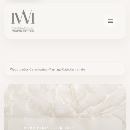
×
Weddipedia
Ceremonies
Marriage Catechumenate
HOME
CAREERS
TRAINING
WEDDIPEDIA DEFINITION