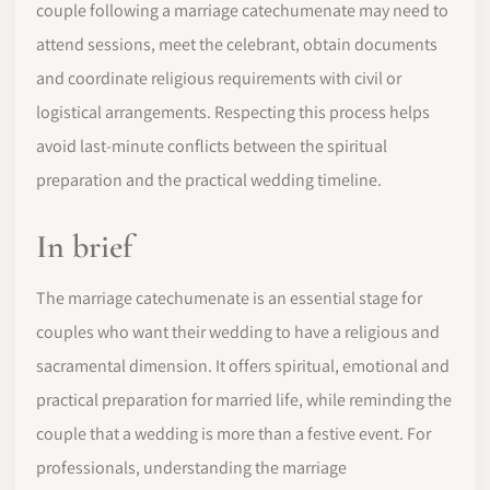
couple following a marriage catechumenate may need to
attend sessions, meet the celebrant, obtain documents
and coordinate religious requirements with civil or
logistical arrangements. Respecting this process helps
avoid last-minute conflicts between the spiritual
preparation and the practical wedding timeline.
In brief
The marriage catechumenate is an essential stage for
couples who want their wedding to have a religious and
sacramental dimension. It offers spiritual, emotional and
practical preparation for married life, while reminding the
couple that a wedding is more than a festive event. For
professionals, understanding the marriage