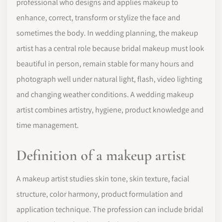
professional who designs and applies makeup to
enhance, correct, transform or stylize the face and
sometimes the body. In wedding planning, the makeup
artist has a central role because bridal makeup must look
beautiful in person, remain stable for many hours and
photograph well under natural light, flash, video lighting
and changing weather conditions. A wedding makeup
artist combines artistry, hygiene, product knowledge and
time management.
Definition of a makeup artist
A makeup artist studies skin tone, skin texture, facial
structure, color harmony, product formulation and
application technique. The profession can include bridal