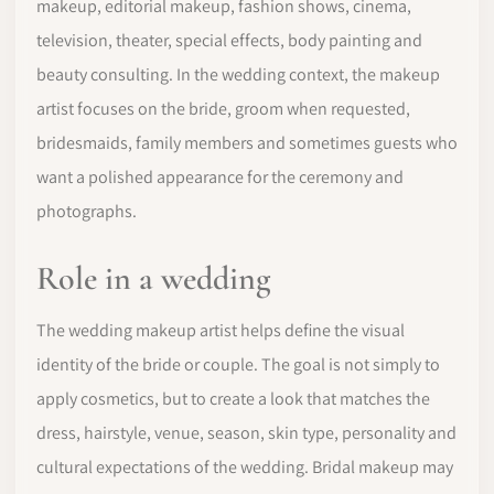
makeup, editorial makeup, fashion shows, cinema,
television, theater, special effects, body painting and
beauty consulting. In the wedding context, the makeup
artist focuses on the bride, groom when requested,
bridesmaids, family members and sometimes guests who
want a polished appearance for the ceremony and
photographs.
Role in a wedding
The wedding makeup artist helps define the visual
identity of the bride or couple. The goal is not simply to
apply cosmetics, but to create a look that matches the
dress, hairstyle, venue, season, skin type, personality and
cultural expectations of the wedding. Bridal makeup may