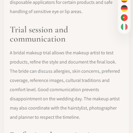
ES
disposable applicators for certain products and safe
DE
handling of sensitive eye or lip areas.
PT-
Trial session and
IT
communication
A bridal makeup trial allows the makeup artist to test
products, refine the style and document the final look.
The bride can discuss allergies, skin concerns, preferred
coverage, reference images, cultural traditions and
comfort level. Good communication prevents
disappointment on the wedding day. The makeup artist
may also coordinate with the hairstylist, photographer
and planner to respect the timeline.