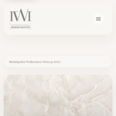
×
Weddipedia
Professions
Makeup Artist
HOME
CAREERS
TRAINING