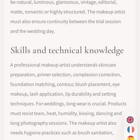
be natural, luminous, glamorous, vintage, editorial,
matte, romantic or highly structured. The makeup artist
must also ensure continuity between the trial session
and the wedding day.
Skills and technical knowledge
A professional makeup artist understands skincare
preparation, primer selection, complexion correction,
foundation matching, contour, blush placement, eye
makeup, lash application, lip durability and setting
techniques. For weddings, long wear is crucial. Products
must resist tears, heat, humidity, kissing, dancing and
EN
long photography sessions. The makeup artist also
FR
needs hygiene practices such as brush sanitation,