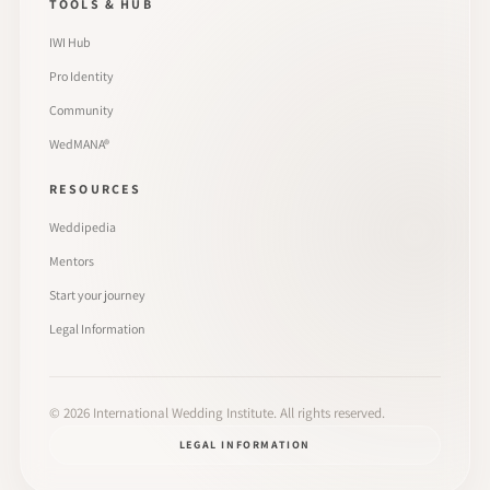
TOOLS & HUB
IWI Hub
Pro Identity
Community
WedMANA®
RESOURCES
Weddipedia
Mentors
Start your journey
Legal Information
©
2026
International Wedding Institute. All rights reserved.
LEGAL INFORMATION