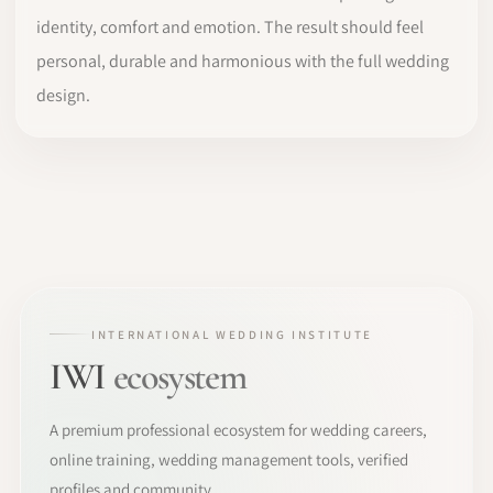
identity, comfort and emotion. The result should feel
personal, durable and harmonious with the full wedding
design.
INTERNATIONAL WEDDING INSTITUTE
IWI
ecosystem
A premium professional ecosystem for wedding careers,
online training, wedding management tools, verified
profiles and community.