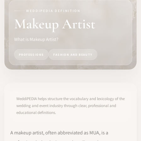
WEDDIPEDIA DEFINITION
SOFTWARE
Makeup Artist
PRO IDENTITY
What is Makeup Artist?
COMMUNITY
PROFESSIONS
FASHION AND BEAUTY
WEDDIPEDIA
BLOG
ABOUT
WeddiPEDIA helps structure the vocabulary and lexicology of the
wedding and event industry through clear, professional and
educational definitions.
START
LOG IN
A makeup artist, often abbreviated as MUA, is a