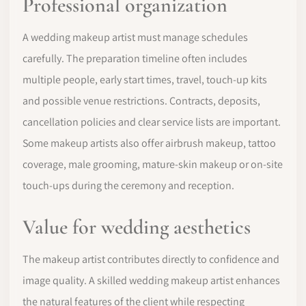
Professional organization
A wedding makeup artist must manage schedules
carefully. The preparation timeline often includes
multiple people, early start times, travel, touch-up kits
and possible venue restrictions. Contracts, deposits,
cancellation policies and clear service lists are important.
Some makeup artists also offer airbrush makeup, tattoo
coverage, male grooming, mature-skin makeup or on-site
touch-ups during the ceremony and reception.
Value for wedding aesthetics
The makeup artist contributes directly to confidence and
image quality. A skilled wedding makeup artist enhances
the natural features of the client while respecting