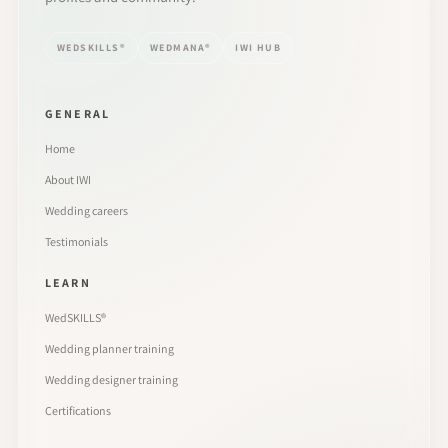
WEDSKILLS®
WEDMANA®
IWI HUB
GENERAL
Home
About IWI
Wedding careers
Testimonials
LEARN
WedSKILLS®
Wedding planner training
Wedding designer training
Certifications